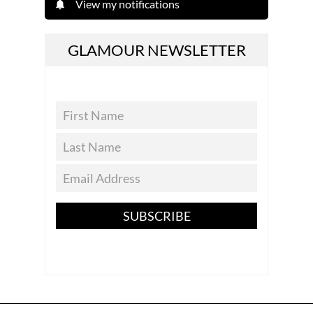
View my notifications
GLAMOUR NEWSLETTER
SUBSCRIBE