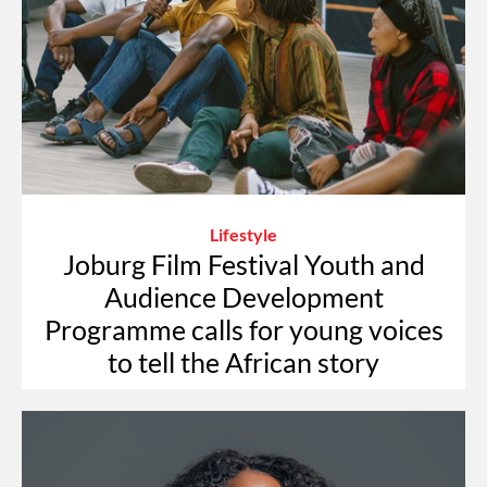
Lifestyle
Joburg Film Festival Youth and
Audience Development
Programme calls for young voices
to tell the African story