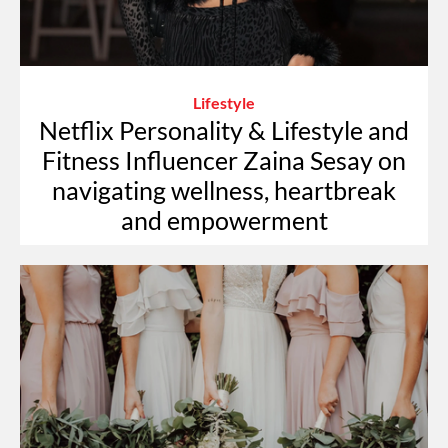
Lifestyle
Netflix Personality & Lifestyle and
Fitness Influencer Zaina Sesay on
navigating wellness, heartbreak
and empowerment