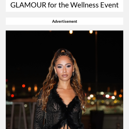
GLAMOUR for the Wellness Event
Advertisement