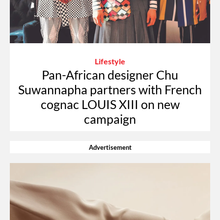
Lifestyle
Pan-African designer Chu
Suwannapha partners with French
cognac LOUIS XIII on new
campaign
Advertisement