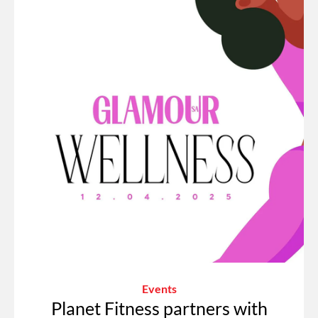
Events
Planet Fitness partners with