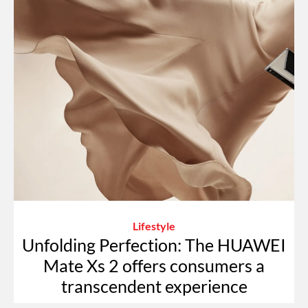
Lifestyle
Unfolding Perfection: The HUAWEI
Mate Xs 2 offers consumers a
transcendent experience