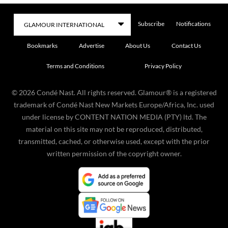
Subscribe
Notifications
Bookmarks
Advertise
About Us
Contact Us
Terms and Conditions
Privacy Policy
©
2026
Condé Nast. All rights reserved. Glamour® is a registered
trademark of Condé Nast New Markets Europe/Africa, Inc. used
under license by CONTENT NATION MEDIA (PTY) ltd. The
material on this site may not be reproduced, distributed,
transmitted, cached, or otherwise used, except with the prior
written permission of the copyright owner.