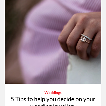
Weddings
5 Tips to help you decide on your
wedding jewellery