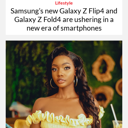
Lifestyle
Samsung’s new Galaxy Z Flip4 and
Galaxy Z Fold4 are ushering in a
new era of smartphones