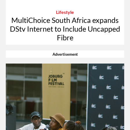
Lifestyle
MultiChoice South Africa expands
DStv Internet to Include Uncapped
Fibre
Advertisement