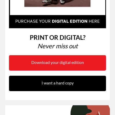
PRINT OR DIGITAL?
Never miss out
Download your digital edition
I want a hard copy