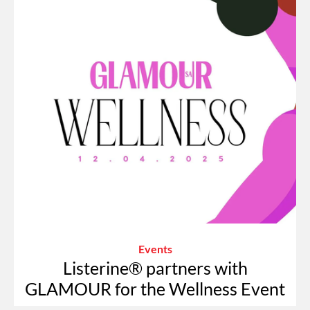
Events
Listerine® partners with
GLAMOUR for the Wellness Event