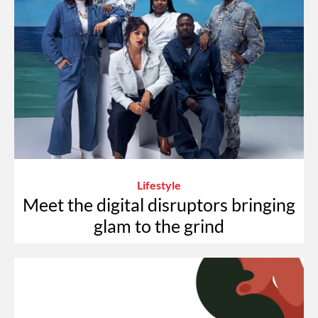
Lifestyle
Meet the digital disruptors bringing
glam to the grind