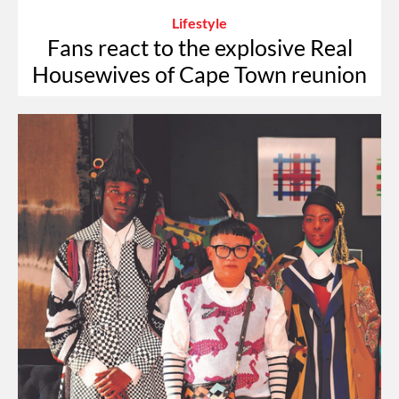
Lifestyle
Fans react to the explosive Real
Housewives of Cape Town reunion