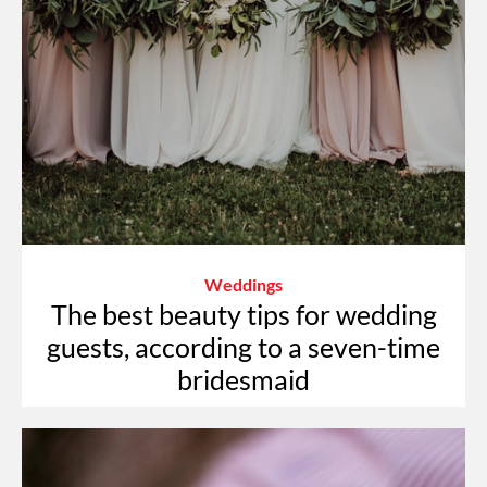
Weddings
The best beauty tips for wedding
guests, according to a seven-time
bridesmaid