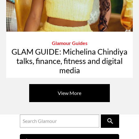
Glamour Guides
GLAM GUIDE: Michelina Chindiya
talks, finance, fitness and digital
media
View More