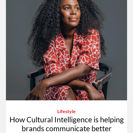
Lifestyle
How Cultural Intelligence is helping
brands communicate better