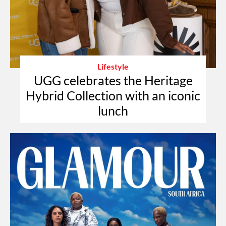
Lifestyle
UGG celebrates the Heritage
Hybrid Collection with an iconic
lunch