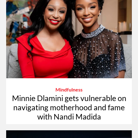
Mindfulness
Minnie Dlamini gets vulnerable on
navigating motherhood and fame
with Nandi Madida