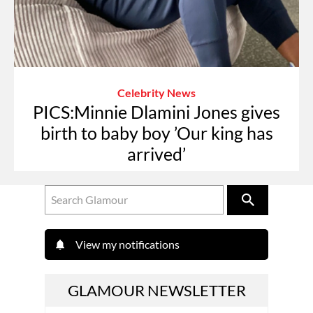
Celebrity News
PICS:Minnie Dlamini Jones gives
birth to baby boy ’Our king has
arrived’
View my notifications
GLAMOUR NEWSLETTER