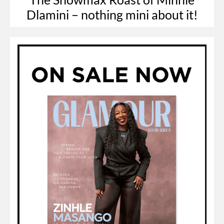
Dlamini – nothing mini about it!