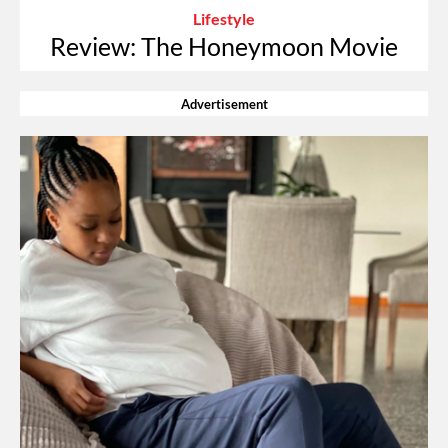
Lifestyle
Review: The Honeymoon Movie
Advertisement