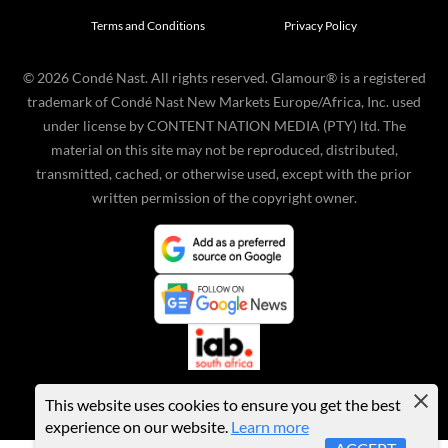
Terms and Conditions
Privacy Policy
©
2026
Condé Nast. All rights reserved. Glamour® is a registered
trademark of Condé Nast New Markets Europe/Africa, Inc. used
under license by CONTENT NATION MEDIA (PTY) ltd. The
material on this site may not be reproduced, distributed,
transmitted, cached, or otherwise used, except with the prior
written permission of the copyright owner.
This website uses cookies to ensure you get the best
experience on our website.
Learn more