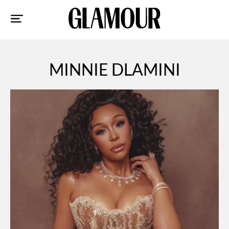
Sk
to
co
MINNIE DLAMINI