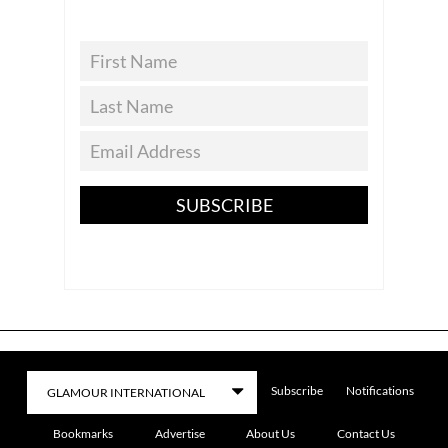
SUBSCRIBE
Subscribe
Notifications
Bookmarks
Advertise
About Us
Contact Us