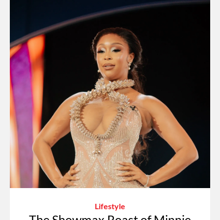
Lifestyle
The Showmax Roast of Minnie