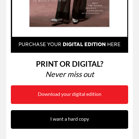
PRINT OR DIGITAL?
Never miss out
Download your digital edition
I want a hard copy