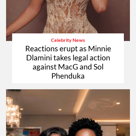
Celebrity News
Reactions erupt as Minnie
Dlamini takes legal action
against MacG and Sol
Phenduka