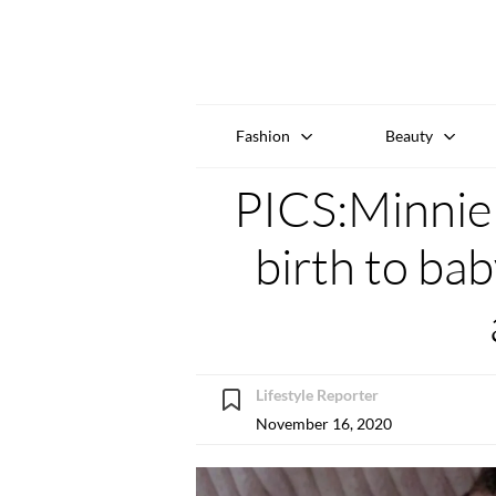
Fashion
Beauty
PICS:Minnie 
birth to ba
Lifestyle Reporter
November 16, 2020