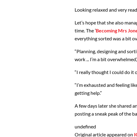
Looking relaxed and very ready
Let’s hope that she also manag
time. The ’
Becoming Mrs Jon
everything sorted was a bit 
“Planning, designing and sortin
work ... I’m a bit overwhelmed,
“I really thought I could do i
“I’m exhausted and feeling lik
getting help.”
A few days later she shared a
posting a sneak peak of the ba
undefined
Original article appeared on
I