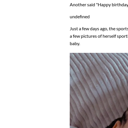
Another said "Happy birthday
undefined
Just a few days ago, the spor
a few pictures of herself sport
baby.