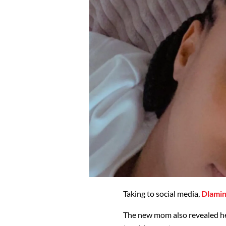
Taking to social media,
Dlamin
The new mom also revealed he