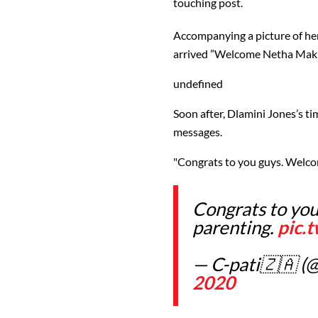
touching post.
Accompanying a picture of he
arrived ”Welcome Netha Makh
undefined
Soon after, Dlamini Jones’s t
messages.
"Congrats to you guys. Welco
Congrats to you
parenting.
pic.
— C-pati🇿🇦 (
2020