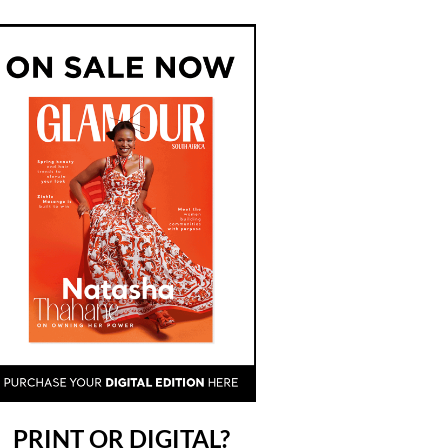
PRINT OR DIGITAL?