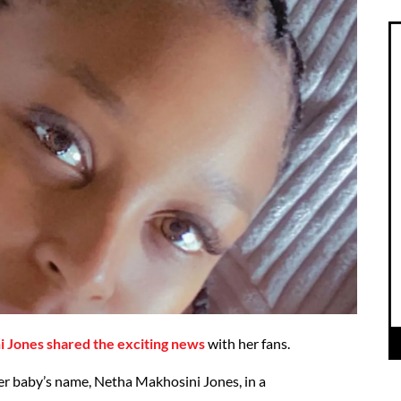
i Jones shared the exciting news
with her fans.
r baby’s name, Netha Makhosini Jones, in a