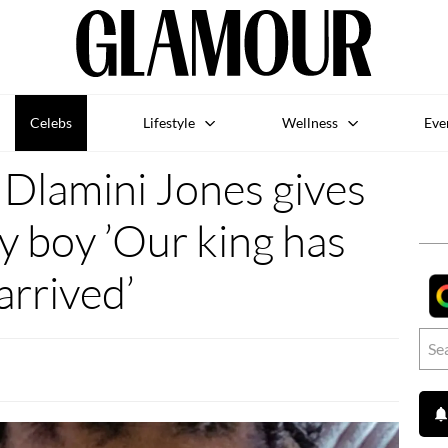
Celebs
Lifestyle
Wellness
Eve
Dlamini Jones gives
by boy ’Our king has
arrived’