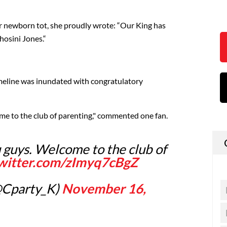
r newborn tot, she proudly wrote: “Our King has
osini Jones.“
imeline was inundated with congratulatory
me to the club of parenting," commented one fan.
 guys. Welcome to the club of
twitter.com/zImyq7cBgZ
@Cparty_K)
November 16,