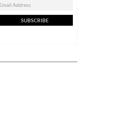
SUBSCRIBE