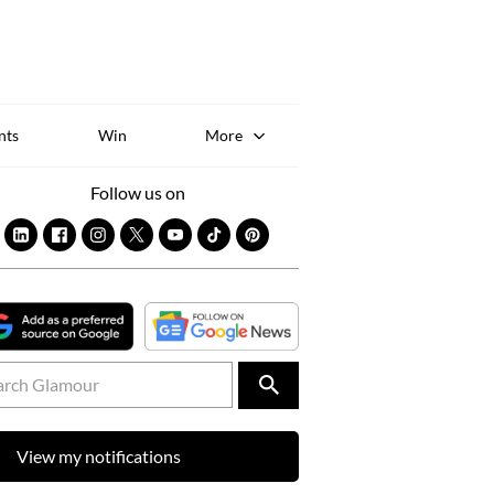
Sk
to
co
nts
Win
More
Follow us on
View my notifications