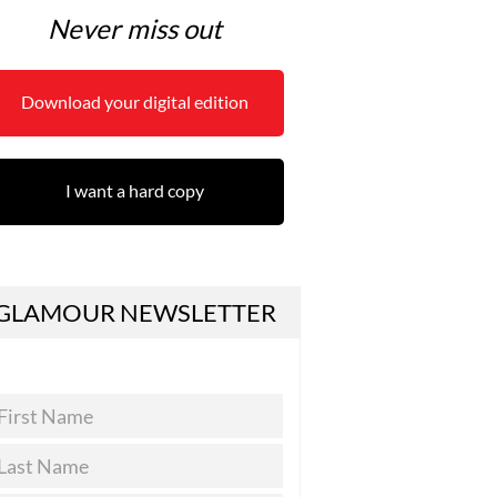
Never miss out
Download your digital edition
I want a hard copy
GLAMOUR NEWSLETTER