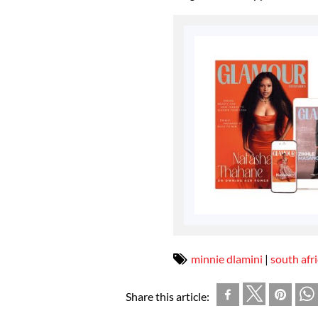
minnie dlamini
|
south afr
Share this article: