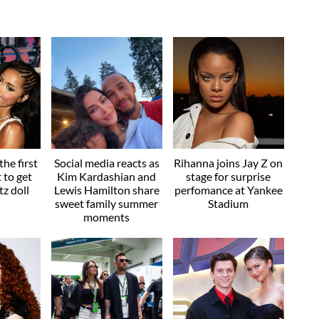
he first
Social media reacts as
Rihanna joins Jay Z on
t to get
Kim Kardashian and
stage for surprise
z doll
Lewis Hamilton share
perfomance at Yankee
sweet family summer
Stadium
moments