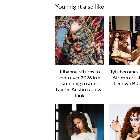
You might also like
Rihanna returns to
Tyla becomes t
crop over 2026 in a
African artis
stunning custom
her own Brat
Lauren Austin carnival
look