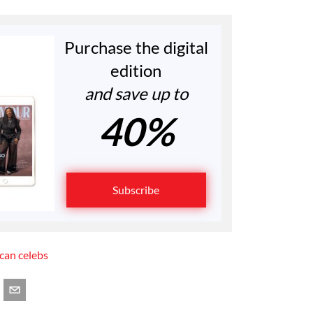
Purchase the digital
edition
and save up to
40%
Subscribe
ican celebs