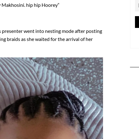
 Makhosini. hip hip Hoorey“
ts presenter went into nesting mode after posting
ing braids as she waited for the arrival of her