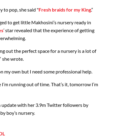
 to pop, she said "
Fresh braids for my King
.“
ed to get little Makhosini’s nursery ready in
es
’ star revealed that the experience of getting
overwhelming.
g out the perfect space for a nursery is a lot of
“ she wrote.
t on my own but I need some professional help.
e I’m running out of time. That’s it, tomorrow I’m
n update with her 3.9m Twitter followers by
by boy’s nursery.
OL