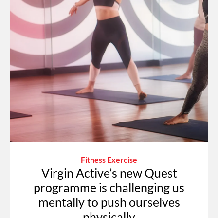
Fitness Exercise
Virgin Active’s new Quest
programme is challenging us
mentally to push ourselves
physically