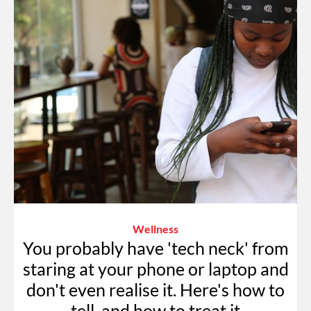
Wellness
You probably have 'tech neck' from
staring at your phone or laptop and
don't even realise it. Here's how to
tell, and how to treat it