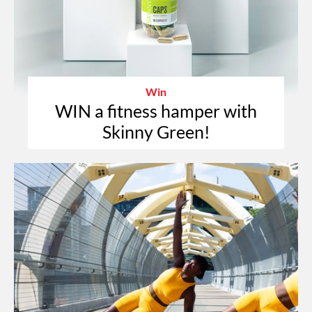
Win
WIN a fitness hamper with
Skinny Green!