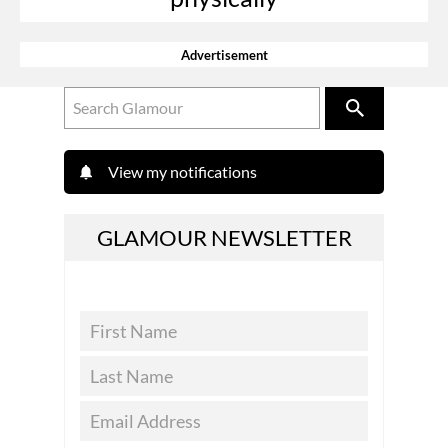
Advertisement
View my notifications
GLAMOUR NEWSLETTER