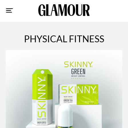
Sk
to
co
PHYSICAL FITNESS