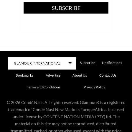
SUBSCRIBE
Subscribe
Notifications
Bookmarks
Advertise
About Us
Contact Us
Terms and Conditions
Privacy Policy
©
2026
Condé Nast. All rights reserved. Glamour® is a registered
trademark of Condé Nast New Markets Europe/Africa, Inc. used
under license by CONTENT NATION MEDIA (PTY) ltd. The
material on this site may not be reproduced, distributed,
transmitted, cached, or otherwise used, except with the prior