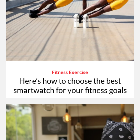
Fitness Exercise
Here’s how to choose the best
smartwatch for your fitness goals