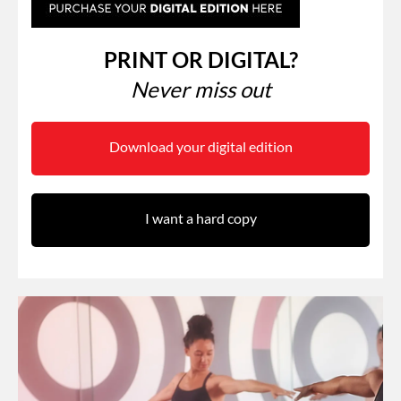
PRINT OR DIGITAL?
Never miss out
Download your digital edition
I want a hard copy