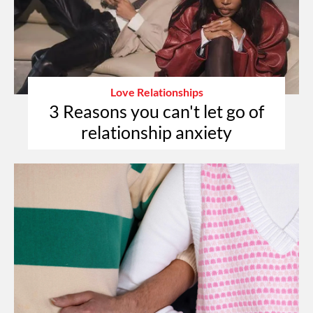
Love Relationships
3 Reasons you can't let go of
relationship anxiety