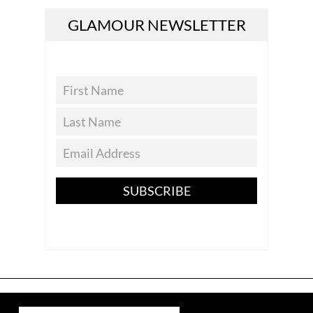
GLAMOUR NEWSLETTER
SUBSCRIBE