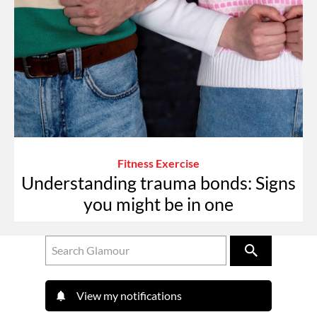
Fitness Exercise
Understanding trauma bonds: Signs
you might be in one
View my notifications