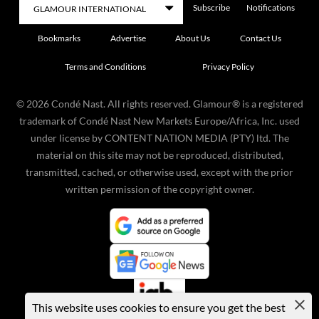
Subscribe
Notifications
Bookmarks
Advertise
About Us
Contact Us
Terms and Conditions
Privacy Policy
©
2026
Condé Nast. All rights reserved. Glamour® is a registered
trademark of Condé Nast New Markets Europe/Africa, Inc. used
under license by CONTENT NATION MEDIA (PTY) ltd. The
material on this site may not be reproduced, distributed,
transmitted, cached, or otherwise used, except with the prior
written permission of the copyright owner.
This website uses cookies to ensure you get the best