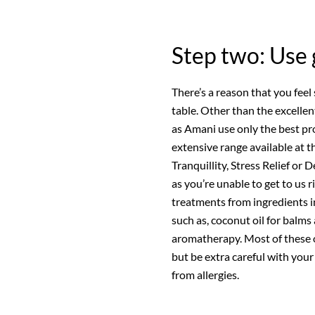
Step two: Use 
There’s a reason that you feel
table. Other than the excelle
as Amani use only the best pr
extensive range available at
Tranquillity, Stress Relief or
as you’re unable to get to u
treatments from ingredients i
such as, coconut oil for balms
aromatherapy. Most of these o
but be extra careful with you
from allergies.