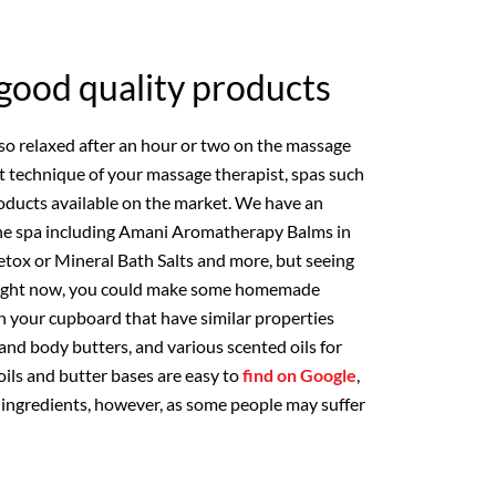
good quality products
 so relaxed after an hour or two on the massage
nt technique of your massage therapist, spas such
oducts available on the market. We have an
 the spa including Amani Aromatherapy Balms in
 Detox or Mineral Bath Salts and more, but seeing
s right now, you could make some homemade
n your cupboard that have similar properties
 and body butters, and various scented oils for
ils and butter bases are easy to
find on Google
,
r ingredients, however, as some people may suffer