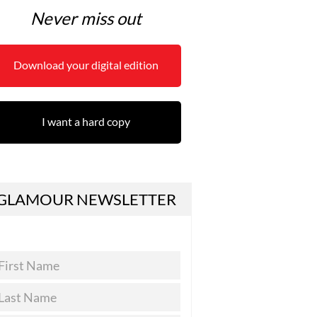
Never miss out
Download your digital edition
I want a hard copy
GLAMOUR NEWSLETTER