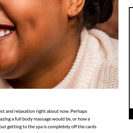
 rest and relaxation right about now. Perhaps
azing a full body massage would be, or how a
 but getting to the spa is completely off the cards