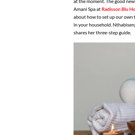
at the moment. The good news 
Amani Spa at
Radisson Blu H
about how to set up our own 
in your household. Nthabise
shares her three-step guide.