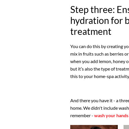
Step three: En
hydration for 
treatment
You can do this by creating y
mix in fruits such as berries o
when you add lemon, honey or 
but it’s also the type of trea
this to your home-spa activity 
And there you have it - a thr
home. We didn't include wash y
remember -
wash your hands