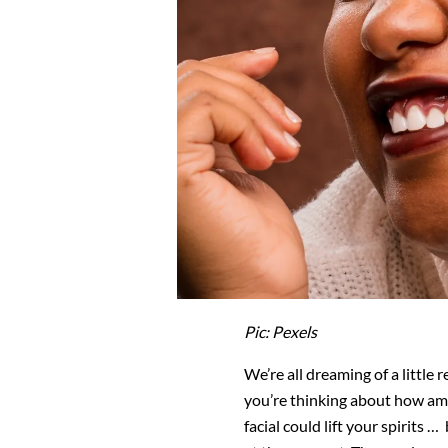
Pic: Pexels
We’re all dreaming of a little
you’re thinking about how am
facial could lift your spirits …