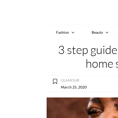
Fashion
Beauty
3 step guide
home 
GLAMOUR
March 25, 2020