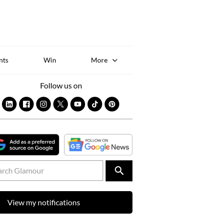
Sk
to
co
nts
Win
More
Follow us on
View my notifications