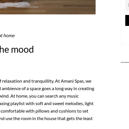
at home
 the mood
 relaxation and tranquillity. At Amani Spas, we
 ambience of a space goes a long way in creating
wind. At home, you can search any music
axing playlist with soft and sweet melodies, light
comfortable with pillows and cushions to set
nd use the room in the house that gets the least