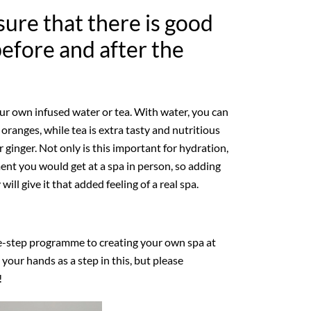
sure that there is good
before and after the
our own infused water or tea. With water, you can
r oranges, while tea is extra tasty and nutritious
ginger. Not only is this important for hydration,
tment you would get at a spa in person, so adding
will give it that added feeling of a real spa.
ee-step programme to creating your own spa at
our hands as a step in this, but please
!