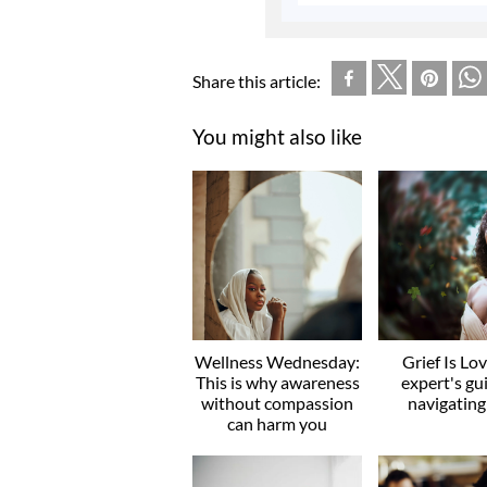
Share this article:
You might also like
Wellness Wednesday:
Grief Is Lo
This is why awareness
expert's gu
without compassion
navigating
can harm you