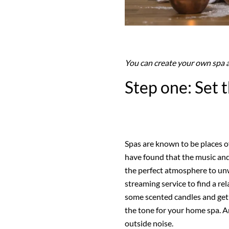
You can create your own spa 
Step one: Set
Spas are known to be places of
have found that the music and
the perfect atmosphere to un
streaming service to find a rel
some scented candles and get 
the tone for your home spa. A
outside noise.