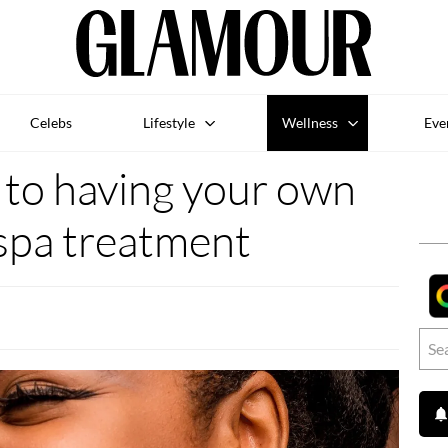
Celebs
Lifestyle
Wellness
Eve
 to having your own
spa treatment