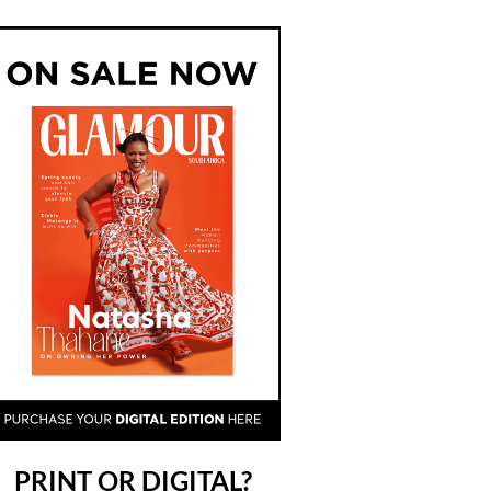
PRINT OR DIGITAL?