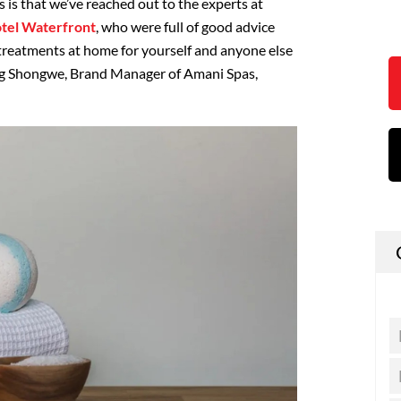
is that we’ve reached out to the experts at
otel Waterfront
, who were full of good advice
treatments at home for yourself and anyone else
ng Shongwe, Brand Manager of Amani Spas,