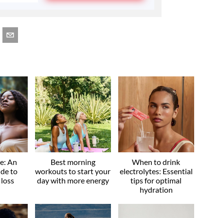
ve: An
Best morning
When to drink
ide to
workouts to start your
electrolytes: Essential
 loss
day with more energy
tips for optimal
hydration