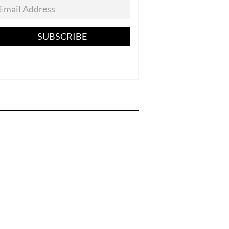
SUBSCRIBE