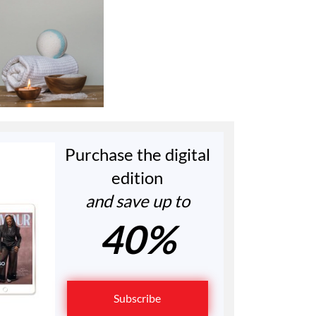
Purchase the digital
edition
and save up to
40%
Subscribe