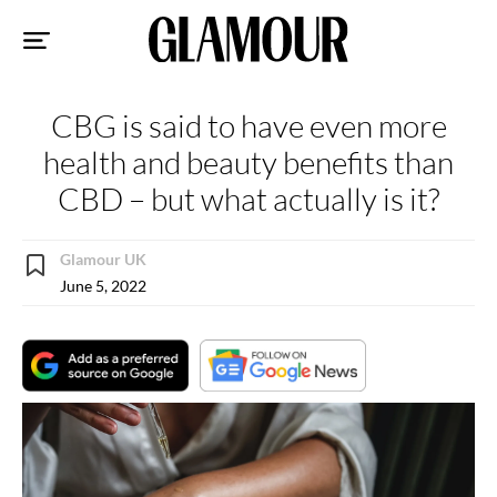
Sk
to
co
CBG is said to have even more
health and beauty benefits than
CBD – but what actually is it?
Glamour UK
June 5, 2022