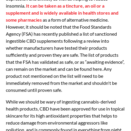
insomnia.
It can be taken as a tincture, an oil or a
supplement and is widely available in health stores and
some pharmacies
as a form of alternative medicine.
However, it should be noted that the Food Standards
Agency (FSA) has recently published a list of sanctioned
ingestible CBD supplements following a review into
whether manufacturers have tested their products
sufficiently and proven they are safe. The list of products
that the FSA has validated as safe, or as “awaiting evidence”,
can remain on the market and can be found here. Any
product not mentioned on the list will need to be
immediately removed from the market and shouldn't be
consumed until proven safe.
While we should be wary of ingesting cannabis-derived
health products, CBD have been approved for use in topical
skincare for its high antioxidant properties that helps to
reduce damage from environmental aggressors like
pollution, and is commonly found in everything from night