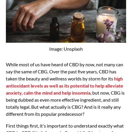
Image: Unsplash
While most of us have heard of CBD by now, not many can
say the same of CBG. Over the past five years, CBD has
taken the beauty and wellness worlds by storm for its
high
antioxidant levels as well as its potential to help alleviate
anxiety, calm the mind and help insomnia
, but now, CBG is
being dubbed as even more effective ingredient, and still
totally legal. But what actually is CBG? And is it really any
different from its popular predecessor?
First things first, it's important to understand exactly what