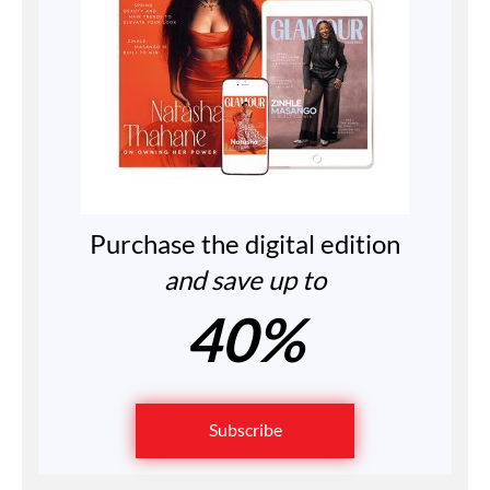
Purchase the digital edition
and save up to
40%
Subscribe