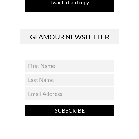
I want a hard copy
GLAMOUR NEWSLETTER
SUBSCRIBE