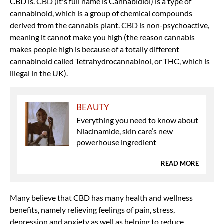
CBD is. CBD (it's full name is Cannabidiol) is a type of
cannabinoid, which is a group of chemical compounds
derived from the cannabis plant. CBD is non-psychoactive,
meaning it cannot make you high (the reason cannabis
makes people high is because of a totally different
cannabinoid called Tetrahydrocannabinol, or THC, which is
illegal in the UK).
BEAUTY
Everything you need to know about
Niacinamide, skin care’s new
powerhouse ingredient
READ MORE
Many believe that CBD has many health and wellness
benefits, namely relieving feelings of pain, stress,
depression and anxiety as well as helping to reduce