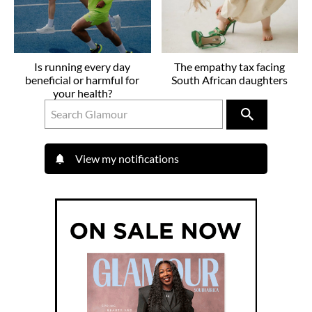
Is running every day
The empathy tax facing
beneficial or harmful for
South African daughters
your health?
View my notifications