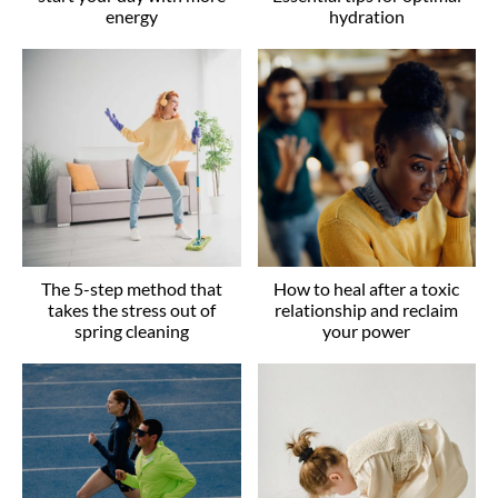
energy
hydration
The 5-step method that
How to heal after a toxic
takes the stress out of
relationship and reclaim
spring cleaning
your power