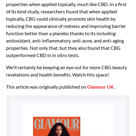
properties when applied topically, much like CBD. In a first
of its kind study, researchers found that when applied
topically, CBG could clinically promote skin health by
reducing the appearance of redness and improving barrier
function better than a placebo thanks to its including
antioxidant, anti-inflammatory, anti-acne, and anti-aging
properties. Not only that, but they also found that CBG
outperformed CBD in in vitro tests.
We'll certainly be keeping an eye out for more CBG beauty
revelations and health benefits. Watch this space!
This article was originally published on
Glamour UK
.