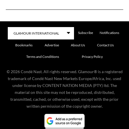
Subscribe
Notifications
Bookmarks
Advertise
About Us
Contact Us
Terms and Conditions
Privacy Policy
©
2026
Condé Nast. All rights reserved. Glamour® is a registered
trademark of Condé Nast New Markets Europe/Africa, Inc. used
under license by CONTENT NATION MEDIA (PTY) ltd. The
material on this site may not be reproduced, distributed,
transmitted, cached, or otherwise used, except with the prior
written permission of the copyright owner.