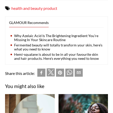
health and beauty product
GLAMOUR Recommends
Why Azelaic Acid Is The Brightening Ingredient You’re
Missing In Your Skincare Routine
Fermented beauty will totally transform your skin, here's
what you need to know
Hemi-squalane is about to be in all your favourite skin
and hair products. Here’s everything you need to know
Share this article:
You might also like