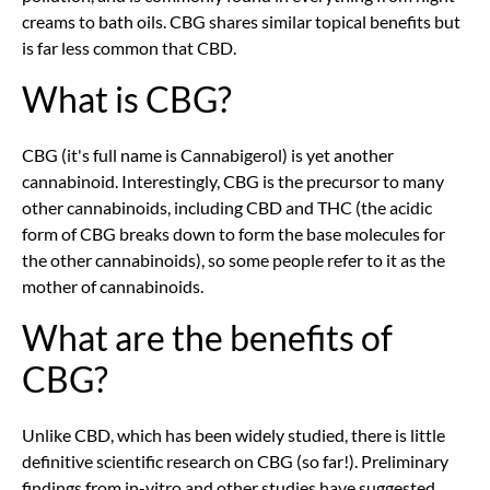
creams to bath oils. CBG shares similar topical benefits but
is far less common that CBD.
What is CBG?
CBG (it's full name is Cannabigerol) is yet another
cannabinoid. Interestingly, CBG is the precursor to many
other cannabinoids, including CBD and THC (the acidic
form of CBG breaks down to form the base molecules for
the other cannabinoids), so some people refer to it as the
mother of cannabinoids.
What are the benefits of
CBG?
Unlike CBD, which has been widely studied, there is little
definitive scientific research on CBG (so far!). Preliminary
findings from in-vitro and other studies have suggested