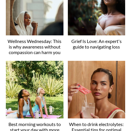
Wellness Wednesday: This
Grief Is Love: An expert's
is why awareness without
guide to navigating loss
compassion can harm you
Best morning workouts to
When to drink electrolytes:
start your day with more
Essential tips for optimal