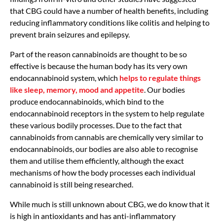
that CBG could have a number of health benefits, including
reducing inflammatory conditions like colitis and helping to
prevent brain seizures and epilepsy.
Part of the reason cannabinoids are thought to be so
effective is because the human body has its very own
endocannabinoid system, which
helps to regulate things
like sleep, memory, mood and appetite
. Our bodies
produce endocannabinoids, which bind to the
endocannabinoid receptors in the system to help regulate
these various bodily processes. Due to the fact that
cannabinoids from cannabis are chemically very similar to
endocannabinoids, our bodies are also able to recognise
them and utilise them efficiently, although the exact
mechanisms of how the body processes each individual
cannabinoid is still being researched.
While much is still unknown about CBG, we do know that it
is high in antioxidants and has anti-inflammatory