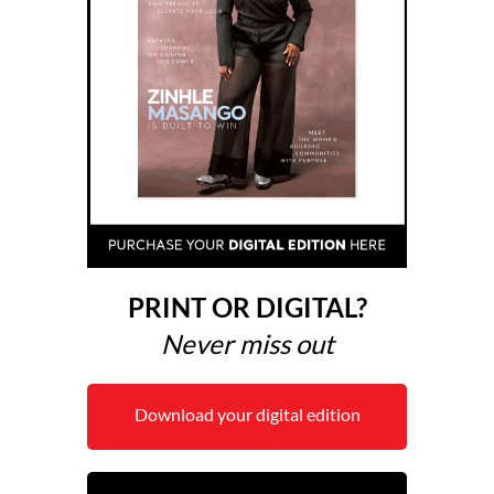
PRINT OR DIGITAL?
Never miss out
Download your digital edition