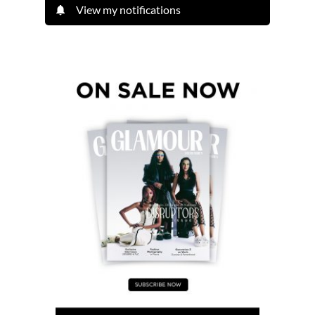
View my notifications