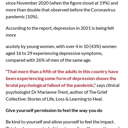
since November 2020 (when the figure stood at 19%) and
more than double that observed before the Coronavirus
pandemic (10%).
According to the report, depression in 2021 is being felt
more
acutely by young women, with over 4 in 10 (43%) women
aged 16 to 29 experiencing depressive symptoms,
compared with 26% of men of the same age.
"
That more than a fifth of the adults in this country have
been experiencing some form of depression shows the
brutal psychological fallout of the pandemic
," says clinical
psychologist Dr Marianne Trent, author of The Grief
Collective: Stories of Life, Loss & Learning to Heal.
Give yourself permission to feel the way you do
Be kind to yourself and allow yourself to feel the impact.