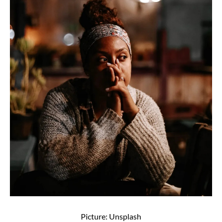
Picture: Unsplash