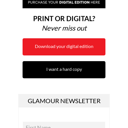
PRINT OR DIGITAL?
Never miss out
Download your digital edition
I want a hard copy
GLAMOUR NEWSLETTER