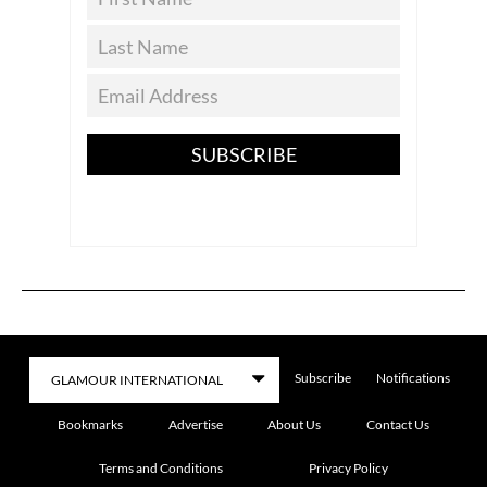
SUBSCRIBE
Subscribe
Notifications
Bookmarks
Advertise
About Us
Contact Us
Terms and Conditions
Privacy Policy