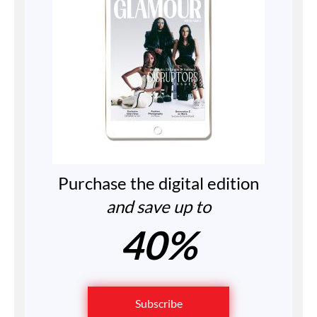
Purchase the digital edition
and save up to
40%
Subscribe