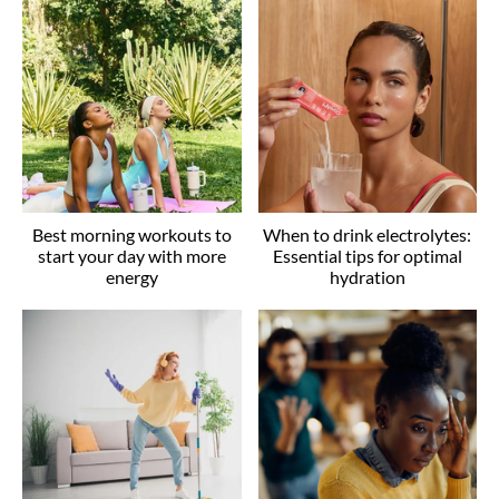
Best morning workouts to
When to drink electrolytes:
start your day with more
Essential tips for optimal
energy
hydration