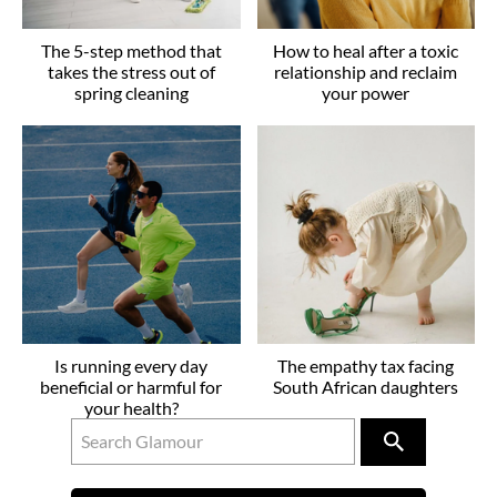
The 5-step method that
How to heal after a toxic
takes the stress out of
relationship and reclaim
spring cleaning
your power
Is running every day
The empathy tax facing
beneficial or harmful for
South African daughters
your health?