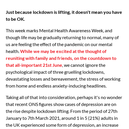
Just because lockdown is lifting, it doesn't mean you have
to be OK.
This week marks Mental Health Awareness Week, and
though life may be gradually returning to normal, many of
us are feeling the effect of the pandemic on our mental
health.
While we may be excited at the thought of
reuniting with family and friends, on the countdown to
that all-important 21st June
, we cannot ignore the
psychological impact of three gruelling lockdowns,
devastating losses and bereavement, the stress of working
from home and endless anxiety-inducing headlines.
Taking all of that into consideration, perhaps it's no wonder
that recent ONS figures show cases of depression are on
the rise despite lockdown lifting. From the period of 27th
January to 7th March 2021, around 1 in 5 (21%) adults in
the UK experienced some form of depression, an increase