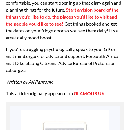
comfortable, you can start opening up that diary again and
planning things for the future.
Start a vision board of the
things you’d like to do, the places you’d like to visit and
the people you’d like to see!
Get things booked and get
the dates on your fridge door so you see them daily! It’s a
great daily mood boost.
If you're struggling psychologically, speak to your GP or
visit mind.org.uk for advice and support. For South Africa
visit Dikeletsong Citizens' Advice Bureau of Pretoria on
cab.org.za.
Written by Ali Pantony.
This article originally appeared on
GLAMOUR UK
.