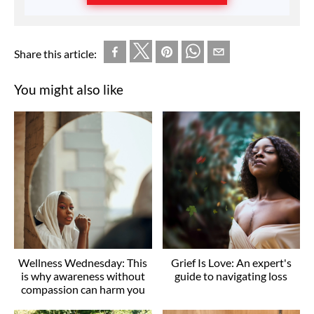
Share this article:
You might also like
Wellness Wednesday: This
Grief Is Love: An expert's
is why awareness without
guide to navigating loss
compassion can harm you