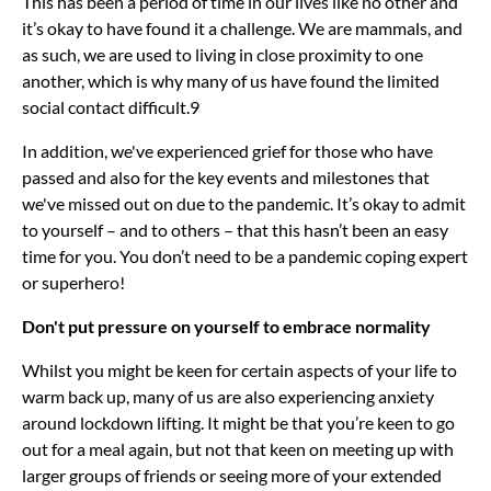
This has been a period of time in our lives like no other and
it’s okay to have found it a challenge. We are mammals, and
as such, we are used to living in close proximity to one
another, which is why many of us have found the limited
social contact difficult.9
In addition, we've experienced grief for those who have
passed and also for the key events and milestones that
we've missed out on due to the pandemic. It’s okay to admit
to yourself – and to others – that this hasn’t been an easy
time for you. You don’t need to be a pandemic coping expert
or superhero!
Don't put pressure on yourself to embrace normality
Whilst you might be keen for certain aspects of your life to
warm back up, many of us are also experiencing anxiety
around lockdown lifting. It might be that you’re keen to go
out for a meal again, but not that keen on meeting up with
larger groups of friends or seeing more of your extended