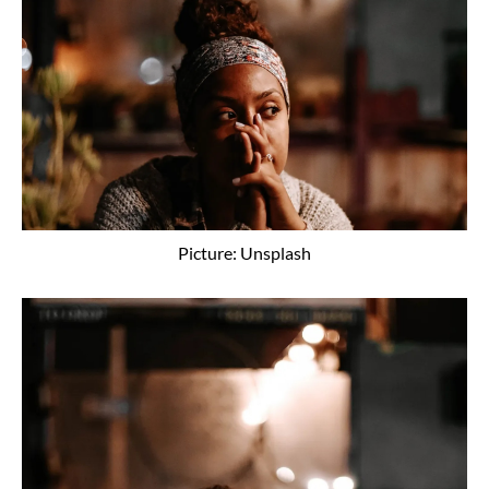
Picture: Unsplash