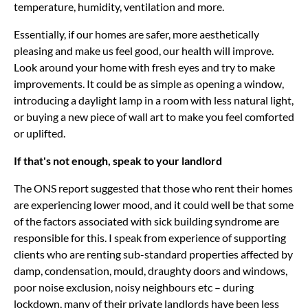
temperature, humidity, ventilation and more.
Essentially, if our homes are safer, more aesthetically
pleasing and make us feel good, our health will improve.
Look around your home with fresh eyes and try to make
improvements. It could be as simple as opening a window,
introducing a daylight lamp in a room with less natural light,
or buying a new piece of wall art to make you feel comforted
or uplifted.
If that's not enough, speak to your landlord
The ONS report suggested that those who rent their homes
are experiencing lower mood, and it could well be that some
of the factors associated with sick building syndrome are
responsible for this. I speak from experience of supporting
clients who are renting sub-standard properties affected by
damp, condensation, mould, draughty doors and windows,
poor noise exclusion, noisy neighbours etc – during
lockdown, many of their private landlords have been less