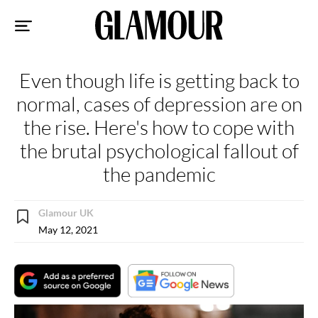
Sk
to
co
Even though life is getting back to
normal, cases of depression are on
the rise. Here's how to cope with
the brutal psychological fallout of
the pandemic
Glamour UK
May 12, 2021