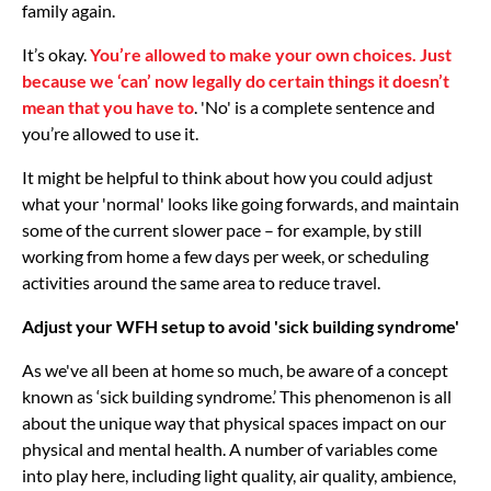
family again.
It’s okay.
You’re allowed to make your own choices. Just
because we ‘can’ now legally do certain things it doesn’t
mean that you have to
. 'No' is a complete sentence and
you’re allowed to use it.
It might be helpful to think about how you could adjust
what your 'normal' looks like going forwards, and maintain
some of the current slower pace – for example, by still
working from home a few days per week, or scheduling
activities around the same area to reduce travel.
Adjust your WFH setup to avoid 'sick building syndrome'
As we've all been at home so much, be aware of a concept
known as ‘sick building syndrome.’ This phenomenon is all
about the unique way that physical spaces impact on our
physical and mental health. A number of variables come
into play here, including light quality, air quality, ambience,