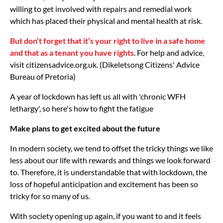
willing to get involved with repairs and remedial work
which has placed their physical and mental health at risk.
But don’t forget that it’s your right to live in a safe home
and that as a tenant you have rights
. For help and advice,
visit citizensadvice.org.uk. (Dikeletsong Citizens' Advice
Bureau of Pretoria)
A year of lockdown has left us all with 'chronic WFH
lethargy', so here's how to fight the fatigue
Make plans to get excited about the future
In modern society, we tend to offset the tricky things we like
less about our life with rewards and things we look forward
to. Therefore, it is understandable that with lockdown, the
loss of hopeful anticipation and excitement has been so
tricky for so many of us.
With society opening up again, if you want to and it feels