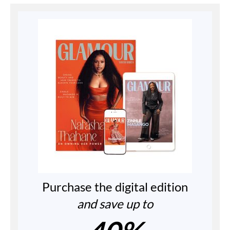
Purchase the digital edition
and save up to