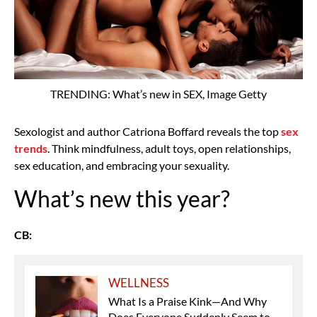
TRENDING: What’s new in SEX, Image Getty
Sexologist and author Catriona Boffard reveals the top
sex
trends
. Think mindfulness, adult toys, open relationships,
sex education, and embracing your sexuality.
What’s new this year?
CB:
WELLNESS
What Is a Praise Kink—And Why
Does Everyone Suddenly Seem to