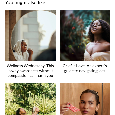
You might also like
Wellness Wednesday: This
Grief Is Love: An expert's
is why awareness without
guide to navigating loss
compassion can harm you