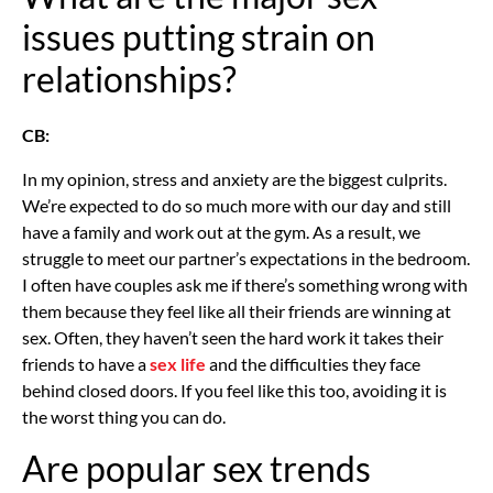
issues putting strain on
relationships?
CB:
In my opinion, stress and anxiety are the biggest culprits.
We’re expected to do so much more with our day and still
have a family and work out at the gym. As a result, we
struggle to meet our partner’s expectations in the bedroom.
I often have couples ask me if there’s something wrong with
them because they feel like all their friends are winning at
sex. Often, they haven’t seen the hard work it takes their
friends to have a
sex life
and the difficulties they face
behind closed doors. If you feel like this too, avoiding it is
the worst thing you can do.
Are popular sex trends