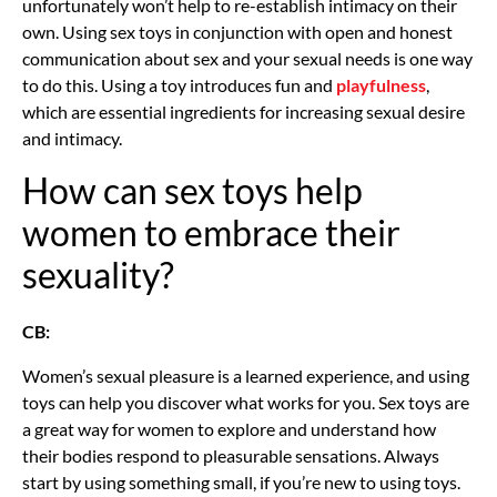
unfortunately won’t help to re-establish intimacy on their
own. Using sex toys in conjunction with open and honest
communication about sex and your sexual needs is one way
to do this. Using a toy introduces fun and
playfulness
,
which are essential ingredients for increasing sexual desire
and intimacy.
How can sex toys help
women to embrace their
sexuality?
CB:
Women’s sexual pleasure is a learned experience, and using
toys can help you discover what works for you. Sex toys are
a great way for women to explore and understand how
their bodies respond to pleasurable sensations. Always
start by using something small, if you’re new to using toys.