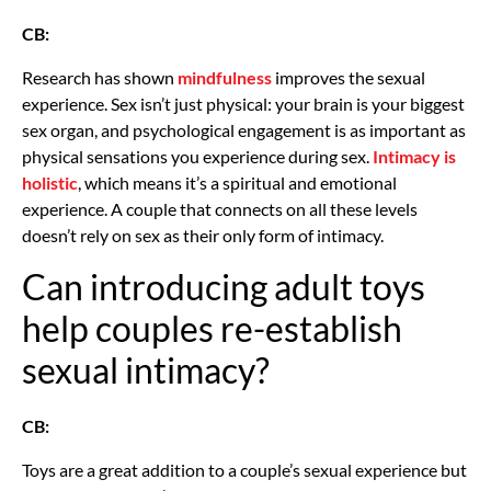
CB:
Research has shown
mindfulness
improves the sexual
experience. Sex isn’t just physical: your brain is your biggest
sex organ, and psychological engagement is as important as
physical sensations you experience during sex.
Intimacy is
holistic
, which means it’s a spiritual and emotional
experience. A couple that connects on all these levels
doesn’t rely on sex as their only form of intimacy.
Can introducing adult toys
help couples re-establish
sexual intimacy?
CB:
Toys are a great addition to a couple’s sexual experience but