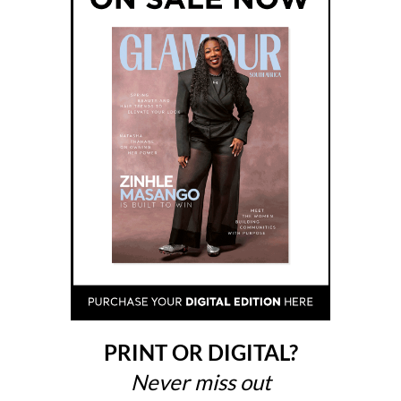
PRINT OR DIGITAL?
Never miss out