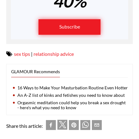
40%
Subscribe
sex tips
|
relationship advice
GLAMOUR Recommends
16 Ways to Make Your Masturbation Routine Even Hotter
An A-Z list of kinks and fetishes you need to know about
Orgasmic meditation could help you break a sex drought
- here's what you need to know
Share this article: