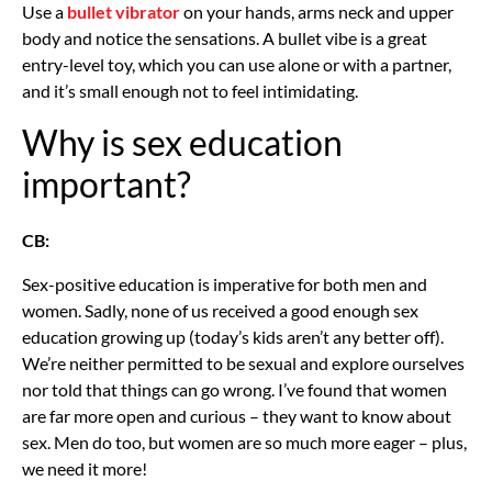
Use a
bullet vibrator
on your hands, arms neck and upper
body and notice the sensations. A bullet vibe is a great
entry-level toy, which you can use alone or with a partner,
and it’s small enough not to feel intimidating.
Why is sex education
important?
CB:
Sex-positive education is imperative for both men and
women. Sadly, none of us received a good enough sex
education growing up (today’s kids aren’t any better off).
We’re neither permitted to be sexual and explore ourselves
nor told that things can go wrong. I’ve found that women
are far more open and curious – they want to know about
sex. Men do too, but women are so much more eager – plus,
we need it more!