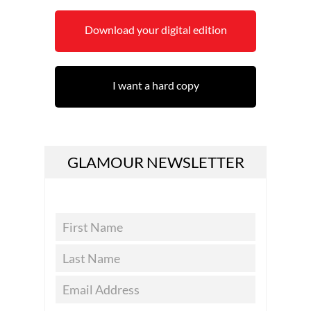
Download your digital edition
I want a hard copy
GLAMOUR NEWSLETTER