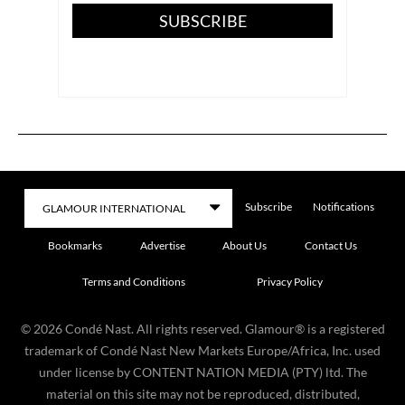
SUBSCRIBE
Subscribe
Notifications
Bookmarks
Advertise
About Us
Contact Us
Terms and Conditions
Privacy Policy
©
2026
Condé Nast. All rights reserved. Glamour® is a registered
trademark of Condé Nast New Markets Europe/Africa, Inc. used
under license by CONTENT NATION MEDIA (PTY) ltd. The
material on this site may not be reproduced, distributed,