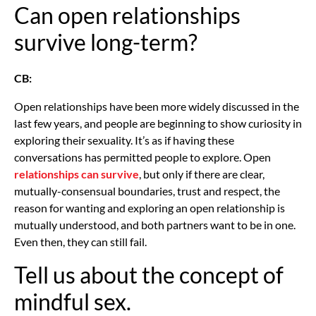
Can open relationships
survive long-term?
CB:
Open relationships have been more widely discussed in the
last few years, and people are beginning to show curiosity in
exploring their sexuality. It’s as if having these
conversations has permitted people to explore. Open
relationships can survive
, but only if there are clear,
mutually-consensual boundaries, trust and respect, the
reason for wanting and exploring an open relationship is
mutually understood, and both partners want to be in one.
Even then, they can still fail.
Tell us about the concept of
mindful sex.