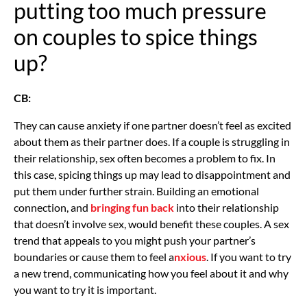
putting too much pressure
on couples to spice things
up?
CB:
They can cause anxiety if one partner doesn’t feel as excited
about them as their partner does. If a couple is struggling in
their relationship, sex often becomes a problem to fix. In
this case, spicing things up may lead to disappointment and
put them under further strain. Building an emotional
connection, and
bringing fun back
into their relationship
that doesn’t involve sex, would benefit these couples. A sex
trend that appeals to you might push your partner’s
boundaries or cause them to feel a
nxious
. If you want to try
a new trend, communicating how you feel about it and why
you want to try it is important.