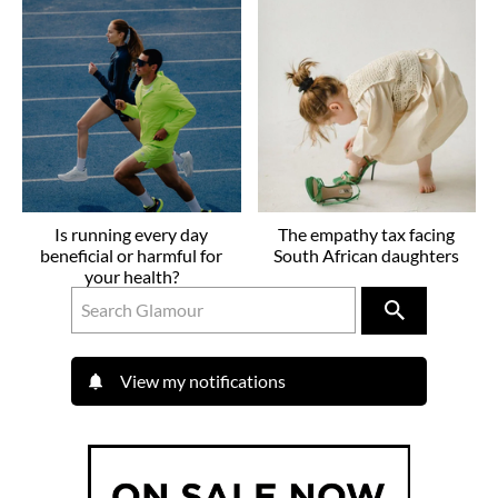
Is running every day
The empathy tax facing
beneficial or harmful for
South African daughters
your health?
View my notifications