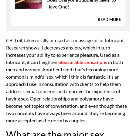
Have One?
READ MORE
CBD oil, taken orally or used as a massage oil or lubricant.
Research shows it decreases anxiety, which in turn
increases your ability to experience pleasure. Used as a
lubricant, it can heighten
pleasurable sensations
in both
men and women. Another trend that’s becoming more
common is mindful sex, which I think is fantastic. It’s an
approach I use in consultation with clients to help them
address sexual concerns and improve the experience of
having sex. Open relationships and polyamory have
become hot topics of conversation, and even though these
two concepts have always been around, they’re becoming
more accepted as the norm by couples.
What are the major sex