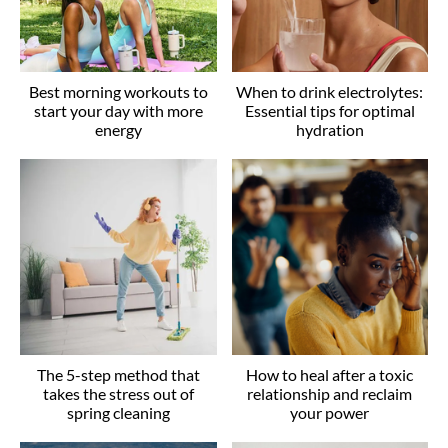
Best morning workouts to
When to drink electrolytes:
start your day with more
Essential tips for optimal
energy
hydration
The 5-step method that
How to heal after a toxic
takes the stress out of
relationship and reclaim
spring cleaning
your power