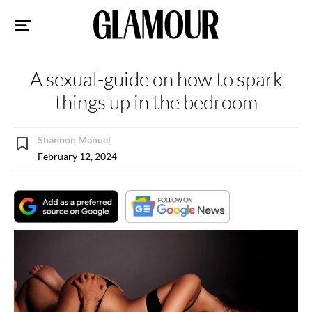
Sk
to
co
A sexual-guide on how to spark
things up in the bedroom
Shannon Manuel
February 12, 2024