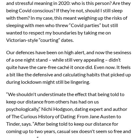
and stressful meaning in 2020: who is this person? Are they
being Covid conscious? If they’re not, should I still sleep
with them? In my case, this meant weighing up the risks of
sleeping with men who threw “Covid parties” but still
wanted to respect my boundaries by taking me on
Victorian-style “courting” dates.
Our defences have been on high alert, and now the sexiness
of a one night stand – while still very appealing – didn’t
quite have the care-free caché it once did. Even now. It feels
a bit like the defensive and calculating habits that picked up
during lockdown might still be lingering.
“We shouldn't understimate the effect that being told to
keep our distance from others has had on us
psychologically,” Nichi Hodgson, dating expert and author
of The Curious History of Dating: From Jane Austen to
Tinder, says. “After being told to keep our distance for
coming up to two years, casual sex doesn't seem so free and