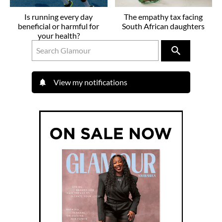
Is running every day
The empathy tax facing
beneficial or harmful for
South African daughters
your health?
View my notifications