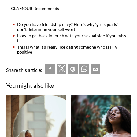
GLAMOUR Recommends
Do you have friendship envy? Here's why ‘girl squads’
don't determine your self-worth
How to get back in touch with your sexual side if you miss
it
This is what it's really like dating someone who is HIV-
positive
Share this article:
You might also like