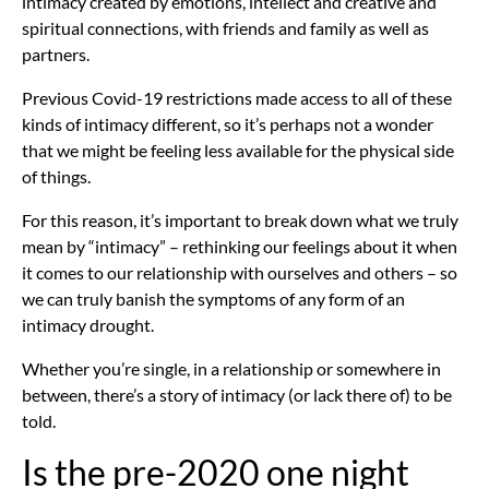
intimacy created by emotions, intellect and creative and
spiritual connections, with friends and family as well as
partners.
Previous Covid-19 restrictions made access to all of these
kinds of intimacy different, so it’s perhaps not a wonder
that we might be feeling less available for the physical side
of things.
For this reason, it’s important to break down what we truly
mean by “intimacy” – rethinking our feelings about it when
it comes to our relationship with ourselves and others – so
we can truly banish the symptoms of any form of an
intimacy drought.
Whether you’re single, in a relationship or somewhere in
between, there’s a story of intimacy (or lack there of) to be
told.
Is the pre-2020 one night