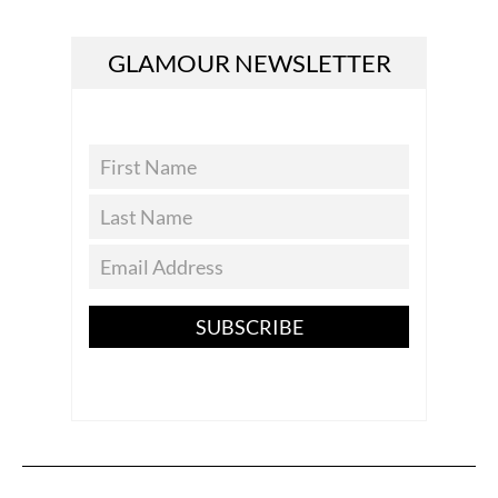
GLAMOUR NEWSLETTER
SUBSCRIBE