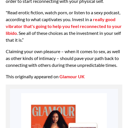
order to start reconnecting with your physical self.
"Read erotic fiction, watch porn, or listen to a sexy podcast,
according to what captivates you. Invest in a
really good
vibrator that's going to help you feel reconnected to your
libido
. See all of these choices as the investment in your self
that it is.”
Claiming your own pleasure – when it comes to sex, as well
as other kinds of intimacy – should pave your path back to
connecting with others during these unpredictable times.
This originally appeared on
Glamour UK