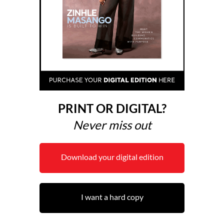
PRINT OR DIGITAL?
Never miss out
Download your digital edition
I want a hard copy