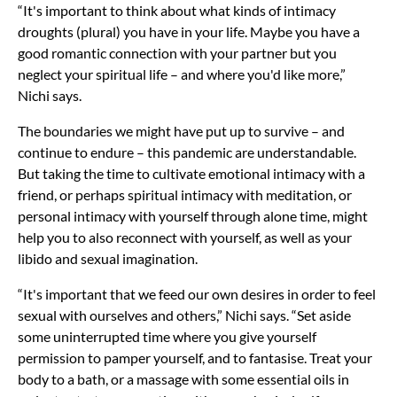
“It's important to think about what kinds of intimacy
droughts (plural) you have in your life. Maybe you have a
good romantic connection with your partner but you
neglect your spiritual life – and where you'd like more,”
Nichi says.
The boundaries we might have put up to survive – and
continue to endure – this pandemic are understandable.
But taking the time to cultivate emotional intimacy with a
friend, or perhaps spiritual intimacy with meditation, or
personal intimacy with yourself through alone time, might
help you to also reconnect with yourself, as well as your
libido and sexual imagination.
“It's important that we feed our own desires in order to feel
sexual with ourselves and others,” Nichi says. “Set aside
some uninterrupted time where you give yourself
permission to pamper yourself, and to fantasise. Treat your
body to a bath, or a massage with some essential oils in