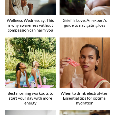
Wellness Wednesday: This
Grief Is Love: An expert's
is why awareness without
guide to navigating loss
compassion can harm you
Best morning workouts to
When to drink electrolytes:
start your day with more
Essential tips for optimal
energy
hydration