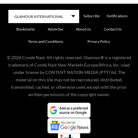
Subscribe
Notifications
Bookmarks
Advertise
About Us
Contact Us
Terms and Conditions
Privacy Policy
©
2026
Condé Nast. All rights reserved. Glamour® is a registered
trademark of Condé Nast New Markets Europe/Africa, Inc. used
under license by CONTENT NATION MEDIA (PTY) ltd. The
material on this site may not be reproduced, distributed,
transmitted, cached, or otherwise used, except with the prior
written permission of the copyright owner.