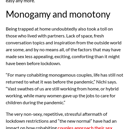
easy any more.”
Monogamy and monotony
Being trapped at home undoubtedly also took a toll on
those who lived with partners. Lack of space, fresh
conversation topics and inspiration from the outside world
are some, and by no means all, of the factors that may have
made sex less appealing, exciting, comforting than it might
have been before lockdown.
“For many cohabiting monogamous couples, life has still not
returned to what it was before the pandemic,” Nichi says.
“Vast swathes of us are still working from home, or hybrid
working, while many women gave up the jobs to care for
children during the pandemic.”
The very non-sexy, repetitive, stressful aftermath of
lockdown restrictions and “the new normal” have had an
impact on how cohabiting
couples approach their sex