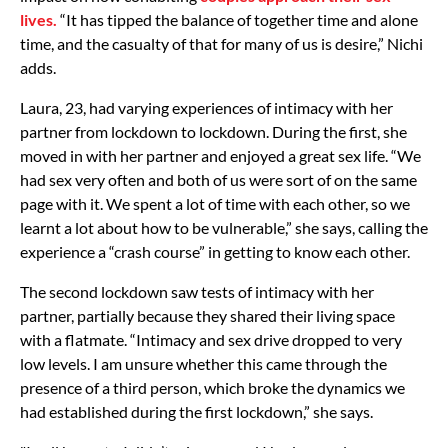
lives.
“It has tipped the balance of together time and alone
time, and the casualty of that for many of us is desire,” Nichi
adds.
Laura, 23, had varying experiences of intimacy with her
partner from lockdown to lockdown. During the first, she
moved in with her partner and enjoyed a great sex life. “We
had sex very often and both of us were sort of on the same
page with it. We spent a lot of time with each other, so we
learnt a lot about how to be vulnerable,” she says, calling the
experience a “crash course” in getting to know each other.
The second lockdown saw tests of intimacy with her
partner, partially because they shared their living space
with a flatmate. “Intimacy and sex drive dropped to very
low levels. I am unsure whether this came through the
presence of a third person, which broke the dynamics we
had established during the first lockdown,” she says.