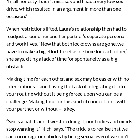
"In all honesty, I didn’t miss sex and I had a very low sex
drive, which resulted in an argument in more than one
occasion.”
When restrictions lifted, Laura’s relationship then had to
readjust around her and her partner’s separate personal
and work lives. “Now that both lockdowns are gone, we
have to make a big effort to set aside time for each other,”
she says, citing a lack of time for spontaneity as a big
obstacle.
Making time for each other, and sex may be easier with no
interruptions – and having the task of integrating it into
your routine without it being forced upon you can be a
challenge. Making time for this kind of connection – with
your partner, or without – is key.
“Sex is a habit, and if we stop doing it, our bodies and minds
stop wanting it,” Nichi says. “The trick is to realise that we
can encourage our libidos by being sexual even if we don't