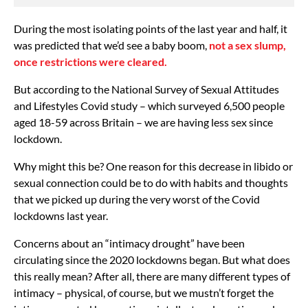
During the most isolating points of the last year and half, it
was predicted that we’d see a baby boom,
not a sex slump,
once restrictions were cleared.
But according to the National Survey of Sexual Attitudes
and Lifestyles Covid study – which surveyed 6,500 people
aged 18-59 across Britain – we are having less sex since
lockdown.
Why might this be? One reason for this decrease in libido or
sexual connection could be to do with habits and thoughts
that we picked up during the very worst of the Covid
lockdowns last year.
Concerns about an “intimacy drought” have been
circulating since the 2020 lockdowns began. But what does
this really mean? After all, there are many different types of
intimacy – physical, of course, but we mustn’t forget the