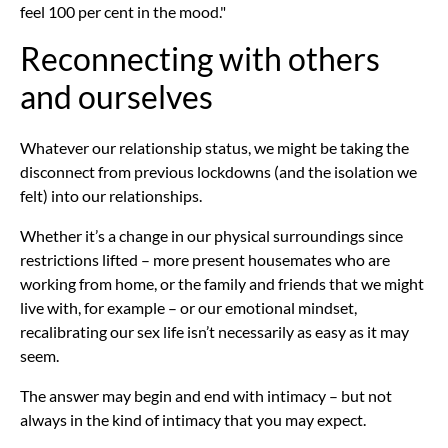
feel 100 per cent in the mood."
Reconnecting with others
and ourselves
Whatever our relationship status, we might be taking the
disconnect from previous lockdowns (and the isolation we
felt) into our relationships.
Whether it’s a change in our physical surroundings since
restrictions lifted – more present housemates who are
working from home, or the family and friends that we might
live with, for example – or our emotional mindset,
recalibrating our sex life isn’t necessarily as easy as it may
seem.
The answer may begin and end with intimacy – but not
always in the kind of intimacy that you may expect.