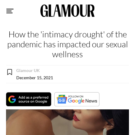
Sk
to
co
How the 'intimacy drought' of the
pandemic has impacted our sexual
wellness
Glamour UK
December 15, 2021