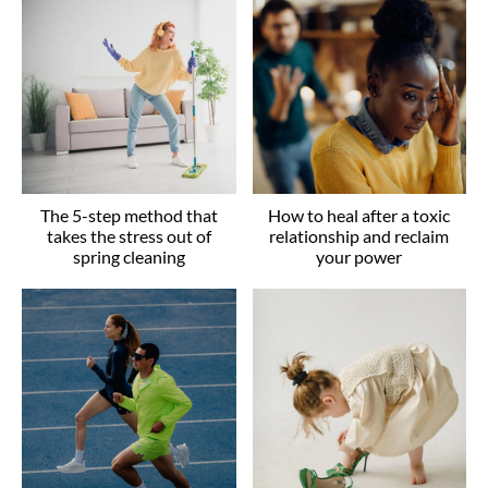
The 5-step method that
How to heal after a toxic
takes the stress out of
relationship and reclaim
spring cleaning
your power