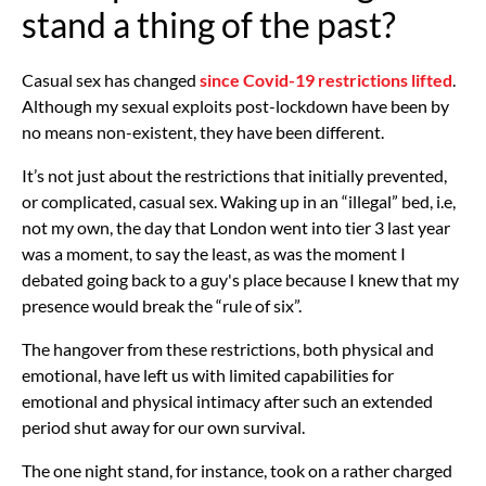
stand a thing of the past?
Casual sex has changed
since Covid-19 restrictions lifted
.
Although my sexual exploits post-lockdown have been by
no means non-existent, they have been different.
It’s not just about the restrictions that initially prevented,
or complicated, casual sex. Waking up in an “illegal” bed, i.e,
not my own, the day that London went into tier 3 last year
was a moment, to say the least, as was the moment I
debated going back to a guy's place because I knew that my
presence would break the “rule of six”.
The hangover from these restrictions, both physical and
emotional, have left us with limited capabilities for
emotional and physical intimacy after such an extended
period shut away for our own survival.
The one night stand, for instance, took on a rather charged