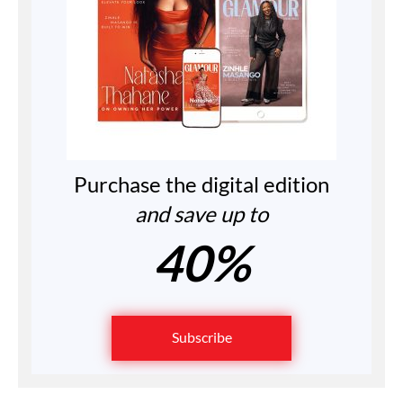
Purchase the digital edition
and save up to
40%
Subscribe