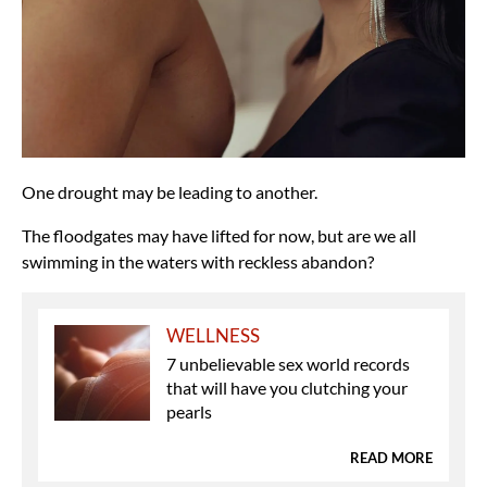
One drought may be leading to another.
The floodgates may have lifted for now, but are we all
swimming in the waters with reckless abandon?
WELLNESS
7 unbelievable sex world records
that will have you clutching your
pearls
READ MORE