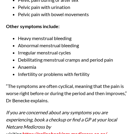
Pelvic pain with urination
Pelvic pain with bowel movements
Other symptoms include:
Heavy menstrual bleeding
Abnormal menstrual bleeding
Irregular menstrual cycles
Debilitating menstrual cramps and period pain
Anaemia
Infertility or problems with fertility
“The symptoms are often cyclical, meaning that the pain is
worse right before or during the period and then improves,”
Dr Benecke explains.
If you are concerned about any symptoms you are
experiencing, book a checkup or find a GP at your local
Netcare Medicross by
visiting
https://onlinebookings.medicross.co.za/
.