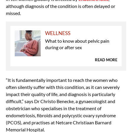
although diagnosis of the condition is often delayed or
missed.
WELLNESS
What to know about pelvic pain
during or after sex
READ MORE
“It is fundamentally important to reach the women who
often silently suffer with this condition, as it can severely
impact their quality of life, and diagnosis is particularly
difficult,” says Dr Christo Benecke, a gynaecologist and
obstetrician who specialises in the treatment of
endometriosis, fibroids and polycystic ovary syndrome
(PCOS), and practises at Netcare Christiaan Barnard
Memorial Hospital.