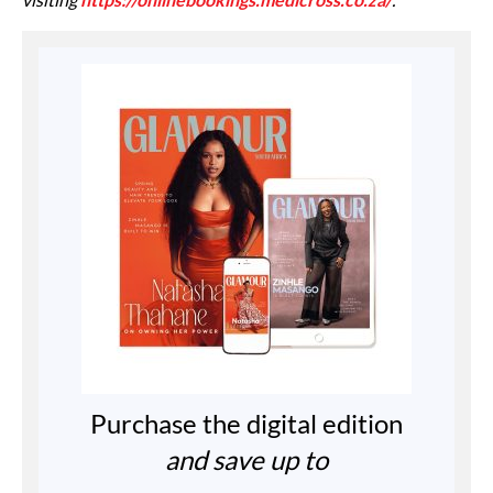
Purchase the digital edition
and save up to