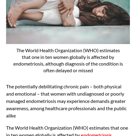
The World Health Organization (WHO) estimates
that one in ten women globally is affected by
endometriosis, although diagnosis of the condition is
often delayed or missed
The potentially debilitating chronic pain – both physical
and emotional ­– that women with undiagnosed or poorly
managed endometriosis may experience demands greater
awareness, among healthcare professionals and the public
alike
The World Health Organization (WHO) estimates that one
in ten women globally is affected by
endometriosis
,