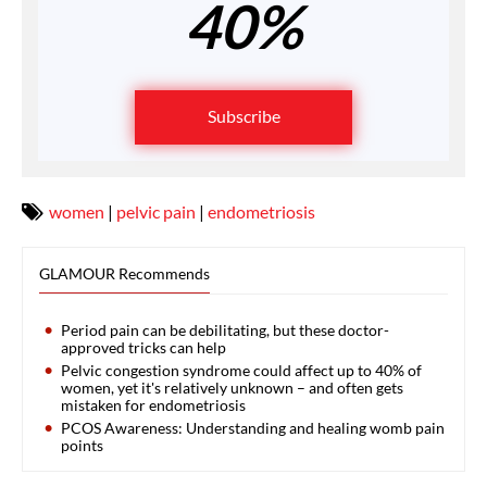
40%
Subscribe
women
|
pelvic pain
|
endometriosis
GLAMOUR Recommends
Period pain can be debilitating, but these doctor-
approved tricks can help
Pelvic congestion syndrome could affect up to 40% of
women, yet it's relatively unknown – and often gets
mistaken for endometriosis
PCOS Awareness: Understanding and healing womb pain
points