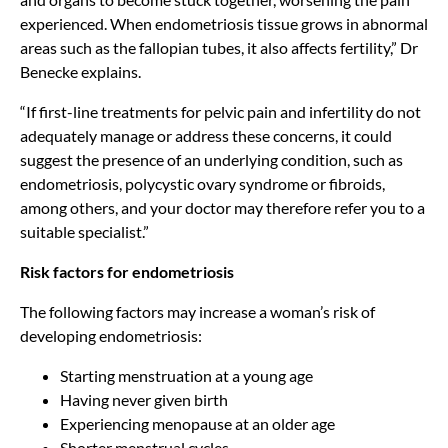
experienced. When endometriosis tissue grows in abnormal
areas such as the fallopian tubes, it also affects fertility,” Dr
Benecke explains.
“If first-line treatments for pelvic pain and infertility do not
adequately manage or address these concerns, it could
suggest the presence of an underlying condition, such as
endometriosis, polycystic ovary syndrome or fibroids,
among others, and your doctor may therefore refer you to a
suitable specialist.”
Risk factors for endometriosis
The following factors may increase a woman’s risk of
developing endometriosis:
Starting menstruation at a young age
Having never given birth
Experiencing menopause at an older age
Shorter menstrual cycles