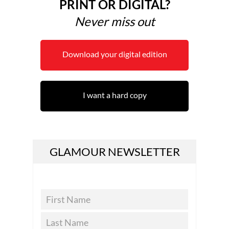
PRINT OR DIGITAL?
Never miss out
Download your digital edition
I want a hard copy
GLAMOUR NEWSLETTER