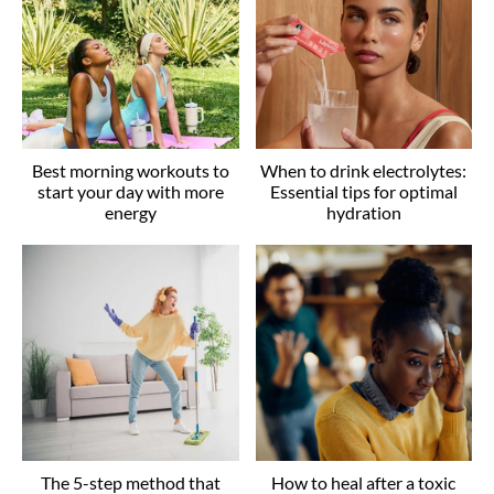
Best morning workouts to
When to drink electrolytes:
start your day with more
Essential tips for optimal
energy
hydration
The 5-step method that
How to heal after a toxic