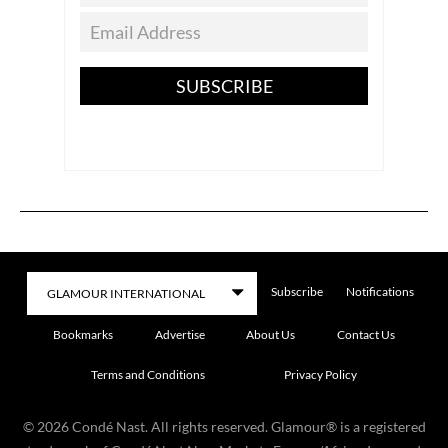
SUBSCRIBE
Subscribe
Notifications
Bookmarks
Advertise
About Us
Contact Us
Terms and Conditions
Privacy Policy
©
2026
Condé Nast. All rights reserved. Glamour® is a registered