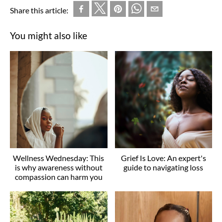
Share this article:
You might also like
Wellness Wednesday: This
Grief Is Love: An expert's
is why awareness without
guide to navigating loss
compassion can harm you