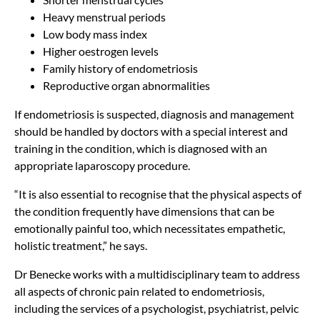
Heavy menstrual periods
Low body mass index
Higher oestrogen levels
Family history of endometriosis
Reproductive organ abnormalities
If endometriosis is suspected, diagnosis and management
should be handled by doctors with a special interest and
training in the condition, which is diagnosed with an
appropriate laparoscopy procedure.
“It is also essential to recognise that the physical aspects of
the condition frequently have dimensions that can be
emotionally painful too, which necessitates empathetic,
holistic treatment,” he says.
Dr Benecke works with a multidisciplinary team to address
all aspects of chronic pain related to endometriosis,
including the services of a psychologist, psychiatrist, pelvic