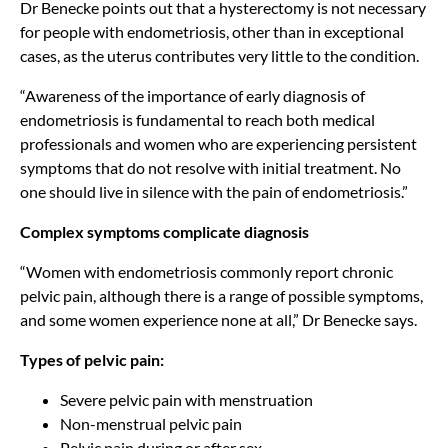
Dr Benecke points out that a hysterectomy is not necessary
for people with endometriosis, other than in exceptional
cases, as the uterus contributes very little to the condition.
“Awareness of the importance of early diagnosis of
endometriosis is fundamental to reach both medical
professionals and women who are experiencing persistent
symptoms that do not resolve with initial treatment. No
one should live in silence with the pain of endometriosis.”
Complex symptoms complicate diagnosis
“Women with endometriosis commonly report chronic
pelvic pain, although there is a range of possible symptoms,
and some women experience none at all,” Dr Benecke says.
Types of pelvic pain:
Severe pelvic pain with menstruation
Non-menstrual pelvic pain
Pelvic pain during or after sex