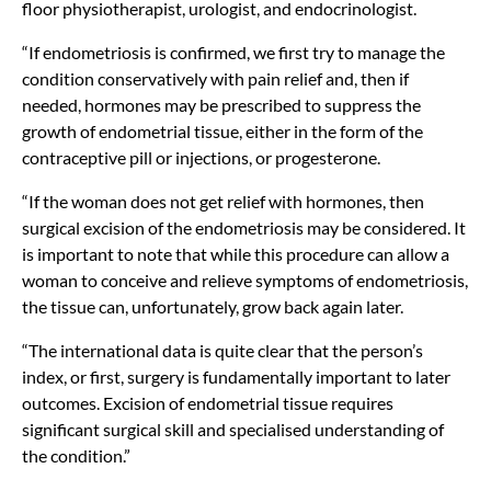
floor physiotherapist, urologist, and endocrinologist.
“If endometriosis is confirmed, we first try to manage the
condition conservatively with pain relief and, then if
needed, hormones may be prescribed to suppress the
growth of endometrial tissue, either in the form of the
contraceptive pill or injections, or progesterone.
“If the woman does not get relief with hormones, then
surgical excision of the endometriosis may be considered. It
is important to note that while this procedure can allow a
woman to conceive and relieve symptoms of endometriosis,
the tissue can, unfortunately, grow back again later.
“The international data is quite clear that the person’s
index, or first, surgery is fundamentally important to later
outcomes. Excision of endometrial tissue requires
significant surgical skill and specialised understanding of
the condition.”