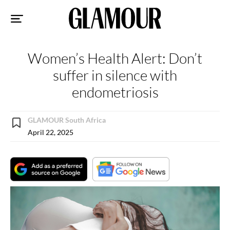
Sk
to
co
Women’s Health Alert: Don’t
suffer in silence with
endometriosis
GLAMOUR South Africa
April 22, 2025