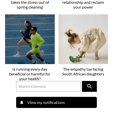
takes the stress out of
relationship and reclaim
spring cleaning
your power
Is running every day
The empathy tax facing
beneficial or harmful for
South African daughters
your health?
View my notifications