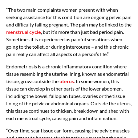
“The two main complaints women present with when
seeking assistance for this condition are ongoing pelvic pain
and difficulty falling pregnant. The pain may be linked to the
menstrual cycle
, but it’s more than just bad period pain.
Sometimes it is experienced as painful sensations when
going to the toilet, or during intercourse – and this chronic
pain really can affect all aspects of a person’s life.”
Endometriosis is a chronic inflammatory condition where
tissue resembling the uterine lining, known as endometrial
tissue, grows outside the
uterus
. In some women, this
tissue can develop in other parts of the lower abdomen,
including the bowel, fallopian tubes, ovaries or the tissue
lining of the pelvic or abdominal organs. Outside the uterus,
this tissue continues to thicken, break down and shed with
each menstrual cycle, causing pain and inflammation.
“Over time, scar tissue can form, causing the pelvic muscles
and organs to become stuck together, worsening the pain