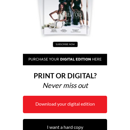
PRINT OR DIGITAL?
Never miss out
Download your digital edition
I want a hard copy