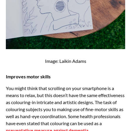
Image: Laikin Adams
Improves motor skills
You might think that scrolling on your smartphone is a
means to relax, but this doesn’t have the same effectiveness
as colouring-in intricate and artistic designs. The task of
colouring subjects you to making use of fine-motor skills as
well as hand-eye coordination. Some health professionals
have even stated that colouring can be used as a
preventative measure against dementia
.