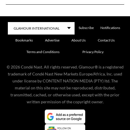
Subscribe
Notifications
Bookmarks
Advertise
About Us
Contact Us
Terms and Conditions
Privacy Policy
©
2026
Condé Nast. All rights reserved. Glamour® is a registered
trademark of Condé Nast New Markets Europe/Africa, Inc. used
under license by CONTENT NATION MEDIA (PTY) ltd. The
material on this site may not be reproduced, distributed,
transmitted, cached, or otherwise used, except with the prior
written permission of the copyright owner.