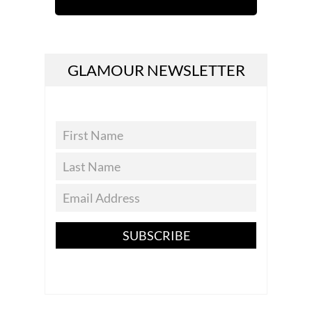
GLAMOUR NEWSLETTER
SUBSCRIBE