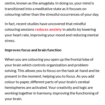
centre, known as the amygdala. In doing so, your mind is
transitioned into a meditative state as it focuses on
colouring rather than the stressful occurrences of your day.
In fact, recent studies have uncovered that mindful
colouring sessions
reduces anxiety
in adults by lowering
your heart rate, improving your mood and reducing mental
stress.
Improves focus and brain function
When you are colouring you open up the frontal lobe of
your brain which controls organization and problem-
solving. This allows you to focus on the task at-hand and be
present in the moment, helping you to focus. As you add
colour to paper, different parts of your brain’s cerebal
hemispheres are activated. Your creativity and logic are
working together in harmony, improving the functioning of
your brain.