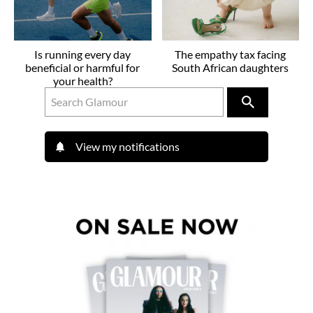
Is running every day
The empathy tax facing
beneficial or harmful for
South African daughters
your health?
View my notifications