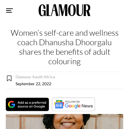
Sk
to
co
Women’s self-care and wellness
coach Dhanusha Dhoorgalu
shares the benefits of adult
colouring
Glamour South Africa
September 22, 2022