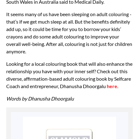
South Wales in Australia said to Medical Daily.
It seems many of us have been sleeping on adult colouring -
that’s if we get much sleep at all. But the benefits definitely
add up, so it could be time for you to borrow your kids’
crayons and do some adult colouring to improve your
overall well-being. After all, colouring is not just for children
anymore.
Looking for a local colouring book that will also enhance the
relationship you have with your inner self? Check out this
diverse, affirmation-based adult colouring book by Selfcare
Coach and entrepreneur, Dhanusha Dhoorgalu
here
.
Words by Dhanusha Dhoorgalu