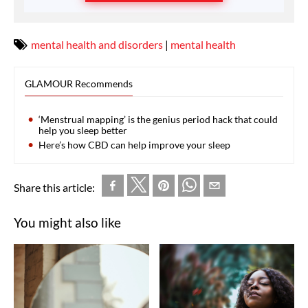
mental health and disorders
|
mental health
GLAMOUR Recommends
‘Menstrual mapping’ is the genius period hack that could
help you sleep better
Here’s how CBD can help improve your sleep
Share this article:
You might also like