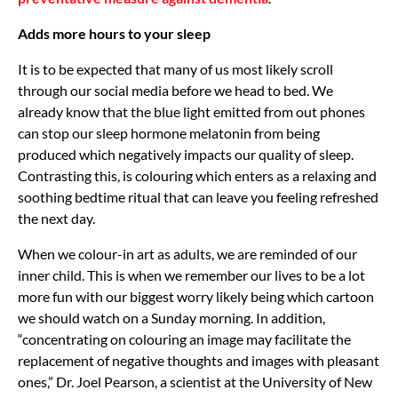
Adds more hours to your sleep
It is to be expected that many of us most likely scroll
through our social media before we head to bed. We
already know that the blue light emitted from out phones
can stop our sleep hormone melatonin from being
produced which negatively impacts our quality of sleep.
Contrasting this, is colouring which enters as a relaxing and
soothing bedtime ritual that can leave you feeling refreshed
the next day.
When we colour-in art as adults, we are reminded of our
inner child. This is when we remember our lives to be a lot
more fun with our biggest worry likely being which cartoon
we should watch on a Sunday morning. In addition,
“concentrating on colouring an image may facilitate the
replacement of negative thoughts and images with pleasant
ones,” Dr. Joel Pearson, a scientist at the University of New