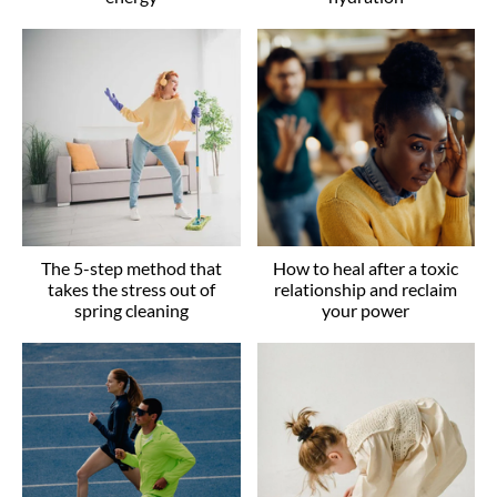
The 5-step method that
How to heal after a toxic
takes the stress out of
relationship and reclaim
spring cleaning
your power