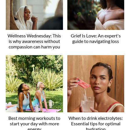
Wellness Wednesday: This
Grief Is Love: An expert's
is why awareness without
guide to navigating loss
compassion can harm you
Best morning workouts to
When to drink electrolytes:
start your day with more
Essential tips for optimal
energy
hydration