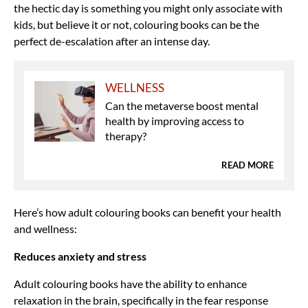
the hectic day is something you might only associate with
kids, but believe it or not, colouring books can be the
perfect de-escalation after an intense day.
WELLNESS
Can the metaverse boost mental
health by improving access to
therapy?
READ MORE
Here’s how adult colouring books can benefit your health
and wellness:
Reduces anxiety and stress
Adult colouring books have the ability to enhance
relaxation in the brain, specifically in the fear response