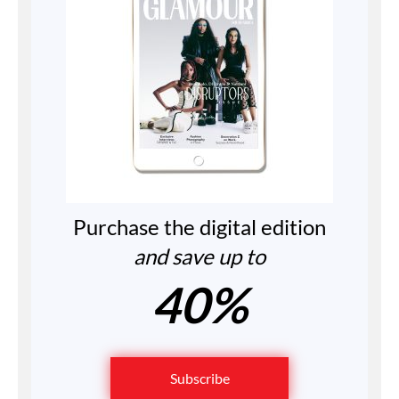
Purchase the digital edition
and save up to
40%
Subscribe