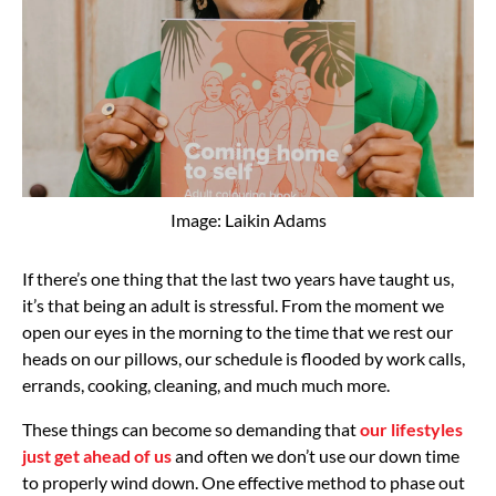
Image: Laikin Adams
If there’s one thing that the last two years have taught us,
it’s that being an adult is stressful. From the moment we
open our eyes in the morning to the time that we rest our
heads on our pillows, our schedule is flooded by work calls,
errands, cooking, cleaning, and much much more.
These things can become so demanding that
our lifestyles
just get ahead of us
and often we don’t use our down time
to properly wind down. One effective method to phase out