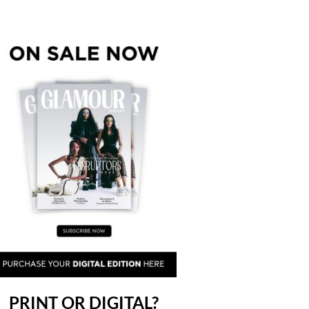
PRINT OR DIGITAL?