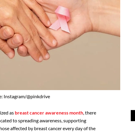
e: Instagram/@pinkdrive
ized as
breast cancer awareness month
, there
dicated to spreading awareness, supporting
hose affected by breast cancer every day of the