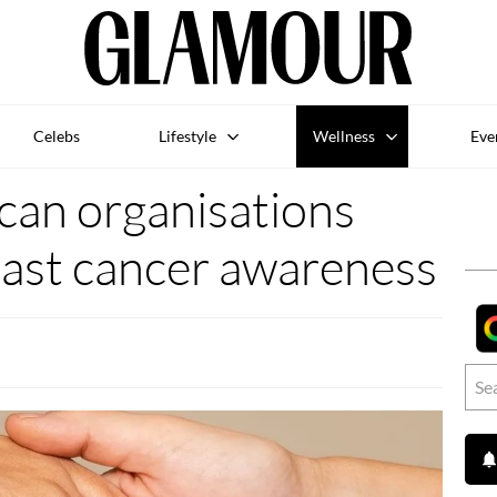
Celebs
Lifestyle
Wellness
Eve
can organisations
ast cancer awareness