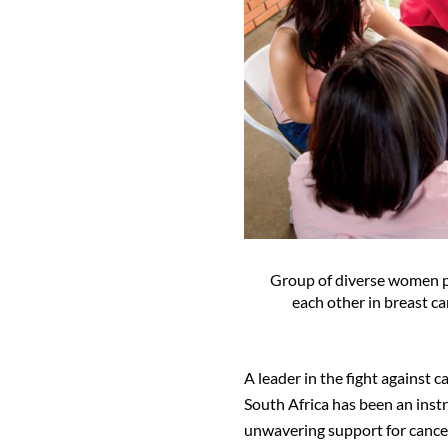
Group of diverse women p
each other in breast 
A leader in the fight against 
South Africa has been an inst
unwavering support for cance