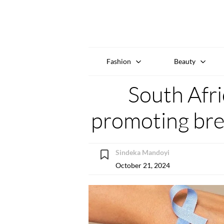
Fashion
Beauty
South Afri
promoting bre
Sindeka Mandoyi
October 21, 2024