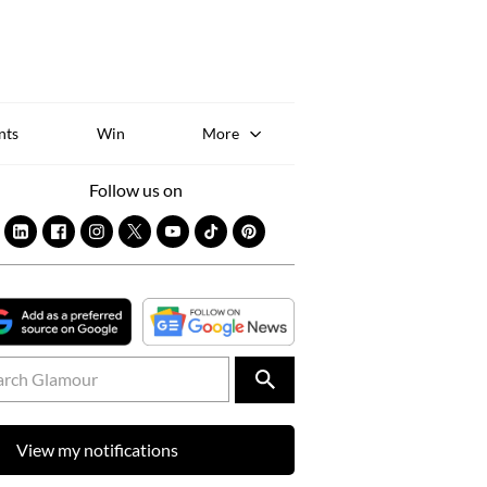
Sk
to
co
nts
Win
More
Follow us on
View my notifications