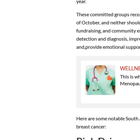
year.
These committed groups recogn
of October, and neither shoul
fundraising, and community en
detection and diagnosis, imp
and,provide emotional support
WELLN
This is 
Menopau
Here are some notable South A
breast cancer: