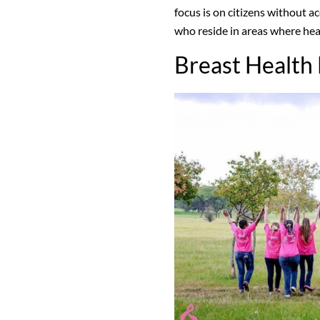
focus is on citizens without a
who reside in areas where hea
Breast Health