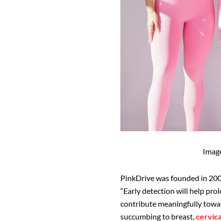
Imag
PinkDrive was founded in 200
“Early detection will help prol
contribute meaningfully towar
succumbing to breast,
cervica