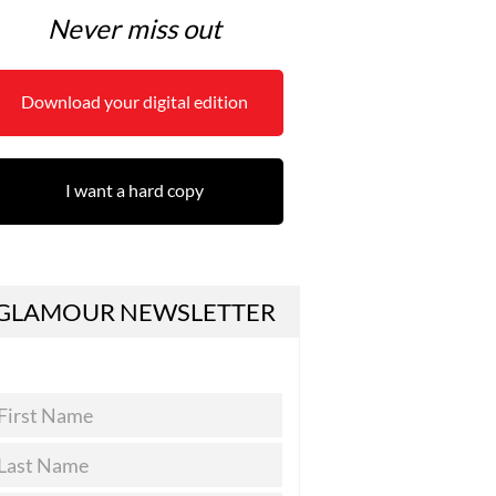
Never miss out
Download your digital edition
I want a hard copy
GLAMOUR NEWSLETTER