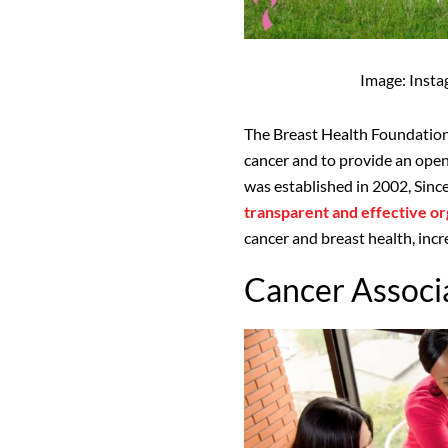
Image: Inst
The Breast Health Foundation
cancer and to provide an ope
was established in 2002, Since
transparent and effective or
cancer and breast health, i
Cancer Associa