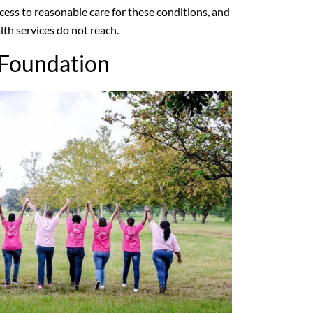
ccess to reasonable care for these conditions, and
lth services do not reach.
 Foundation