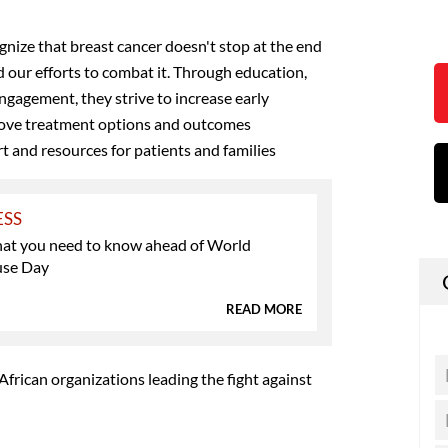
ize that breast cancer doesn't stop at the end
d our efforts to combat it. Through education,
gagement, they strive to increase early
rove treatment options and outcomes
 and resources for patients and families
ESS
what you need to know ahead of World
se Day
READ MORE
frican organizations leading the fight against