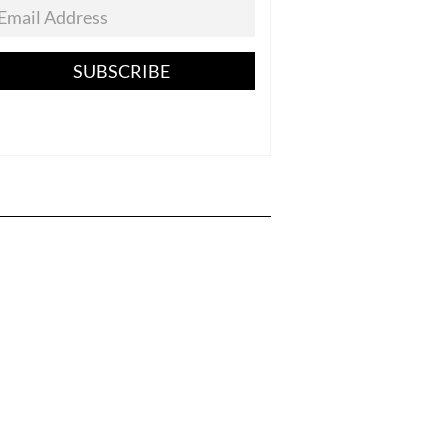
SUBSCRIBE