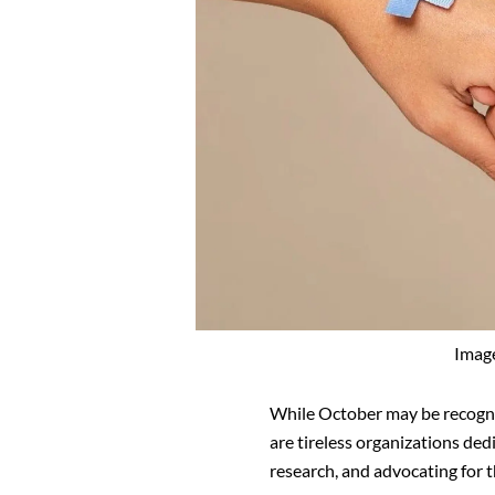
Imag
While October may be recogn
are tireless organizations de
research, and advocating for t