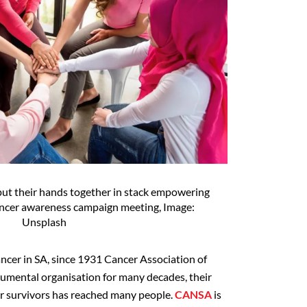
ut their hands together in stack empowering
cancer awareness campaign meeting, Image:
Unsplash
cancer in SA, since 1931 Cancer Association of
rumental organisation for many decades, their
r survivors has reached many people.
CANSA
is