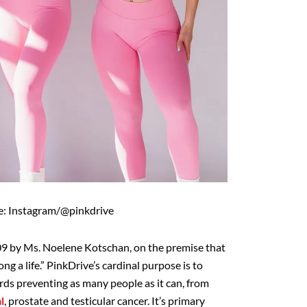
e: Instagram/@pinkdrive
9 by Ms. Noelene Kotschan, on the premise that
ong a life.” PinkDrive’s cardinal purpose is to
ds preventing as many people as it can, from
l
, prostate and testicular cancer. It’s primary