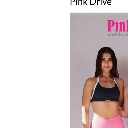
Pink Drive