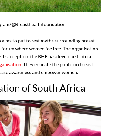
agram/@Breasthealthfoundation
 aims to put to rest myths surrounding breast
n forum where women fee free. The organisation
 it’s inception, the BHF has developed into a
ganisation
. They educate the public on breast
ncrease awareness and empower women.
tion of South Africa