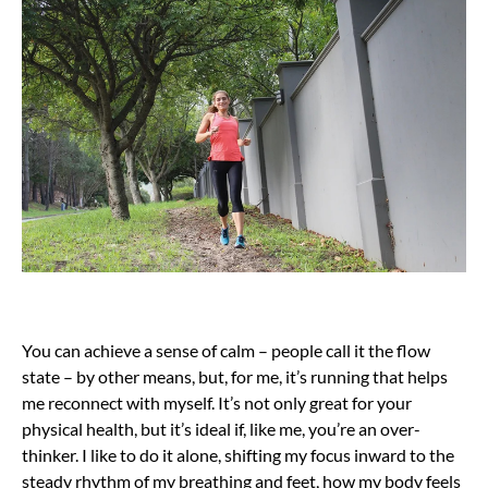
You can achieve a sense of calm – people call it the flow
state – by other means, but, for me, it’s running that helps
me reconnect with myself. It’s not only great for your
physical health, but it’s ideal if, like me, you’re an over-
thinker. I like to do it alone, shifting my focus inward to the
steady rhythm of my breathing and feet, how my body feels