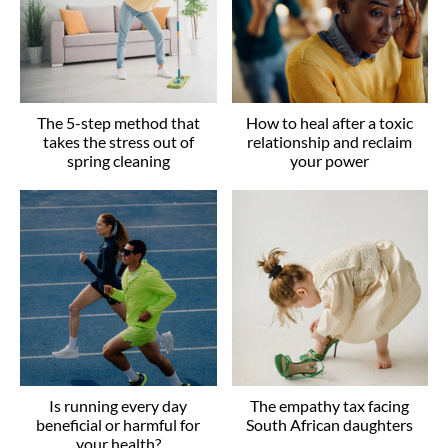
The 5-step method that
How to heal after a toxic
takes the stress out of
relationship and reclaim
spring cleaning
your power
Is running every day
The empathy tax facing
beneficial or harmful for
South African daughters
your health?