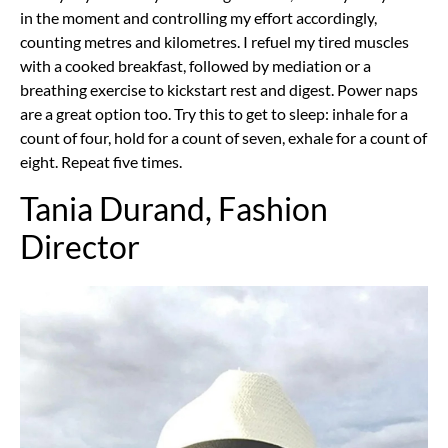
in the moment and controlling my effort accordingly,
counting metres and kilometres. I refuel my tired muscles
with a cooked breakfast, followed by mediation or a
breathing exercise to kickstart rest and digest. Power naps
are a great option too. Try this to get to sleep: inhale for a
count of four, hold for a count of seven, exhale for a count of
eight. Repeat five times.
Tania Durand, Fashion
Director