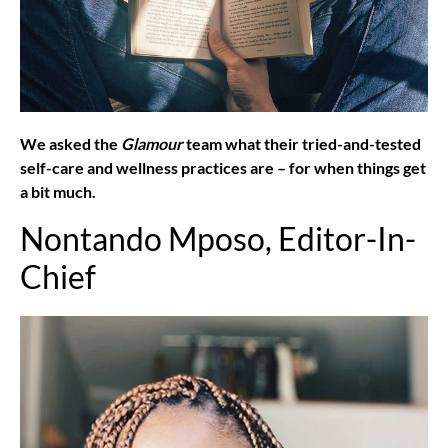
We asked the
Glamour
team what their tried-and-tested
self-care and wellness practices are – for when things get
a bit much.
Nontando Mposo, Editor-In-
Chief