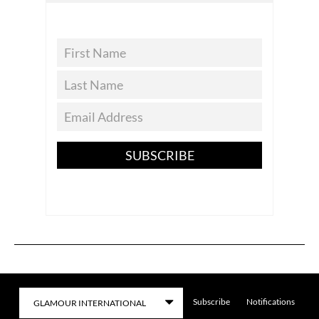
SUBSCRIBE
Subscribe
Notifications