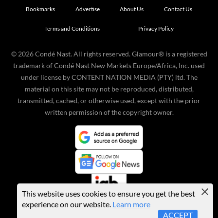
Bookmarks
Advertise
About Us
Contact Us
Terms and Conditions
Privacy Policy
©
2026
Condé Nast. All rights reserved. Glamour® is a registered
trademark of Condé Nast New Markets Europe/Africa, Inc. used
under license by CONTENT NATION MEDIA (PTY) ltd. The
material on this site may not be reproduced, distributed,
transmitted, cached, or otherwise used, except with the prior
written permission of the copyright owner.
This website uses cookies to ensure you get the best
experience on our website.
Learn more
ACCEPT