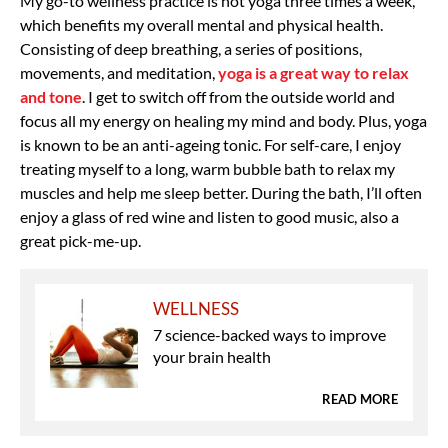
My go-to wellness practice is hot yoga three times a week,
which benefits my overall mental and physical health.
Consisting of deep breathing, a series of positions,
movements, and meditation,
yoga is a great way to relax
and tone
. I get to switch off from the outside world and
focus all my energy on healing my mind and body. Plus, yoga
is known to be an anti-ageing tonic. For self-care, I enjoy
treating myself to a long, warm bubble bath to relax my
muscles and help me sleep better. During the bath, I’ll often
enjoy a glass of red wine and listen to good music, also a
great pick-me-up.
WELLNESS
7 science-backed ways to improve
your brain health
READ MORE