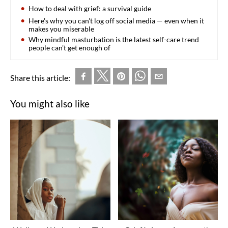
How to deal with grief: a survival guide
Here's why you can't log off social media — even when it
makes you miserable
Why mindful masturbation is the latest self-care trend
people can't get enough of
Share this article:
You might also like