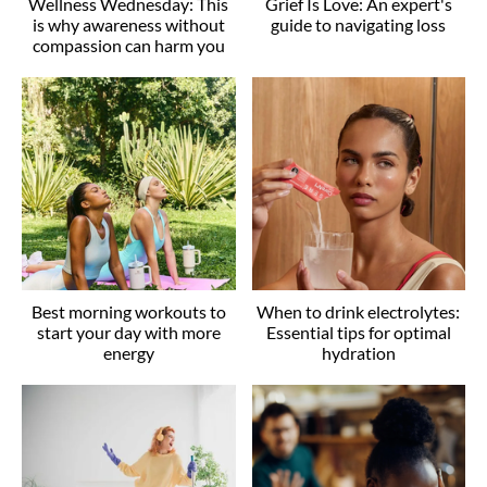
Wellness Wednesday: This
Grief Is Love: An expert's
is why awareness without
guide to navigating loss
compassion can harm you
Best morning workouts to
When to drink electrolytes:
start your day with more
Essential tips for optimal
energy
hydration