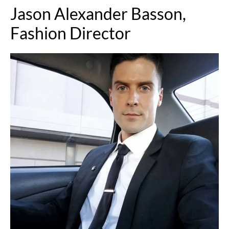
Jason Alexander Basson,
Fashion Director