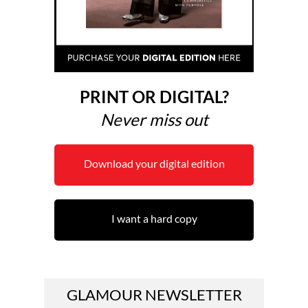
PRINT OR DIGITAL?
Never miss out
Download your digital edition
I want a hard copy
GLAMOUR NEWSLETTER