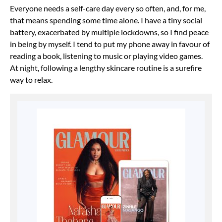
Everyone needs a self-care day every so often, and, for me,
that means spending some time alone. I have a tiny social
battery, exacerbated by multiple lockdowns, so I find peace
in being by myself. I tend to put my phone away in favour of
reading a book, listening to music or playing video games.
At night, following a lengthy skincare routine is a surefire
way to relax.