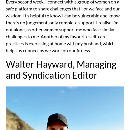
Every second week, I connect with a group of women on a
safe platform to share challenges that I or we face and our
wisdom. It’s helpful to know I can be vulnerable and know
there’s no judgement, only complete support. I realise I’m
not alone, as other women support me who face similar
challenges to me. Another of my favourite self-care
practices is exercising at home with my husband, which
helps us connect as we work on our fitness.
Walter Hayward, Managing
and Syndication Editor