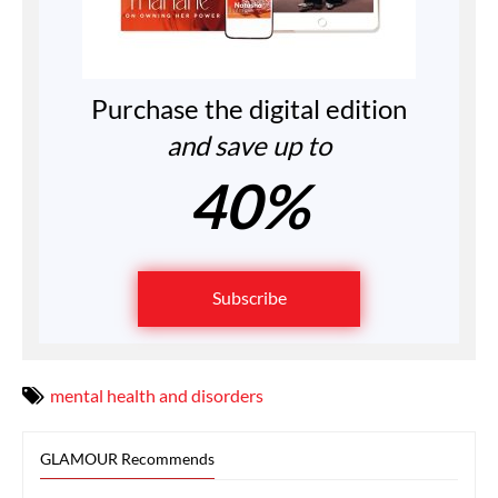
Purchase the digital edition
and save up to
40%
Subscribe
mental health and disorders
GLAMOUR Recommends