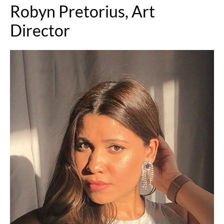
Robyn Pretorius, Art
Director