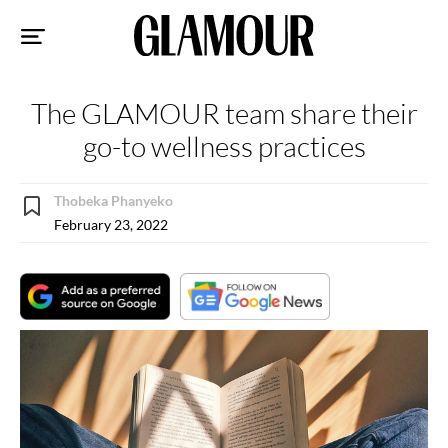
Sk
to
co
The GLAMOUR team share their
go-to wellness practices
Thobeka Phanyeko
February 23, 2022