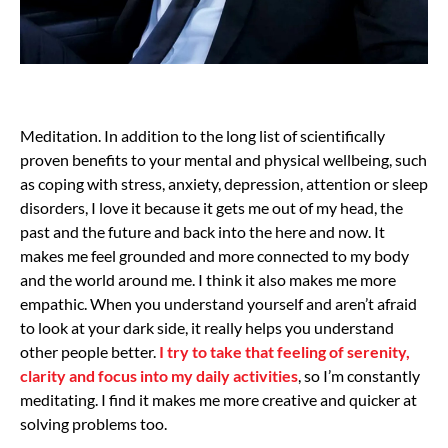
Meditation. In addition to the long list of scientifically
proven benefits to your mental and physical wellbeing, such
as coping with stress, anxiety, depression, attention or sleep
disorders, I love it because it gets me out of my head, the
past and the future and back into the here and now. It
makes me feel grounded and more connected to my body
and the world around me. I think it also makes me more
empathic. When you understand yourself and aren’t afraid
to look at your dark side, it really helps you understand
other people better.
I try to take that feeling of serenity,
clarity and focus into my daily activities
, so I’m constantly
meditating. I find it makes me more creative and quicker at
solving problems too.