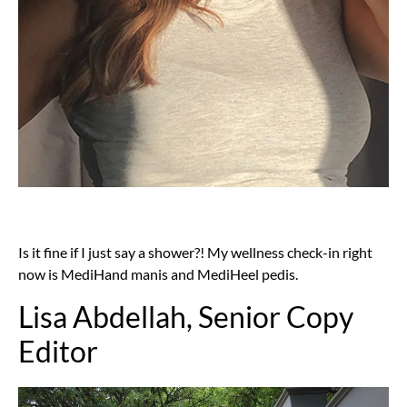
Is it fine if I just say a shower?! My wellness check-in right
now is MediHand manis and MediHeel pedis.
Lisa Abdellah, Senior Copy
Editor