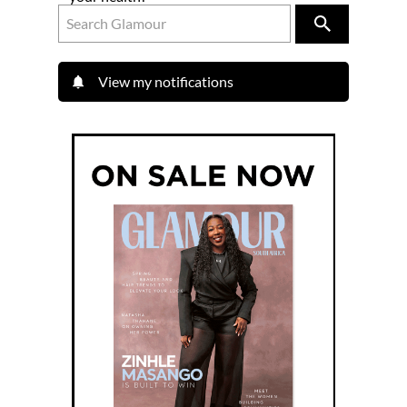
View my notifications