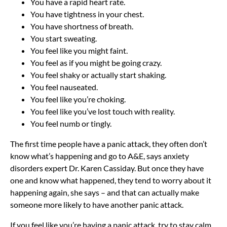
You have a rapid heart rate.
You have tightness in your chest.
You have shortness of breath.
You start sweating.
You feel like you might faint.
You feel as if you might be going crazy.
You feel shaky or actually start shaking.
You feel nauseated.
You feel like you’re choking.
You feel like you’ve lost touch with reality.
You feel numb or tingly.
The first time people have a panic attack, they often don’t
know what’s happening and go to A&E, says anxiety
disorders expert Dr. Karen Cassiday. But once they have
one and know what happened, they tend to worry about it
happening again, she says – and that can actually make
someone more likely to have another panic attack.
If you feel like you’re having a panic attack, try to stay calm