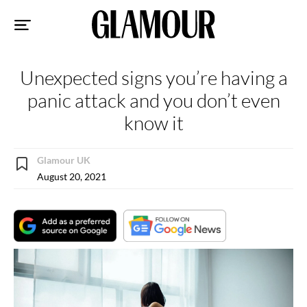
Sk
to
co
Unexpected signs you’re having a
panic attack and you don’t even
know it
Glamour UK
August 20, 2021