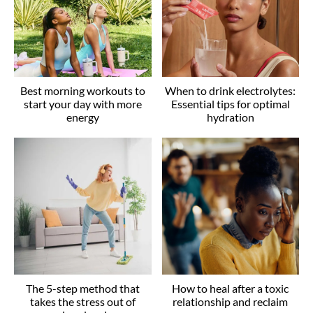
Best morning workouts to
When to drink electrolytes:
start your day with more
Essential tips for optimal
energy
hydration
The 5-step method that
How to heal after a toxic
takes the stress out of
relationship and reclaim