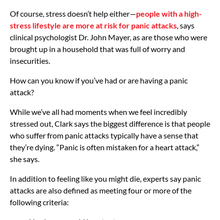
Of course, stress doesn’t help either—
people with a high-
stress lifestyle are more at risk for panic attacks
, says
clinical psychologist Dr. John Mayer, as are those who were
brought up in a household that was full of worry and
insecurities.
How can you know if you’ve had or are having a panic
attack?
While we’ve all had moments when we feel incredibly
stressed out, Clark says the biggest difference is that people
who suffer from panic attacks typically have a sense that
they’re dying. “Panic is often mistaken for a heart attack,”
she says.
In addition to feeling like you might die, experts say panic
attacks are also defined as meeting four or more of the
following criteria: