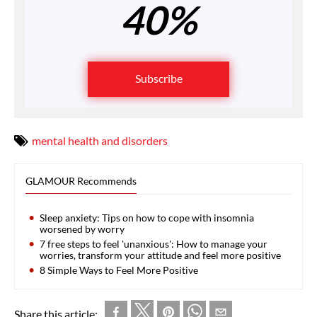
40%
Subscribe
mental health and disorders
GLAMOUR Recommends
Sleep anxiety: Tips on how to cope with insomnia
worsened by worry
7 free steps to feel 'unanxious': How to manage your
worries, transform your attitude and feel more positive
8 Simple Ways to Feel More Positive
Share this article: