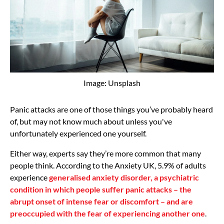
Image: Unsplash
Panic attacks are one of those things you’ve probably heard
of, but may not know much about unless you've
unfortunately experienced one yourself.
Either way, experts say they’re more common that many
people think. According to the Anxiety UK, 5.9% of adults
experience
generalised anxiety disorder, a psychiatric
condition in which people suffer panic attacks – the
abrupt onset of intense fear or discomfort – and are
preoccupied with the fear of experiencing another one
.