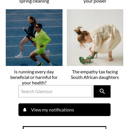
spring cleaning
your power
Is running every day
The empathy tax facing
beneficial or harmful for
South African daughters
your health?
View my notifications