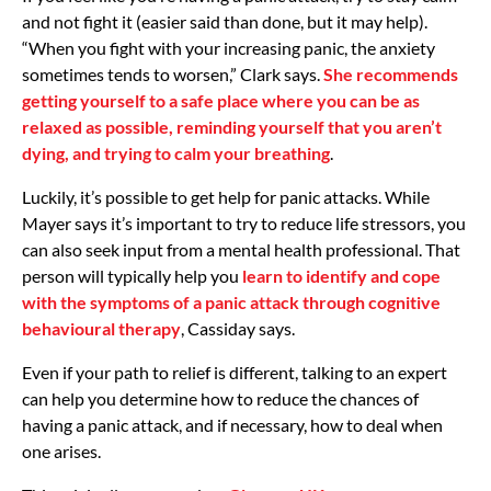
and not fight it (easier said than done, but it may help).
“When you fight with your increasing panic, the anxiety
sometimes tends to worsen,” Clark says.
She recommends
getting yourself to a safe place where you can be as
relaxed as possible, reminding yourself that you aren’t
dying, and trying to calm your breathing
.
Luckily, it’s possible to get help for panic attacks. While
Mayer says it’s important to try to reduce life stressors, you
can also seek input from a mental health professional. That
person will typically help you
learn to identify and cope
with the symptoms of a panic attack through cognitive
behavioural therapy
, Cassiday says.
Even if your path to relief is different, talking to an expert
can help you determine how to reduce the chances of
having a panic attack, and if necessary, how to deal when
one arises.