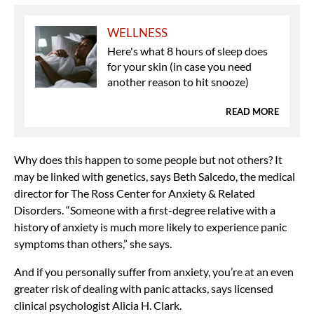
WELLNESS
Here's what 8 hours of sleep does
for your skin (in case you need
another reason to hit snooze)
READ MORE
Why does this happen to some people but not others? It
may be linked with genetics, says Beth Salcedo, the medical
director for The Ross Center for Anxiety & Related
Disorders. “Someone with a first-degree relative with a
history of anxiety is much more likely to experience panic
symptoms than others,” she says.
And if you personally suffer from anxiety, you’re at an even
greater risk of dealing with panic attacks, says licensed
clinical psychologist Alicia H. Clark.