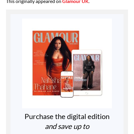
This originally appeared on
Glamour UK
.
Purchase the digital edition
and save up to