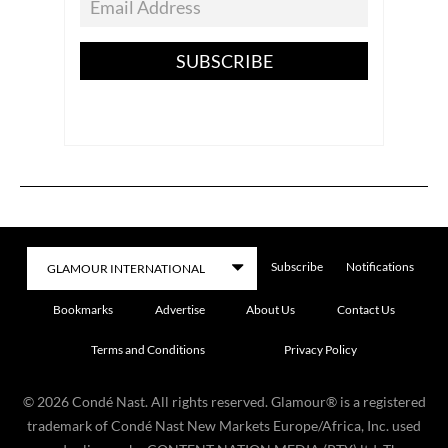
SUBSCRIBE
Subscribe
Notifications
Bookmarks
Advertise
About Us
Contact Us
Terms and Conditions
Privacy Policy
©
2026
Condé Nast. All rights reserved. Glamour® is a registered
trademark of Condé Nast New Markets Europe/Africa, Inc. used