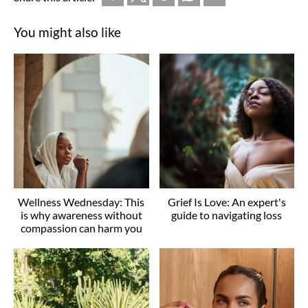
You might also like
Wellness Wednesday: This
Grief Is Love: An expert's
is why awareness without
guide to navigating loss
compassion can harm you