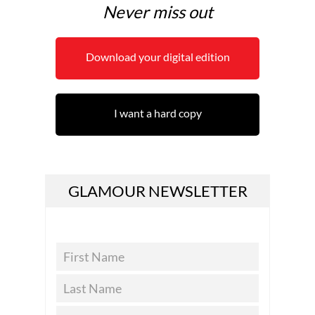
Never miss out
Download your digital edition
I want a hard copy
GLAMOUR NEWSLETTER