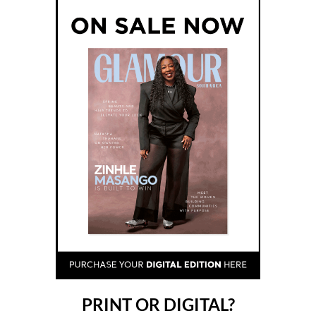
PRINT OR DIGITAL?