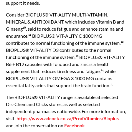
support it needs.
Consider BIOPLUS® VIT-ALITY MULTI-VITAMIN,
MINERAL & ANTIOXIDANT, which includes Vitamin B and
Ginseng¹⁰, said to reduce fatigue and enhance stamina and
endurance.¹¹ BIOPLUS® VIT-ALITY C 1000 MG
contributes to normal functioning of the immune system,¹²
BIOPLUS® VIT-ALITY D3 contributes to the normal
functioning of the immune system,¹³ BIOPLUS® VIT-ALITY
B6 + B12 capsules with folic acid and zinc is a health
supplement that reduces tiredness and fatigue,¹⁴ while
BIOPLUS® VIT-ALITY OMEGA 3 1000 MG contains
essential fatty acids that support the brain function.¹⁵
The BIOPLUS® VIT-ALITY range is available at selected
Dis-Chem and Clicks stores, as well as selected
independent pharmacies nationwide. For more information,
visit:
https://www.adcock.co.za/ProdVitamins/Bioplus
and join the conversation on
Facebook
.