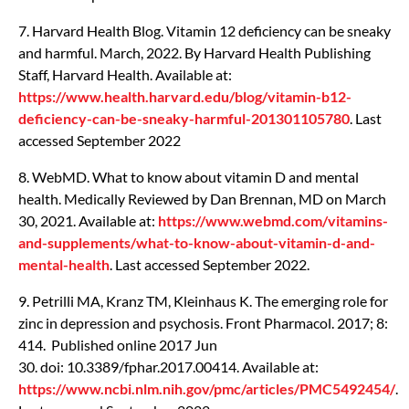
7. Harvard Health Blog. Vitamin 12 deficiency can be sneaky
and harmful. March, 2022. By Harvard Health Publishing
Staff, Harvard Health. Available at:
https://www.health.harvard.edu/blog/vitamin-b12-
deficiency-can-be-sneaky-harmful-201301105780
. Last
accessed September 2022
8. WebMD. What to know about vitamin D and mental
health. Medically Reviewed by Dan Brennan, MD on March
30, 2021. Available at:
https://www.webmd.com/vitamins-
and-supplements/what-to-know-about-vitamin-d-and-
mental-health
. Last accessed September 2022.
9. Petrilli MA, Kranz TM, Kleinhaus K. The emerging role for
zinc in depression and psychosis. Front Pharmacol. 2017; 8:
414. Published online 2017 Jun
30. doi: 10.3389/fphar.2017.00414. Available at:
https://www.ncbi.nlm.nih.gov/pmc/articles/PMC5492454/
.