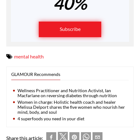
40%
Subscribe
mental health
GLAMOUR Recommends
Wellness Practitioner and Nutrition Activist, Ian
Macfarlane on reversing diabetes through nutrition
Women in charge: Holistic health coach and healer
Melissa Delport shares the five women who nourish her
mind, body, and soul
4 superfoods you need in your diet
Share this article: