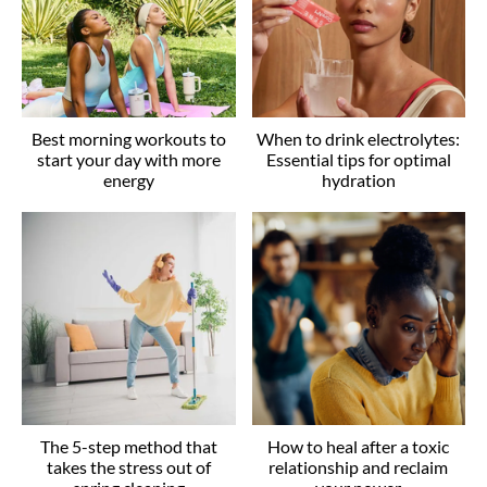
Best morning workouts to
When to drink electrolytes:
start your day with more
Essential tips for optimal
energy
hydration
The 5-step method that
How to heal after a toxic
takes the stress out of
relationship and reclaim