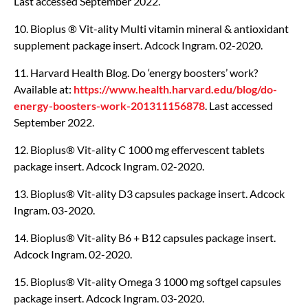
Last accessed September 2022.
10. Bioplus ® Vit-ality Multi vitamin mineral & antioxidant
supplement package insert. Adcock Ingram. 02-2020.
11. Harvard Health Blog. Do ‘energy boosters’ work?
Available at:
https://www.health.harvard.edu/blog/do-
energy-boosters-work-201311156878
. Last accessed
September 2022.
12. Bioplus® Vit-ality C 1000 mg effervescent tablets
package insert. Adcock Ingram. 02-2020.
13. Bioplus® Vit-ality D3 capsules package insert. Adcock
Ingram. 03-2020.
14. Bioplus® Vit-ality B6 + B12 capsules package insert.
Adcock Ingram. 02-2020.
15. Bioplus® Vit-ality Omega 3 1000 mg softgel capsules
package insert. Adcock Ingram. 03-2020.