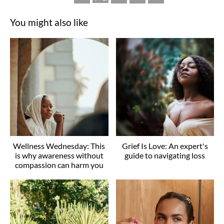
You might also like
Wellness Wednesday: This
Grief Is Love: An expert's
is why awareness without
guide to navigating loss
compassion can harm you