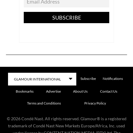
SUBSCRIBE
Subscribe
Notifications
Bookmarks
Advertise
About Us
Contact Us
Terms and Conditions
Privacy Policy
©
2026
Condé Nast. All rights reserved. Glamour® is a registered
trademark of Condé Nast New Markets Europe/Africa, Inc. used
under license by CONTENT NATION MEDIA (PTY) ltd. The