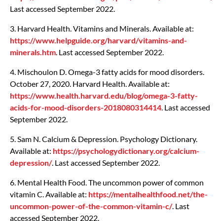
Last accessed September 2022.
3. Harvard Health. Vitamins and Minerals. Available at:
https://www.helpguide.org/harvard/vitamins-and-
minerals.htm
. Last accessed September 2022.
4. Mischoulon D. Omega-3 fatty acids for mood disorders.
October 27, 2020. Harvard Health. Available at:
https://www.health.harvard.edu/blog/omega-3-fatty-
acids-for-mood-disorders-2018080314414
. Last accessed
September 2022.
5. Sam N. Calcium & Depression. Psychology Dictionary.
Available at:
https://psychologydictionary.org/calcium-
depression/
. Last accessed September 2022.
6. Mental Health Food. The uncommon power of common
vitamin C. Available at:
https://mentalhealthfood.net/the-
uncommon-power-of-the-common-vitamin-c/
. Last
accessed September 2022.