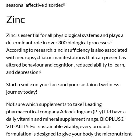
seasonal affective disorder.⁸
Zinc
Zinc is essential for all physiological systems and plays a
determinant role in over 300 biological processes.⁹
According to research, zinc insufficiency is also associated
with neuropsychiatric manifestations that can present as
altered behaviour and cognition, reduced ability to learn,
and depression.⁹
Start a smile on your face and your sustained wellness
journey today!
Not sure which supplements to take? Leading
pharmaceutical company Adcock Ingram (Pty) Ltd have a
daily vitamin and mineral supplement range, BIOPLUS®
VIT-ALITY. For sustainable vitality, every product
formulation is designed to give your body the micronutrient