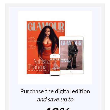
Purchase the digital edition
and save up to