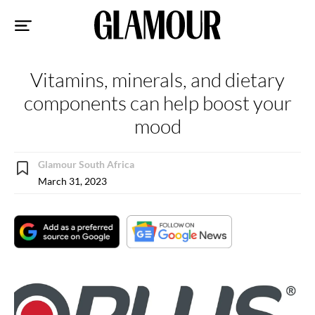
Sk
to
co
Vitamins, minerals, and dietary
components can help boost your
mood
Glamour South Africa
March 31, 2023