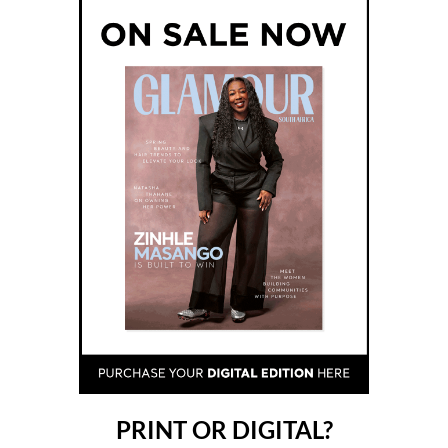
PRINT OR DIGITAL?