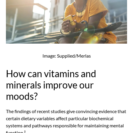
Image: Supplied/Merlas
How can vitamins and
minerals improve our
moods?
The findings of recent studies give convincing evidence that
certain dietary variables affect particular biochemical
systems and pathways responsible for maintaining mental
function.²