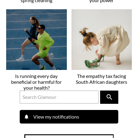
spring cleaning
your power
Is running every day
The empathy tax facing
beneficial or harmful for
South African daughters
your health?
View my notifications