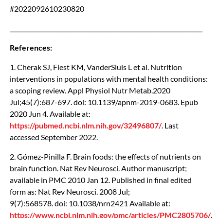
#2022092610230820
__________________________________________________________________
References:
1. Cherak SJ, Fiest KM, VanderSluis L et al. Nutrition
interventions in populations with mental health conditions:
a scoping review. Appl Physiol Nutr Metab.2020
Jul;45(7):687-697. doi: 10.1139/apnm-2019-0683. Epub
2020 Jun 4. Available at:
https://pubmed.ncbi.nlm.nih.gov/32496807/
. Last
accessed September 2022.
2. Gómez-Pinilla F. Brain foods: the effects of nutrients on
brain function. Nat Rev Neurosci. Author manuscript;
available in PMC 2010 Jan 12. Published in final edited
form as: Nat Rev Neurosci. 2008 Jul;
9(7):568578. doi: 10.1038/nrn2421 Available at:
https://www.ncbi.nlm.nih.gov/pmc/articles/PMC2805706/
.