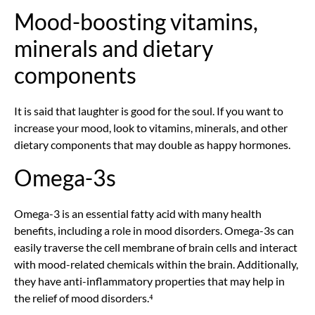
Mood-boosting vitamins,
minerals and dietary
components
It is said that laughter is good for the soul. If you want to
increase your mood, look to vitamins, minerals, and other
dietary components that may double as happy hormones.
Omega-3s
Omega-3 is an essential fatty acid with many health
benefits, including a role in mood disorders. Omega-3s can
easily traverse the cell membrane of brain cells and interact
with mood-related chemicals within the brain. Additionally,
they have anti-inflammatory properties that may help in
the relief of mood disorders.⁴