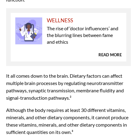
WELLNESS
The rise of ‘doctor influencers’ and
the blurring lines between fame
and ethics
READ MORE
It all comes down to the brain. Dietary factors can affect
multiple brain processes by regulating neurotransmitter
pathways, synaptic transmission, membrane fluidity and
signal-transduction pathways.²
Although the body requires at least 30 different vitamins,
minerals, and other dietary components, it cannot produce
these vitamins, minerals, and other dietary components in
sufficient quantities on its own.³