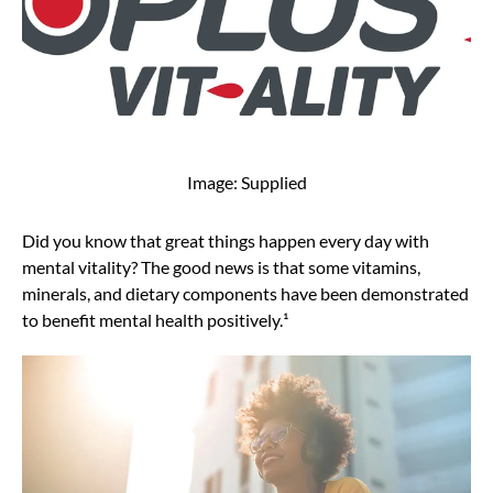
Image: Supplied
Did you know that great things happen every day with
mental vitality? The good news is that some vitamins,
minerals, and dietary components have been demonstrated
to benefit mental health positively.¹