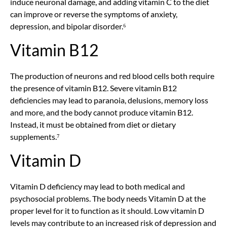
induce neuronal damage, and adding vitamin C to the diet
can improve or reverse the symptoms of anxiety,
depression, and bipolar disorder.⁶
Vitamin B12
The production of neurons and red blood cells both require
the presence of vitamin B12. Severe vitamin B12
deficiencies may lead to paranoia, delusions, memory loss
and more, and the body cannot produce vitamin B12.
Instead, it must be obtained from diet or dietary
supplements.⁷
Vitamin D
Vitamin D deficiency may lead to both medical and
psychosocial problems. The body needs Vitamin D at the
proper level for it to function as it should. Low vitamin D
levels may contribute to an increased risk of depression and