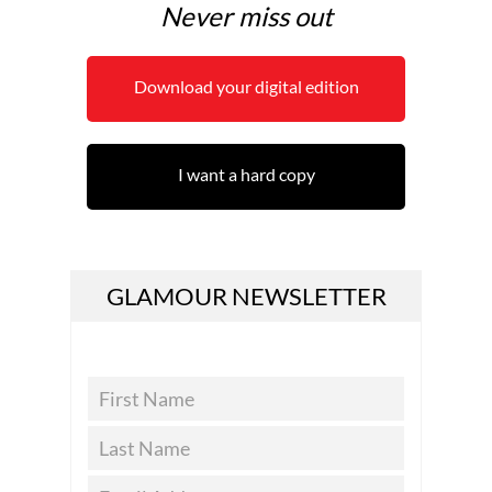
Never miss out
Download your digital edition
I want a hard copy
GLAMOUR NEWSLETTER