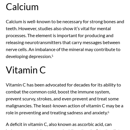
Calcium
Calcium is well-known to be necessary for strong bones and
teeth. However, studies also show it’s vital for mental
processes. The element is important for producing and
releasing neurotransmitters that carry messages between
nerve cells. An imbalance of the mineral may contribute to
developing depression.⁵
Vitamin C
Vitamin C has been advocated for decades for its ability to
combat the common cold, boost the immune system,
prevent scurvy, strokes, and even prevent and treat some
malignancies. The least-known action of vitamin C may be a
role in preventing and treating sadness and anxiety.⁶
A deficit in vitamin C, also known as ascorbic acid, can