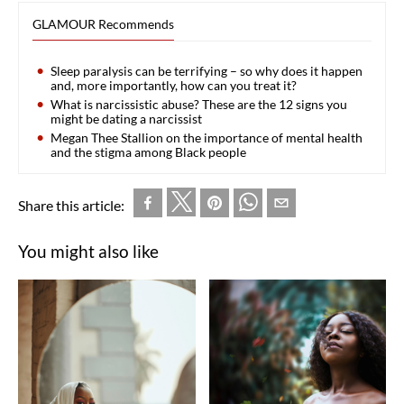
GLAMOUR Recommends
Sleep paralysis can be terrifying – so why does it happen
and, more importantly, how can you treat it?
What is narcissistic abuse? These are the 12 signs you
might be dating a narcissist
Megan Thee Stallion on the importance of mental health
and the stigma among Black people
Share this article:
You might also like