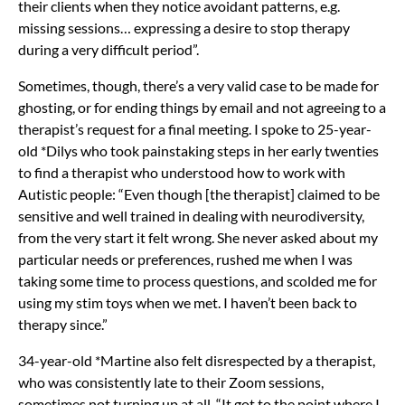
their clients when they notice avoidant patterns, e.g.
missing sessions… expressing a desire to stop therapy
during a very difficult period”.
Sometimes, though, there’s a very valid case to be made for
ghosting, or for ending things by email and not agreeing to a
therapist’s request for a final meeting. I spoke to 25-year-
old *Dilys who took painstaking steps in her early twenties
to find a therapist who understood how to work with
Autistic people: “Even though [the therapist] claimed to be
sensitive and well trained in dealing with neurodiversity,
from the very start it felt wrong. She never asked about my
particular needs or preferences, rushed me when I was
taking some time to process questions, and scolded me for
using my stim toys when we met. I haven’t been back to
therapy since.”
34-year-old *Martine also felt disrespected by a therapist,
who was consistently late to their Zoom sessions,
sometimes not turning up at all. “It got to the point where I