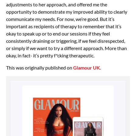
adjustments to her approach, and offered me the
opportunity to demonstrate my improved ability to clearly
communicate my needs. For now, we’re good. But it’s
important as recipients of therapy to remember that it’s
okay to speak up or to end our sessions if they feel
consistently draining or triggering, if we feel disrespected,
or simply if we want to try a different approach. More than
okay, in fact- it’s pretty f*cking therapeutic.
This was originally published on
Glamour UK
.