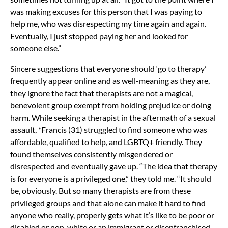
was making excuses for this person that I was paying to
help me, who was disrespecting my time again and again.
Eventually, I just stopped paying her and looked for
someone else.”
Sincere suggestions that everyone should ‘go to therapy’
frequently appear online and as well-meaning as they are,
they ignore the fact that therapists are not a magical,
benevolent group exempt from holding prejudice or doing
harm. While seeking a therapist in the aftermath of a sexual
assault, *Francis (31) struggled to find someone who was
affordable, qualified to help, and LGBTQ+ friendly. They
found themselves consistently misgendered or
disrespected and eventually gave up. “The idea that therapy
is for everyone is a privileged one,” they told me. “It should
be, obviously. But so many therapists are from these
privileged groups and that alone can make it hard to find
anyone who really, properly gets what it’s like to be poor or
disabled or non-white or an immigrant or disenfranchised