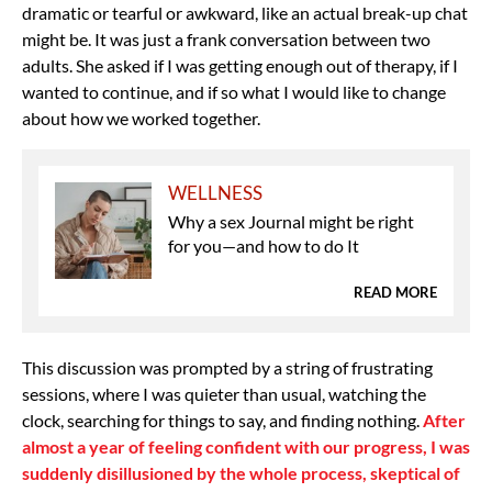
dramatic or tearful or awkward, like an actual break-up chat
might be. It was just a frank conversation between two
adults. She asked if I was getting enough out of therapy, if I
wanted to continue, and if so what I would like to change
about how we worked together.
WELLNESS
Why a sex Journal might be right
for you—and how to do It
READ MORE
This discussion was prompted by a string of frustrating
sessions, where I was quieter than usual, watching the
clock, searching for things to say, and finding nothing.
After
almost a year of feeling confident with our progress, I was
suddenly disillusioned by the whole process, skeptical of