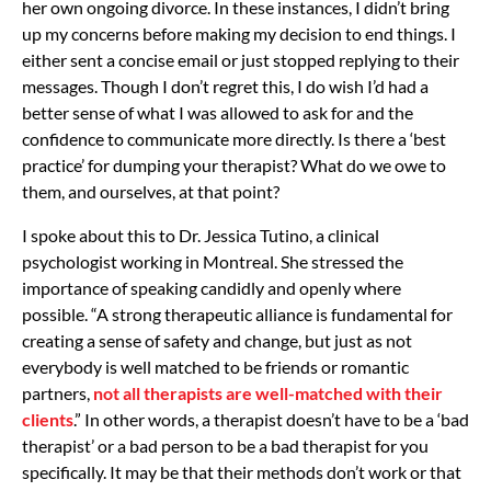
her own ongoing divorce. In these instances, I didn’t bring
up my concerns before making my decision to end things. I
either sent a concise email or just stopped replying to their
messages. Though I don’t regret this, I do wish I’d had a
better sense of what I was allowed to ask for and the
confidence to communicate more directly. Is there a ‘best
practice’ for dumping your therapist? What do we owe to
them, and ourselves, at that point?
I spoke about this to Dr. Jessica Tutino, a clinical
psychologist working in Montreal. She stressed the
importance of speaking candidly and openly where
possible. “A strong therapeutic alliance is fundamental for
creating a sense of safety and change, but just as not
everybody is well matched to be friends or romantic
partners,
not all therapists are well-matched with their
clients
.” In other words, a therapist doesn’t have to be a ‘bad
therapist’ or a bad person to be a bad therapist for you
specifically. It may be that their methods don’t work or that