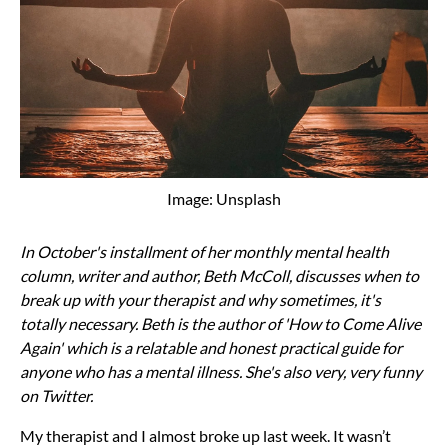
Image: Unsplash
In October's installment of her monthly mental health
column, writer and author, Beth McColl, discusses when to
break up with your therapist and why sometimes, it's
totally necessary. Beth is the author of 'How to Come Alive
Again' which is a relatable and honest practical guide for
anyone who has a mental illness. She's also very, very funny
on Twitter.
My therapist and I almost broke up last week. It wasn’t