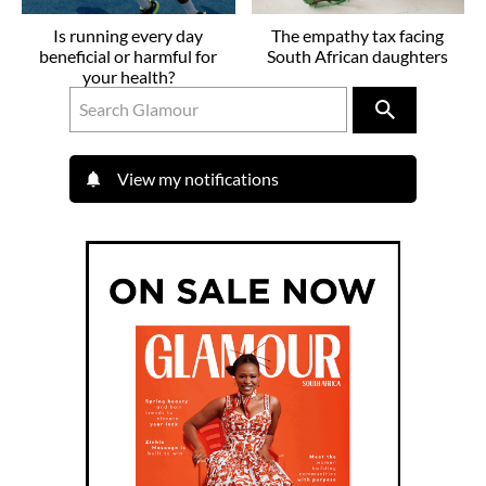
Is running every day
The empathy tax facing
beneficial or harmful for
South African daughters
your health?
View my notifications