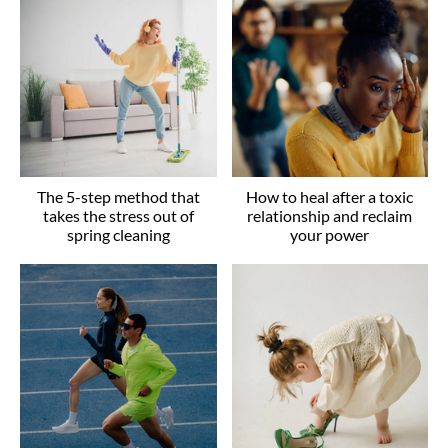
The 5-step method that
How to heal after a toxic
takes the stress out of
relationship and reclaim
spring cleaning
your power