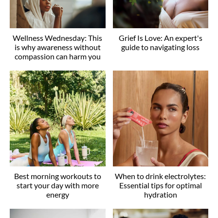
Wellness Wednesday: This
Grief Is Love: An expert's
is why awareness without
guide to navigating loss
compassion can harm you
Best morning workouts to
When to drink electrolytes:
start your day with more
Essential tips for optimal
energy
hydration