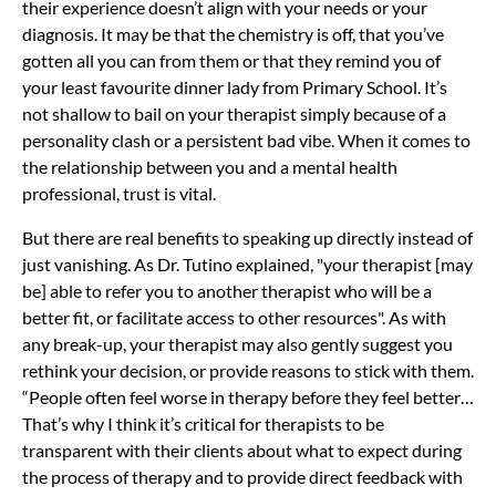
their experience doesn’t align with your needs or your
diagnosis. It may be that the chemistry is off, that you’ve
gotten all you can from them or that they remind you of
your least favourite dinner lady from Primary School. It’s
not shallow to bail on your therapist simply because of a
personality clash or a persistent bad vibe. When it comes to
the relationship between you and a mental health
professional, trust is vital.
But there are real benefits to speaking up directly instead of
just vanishing. As Dr. Tutino explained, "your therapist [may
be] able to refer you to another therapist who will be a
better fit, or facilitate access to other resources". As with
any break-up, your therapist may also gently suggest you
rethink your decision, or provide reasons to stick with them.
“People often feel worse in therapy before they feel better…
That’s why I think it’s critical for therapists to be
transparent with their clients about what to expect during
the process of therapy and to provide direct feedback with