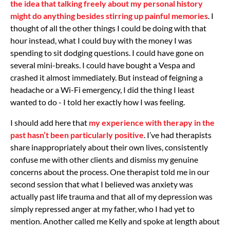
the idea that talking freely about my personal history
might do anything besides stirring up painful memories
. I
thought of all the other things I could be doing with that
hour instead, what I could buy with the money I was
spending to sit dodging questions. I could have gone on
several mini-breaks. I could have bought a Vespa and
crashed it almost immediately. But instead of feigning a
headache or a Wi-Fi emergency, I did the thing I least
wanted to do - I told her exactly how I was feeling.
I should add here that
my experience with therapy in the
past hasn’t been particularly positive
. I’ve had therapists
share inappropriately about their own lives, consistently
confuse me with other clients and dismiss my genuine
concerns about the process. One therapist told me in our
second session that what I believed was anxiety was
actually past life trauma and that all of my depression was
simply repressed anger at my father, who I had yet to
mention. Another called me Kelly and spoke at length about