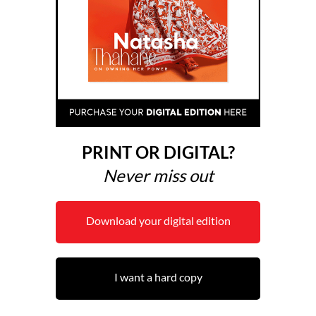
PRINT OR DIGITAL?
Never miss out
Download your digital edition
I want a hard copy