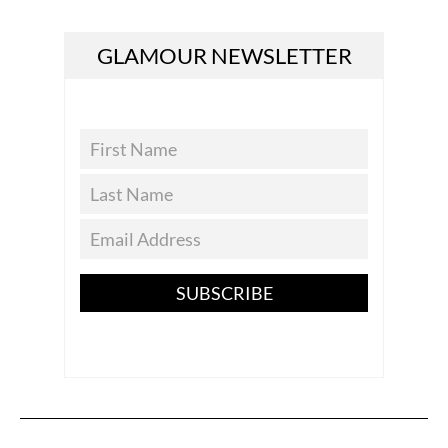
GLAMOUR NEWSLETTER
SUBSCRIBE