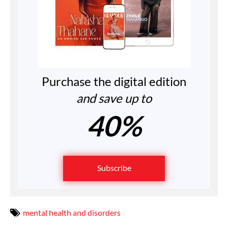
Purchase the digital edition
and save up to
40%
Subscribe
mental health and disorders