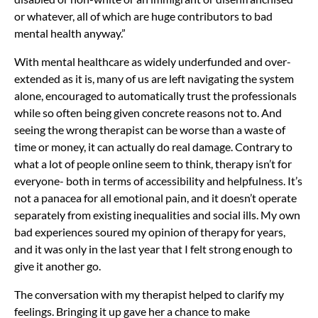
or whatever, all of which are huge contributors to bad
mental health anyway.”
With mental healthcare as widely underfunded and over-
extended as it is, many of us are left navigating the system
alone, encouraged to automatically trust the professionals
while so often being given concrete reasons not to. And
seeing the wrong therapist can be worse than a waste of
time or money, it can actually do real damage. Contrary to
what a lot of people online seem to think, therapy isn’t for
everyone- both in terms of accessibility and helpfulness. It’s
not a panacea for all emotional pain, and it doesn’t operate
separately from existing inequalities and social ills. My own
bad experiences soured my opinion of therapy for years,
and it was only in the last year that I felt strong enough to
give it another go.
The conversation with my therapist helped to clarify my
feelings. Bringing it up gave her a chance to make