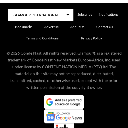
Subscribe
Notifications
Bookmarks
Advertise
About Us
Contact Us
Terms and Conditions
Privacy Policy
©
2026
Condé Nast. All rights reserved. Glamour® is a registered
trademark of Condé Nast New Markets Europe/Africa, Inc. used
under license by CONTENT NATION MEDIA (PTY) ltd. The
material on this site may not be reproduced, distributed,
transmitted, cached, or otherwise used, except with the prior
written permission of the copyright owner.