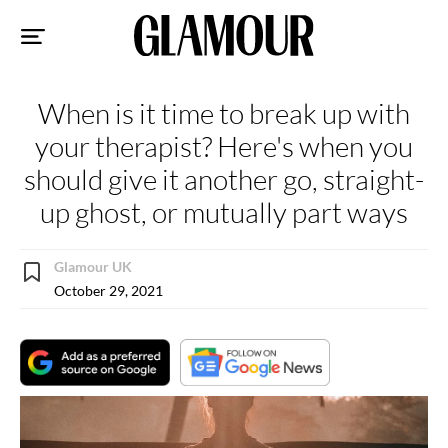
Sk
to
co
When is it time to break up with
your therapist? Here's when you
should give it another go, straight-
up ghost, or mutually part ways
Glamour UK
October 29, 2021