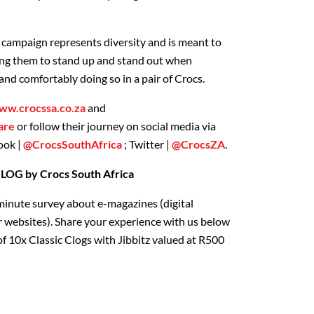
campaign represents diversity and is meant to
ing them to stand up and stand out when
 and comfortably doing so in a pair of Crocs.
ww.crocssa.co.za
and
are
or follow their journey on social media via
ook |
@CrocsSouthAfrica
; Twitter |
@CrocsZA
.
G by Crocs South Africa
minute survey about e-magazines (digital
 websites). Share your experience with us below
f 10x Classic Clogs with Jibbitz valued at R500