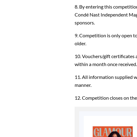
8. By entering this competiti
Condé Nast Independent Magaz
sponsors.
9. Competition is only open t
older.
10. Vouchers/gift certificates
within a month once received.
11. All information supplied 
manner.
12. Competition closes on the