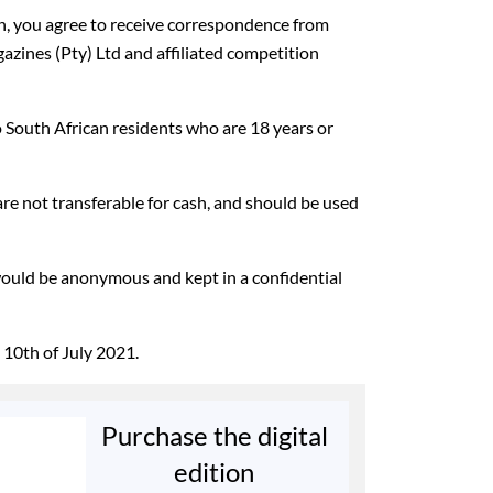
on, you agree to receive correspondence from
ines (Pty) Ltd and affiliated competition
o South African residents who are 18 years or
 are not transferable for cash, and should be used
would be anonymous and kept in a confidential
 10th of July 2021.
Purchase the digital
edition