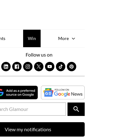
Sk
to
co
nts
Win
More
Follow us on
View my notifications