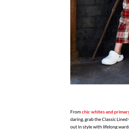
From
chic whites and primar
daring, grab the Classic Lined
out in style with lifelong war