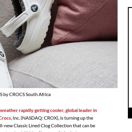
 by CROCS South Africa
eather rapidly getting cooler, global leader in
 Crocs
, Inc. (NASDAQ: CROX), is turning up the
all-new Classic Lined Clog Collection that can be