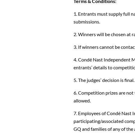
Terms & Conditions:
1. Entrants must supply full n
submissions.
2. Winners will be chosen at 
3. If winners cannot be contact
4. Condé Nast Independent Ma
entrants’ details to competiti
5. The judges’ decision is final.
6. Competition prizes are not 
allowed.
7. Employees of Condé Nast 
participating/associated comp
GQ and families of any of the