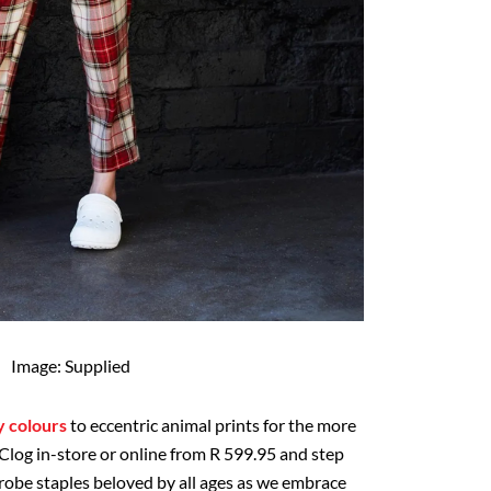
Image: Supplied
y colours
to eccentric animal prints for the more
 Clog in-store or online from R 599.95 and step
drobe staples beloved by all ages as we embrace