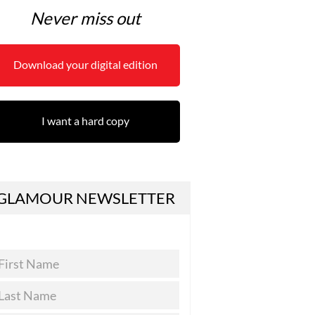
Never miss out
Download your digital edition
I want a hard copy
GLAMOUR NEWSLETTER