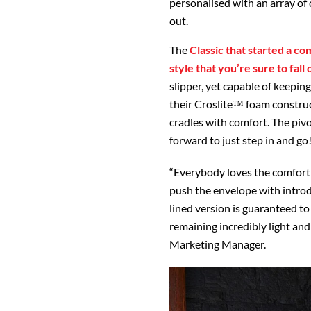
personalised with an array of 
out.
The
Classic that started a co
style that you’re sure to fall
slipper, yet capable of keepin
their Croslite™ foam construc
cradles with comfort. The pivot
forward to just step in and go
“Everybody loves the comfort 
push the envelope with introd
lined version is guaranteed to
remaining incredibly light and
Marketing Manager.