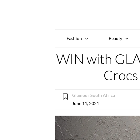
Fashion
Beauty
WIN with GL
Crocs 
Glamour South Africa
June 11, 2021