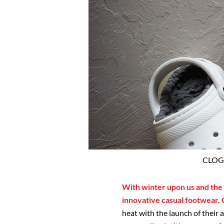
CLOGS
With winter upon us and the w
innovative casual footwear,
heat with the launch of their 