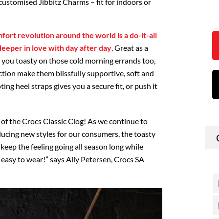
customised Jibbitz Charms – fit for indoors or
mfort revolution around the world is a do-it-all
 deeper in love with day after day
. Great as a
g you toasty on those cold morning errands too,
tion make them blissfully supportive, soft and
ing heel straps gives you a secure fit, or push it
!
of the Crocs Classic Clog! As we continue to
ucing new styles for our consumers, the toasty
 keep the feeling going all season long while
 easy to wear!” says Ally Petersen, Crocs SA