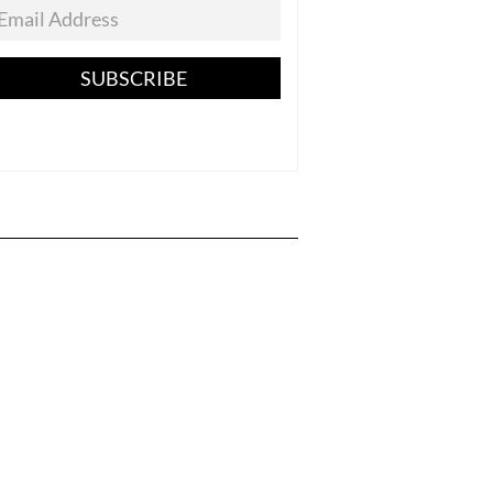
SUBSCRIBE