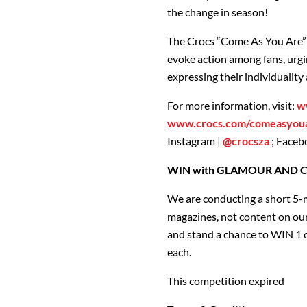
the change in season!
The Crocs “Come As You Are” 
evoke action among fans, urg
expressing their individuality
For more information, visit:
w
www.crocs.com/comeasyou
Instagram |
@crocsza
; Faceb
WIN with GLAMOUR AND CLO
We are conducting a short 5-
magazines, not content on our
and stand a chance to WIN 1 o
each.
This competition expired