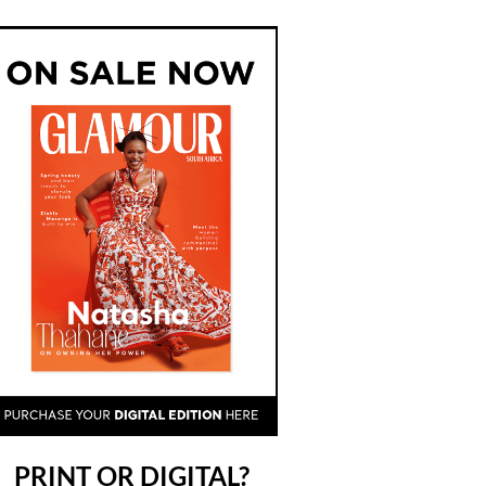
PRINT OR DIGITAL?