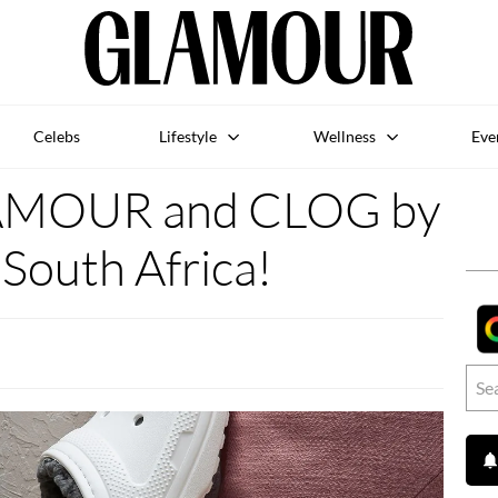
Celebs
Lifestyle
Wellness
Eve
AMOUR and CLOG by
South Africa!