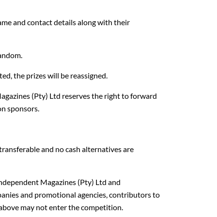
ame and contact details along with their
random.
ed, the prizes will be reassigned.
gazines (Pty) Ltd reserves the right to forward
on sponsors.
transferable and no cash alternatives are
Independent Magazines (Pty) Ltd and
anies and promotional agencies, contributors to
 above may not enter the competition.