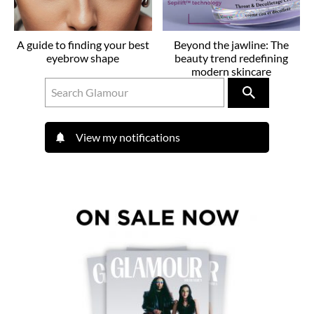
A guide to finding your best
Beyond the jawline: The
eyebrow shape
beauty trend redefining
modern skincare
View my notifications