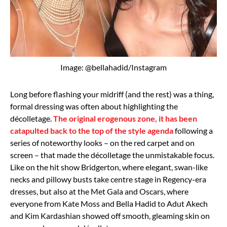
Image: @bellahadid/Instagram
Long before flashing your midriff (and the rest) was a thing,
formal dressing was often about highlighting the
décolletage.
The original erogenous zone, it has been
catapulted back to the top of the style agenda
following a
series of noteworthy looks – on the red carpet and on
screen – that made the décolletage the unmistakable focus.
Like on the hit show Bridgerton, where elegant, swan-like
necks and pillowy busts take centre stage in Regency-era
dresses, but also at the Met Gala and Oscars, where
everyone from Kate Moss and Bella Hadid to Adut Akech
and Kim Kardashian showed off smooth, gleaming skin on