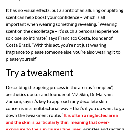
It has no visual effects, but a spritz of an alluring or uplifting
scent can help boost your confidence – which is all
important when wearing something revealing. “Wearing
scent on the décolletage – it’s such a personal experience,
so close, so intimate,” says Francisco Costa, founder of
Costa Brazil. “With this act, you’re not just wearing
fragrance to please someone else, you’re also wearing it to
please yourself.”
Try a tweakment
Describing the ageing process in the area as “complex”,
aesthetics doctor and founder of MZ Skin, Dr Maryam
Zamani, says it’s key to approach any décolleté skin
concerns in a multifactorial way – that’s if you do want to go
down the tweakment route. “
It is often a neglected area
and the skin is particularly thin, meaning that over-
exposure to the sun causes fine lines
, wrinkles and sagging