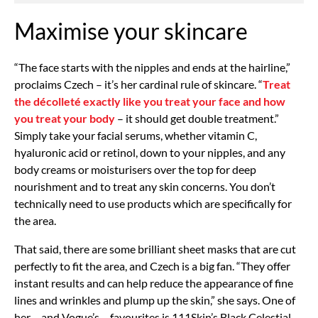
Maximise your skincare
“The face starts with the nipples and ends at the hairline,”
proclaims Czech – it’s her cardinal rule of skincare. “
Treat
the décolleté exactly like you treat your face and how
you treat your body
– it should get double treatment.”
Simply take your facial serums, whether vitamin C,
hyaluronic acid or retinol, down to your nipples, and any
body creams or moisturisers over the top for deep
nourishment and to treat any skin concerns. You don’t
technically need to use products which are specifically for
the area.
That said, there are some brilliant sheet masks that are cut
perfectly to fit the area, and Czech is a big fan. “They offer
instant results and can help reduce the appearance of fine
lines and wrinkles and plump up the skin,” she says. One of
her – and Vogue’s – favourites is 111Skin’s Black Celestial