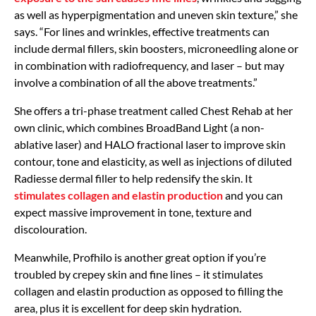
as well as hyperpigmentation and uneven skin texture,” she
says. “For lines and wrinkles, effective treatments can
include dermal fillers, skin boosters, microneedling alone or
in combination with radiofrequency, and laser – but may
involve a combination of all the above treatments.”
She offers a tri-phase treatment called Chest Rehab at her
own clinic, which combines BroadBand Light (a non-
ablative laser) and HALO fractional laser to improve skin
contour, tone and elasticity, as well as injections of diluted
Radiesse dermal filler to help redensify the skin. It
stimulates collagen and elastin production
and you can
expect massive improvement in tone, texture and
discolouration.
Meanwhile, Profhilo is another great option if you’re
troubled by crepey skin and fine lines – it stimulates
collagen and elastin production as opposed to filling the
area, plus it is excellent for deep skin hydration.