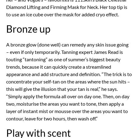
Diamond Lifting and Firming Mask for Neck. Her top tip is
to use an ice cube over the mask for added cryo effect.
Bronze up
A bronze glow (done well) can remedy any skin issue going
– even if only temporarily. Tanning expert James Read is
touting “tantoning” as one of summer’s biggest beauty
trends, because it can quickly create a streamlined
appearance and add structure and definition. “The trick is to
concentrate your self-tan on the areas where the sun hits –
this will give the illusion that your tan is real,” he says.
“Simply apply the formula all over on day one. Then, on day
two, moisturise the areas you want to tone, then apply a
layer of instant mist or mousse over the areas you want to
contour, leave for two hours, then wash off.”
Play with scent