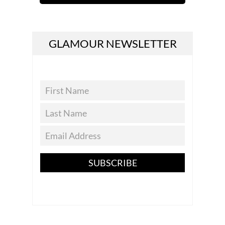
GLAMOUR NEWSLETTER
SUBSCRIBE