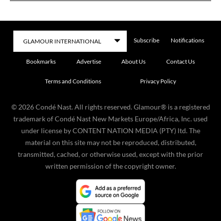
Subscribe
Notifications
Bookmarks
Advertise
About Us
Contact Us
Terms and Conditions
Privacy Policy
©
2026
Condé Nast. All rights reserved. Glamour® is a registered
trademark of Condé Nast New Markets Europe/Africa, Inc. used
under license by CONTENT NATION MEDIA (PTY) ltd. The
material on this site may not be reproduced, distributed,
transmitted, cached, or otherwise used, except with the prior
written permission of the copyright owner.