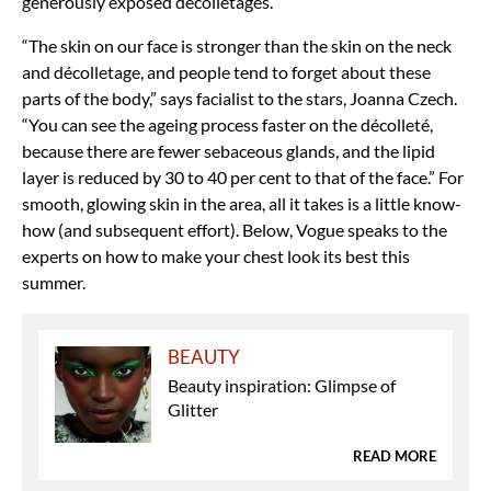
generously exposed décolletages.
“The skin on our face is stronger than the skin on the neck
and décolletage, and people tend to forget about these
parts of the body,” says facialist to the stars, Joanna Czech.
“You can see the ageing process faster on the décolleté,
because there are fewer sebaceous glands, and the lipid
layer is reduced by 30 to 40 per cent to that of the face.” For
smooth, glowing skin in the area, all it takes is a little know-
how (and subsequent effort). Below, Vogue speaks to the
experts on how to make your chest look its best this
summer.
BEAUTY
Beauty inspiration: Glimpse of
Glitter
READ MORE