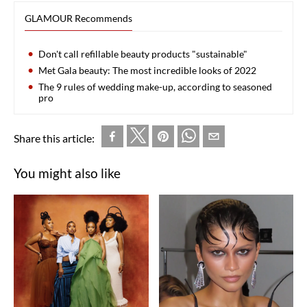
GLAMOUR Recommends
Don't call refillable beauty products "sustainable"
Met Gala beauty: The most incredible looks of 2022
The 9 rules of wedding make-up, according to seasoned
pro
Share this article:
You might also like