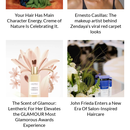
Your Hair Has Main
Ernesto Casillas: The
Character Energy. Creme of
makeup artist behind
Nature Is Celebrating It.
Zendaya's viral red carpet
looks
The Scent of Glamour:
John Frieda Enters a New
Lentheric For Her Elevates
Era Of Salon-Inspired
the GLAMOUR Most
Haircare
Glamorous Awards
Experience