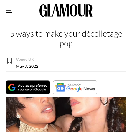
Sk
to
co
5 ways to make your décolletage
pop
Vogue UK
May 7, 2022