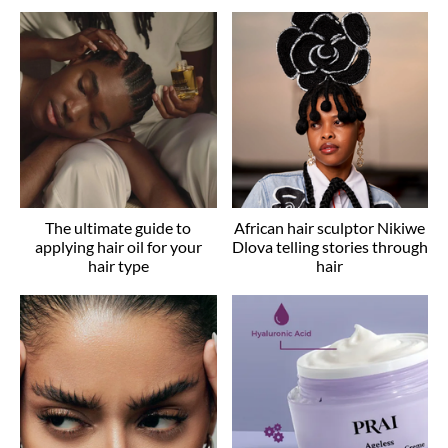
The ultimate guide to
African hair sculptor Nikiwe
applying hair oil for your
Dlova telling stories through
hair type
hair