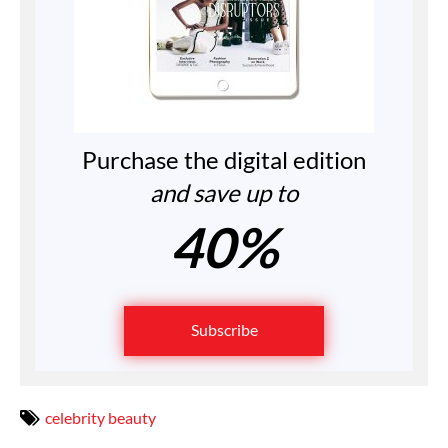
Purchase the digital edition
and save up to
40%
Subscribe
celebrity beauty