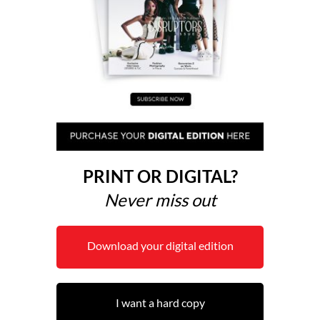
PRINT OR DIGITAL?
Never miss out
Download your digital edition
I want a hard copy