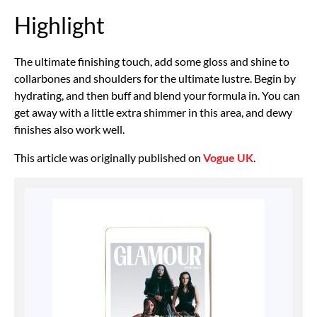
Highlight
The ultimate finishing touch, add some gloss and shine to
collarbones and shoulders for the ultimate lustre. Begin by
hydrating, and then buff and blend your formula in. You can
get away with a little extra shimmer in this area, and dewy
finishes also work well.
This article was originally published on
Vogue UK
.