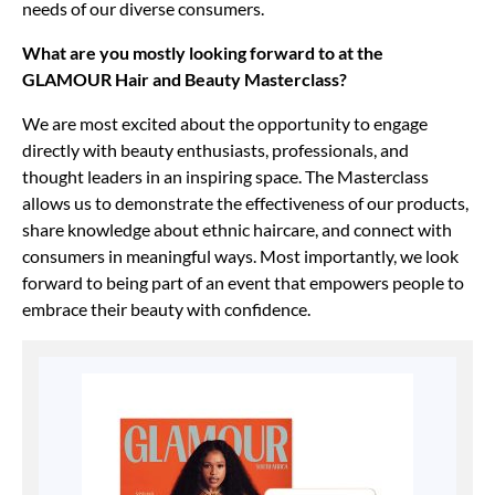
needs of our diverse consumers.
What are you mostly looking forward to at the
GLAMOUR Hair and Beauty Masterclass?
We are most excited about the opportunity to engage
directly with beauty enthusiasts, professionals, and
thought leaders in an inspiring space. The Masterclass
allows us to demonstrate the effectiveness of our products,
share knowledge about ethnic haircare, and connect with
consumers in meaningful ways. Most importantly, we look
forward to being part of an event that empowers people to
embrace their beauty with confidence.