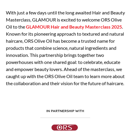
With just a few days until the long awaited Hair and Beauty
Masterclass, GLAMOUR is excited to welcome ORS Olive
Oil to the
GLAMOUR Hair and Beauty Masterclass 2025
.
Known for its pioneering approach to textured and natural
haircare, ORS Olive Oil has become a trusted name for
products that combine science, natural ingredients and
innovation. This partnership brings together two
powerhouses with one shared goal: to celebrate, educate
and empower beauty lovers. Ahead of the masterclass, we
caught up with the ORS Olive Oil team to learn more about
the collaboration and their vision for the future of haircare.