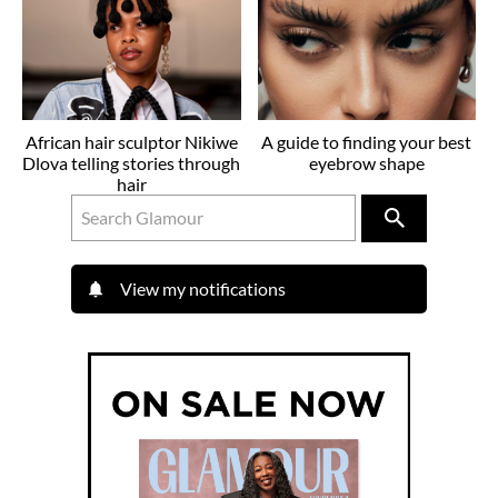
African hair sculptor Nikiwe
A guide to finding your best
Dlova telling stories through
eyebrow shape
hair
View my notifications