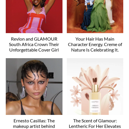
Revlon and GLAMOUR
Your Hair Has Main
South Africa Crown Their
Character Energy. Creme of
Unforgettable Cover Girl
Nature Is Celebrating It.
Ernesto Casillas: The
The Scent of Glamour:
makeup artist behind
Lentheric For Her Elevates