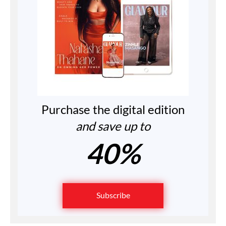
Purchase the digital edition
and save up to
40%
Subscribe