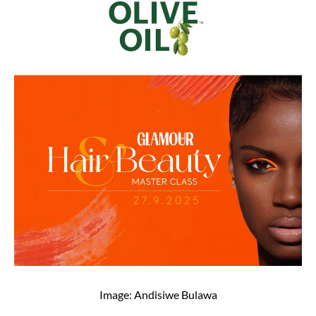
Image: Andisiwe Bulawa