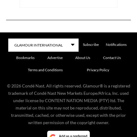
Subscribe
Notifications
Bookmarks
Advertise
About Us
Contact Us
Terms and Conditions
Privacy Policy
©
2026
Condé Nast. All rights reserved. Glamour® is a registered
trademark of Condé Nast New Markets Europe/Africa, Inc. used
under license by CONTENT NATION MEDIA (PTY) ltd. The
material on this site may not be reproduced, distributed,
transmitted, cached, or otherwise used, except with the prior
written permission of the copyright owner.