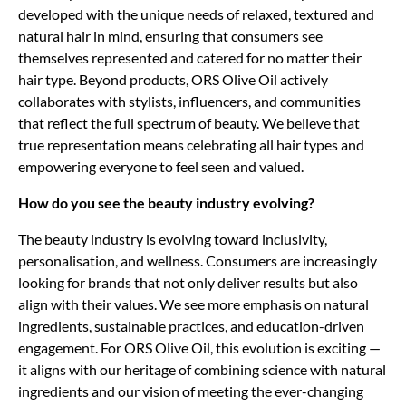
developed with the unique needs of relaxed, textured and
natural hair in mind, ensuring that consumers see
themselves represented and catered for no matter their
hair type. Beyond products, ORS Olive Oil actively
collaborates with stylists, influencers, and communities
that reflect the full spectrum of beauty. We believe that
true representation means celebrating all hair types and
empowering everyone to feel seen and valued.
How do you see the beauty industry evolving?
The beauty industry is evolving toward inclusivity,
personalisation, and wellness. Consumers are increasingly
looking for brands that not only deliver results but also
align with their values. We see more emphasis on natural
ingredients, sustainable practices, and education-driven
engagement. For ORS Olive Oil, this evolution is exciting —
it aligns with our heritage of combining science with natural
ingredients and our vision of meeting the ever-changing