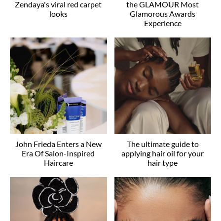
Zendaya's viral red carpet
the GLAMOUR Most
looks
Glamorous Awards
Experience
John Frieda Enters a New
The ultimate guide to
Era Of Salon-Inspired
applying hair oil for your
Haircare
hair type