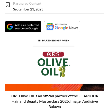
Partnered Content
September 23, 2023
ORS Olive Oil is an official partner of the GLAMOUR
Hair and Beauty Masterclass 2025, Image: Andisiwe
Bulawa