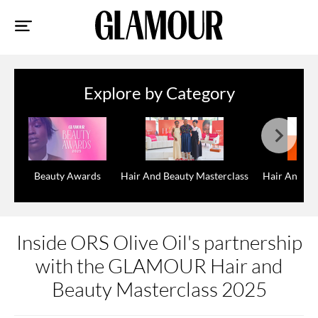
Sk
to
co
Explore by Category
Beauty Awards
Hair And Beauty Masterclass
Hair And Be
Inside ORS Olive Oil's partnership
with the GLAMOUR Hair and
Beauty Masterclass 2025