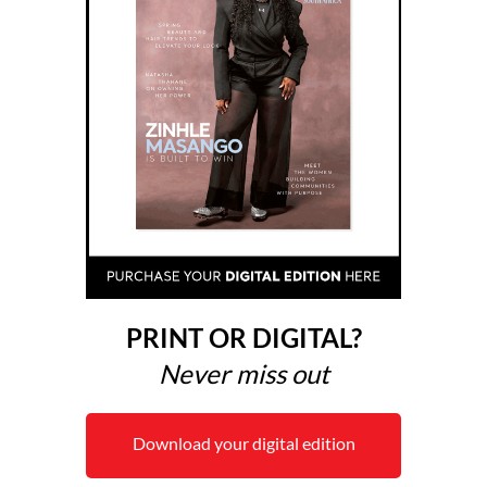
PRINT OR DIGITAL?
Never miss out
Download your digital edition