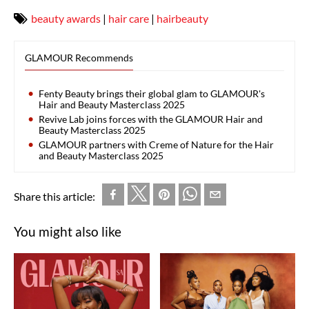
beauty awards
|
hair care
|
hairbeauty
GLAMOUR Recommends
Fenty Beauty brings their global glam to GLAMOUR's
Hair and Beauty Masterclass 2025
Revive Lab joins forces with the GLAMOUR Hair and
Beauty Masterclass 2025
GLAMOUR partners with Creme of Nature for the Hair
and Beauty Masterclass 2025
Share this article:
You might also like