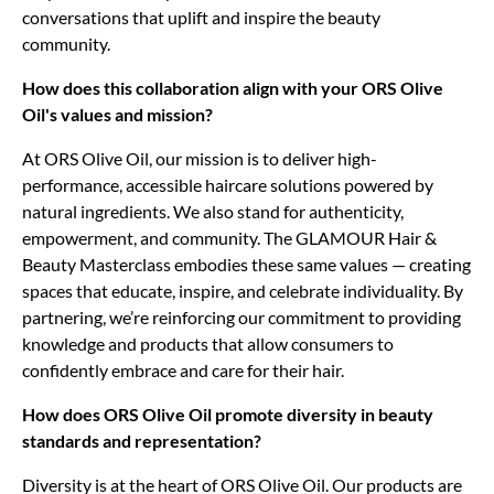
conversations that uplift and inspire the beauty
community.
How does this collaboration align with your ORS Olive
Oil's values and mission?
At ORS Olive Oil, our mission is to deliver high-
performance, accessible haircare solutions powered by
natural ingredients. We also stand for authenticity,
empowerment, and community. The GLAMOUR Hair &
Beauty Masterclass embodies these same values — creating
spaces that educate, inspire, and celebrate individuality. By
partnering, we’re reinforcing our commitment to providing
knowledge and products that allow consumers to
confidently embrace and care for their hair.
How does ORS Olive Oil promote diversity in beauty
standards and representation?
Diversity is at the heart of ORS Olive Oil. Our products are