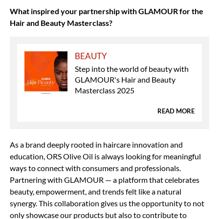
What inspired your partnership with GLAMOUR for the
Hair and Beauty Masterclass?
BEAUTY
Step into the world of beauty with
GLAMOUR's Hair and Beauty
Masterclass 2025
READ MORE
As a brand deeply rooted in haircare innovation and
education, ORS Olive Oil is always looking for meaningful
ways to connect with consumers and professionals.
Partnering with GLAMOUR — a platform that celebrates
beauty, empowerment, and trends felt like a natural
synergy. This collaboration gives us the opportunity to not
only showcase our products but also to contribute to