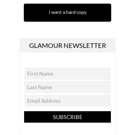
I want a hard copy
GLAMOUR NEWSLETTER
SUBSCRIBE