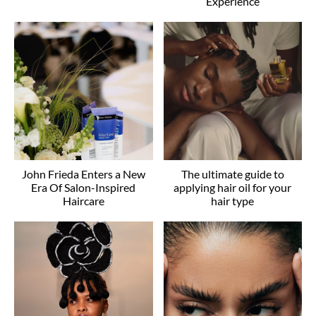
Experience
John Frieda Enters a New
The ultimate guide to
Era Of Salon-Inspired
applying hair oil for your
Haircare
hair type