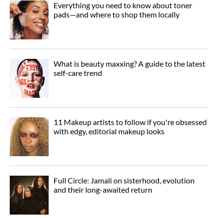
Everything you need to know about toner
pads—and where to shop them locally
What is beauty maxxing? A guide to the latest
self-care trend
11 Makeup artists to follow if you're obsessed
with edgy, editorial makeup looks
Full Circle: Jamali on sisterhood, evolution
and their long-awaited return