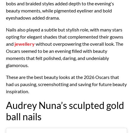
bobs and braided styles added depth to the evening's
beauty moments, while pigmented eyeliner and bold
eyeshadows added drama.
Nails also played a subtle but stylish role, with many stars
opting for elegant shades that complemented their gowns
and
jewellery
without overpowering the overall look. The
Oscars seemed to be an evening filled with beauty
moments that felt polished, daring, and undeniably
glamorous.
These are the best beauty looks at the 2026 Oscars that
had us pausing, screenshotting and saving for future beauty
inspiration.
Audrey Nuna’s sculpted gold
ball nails