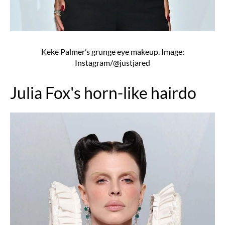
Keke Palmer’s grunge eye makeup. Image:
Instagram/@justjared
Julia Fox's horn-like hairdo