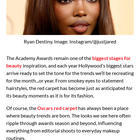
Ryan Destiny. Image: Instagram/@justjared
The Academy Awards remain one of the
biggest stages for
beauty
inspiration, and each year Hollywood’s biggest stars
arrive ready to set the tone for the trends we’ll be recreating
for the month...or year. From smokey eyes to statement
hairstyles, the red carpet has become just as anticipated for
its beauty moments as it is for its fashion.
Of course, the
Oscars red carpet
has always been a place
where beauty trends are born. The looks we see here often
ripple through awards season and beyond, influencing
everything from editorial shoots to everyday makeup
routines.