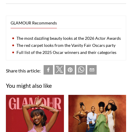
GLAMOUR Recommends
The most dazzling beauty looks at the 2026 Actor Awards
The red carpet looks from the Vanity Fair Oscars party
Full list of the 2025 Oscar winners and their categories
Share this article:
You might also like