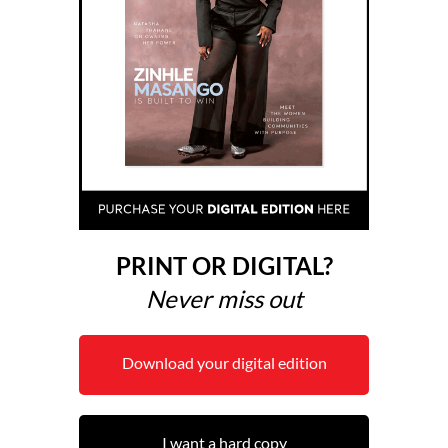
PRINT OR DIGITAL?
Never miss out
Download your digital edition
I want a hard copy