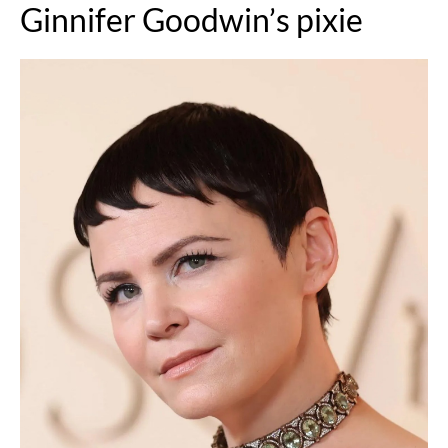
Ginnifer Goodwin’s pixie