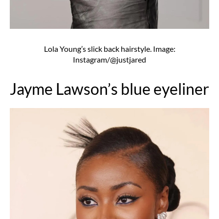
Lola Young’s slick back hairstyle. Image:
Instagram/@justjared
Jayme Lawson’s blue eyeliner