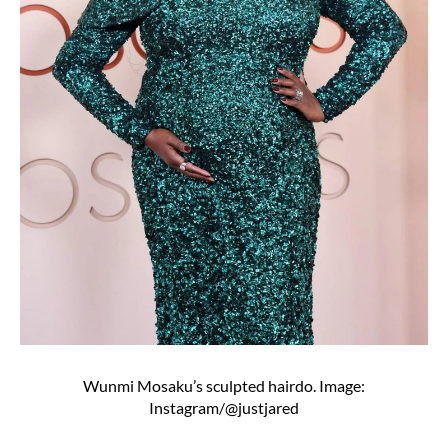
Wunmi Mosaku’s sculpted hairdo. Image:
Instagram/@justjared