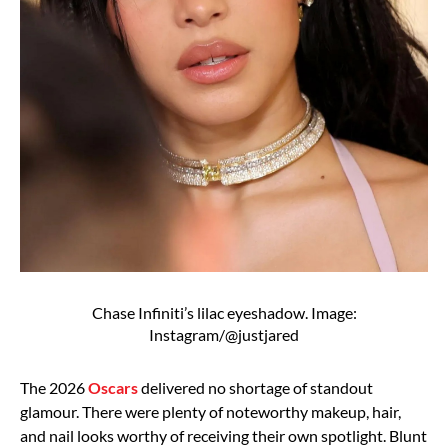
Chase Infiniti’s lilac eyeshadow. Image:
Instagram/@justjared
The 2026
Oscars
delivered no shortage of standout
glamour. There were plenty of noteworthy makeup, hair,
and nail looks worthy of receiving their own spotlight. Blunt