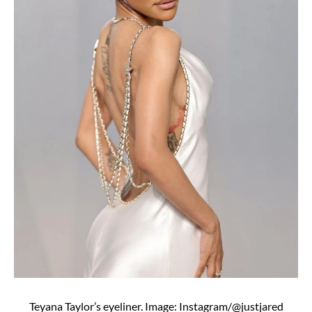
Teyana Taylor’s eyeliner. Image: Instagram/@justjared