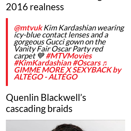
2016 realness
@mtvuk
Kim Kardashian wearing
icy-blue contact lenses and a
gorgeous Gucci gown on the
Vanity Fair Oscar Party red
carpet 💙
#MTVMovies
#KimKardashian
#Oscars
♬
GIMME MORE X SEXYBACK by
ALTÉGO - ALTÉGO
Quenlin Blackwell’s
cascading braids