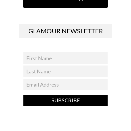
GLAMOUR NEWSLETTER
SUBSCRIBE