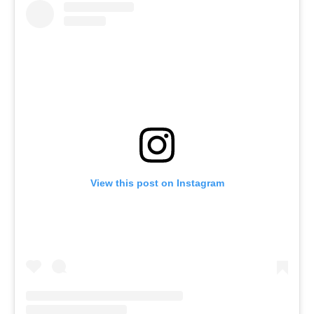
View this post on Instagram