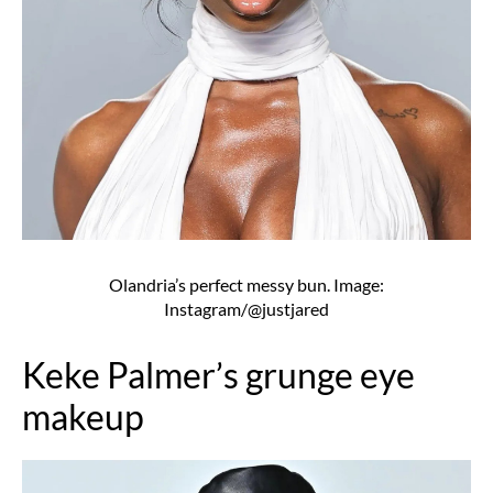
Olandria’s perfect messy bun. Image:
Instagram/@justjared
Keke Palmer’s grunge eye
makeup