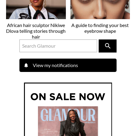
African hair sculptor Nikiwe
A guide to finding your best
Dlova telling stories through
eyebrow shape
hair
View my notifications