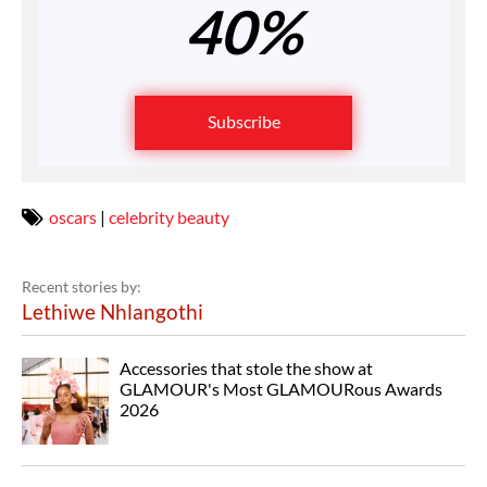
40%
Subscribe
oscars
|
celebrity beauty
Recent stories by:
Lethiwe Nhlangothi
Accessories that stole the show at
GLAMOUR's Most GLAMOURous Awards
2026