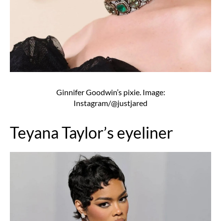
Ginnifer Goodwin’s pixie. Image:
Instagram/@justjared
Teyana Taylor’s eyeliner