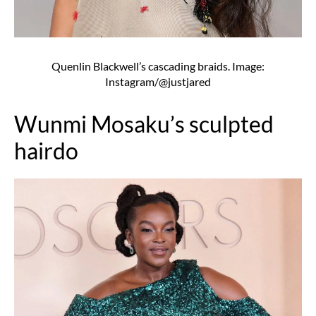
Quenlin Blackwell’s cascading braids. Image:
Instagram/@justjared
Wunmi Mosaku’s sculpted
hairdo