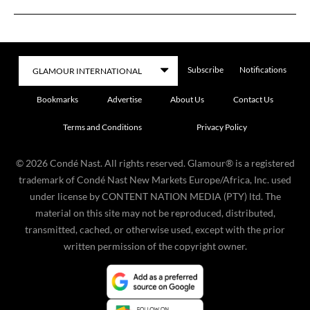
Subscribe
Notifications
Bookmarks
Advertise
About Us
Contact Us
Terms and Conditions
Privacy Policy
©
2026
Condé Nast. All rights reserved. Glamour® is a registered
trademark of Condé Nast New Markets Europe/Africa, Inc. used
under license by CONTENT NATION MEDIA (PTY) ltd. The
material on this site may not be reproduced, distributed,
transmitted, cached, or otherwise used, except with the prior
written permission of the copyright owner.