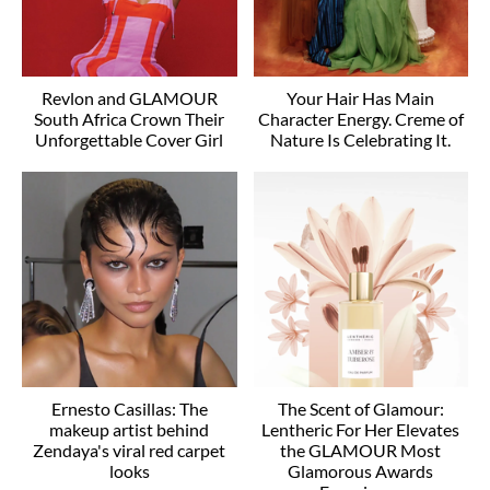
Revlon and GLAMOUR
Your Hair Has Main
South Africa Crown Their
Character Energy. Creme of
Unforgettable Cover Girl
Nature Is Celebrating It.
Ernesto Casillas: The
The Scent of Glamour:
makeup artist behind
Lentheric For Her Elevates
Zendaya's viral red carpet
the GLAMOUR Most
looks
Glamorous Awards