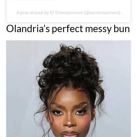
A post shared by E! Entertainment (@eentertainment)
Olandria’s perfect messy bun