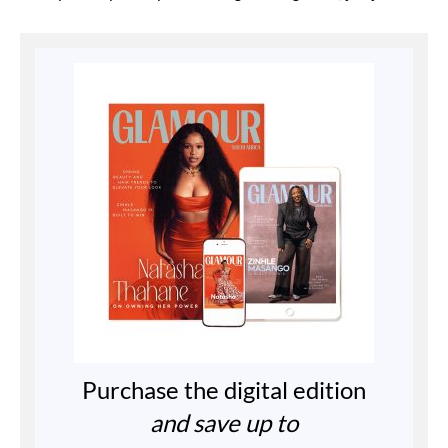
Purchase the digital edition
and save up to