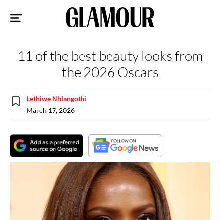
Sk
to
co
11 of the best beauty looks from
the 2026 Oscars
Lethiwe Nhlangothi
March 17, 2026