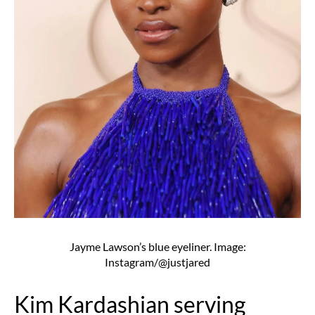
Jayme Lawson’s blue eyeliner. Image:
Instagram/@justjared
Kim Kardashian serving