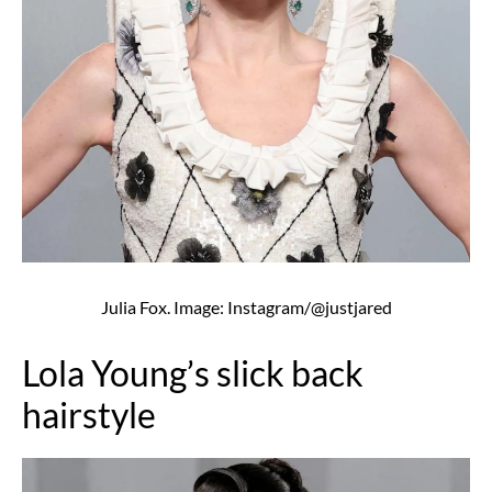
Julia Fox. Image: Instagram/@justjared
Lola Young’s slick back
hairstyle