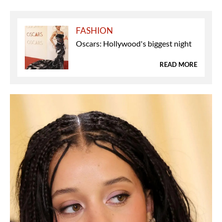
FASHION
Oscars: Hollywood's biggest night
READ MORE