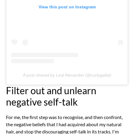
View this post on Instagram
A post shared by Leal Alexander (@curlygallal)
Filter out and unlearn
negative self-talk
For me, the first step was to recognise, and then confront,
the negative beliefs that I had acquired about my natural
hair, and stop the discouraging self-talk in its tracks. I'm