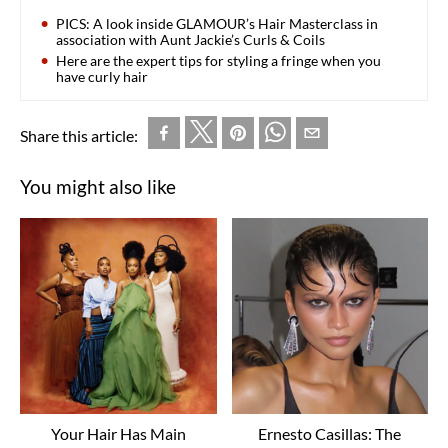
PICS: A look inside GLAMOUR’s Hair Masterclass in
association with Aunt Jackie’s Curls & Coils
Here are the expert tips for styling a fringe when you
have curly hair
Share this article:
You might also like
Your Hair Has Main
Ernesto Casillas: The