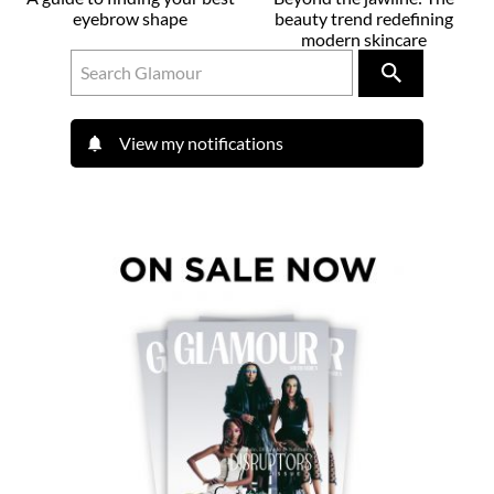
eyebrow shape
beauty trend redefining
modern skincare
View my notifications