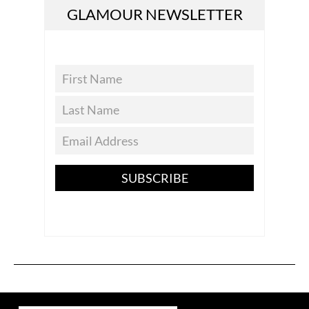
GLAMOUR NEWSLETTER
SUBSCRIBE