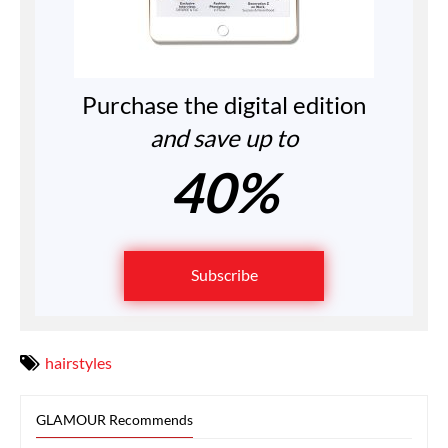
Purchase the digital edition
and save up to
40%
Subscribe
hairstyles
GLAMOUR Recommends