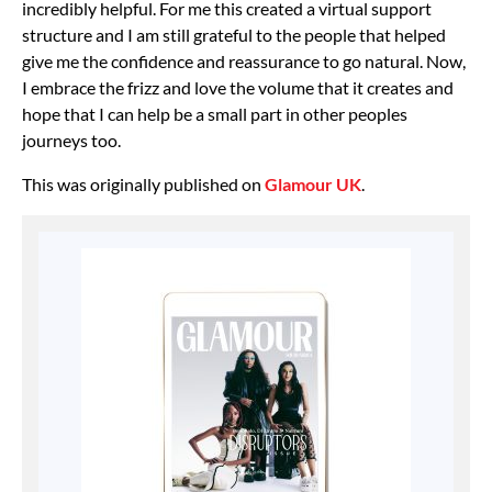
incredibly helpful. For me this created a virtual support
structure and I am still grateful to the people that helped
give me the confidence and reassurance to go natural. Now,
I embrace the frizz and love the volume that it creates and
hope that I can help be a small part in other peoples
journeys too.
This was originally published on
Glamour UK
.