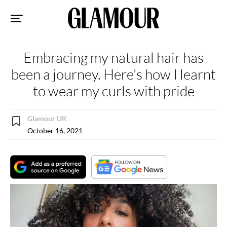
Sk
to
co
Embracing my natural hair has
been a journey. Here's how I learnt
to wear my curls with pride
Glamour UK
October 16, 2021