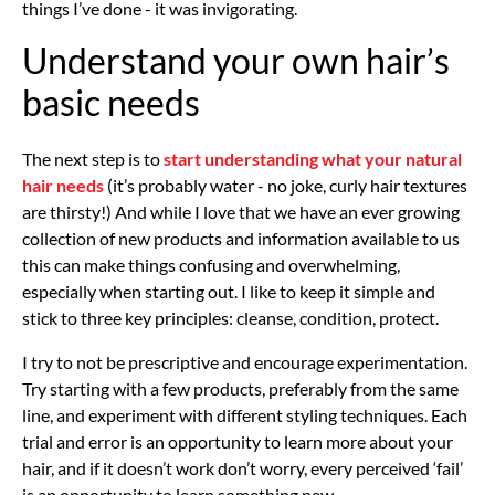
things I’ve done - it was invigorating.
Understand your own hair’s
basic needs
The next step is to
start understanding what your natural
hair needs
(it’s probably water - no joke, curly hair textures
are thirsty!) And while I love that we have an ever growing
collection of new products and information available to us
this can make things confusing and overwhelming,
especially when starting out. I like to keep it simple and
stick to three key principles: cleanse, condition, protect.
I try to not be prescriptive and encourage experimentation.
Try starting with a few products, preferably from the same
line, and experiment with different styling techniques. Each
trial and error is an opportunity to learn more about your
hair, and if it doesn’t work don’t worry, every perceived ‘fail’
is an opportunity to learn something new.