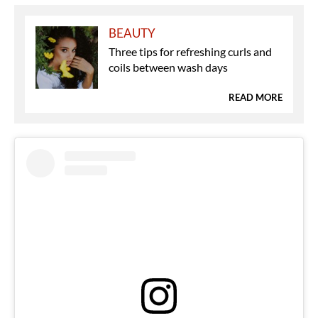
BEAUTY
Three tips for refreshing curls and
coils between wash days
READ MORE