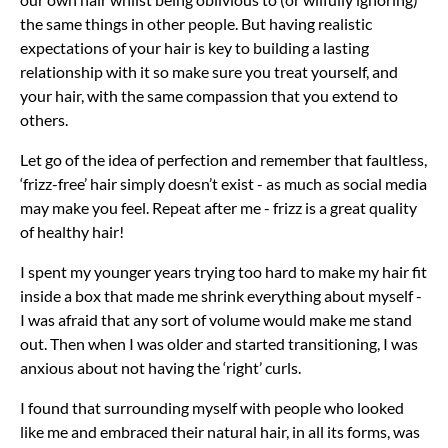
the same things in other people. But having realistic
expectations of your hair is key to building a lasting
relationship with it so make sure you treat yourself, and
your hair, with the same compassion that you extend to
others.
Let go of the idea of perfection and remember that faultless,
‘frizz-free’ hair simply doesn’t exist - as much as social media
may make you feel. Repeat after me - frizz is a great quality
of healthy hair!
I spent my younger years trying too hard to make my hair fit
inside a box that made me shrink everything about myself -
I was afraid that any sort of volume would make me stand
out. Then when I was older and started transitioning, I was
anxious about not having the ‘right’ curls.
I found that surrounding myself with people who looked
like me and embraced their natural hair, in all its forms, was