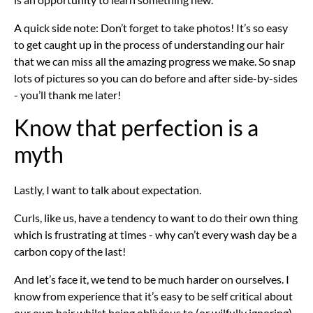
A quick side note: Don’t forget to take photos! It’s so easy
to get caught up in the process of understanding our hair
that we can miss all the amazing progress we make. So snap
lots of pictures so you can do before and after side-by-sides
- you’ll thank me later!
Know that perfection is a
myth
Lastly, I want to talk about expectation.
Curls, like us, have a tendency to want to do their own thing
which is frustrating at times - why can’t every wash day be a
carbon copy of the last!
And let’s face it, we tend to be much harder on ourselves. I
know from experience that it’s easy to be self critical about
our own hair whilst being oblivious to (or wilfully ignoring)