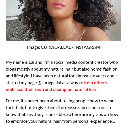
Image: CURLYGALLAL / INSTAGRAM
My name is Lal and I'm a social media content creator who
blogs mostly about my natural hair but also home, fashion
and lifestyle. I have been natural for almost six years and I
started my page @curlygallal as a way to
help others
embrace their own and champion natural hair
.
For me, it's never been about telling people how to wear
their hair, but to give them the reassurance and tools to
know that anything is possible. So here are my tips on how
to embrace your natural hair, from personal experience…