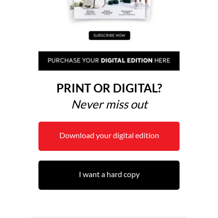
PRINT OR DIGITAL?
Never miss out
Download your digital edition
I want a hard copy