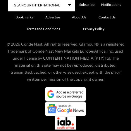
Subscribe
Notifications
Bookmarks
Advertise
About Us
Contact Us
Terms and Conditions
Privacy Policy
©
2026
Condé Nast. All rights reserved. Glamour® is a registered
trademark of Condé Nast New Markets Europe/Africa, Inc. used
under license by CONTENT NATION MEDIA (PTY) ltd. The
material on this site may not be reproduced, distributed,
transmitted, cached, or otherwise used, except with the prior
written permission of the copyright owner.