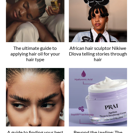
The ultimate guide to
African hair sculptor Nikiwe
applying hair oil for your
Dlova telling stories through
hair type
hair
A guide to finding your best
Beyond the jawline: The