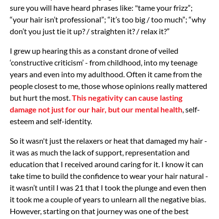
sure you will have heard phrases like: "tame your frizz”;
“your hair isn’t professional”; “it’s too big / too much”; “why
don’t you just tie it up? / straighten it? / relax it?”
I grew up hearing this as a constant drone of veiled
‘constructive criticism’ - from childhood, into my teenage
years and even into my adulthood. Often it came from the
people closest to me, those whose opinions really mattered
but hurt the most.
This negativity can cause lasting
damage not just for our hair, but our mental health
, self-
esteem and self-identity.
So it wasn't just the relaxers or heat that damaged my hair -
it was as much the lack of support, representation and
education that I received around caring for it. I know it can
take time to build the confidence to wear your hair natural -
it wasn’t until I was 21 that I took the plunge and even then
it took me a couple of years to unlearn all the negative bias.
However, starting on that journey was one of the best