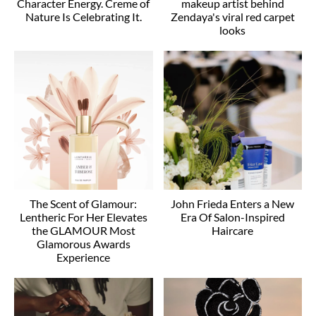
Character Energy. Creme of
makeup artist behind
Nature Is Celebrating It.
Zendaya's viral red carpet
looks
The Scent of Glamour:
John Frieda Enters a New
Lentheric For Her Elevates
Era Of Salon-Inspired
the GLAMOUR Most
Haircare
Glamorous Awards
Experience