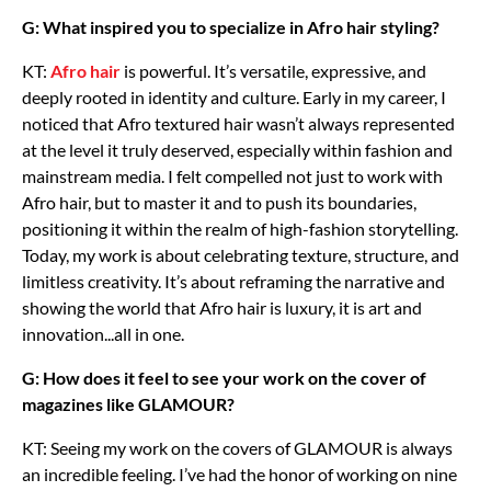
G: What inspired you to specialize in Afro hair styling?
KT:
Afro hair
is powerful. It’s versatile, expressive, and
deeply rooted in identity and culture. Early in my career, I
noticed that Afro textured hair wasn’t always represented
at the level it truly deserved, especially within fashion and
mainstream media. I felt compelled not just to work with
Afro hair, but to master it and to push its boundaries,
positioning it within the realm of high-fashion storytelling.
Today, my work is about celebrating texture, structure, and
limitless creativity. It’s about reframing the narrative and
showing the world that Afro hair is luxury, it is art and
innovation...all in one.
G: How does it feel to see your work on the cover of
magazines like GLAMOUR?
KT: Seeing my work on the covers of GLAMOUR is always
an incredible feeling. I’ve had the honor of working on nine