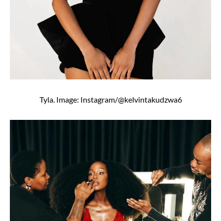
Tyla. Image: Instagram/@kelvintakudzwa6