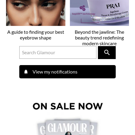
A guide to finding your best
Beyond the jawline: The
eyebrow shape
beauty trend redefining
modern skincare
View my notifications