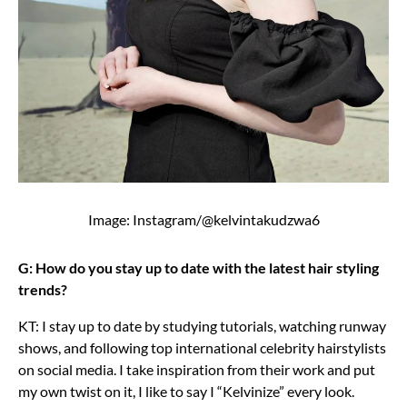
Image: Instagram/@kelvintakudzwa6
G: How do you stay up to date with the latest hair styling
trends?
KT: I stay up to date by studying tutorials, watching runway
shows, and following top international celebrity hairstylists
on social media. I take inspiration from their work and put
my own twist on it, I like to say I “Kelvinize” every look.