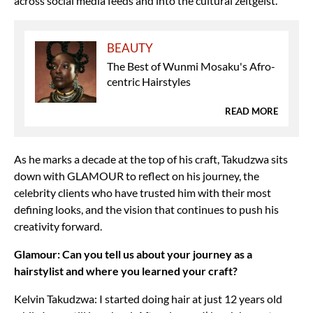
across social media feeds and into the cultural zeitgeist.
BEAUTY
The Best of Wunmi Mosaku's Afro-
centric Hairstyles
READ MORE
As he marks a decade at the top of his craft, Takudzwa sits
down with GLAMOUR to reflect on his journey, the
celebrity clients who have trusted him with their most
defining looks, and the vision that continues to push his
creativity forward.
Glamour: Can you tell us about your journey as a
hairstylist and where you learned your craft?
Kelvin Takudzwa: I started doing hair at just 12 years old