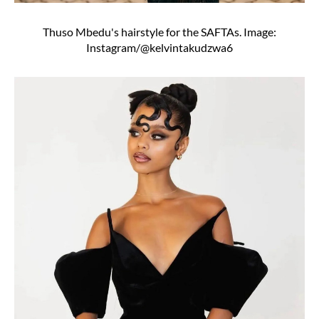
Thuso Mbedu's hairstyle for the SAFTAs. Image:
Instagram/@kelvintakudzwa6