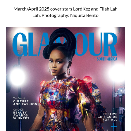
March/April 2025 cover stars LordKez and Filah Lah
Lah. Photography: Niquita Bento