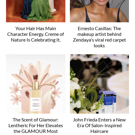
Your Hair Has Main
Ernesto Casillas: The
Character Energy. Creme of
makeup artist behind
Nature Is Celebrating It.
Zendaya's viral red carpet
looks
The Scent of Glamour:
John Frieda Enters a New
Lentheric For Her Elevates
Era Of Salon-Inspired
the GLAMOUR Most
Haircare