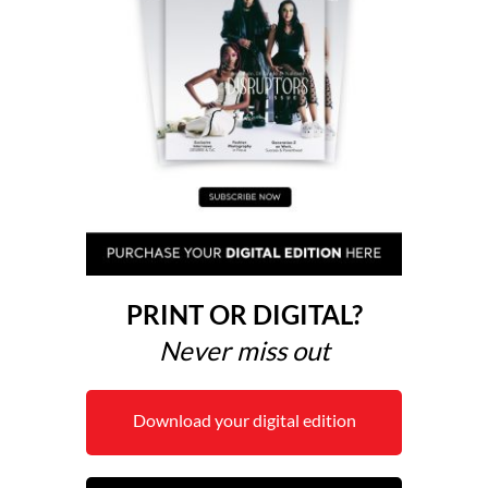
PRINT OR DIGITAL?
Never miss out
Download your digital edition