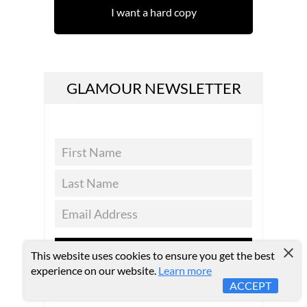
I want a hard copy
GLAMOUR NEWSLETTER
SUBSCRIBE
This website uses cookies to ensure you get the best
experience on our website.
Learn more
ACCEPT