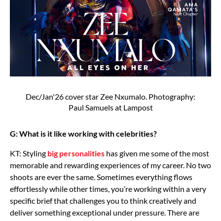
Dec/Jan'26 cover star Zee Nxumalo. Photography:
Paul Samuels at Lampost
G: What is it like working with celebrities?
KT: Styling
big personalities
has given me some of the most
memorable and rewarding experiences of my career. No two
shoots are ever the same. Sometimes everything flows
effortlessly while other times, you’re working within a very
specific brief that challenges you to think creatively and
deliver something exceptional under pressure. There are