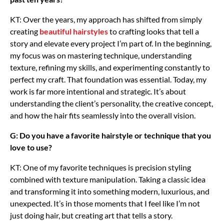
KT: Over the years, my approach has shifted from simply
creating
beautiful hairstyles
to crafting looks that tell a
story and elevate every project I’m part of. In the beginning,
my focus was on mastering technique, understanding
texture, refining my skills, and experimenting constantly to
perfect my craft. That foundation was essential. Today, my
work is far more intentional and strategic. It’s about
understanding the client’s personality, the creative concept,
and how the hair fits seamlessly into the overall vision.
G: Do you have a favorite hairstyle or technique that you
love to use?
KT: One of my favorite techniques is precision styling
combined with texture manipulation. Taking a classic idea
and transforming it into something modern, luxurious, and
unexpected. It’s in those moments that I feel like I’m not
just doing hair, but creating art that tells a story.