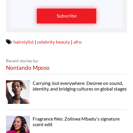
Subscribe
hairstylist
|
celebrity beauty
|
afro
Recent stories by:
Nontando Mposo
Carrying Jozi everywhere: Desiree on sound,
identity, and bridging cultures on global stages
Fragrance files: Zoliswa Mbadu's signature
scent edit