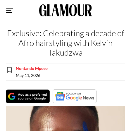
Sk
to
co
Exclusive: Celebrating a decade of
Afro hairstyling with Kelvin
Takudzwa
Nontando Mposo
May 11, 2026