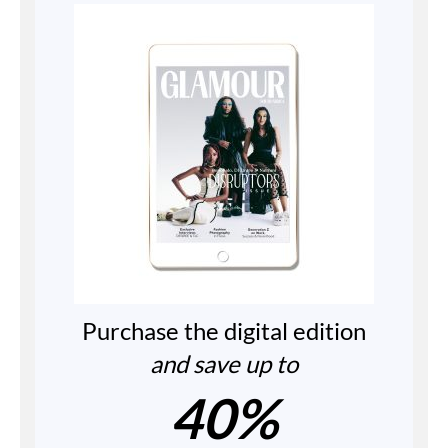
Purchase the digital edition
and save up to
40%