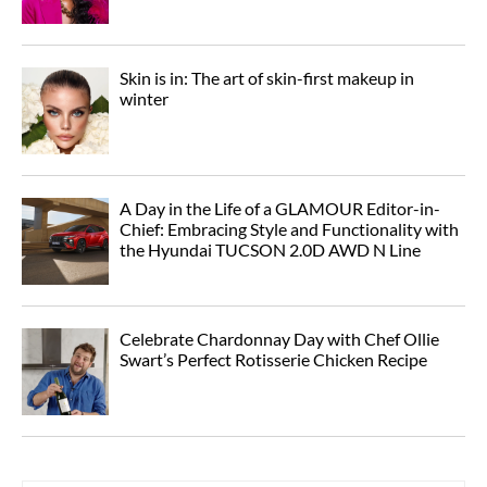
Skin is in: The art of skin-first makeup in
winter
A Day in the Life of a GLAMOUR Editor-in-
Chief: Embracing Style and Functionality with
the Hyundai TUCSON 2.0D AWD N Line
Celebrate Chardonnay Day with Chef Ollie
Swart’s Perfect Rotisserie Chicken Recipe