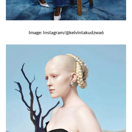
Image: Instagram/@kelvintakudzwa6