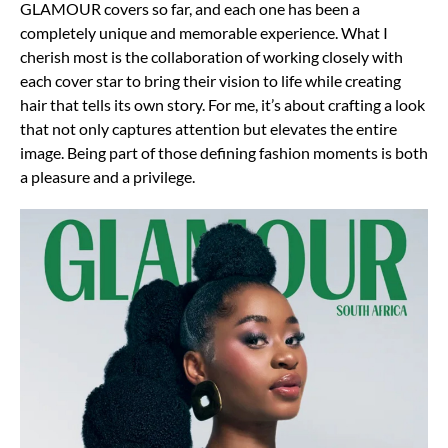
GLAMOUR covers so far, and each one has been a
completely unique and memorable experience. What I
cherish most is the collaboration of working closely with
each cover star to bring their vision to life while creating
hair that tells its own story. For me, it’s about crafting a look
that not only captures attention but elevates the entire
image. Being part of those defining fashion moments is both
a pleasure and a privilege.