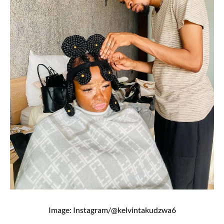
Image: Instagram/@kelvintakudzwa6