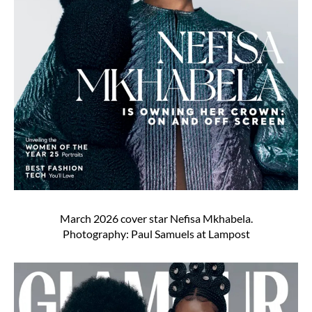
March 2026 cover star Nefisa Mkhabela.
Photography: Paul Samuels at Lampost