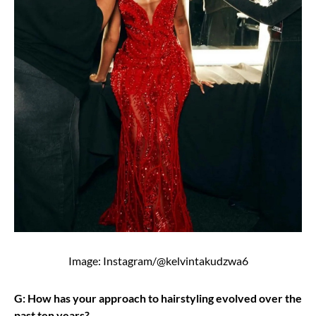
Image: Instagram/@kelvintakudzwa6
G: How has your approach to hairstyling evolved over the
past ten years?