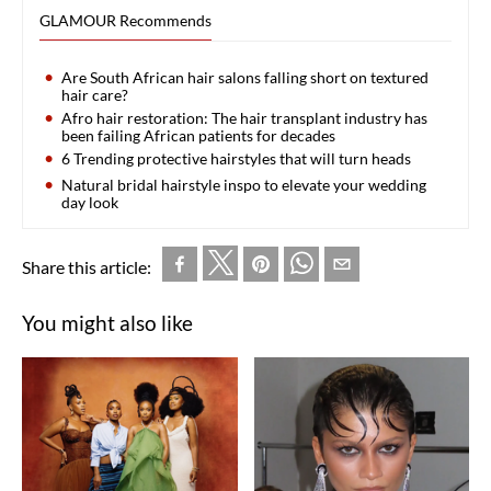
GLAMOUR Recommends
Are South African hair salons falling short on textured
hair care?
Afro hair restoration: The hair transplant industry has
been failing African patients for decades
6 Trending protective hairstyles that will turn heads
Natural bridal hairstyle inspo to elevate your wedding
day look
Share this article:
You might also like