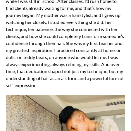
while I was still in school. After classes, I’d rush home to
find clients already waiting for me, and that’s how my
journey began. My mother was a hairstylist, and I grew up
watching her closely. I studied everything she did: her
technique, her patience, the way she connected with her
clients, and how she could completely transform someone’s
confidence through their hair. She was my first teacher and
my greatest inspiration. I practiced constantly at home, on
dolls, on teddy bears, on anyone who would let me. I was
always experimenting, always refining my skills. And over
time, that dedication shaped not just my technique, but my
understanding of hair as an art form and a powerful form of
self-expression.