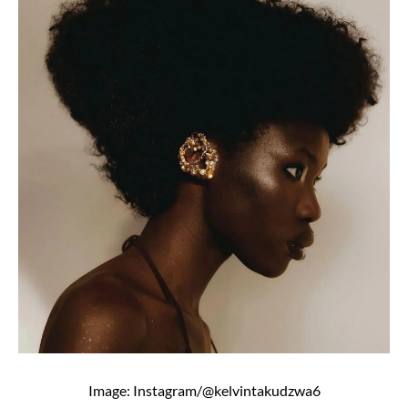
Image: Instagram/@kelvintakudzwa6