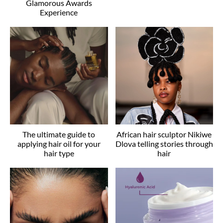
Glamorous Awards
Experience
The ultimate guide to
African hair sculptor Nikiwe
applying hair oil for your
Dlova telling stories through
hair type
hair