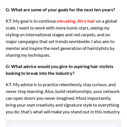
G: What are some of your goals for the next ten years?
KT: My goal is to continue
elevating Afro hair
on a global
scale. I want to work with more iconic stars, seeing my
styling on international stages and red carpets, and on
major campaigns that set trends worldwide. I also aim to
mentor and inspire the next generation of hairstylists by
sharing my techniques.
G: What advice would you give to aspiring hair stylists
looking to break into the industry?
KT: My advice is to practice relentlessly, stay curious, and
never stop learning. Also, build relationships, your network
can open doors you never imagined. Most importantly,
bring your own creativity and signature style to everything
you do; that’s what will make you stand out in this industry.