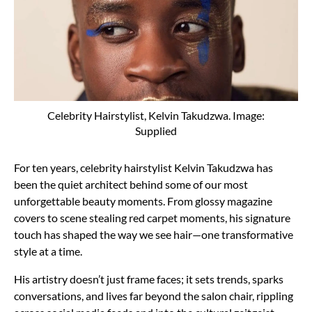
Celebrity Hairstylist, Kelvin Takudzwa. Image:
Supplied
For ten years, celebrity hairstylist Kelvin Takudzwa has
been the quiet architect behind some of our most
unforgettable beauty moments. From glossy magazine
covers to scene stealing red carpet moments, his signature
touch has shaped the way we see hair—one transformative
style at a time.
His artistry doesn’t just frame faces; it sets trends, sparks
conversations, and lives far beyond the salon chair, rippling