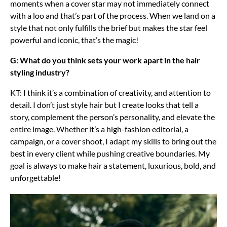
moments when a cover star may not immediately connect
with a loo and that’s part of the process. When we land on a
style that not only fulfills the brief but makes the star feel
powerful and iconic, that’s the magic!
G: What do you think sets your work apart in the hair
styling industry?
KT: I think it’s a combination of creativity, and attention to
detail. I don’t just style hair but I create looks that tell a
story, complement the person’s personality, and elevate the
entire image. Whether it’s a high-fashion editorial, a
campaign, or a cover shoot, I adapt my skills to bring out the
best in every client while pushing creative boundaries. My
goal is always to make hair a statement, luxurious, bold, and
unforgettable!