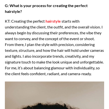
G: What is your process for creating the perfect
hairstyle?
KT: Creating the perfect
hairstyle
starts with
understanding the client, the outfit, and the overall vision. I
always begin by discussing their preferences, the vibe they
want to convey, and the concept of the event or shoot.
From there, I plan the style with precision, considering
texture, structure, and how the hair will hold under cameras
and lights. I also incorporate trends, creativity, and my
signature touch to make the look unique and unforgettable.
For me, it’s about balancing glamour with individuality, so
the client feels confident, radiant, and camera-ready.