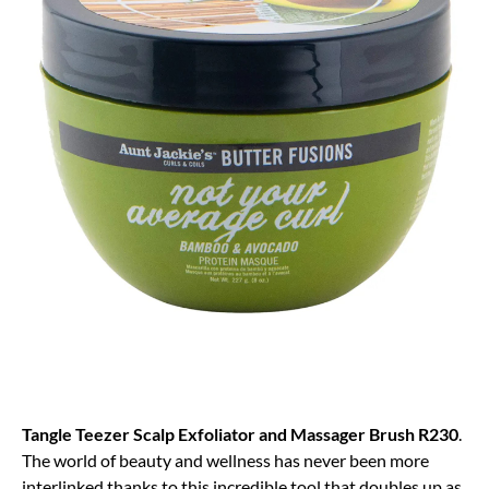
Tangle Teezer Scalp Exfoliator and Massager Brush R230
.
The world of beauty and wellness has never been more
interlinked thanks to this incredible tool that doubles up as