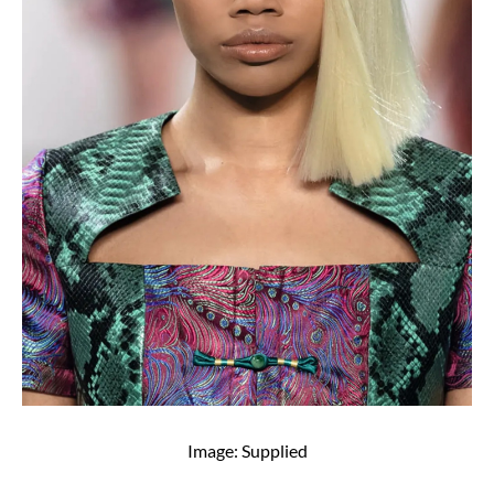
Image: Supplied