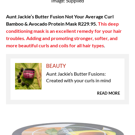
Image: Supplied
Aunt Jackie’s Butter Fusion Not Your Average Curl
Bamboo & Avocado Protein Mask R229.95.
This deep
conditioning mask is an excellent remedy for your hair
troubles. Adding and promoting stronger, softer, and
more beautiful curls and coils for all hair types
.
BEAUTY
Aunt Jackie’s Butter Fusions:
Created with your curls in mind
READ MORE