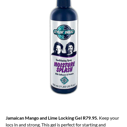
Jamaican Mango and Lime Locking Gel R79.95.
Keep your
locs ln and strong. This gel is perfect for starting and