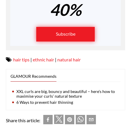
40%
Subscribe
hair tips
|
ethnic hair
|
natural hair
GLAMOUR Recommends
XXL curls are big, bouncy and beautiful – here's how to
maximise your curls' natural texture
6 Ways to prevent hair thinning
Share this article: