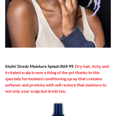
Stylin’ Dredz Moisture Splash R69.99.
Dry hair, itchy and
irritated scalp is now a thing of the pst thanks to this
specially formulated conditioning spray that contains
softener and proteins with will restore that moisture to
not only your scalp but dreds too.