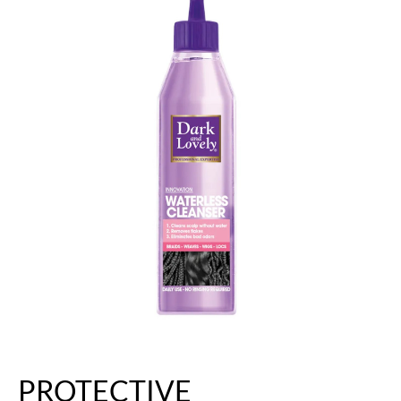
PROTECTIVE