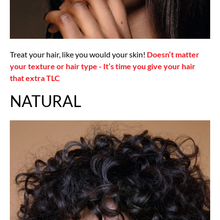
Treat your hair, like you would your skin!
Doesn’t matter
your texture or hair type - It’s time you give your hair
that extra TLC
NATURAL