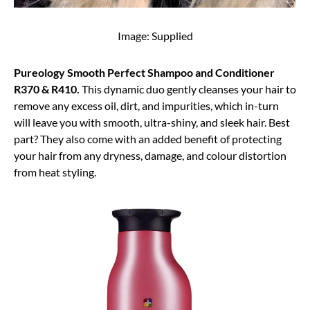
Image: Supplied
Pureology Smooth Perfect Shampoo and Conditioner
R370 & R410.
This dynamic duo gently cleanses your hair to
remove any excess oil, dirt, and impurities, which in-turn
will leave you with smooth, ultra-shiny, and sleek hair. Best
part? They also come with an added benefit of protecting
your hair from any dryness, damage, and colour distortion
from heat styling.