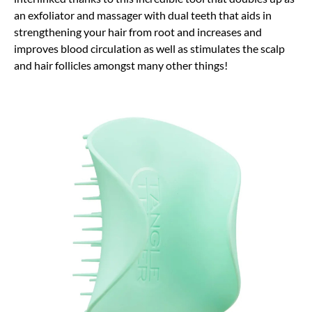
an exfoliator and massager with dual teeth that aids in
strengthening your hair from root and increases and
improves blood circulation as well as stimulates the scalp
and hair follicles amongst many other things!