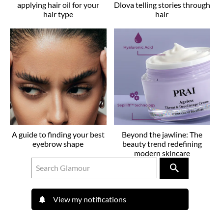
applying hair oil for your
Dlova telling stories through
hair type
hair
A guide to finding your best
Beyond the jawline: The
eyebrow shape
beauty trend redefining
modern skincare
View my notifications