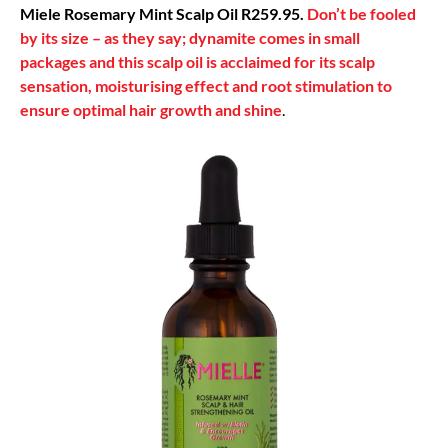
Miele Rosemary Mint Scalp Oil R259.95.
Don’t be fooled
by its size – as they say; dynamite comes in small
packages and this scalp oil is acclaimed for its scalp
sensation, moisturising effect and root stimulation to
ensure optimal hair growth and shine
.