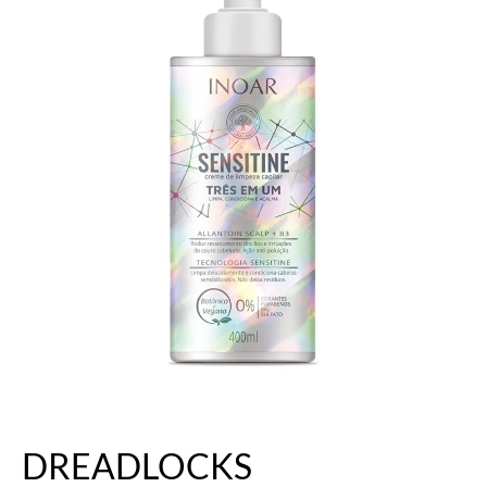
DREADLOCKS