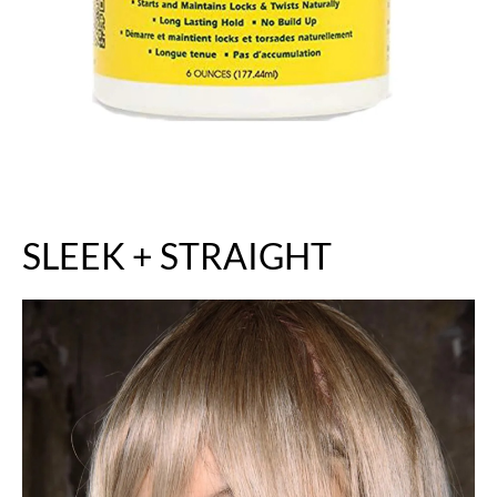
SLEEK + STRAIGHT