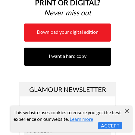
PRINT OR DIGITAL?
Never miss out
Download your digital edition
I want a hard copy
GLAMOUR NEWSLETTER
This website uses cookies to ensure you get the best
experience on our website.
Learn more
ACCEPT