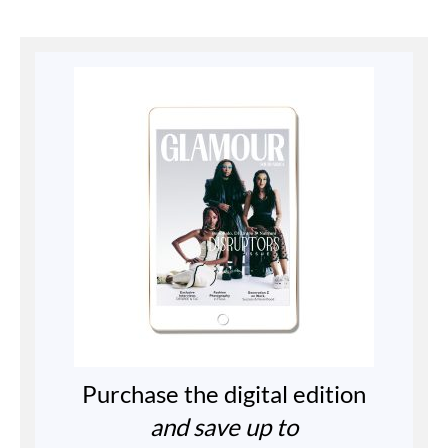
Purchase the digital edition
and save up to