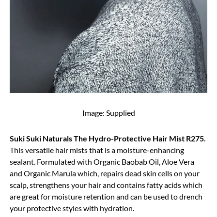
Image: Supplied
Suki Suki Naturals The Hydro-Protective Hair Mist R275.
This versatile hair mists that is a moisture-enhancing
sealant. Formulated with Organic Baobab Oil, Aloe Vera
and Organic Marula which, repairs dead skin cells on your
scalp, strengthens your hair and contains fatty acids which
are great for moisture retention and can be used to drench
your protective styles with hydration.