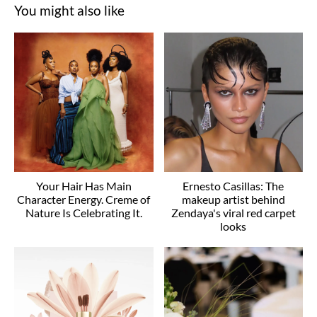
You might also like
Your Hair Has Main
Ernesto Casillas: The
Character Energy. Creme of
makeup artist behind
Nature Is Celebrating It.
Zendaya's viral red carpet
looks