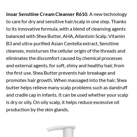
Inoar Sensitine Cream Cleanser R610.
A new technology
to care for dry and sensitive hair/scalp in one step. Thanks
to its innovative formula, with a blend of cleansing agents
balanced with Shea Butter, AHA, Allantoin Scalp, Vitamin
B3 and ultra-purified Asian Centella extract, Sensitine
cleanses, moisturses the cellular origin of the threads and
eliminates the discomfort caused by chemical processes
and external agents, for soft, shiny and healthy hair, from
the first use. Shea Butter prevents hair breakage and
promotes hair growth. When massaged into the hair, Shea
butter helps relieve many scalp problems such as dandruff
and cradle cap in infants. It can be used whether your scalp
is dry or oily. On oily scalp, it helps reduce excessive oil
production by the skin glands.