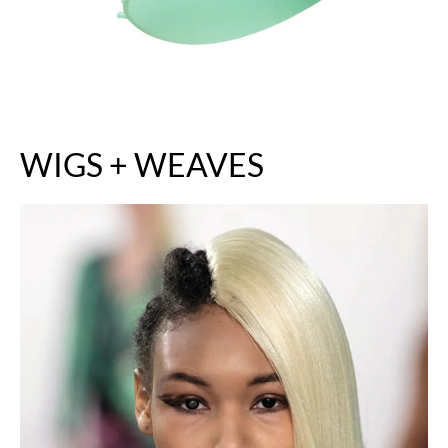
WIGS + WEAVES