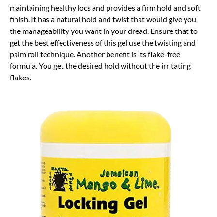
maintaining healthy locs and provides a firm hold and soft
finish. It has a natural hold and twist that would give you
the manageability you want in your dread. Ensure that to
get the best effectiveness of this gel use the twisting and
palm roll technique. Another benefit is its flake-free
formula. You get the desired hold without the irritating
flakes.