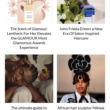
The Scent of Glamour:
John Frieda Enters a New
Lentheric For Her Elevates
Era Of Salon-Inspired
the GLAMOUR Most
Haircare
Glamorous Awards
Experience
The ultimate guide to
African hair sculptor Nikiwe