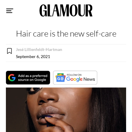
Sk
to
co
Hair care is the new self-care
Jesé Lillienfeldt-Hartman
September 6, 2021