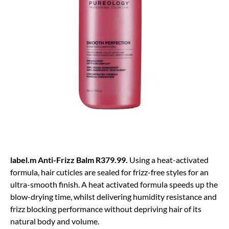
label.m Anti-Frizz Balm R379.99.
Using a heat-activated
formula, hair cuticles are sealed for frizz-free styles for an
ultra-smooth finish. A heat activated formula speeds up the
blow-drying time, whilst delivering humidity resistance and
frizz blocking performance without depriving hair of its
natural body and volume.