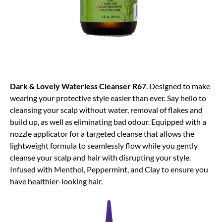
Dark & Lovely Waterless Cleanser R67
. Designed to make
wearing your protective style easier than ever. Say hello to
cleansing your scalp without water, removal of flakes and
build up, as well as eliminating bad odour. Equipped with a
nozzle applicator for a targeted cleanse that allows the
lightweight formula to seamlessly flow while you gently
cleanse your scalp and hair with disrupting your style.
Infused with Menthol, Peppermint, and Clay to ensure you
have healthier-looking hair.