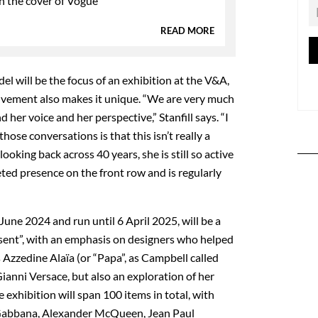
n the cover of Vogue
READ MORE
odel will be the focus of an exhibition at the V&A,
lvement also makes it unique. “We are very much
her voice and her perspective,” Stanfill says. “I
ose conversations is that this isn’t really a
looking back across 40 years, she is still so active
eted presence on the front row and is regularly
une 2024 and run until 6 April 2025, will be a
sent”, with an emphasis on designers who helped
s Azzedine Alaïa (or “Papa”, as Campbell called
ianni Versace, but also an exploration of her
exhibition will span 100 items in total, with
 Gabbana, Alexander McQueen, Jean Paul