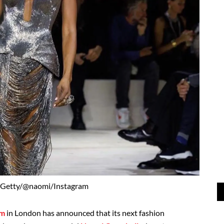
 Getty/@naomi/Instagram
um
in London has announced that its next fashion