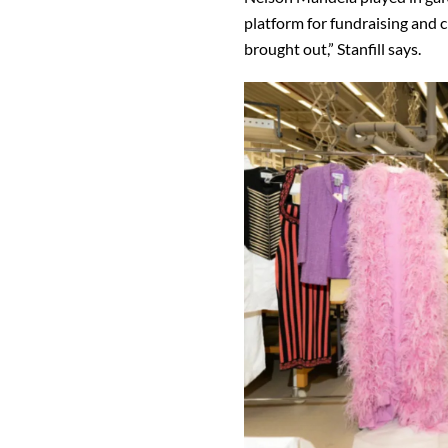
platform for fundraising and ch
brought out,” Stanfill says.