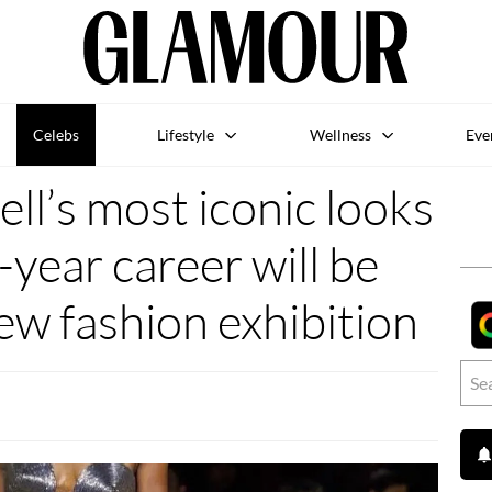
Celebs
Lifestyle
Wellness
Eve
l’s most iconic looks
-year career will be
new fashion exhibition