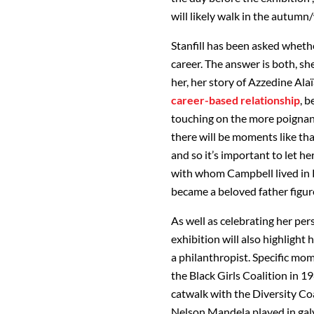
will likely walk in the autum
Stanfill has been asked wheth
career. The answer is both, sh
her, her story of Azzedine Alaï
career-based relationship
, b
touching on the more poignant
there will be moments like tha
and so it’s important to let he
with whom Campbell lived in Pa
became a beloved father figur
As well as celebrating her per
exhibition will also highlight
a philanthropist. Specific mom
the Black Girls Coalition in 1
catwalk with the Diversity Co
Nelson Mandela played in galv