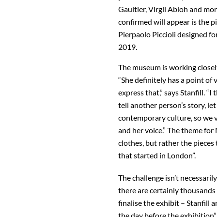
Gaultier, Virgil Abloh and mor
confirmed will appear is the 
Pierpaolo Piccioli designed f
2019.
The museum is working closely
“She definitely has a point of
express that,” says Stanfill. 
tell another person’s story, let
contemporary culture, so we 
and her voice.” The theme for
clothes, but rather the pieces 
that started in London”.
The challenge isn’t necessari
there are certainly thousands 
finalise the exhibit – Stanfill
the day before the exhibition”,