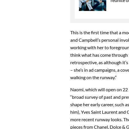
reunite o
This is the first time that a m
and Campbell’s personal invo
working with her to foreground 
think what has come through th
retrospective, as although it’s 
– she’s in ad campaigns, a cov
walking on the runway.”
Naomi, which will open on 22 J
“broad survey of past and pre
shape her early career, such a
him), Yves Saint Laurent and G
more recent runway looks. The 
pieces from Chanel, Dolce &