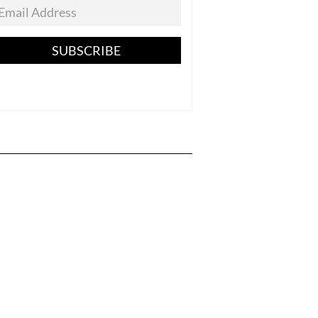
SUBSCRIBE