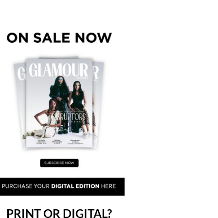
PRINT OR DIGITAL?