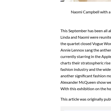
Naomi Campbell with a s
This September has been all a
Linda and Naomi were reunite
the quartet closed Vogue Wor
Annie Lennox sang the anthem
currently starring in the Ap
charts their stratospheric rise
fashion industry and the wide
another significant fashion mo
Alexander McQueen show wear
With this exhibition on the ho
This article was originally pu