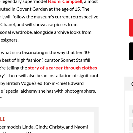
to legendary supermodel
Naomi Campbell
, almost
couted in Covent Garden at the age of 15. The
i, will follow the museum’s current retrospective
 Chanel, and will showcase pieces from
sonal wardrobe, alongside archive looks from
esigners.
 what is so fascinating is the way that her 40-
 best of high fashion,” curator Sonnet Stanfill
’re telling the
story of a career through clothes
y.” There will also be an installation of significant
by British Vogue’s editor-in-chief Edward
the “special alchemy she has with photographers,
”.
YLE
per models Linda, Cindy, Christy, and Naomi