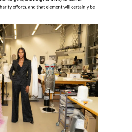
arity efforts, and that element will certainly be