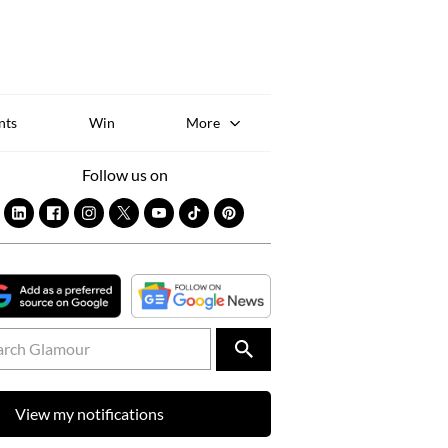
Sk
to
co
nts
Win
More
Follow us on
View my notifications