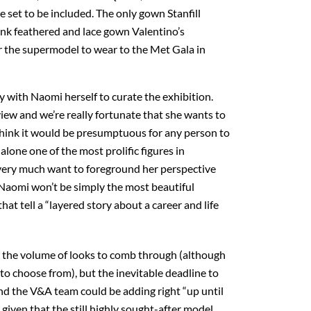
e set to be included. The only gown Stanfill
pink feathered and lace gown Valentino’s
or the supermodel to wear to the Met Gala in
 with Naomi herself to curate the exhibition.
 view and we’re really fortunate that she wants to
“I think it would be presumptuous for any person to
 alone one of the most prolific figures in
very much want to foreground her perspective
 Naomi won’t be simply the most beautiful
that tell a “layered story about a career and life
ly the volume of looks to comb through (although
to choose from), but the inevitable deadline to
 and the V&A team could be adding right “up until
 given that the still highly sought-after model