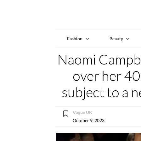
Fashion
Beauty
Naomi Campbel
over her 40
subject to a 
Vogue UK
October 9, 2023