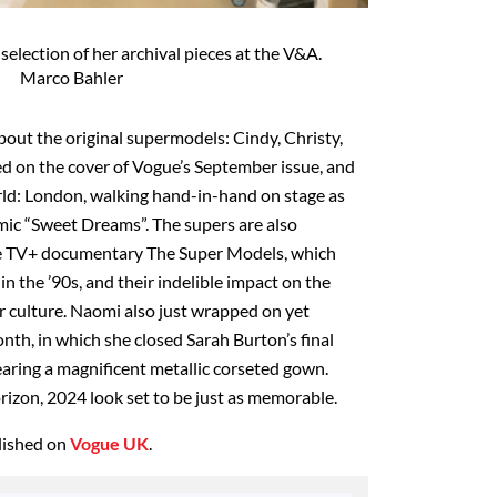
election of her archival pieces at the V&A.
Marco Bahler
bout the original supermodels: Cindy, Christy,
d on the cover of Vogue’s September issue, and
ld: London, walking hand-in-hand on stage as
ic “Sweet Dreams”. The supers are also
ple TV+ documentary The Super Models, which
 in the ’90s, and their indelible impact on the
r culture. Naomi also just wrapped on yet
nth, in which she closed Sarah Burton’s final
ing a magnificent metallic corseted gown.
rizon, 2024 look set to be just as memorable.
blished on
Vogue UK
.