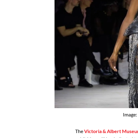
Image:
The
Victoria & Albert Muse