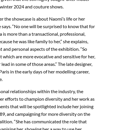
n/winter 2024 and couture shows.
er the showcase is about Naomi’s life or her
e says. “No one will be surprised to know that for
a is more than a transactional, professional,
ecause he was like family to her,” she explains,
 and personal aspects of the exhibition. “So
t which are more evocative and sensitive for her,
r lead in some of those areas.” The late designer,
ris in the early days of her modelling career,
e.
sonal relationships within the industry, the
 her efforts to champion diversity and her work as
ents that will be spotlighted include her joining
989, and campaigning for more diversity on the
alition. “She has communicated the role that
anising her, showing her a way to use her