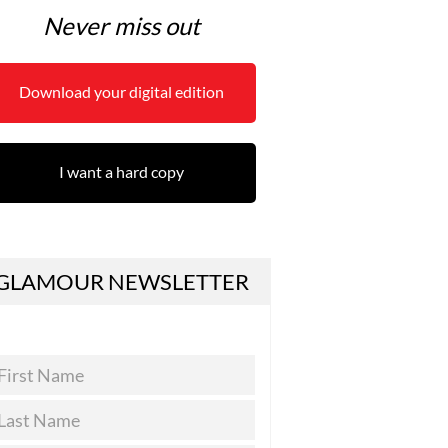
Never miss out
Download your digital edition
I want a hard copy
GLAMOUR NEWSLETTER