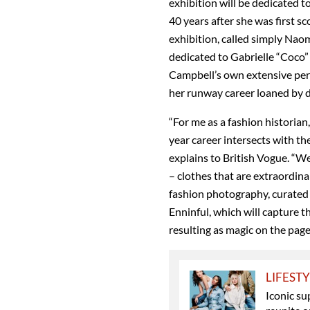
exhibition will be dedicated 
40 years after she was first s
exhibition, called simply Naom
dedicated to Gabrielle “Coco”
Campbell’s own extensive per
her runway career loaned by d
“For me as a fashion historian,
year career intersects with the
explains to British Vogue. “We
– clothes that are extraordinar
fashion photography, curated 
Enninful, which will capture 
resulting as magic on the page
LIFEST
Iconic su