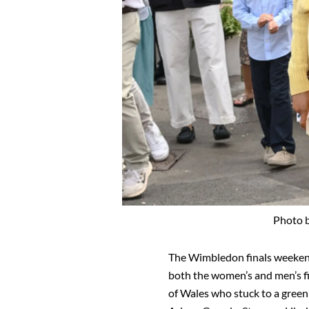
Photo 
The Wimbledon finals weeke
both the women’s and men’s fi
of Wales who stuck to a gree