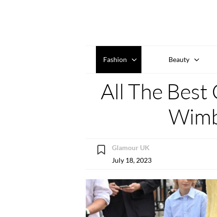
Fashion
Beauty
All The Best 
Wimb
Glamour UK
July 18, 2023