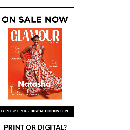
PRINT OR DIGITAL?