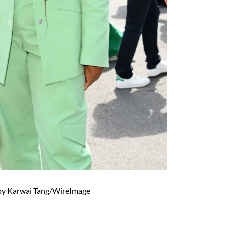
by Karwai Tang/WireImage