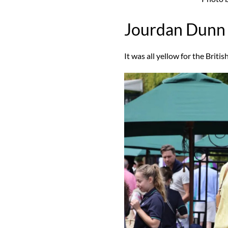
Jourdan Dunn
It was all yellow for the Briti