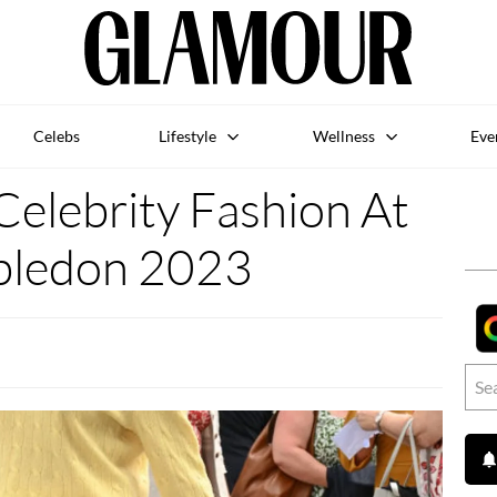
Celebs
Lifestyle
Wellness
Eve
Celebrity Fashion At
ledon 2023