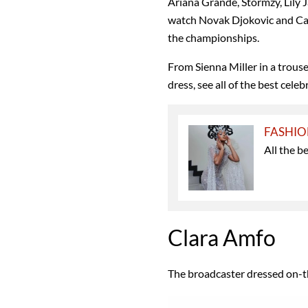
Ariana Grande, Stormzy, Lily J
watch Novak Djokovic and Car
the championships.
From Sienna Miller in a trouser
dress, see all of the best cele
FASHI
All the b
Clara Amfo
The broadcaster dressed on-t