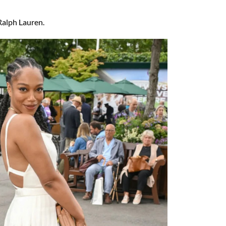
Ralph Lauren.