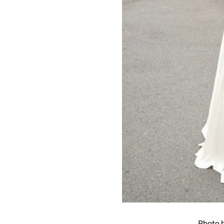
Photo 