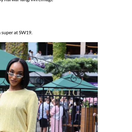
sh super at SW19.