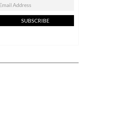
SUBSCRIBE