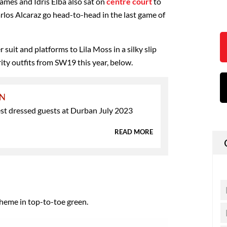
ames and Idris Elba also sat on
centre court
to
los Alcaraz go head-to-head in the last game of
 suit and platforms to Lila Moss in a silky slip
brity outfits from SW19 this year, below.
ON
est dressed guests at Durban July 2023
READ MORE
heme in top-to-toe green.