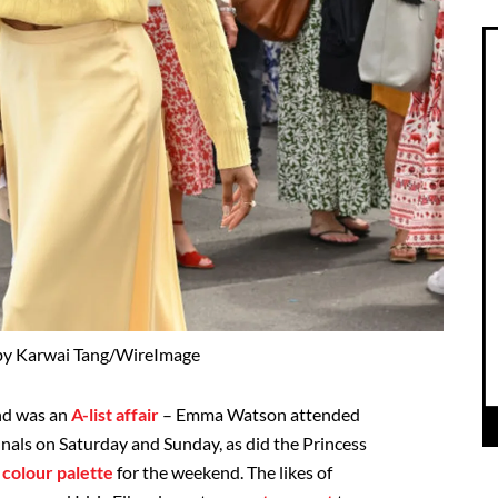
by Karwai Tang/WireImage
nd was an
A-list affair
– Emma Watson attended
nals on Saturday and Sunday, as did the Princess
n
colour palette
for the weekend. The likes of