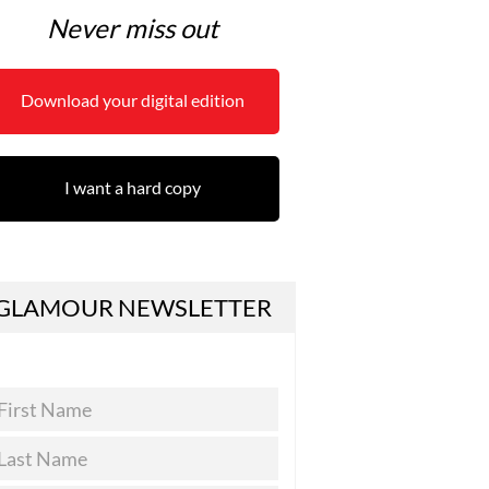
Never miss out
Download your digital edition
I want a hard copy
GLAMOUR NEWSLETTER