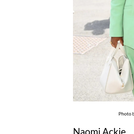
Photo 
Naomi Ackie