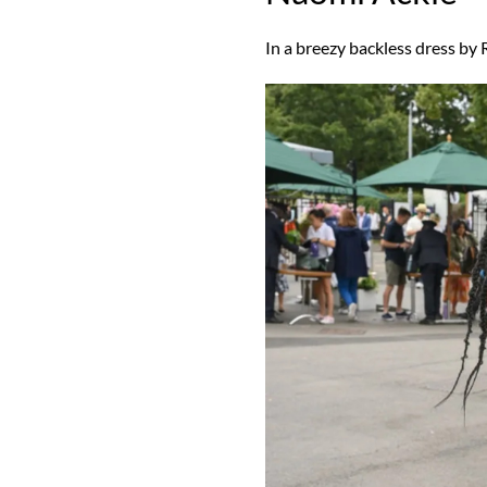
In a breezy backless dress by 