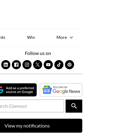
Sk
to
co
nts
Win
More
Follow us on
View my notifications