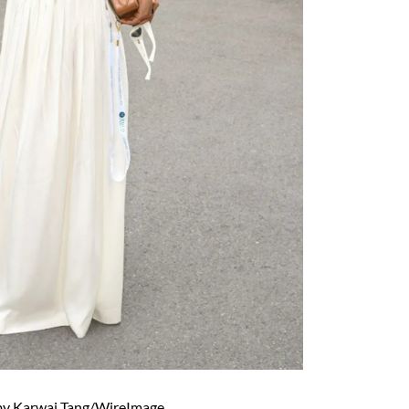
by Karwai Tang/WireImage