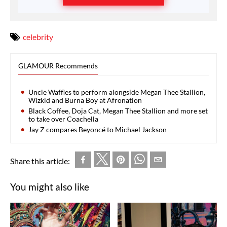
celebrity
GLAMOUR Recommends
Uncle Waffles to perform alongside Megan Thee Stallion,
Wizkid and Burna Boy at Afronation
Black Coffee, Doja Cat, Megan Thee Stallion and more set
to take over Coachella
Jay Z compares Beyoncé to Michael Jackson
Share this article:
You might also like