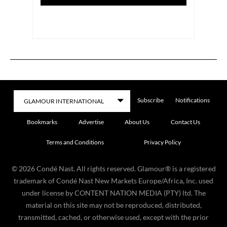
Subscribe
Notifications
Bookmarks
Advertise
About Us
Contact Us
Terms and Conditions
Privacy Policy
©
2026
Condé Nast. All rights reserved. Glamour® is a registered
trademark of Condé Nast New Markets Europe/Africa, Inc. used
under license by CONTENT NATION MEDIA (PTY) ltd. The
material on this site may not be reproduced, distributed,
transmitted, cached, or otherwise used, except with the prior