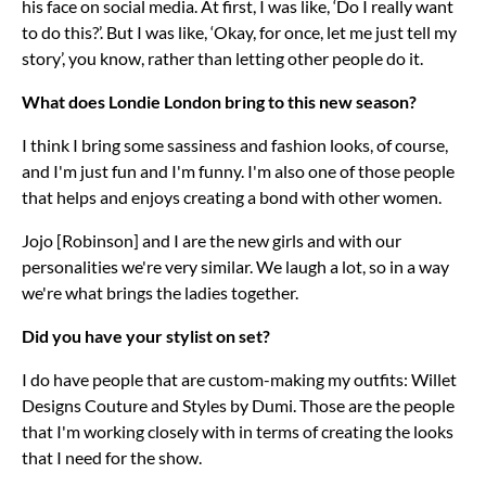
his face on social media. At first, I was like, ‘Do I really want
to do this?’. But I was like, ‘Okay, for once, let me just tell my
story’, you know, rather than letting other people do it.
What does Londie London bring to this new season?
I think I bring some sassiness and fashion looks, of course,
and I'm just fun and I'm funny. I'm also one of those people
that helps and enjoys creating a bond with other women.
Jojo [Robinson] and I are the new girls and with our
personalities we're very similar. We laugh a lot, so in a way
we're what brings the ladies together.
Did you have your stylist on set?
I do have people that are custom-making my outfits: Willet
Designs Couture and Styles by Dumi. Those are the people
that I'm working closely with in terms of creating the looks
that I need for the show.