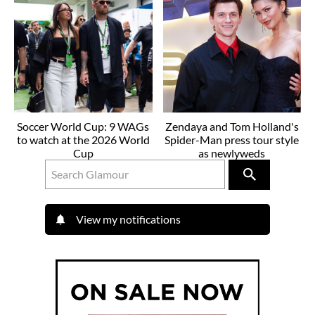
Soccer World Cup: 9 WAGs
Zendaya and Tom Holland's
to watch at the 2026 World
Spider-Man press tour style
Cup
as newlyweds
View my notifications