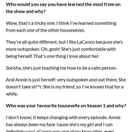
Who would you say you have learned the most from on
the show and why?
Wow, that's a tricky one. I think I've learned something
from each one of the other housewives.
They're all quite different, but I like LaConco because she’s
more outspoken. Oh, gosh! She's just comfortable with
being herself. That's one thing I love about her.
Sorisha, she’s just teaching me how to be a calm person.
And Annie is just herself: very outspoken and out there. She
doesn't take sh**t. She is my friend, so I've known that for a
while.
Who was your favourite housewife on Season 1 and why?
I don't know; it keeps changing with every episode. Annie
has always been my fave 'cause she's my girl and I can
definitely say LaConco was one of my favourites, even