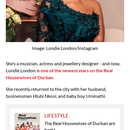
Image: Londie London/Instagram
She’s a musician, actress and jewellery designer - and now,
Londie London is
one of the newest stars on the Real
Housewives of Durban
.
She recently returned to the city with her husband,
businessman Hlubi Nkosi, and baby boy, Uminathi.
LIFESTYLE
The Real Housewives of Durban are
back!