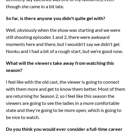
though she came in a bit late.
So far, is there anyone you didn't quite gel with?
Well, obviously when the show was starting and we were
still shooting episodes 1 and 2, there were awkward
moments here and there, but I wouldn't say we didn't gel.
Nonku and I had a bit of a rough start, but we’re good now.
What will the viewers take away from watching this
season?
I feel like with the old cast, the viewer is going to connect
with them more and get to know them better. Most of them
are returning for Season 2, so I feel like this season the
viewers are going to see the ladies in a more comfortable
state and they're going to be more open, which is going to
be nice to watch.
Do you think you would ever consider a full-time career