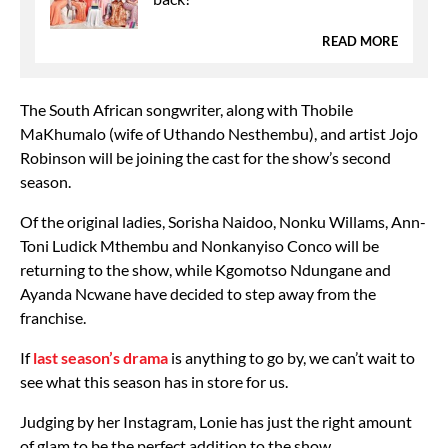
READ MORE
The South African songwriter, along with Thobile
MaKhumalo (wife of Uthando Nesthembu), and artist Jojo
Robinson will be joining the cast for the show’s second
season.
Of the original ladies, Sorisha Naidoo, Nonku Willams, Ann-
Toni Ludick Mthembu and Nonkanyiso Conco will be
returning to the show, while Kgomotso Ndungane and
Ayanda Ncwane have decided to step away from the
franchise.
If
last season’s drama
is anything to go by, we can’t wait to
see what this season has in store for us.
Judging by her Instagram, Lonie has just the right amount
of glam to be the perfect addition to the show.