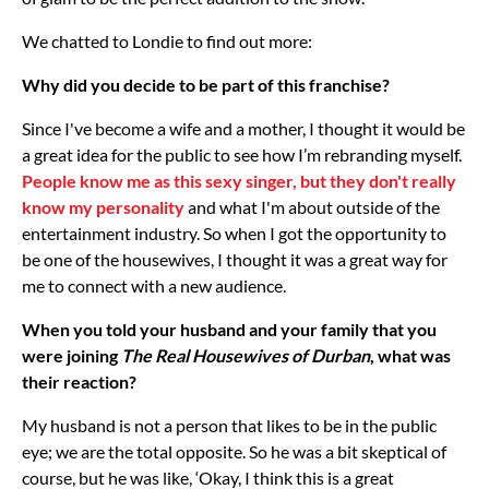
We chatted to Londie to find out more:
Why did you decide to be part of this franchise?
Since I've become a wife and a mother, I thought it would be
a great idea for the public to see how I’m rebranding myself.
People know me as this sexy singer, but they don't really
know my personality
and what I'm about outside of the
entertainment industry. So when I got the opportunity to
be one of the housewives, I thought it was a great way for
me to connect with a new audience.
When you told your husband and your family that you
were joining
The Real Housewives of Durban
, what was
their reaction?
My husband is not a person that likes to be in the public
eye; we are the total opposite. So he was a bit skeptical of
course, but he was like, ‘Okay, I think this is a great