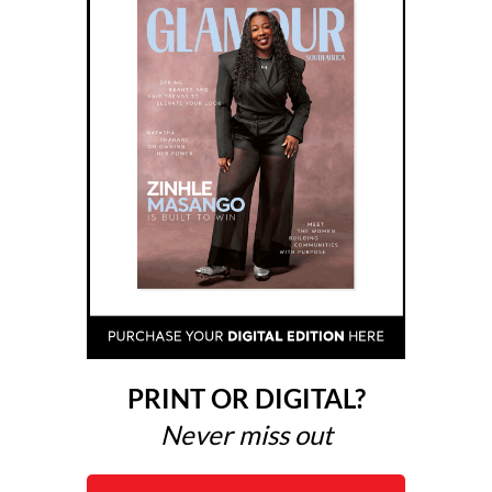
PRINT OR DIGITAL?
Never miss out