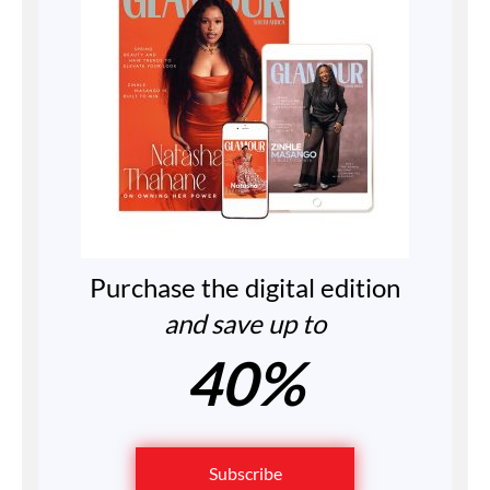
Purchase the digital edition
and save up to
40%
Subscribe