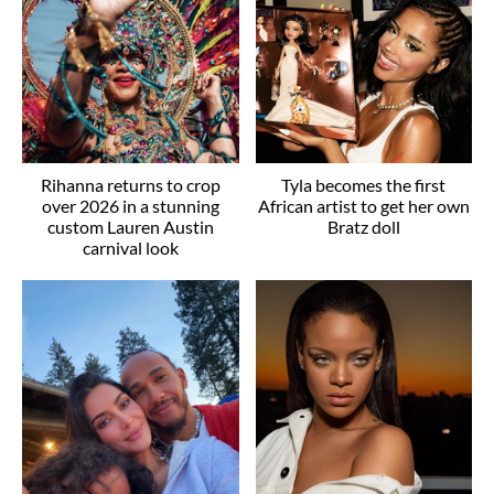
Rihanna returns to crop
Tyla becomes the first
over 2026 in a stunning
African artist to get her own
custom Lauren Austin
Bratz doll
carnival look