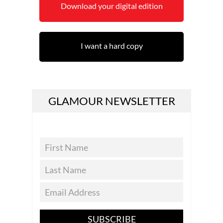
Download your digital edition
I want a hard copy
GLAMOUR NEWSLETTER
SUBSCRIBE