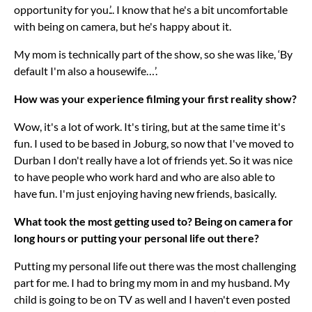
opportunity for you.’.. I know that he's a bit uncomfortable
with being on camera, but he's happy about it.
My mom is technically part of the show, so she was like, ‘By
default I'm also a housewife…’.
How was your experience filming your first reality show?
Wow, it's a lot of work. It's tiring, but at the same time it's
fun. I used to be based in Joburg, so now that I've moved to
Durban I don't really have a lot of friends yet. So it was nice
to have people who work hard and who are also able to
have fun. I'm just enjoying having new friends, basically.
What took the most getting used to? Being on camera for
long hours or putting your personal life out there?
Putting my personal life out there was the most challenging
part for me. I had to bring my mom in and my husband. My
child is going to be on TV as well and I haven't even posted