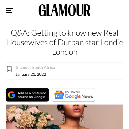
Sk
to
co
Q&A: Getting to know new Real
Housewives of Durban star Londie
London
Glamour South Africa
January 21, 2022