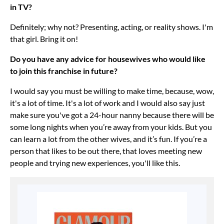
in TV?
Definitely; why not? Presenting, acting, or reality shows. I'm
that girl. Bring it on!
Do you have any advice for housewives who would like
to join this franchise in future?
I would say you must be willing to make time, because, wow,
it's a lot of time. It's a lot of work and I would also say just
make sure you've got a 24-hour nanny because there will be
some long nights when you’re away from your kids. But you
can learn a lot from the other wives, and it’s fun. If you’re a
person that likes to be out there, that loves meeting new
people and trying new experiences, you'll like this.