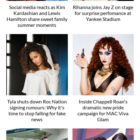
Social media reacts as Kim
Rihanna joins Jay Z on stage
Kardashian and Lewis
for surprise perfomance at
Hamilton share sweet family
Yankee Stadium
summer moments
Tyla shuts down Roc Nation
Inside Chappell Roan's
signing rumours: Why it's
dramatic new pride
time to stop falling for fake
campaign for MAC Viva
news
Glam