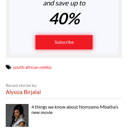
and save up to
40%
Subscribe
south african celebs
Recent stories by:
Alyssia Birjalal
4 things we know about Nomzamo Mbatha’s
new movie