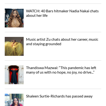
WATCH: 40 Bars hitmaker Nadia Nakai chats
about her life
Music artist Zu chats about her career, music
and staying grounded
Thandiswa Mazwai: “This pandemic has left
many of us with no hope, no joy, no drive...’’
Shaleen Surtie-Richards has passed away