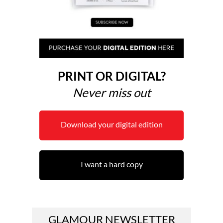
PRINT OR DIGITAL?
Never miss out
Download your digital edition
I want a hard copy
GLAMOUR NEWSLETTER