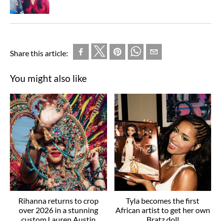
Share this article:
You might also like
Rihanna returns to crop
Tyla becomes the first
over 2026 in a stunning
African artist to get her own
custom Lauren Austin
Bratz doll