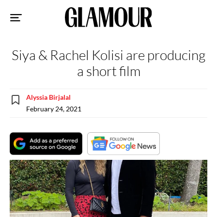
Sk
to
co
Siya & Rachel Kolisi are producing
a short film
Alyssia Birjalal
February 24, 2021