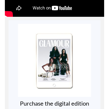
Purchase the digital edition