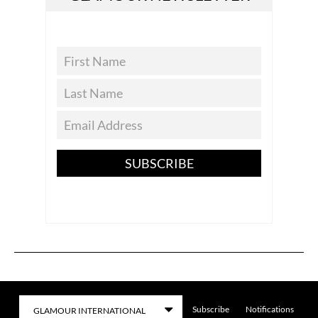
SUBSCRIBE
Subscribe
Notifications