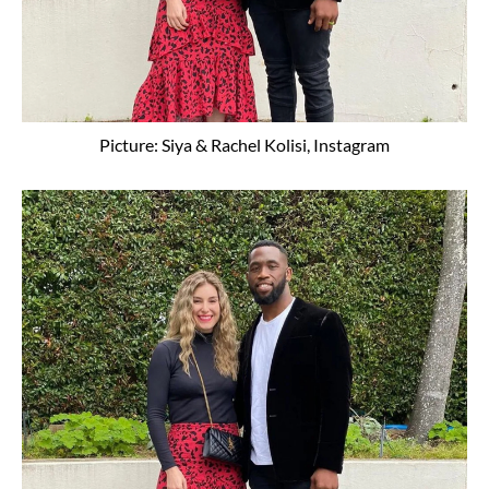
Picture: Siya & Rachel Kolisi, Instagram