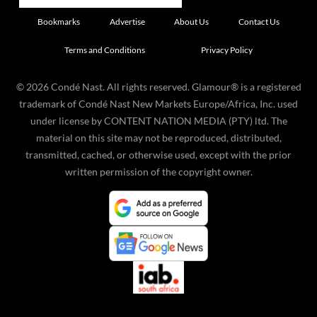
Bookmarks
Advertise
About Us
Contact Us
Terms and Conditions
Privacy Policy
©
2026
Condé Nast. All rights reserved. Glamour® is a registered
trademark of Condé Nast New Markets Europe/Africa, Inc. used
under license by CONTENT NATION MEDIA (PTY) ltd. The
material on this site may not be reproduced, distributed,
transmitted, cached, or otherwise used, except with the prior
written permission of the copyright owner.