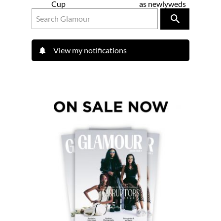
Cup
as newlyweds
View my notifications