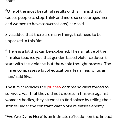
point.
“One of the most beautiful results of this film is that it
causes people to stop, think and more so encourages men
and women to have conversations,” she said.
Siya added that there are many things that need to be
unpacked in this film.
“There is a lot that can be explained. The narrative of the
film also teaches you that gender-based violence doesn’t
start with the violence, but the whole thought process. The
film encompasses a lot of educational learnings for us as
men,” said Siya.
The film chronicles the
journey
of three soldiers forced to
survive a war that they did not choose. In this war against
women’s bodies, they attempt to find solace by telling their
stories under the constant watch of a relentless enemy.
“We Are Dying Here” is an intimate reflection on the impact