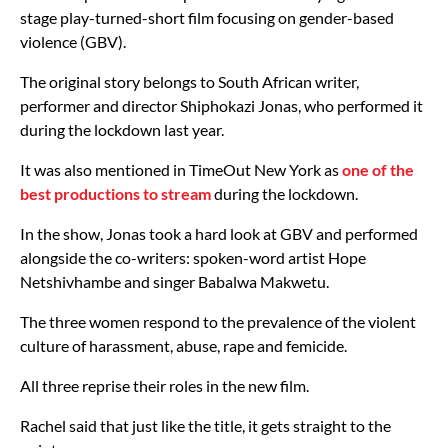
stage play-turned-short film focusing on gender-based
violence (GBV).
The original story belongs to South African writer,
performer and director Shiphokazi Jonas, who performed it
during the lockdown last year.
It was also mentioned in TimeOut New York as
one of the
best productions to stream
during the lockdown.
In the show, Jonas took a hard look at GBV and performed
alongside the co-writers: spoken-word artist Hope
Netshivhambe and singer Babalwa Makwetu.
The three women respond to the prevalence of the violent
culture of harassment, abuse, rape and femicide.
All three reprise their roles in the new film.
Rachel said that just like the title, it gets straight to the