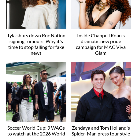
Tyla shuts down Roc Nation
Inside Chappell Roan's
signing rumours: Why it's
dramatic new pride
time to stop falling for fake
campaign for MAC Viva
news
Glam
Soccer World Cup: 9 WAGs
Zendaya and Tom Holland's
to watch at the 2026 World
Spider-Man press tour style