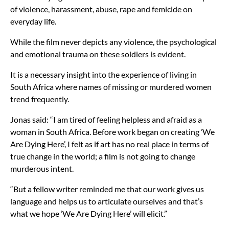
of violence, harassment, abuse, rape and femicide on
everyday life.
While the film never depicts any violence, the psychological
and emotional trauma on these soldiers is evident.
It is a necessary insight into the experience of living in
South Africa where names of missing or murdered women
trend frequently.
Jonas said: “I am tired of feeling helpless and afraid as a
woman in South Africa. Before work began on creating ’We
Are Dying Here’, I felt as if art has no real place in terms of
true change in the world; a film is not going to change
murderous intent.
“But a fellow writer reminded me that our work gives us
language and helps us to articulate ourselves and that’s
what we hope ’We Are Dying Here’ will elicit.”