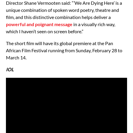
Director Shane Vermooten said: “’We Are Dying Here’ is a
unique combination of spoken word poetry, theatre and
film, and this distinctive combination helps deliver a
powerful and poignant message
in a visually rich way,
which I haven’t seen on screen before.”
The short film will have its global premiere at the Pan
African Film Festival running from Sunday, February 28 to
March 14.
IOL