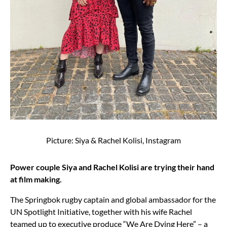
Picture: Siya & Rachel Kolisi, Instagram
Power couple Siya and Rachel Kolisi are trying their hand
at film making.
The Springbok rugby captain and global ambassador for the
UN Spotlight Initiative, together with his wife Rachel
teamed up to executive produce “We Are Dying Here” – a