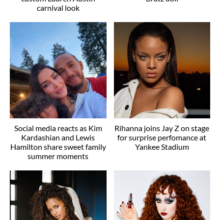
carnival look
Social media reacts as Kim
Rihanna joins Jay Z on stage
Kardashian and Lewis
for surprise perfomance at
Hamilton share sweet family
Yankee Stadium
summer moments