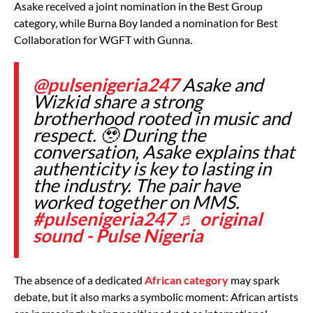
Asake received a joint nomination in the Best Group
category, while Burna Boy landed a nomination for Best
Collaboration for WGFT with Gunna.
@pulsenigeria247
Asake and
Wizkid share a strong
brotherhood rooted in music and
respect. 🥹 During the
conversation, Asake explains that
authenticity is key to lasting in
the industry. The pair have
worked together on MMS.
#pulsenigeria247
♬ original
sound - Pulse Nigeria
The absence of a dedicated
African category
may spark
debate, but it also marks a symbolic moment: African artists