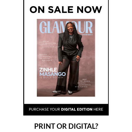
PRINT OR DIGITAL?