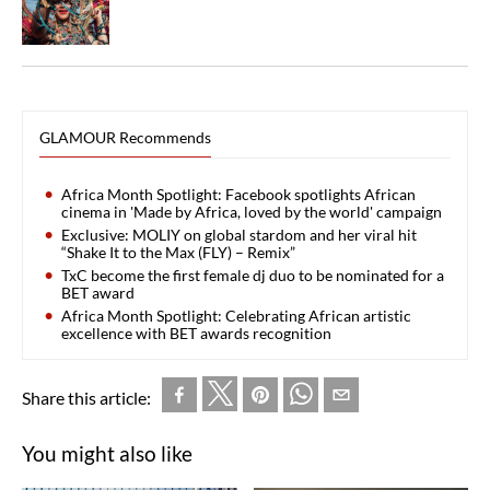
GLAMOUR Recommends
Africa Month Spotlight: Facebook spotlights African
cinema in 'Made by Africa, loved by the world' campaign
Exclusive: MOLIY on global stardom and her viral hit
“Shake It to the Max (FLY) – Remix”
TxC become the first female dj duo to be nominated for a
BET award
Africa Month Spotlight: Celebrating African artistic
excellence with BET awards recognition
Share this article:
You might also like