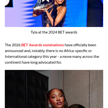
Tyla at the 2024 BET awards
The 2026
BET Awards nominations
have officially been
announced and, notably, there is no Africa-specific or
International category this year - a move many across the
continent have long advocated for.