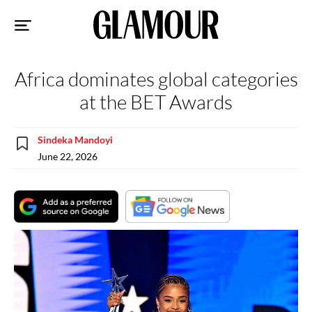
Sk
to
co
Africa dominates global categories
at the BET Awards
Sindeka Mandoyi
June 22, 2026