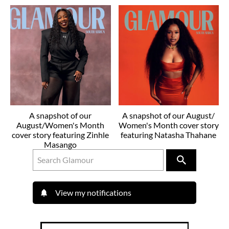
A snapshot of our
A snapshot of our August/
August/Women's Month
Women's Month cover story
cover story featuring Zinhle
featuring Natasha Thahane
Masango
View my notifications