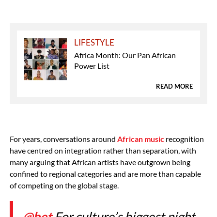
LIFESTYLE
Africa Month: Our Pan African
Power List
READ MORE
For years, conversations around
African music
recognition
have centred on integration rather than separation, with
many arguing that African artists have outgrown being
confined to regional categories and are more than capable
of competing on the global stage.
@bet
For culture’s biggest night,