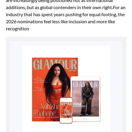
are increasingly being positioned not as international
additions, but as global contenders in their own right.For an
industry that has spent years pushing for equal footing, the
2026 nominations feel less like inclusion and more like
recognition