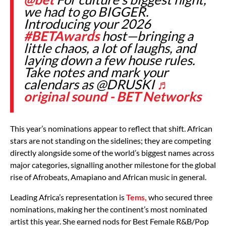
we had to go BIGGER.
Introducing your 2026
#BETAwards
host—bringing a
little chaos, a lot of laughs, and
laying down a few house rules.
Take notes and mark your
calendars as @DRUSKI
♬
original sound - BET Networks
This year’s nominations appear to reflect that shift. African
stars are not standing on the sidelines; they are competing
directly alongside some of the world’s biggest names across
major categories, signalling another milestone for the global
rise of Afrobeats, Amapiano and African music in general.
Leading Africa’s representation is
Tems,
who secured three
nominations, making her the continent’s most nominated
artist this year. She earned nods for Best Female R&B/Pop