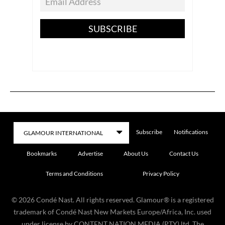
SUBSCRIBE
Subscribe
Notifications
Bookmarks
Advertise
About Us
Contact Us
Terms and Conditions
Privacy Policy
©
2026
Condé Nast. All rights reserved. Glamour® is a registered
trademark of Condé Nast New Markets Europe/Africa, Inc. used
under license by CONTENT NATION MEDIA (PTY) ltd. The