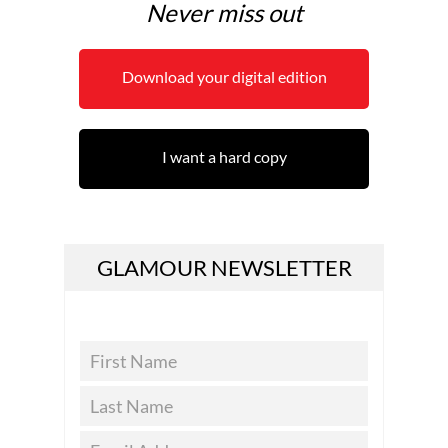
Never miss out
Download your digital edition
I want a hard copy
GLAMOUR NEWSLETTER