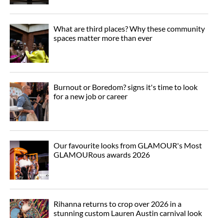
What are third places? Why these community
spaces matter more than ever
Burnout or Boredom? signs it's time to look
for a new job or career
Our favourite looks from GLAMOUR's Most
GLAMOURous awards 2026
Rihanna returns to crop over 2026 in a
stunning custom Lauren Austin carnival look