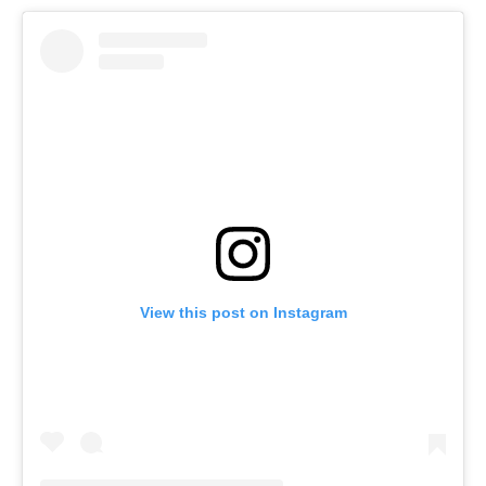
View this post on Instagram