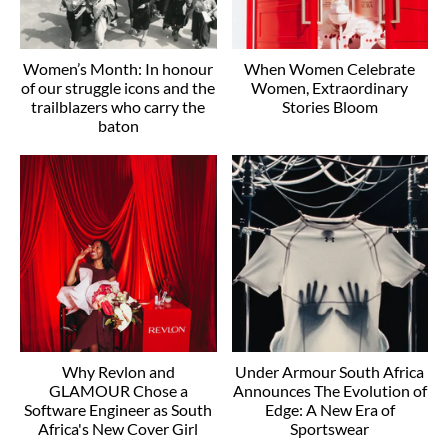
Women’s Month: In honour
When Women Celebrate
of our struggle icons and the
Women, Extraordinary
trailblazers who carry the
Stories Bloom
baton
Why Revlon and
Under Armour South Africa
GLAMOUR Chose a
Announces The Evolution of
Software Engineer as South
Edge: A New Era of
Africa's New Cover Girl
Sportswear