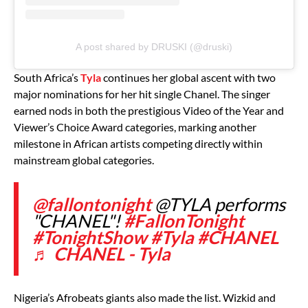
A post shared by DRUSKI (@druski)
South Africa’s
Tyla
continues her global ascent with two
major nominations for her hit single Chanel. The singer
earned nods in both the prestigious Video of the Year and
Viewer’s Choice Award categories, marking another
milestone in African artists competing directly within
mainstream global categories.
@fallontonight
@TYLA performs
"CHANEL"!
#FallonTonight
#TonightShow
#Tyla
#CHANEL
♬ CHANEL - Tyla
Nigeria’s Afrobeats giants also made the list. Wizkid and