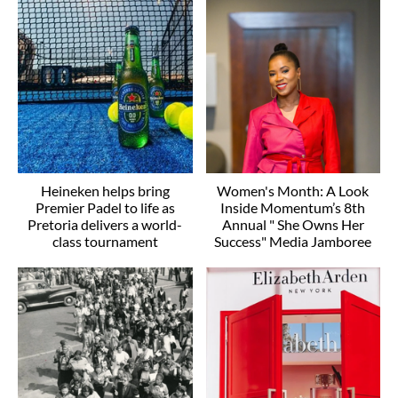
Heineken helps bring
Women's Month: A Look
Premier Padel to life as
Inside Momentum’s 8th
Pretoria delivers a world-
Annual " She Owns Her
class tournament
Success" Media Jamboree