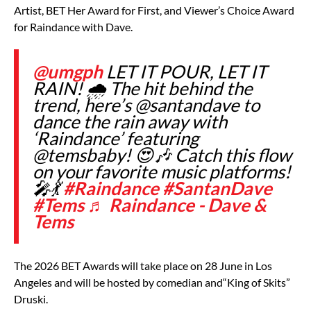
Artist, BET Her Award for First, and Viewer’s Choice Award
for Raindance with Dave.
@umgph
LET IT POUR, LET IT
RAIN! 🌧️ The hit behind the
trend, here’s @santandave to
dance the rain away with
‘Raindance’ featuring
@temsbaby! 😍🎶 Catch this flow
on your favorite music platforms!
🎤💃
#Raindance
#SantanDave
#Tems
♬ Raindance - Dave &
Tems
The 2026 BET Awards will take place on 28 June in Los
Angeles and will be hosted by comedian and
“King of Skits”
Druski.