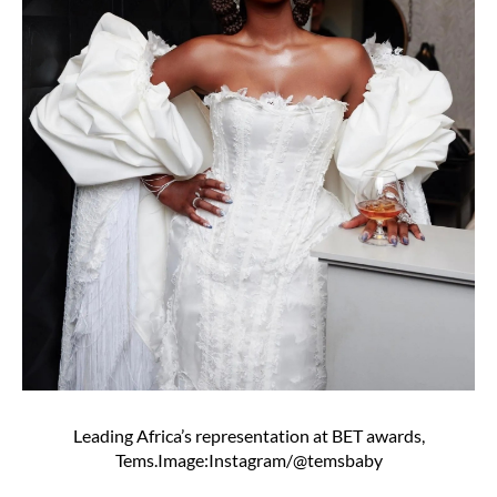
Leading Africa’s representation at BET awards,
Tems.Image:Instagram/@temsbaby