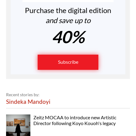
Purchase the digital edition
and save up to
40%
Subscribe
Recent stories by:
Sindeka Mandoyi
Zeitz MOCAA to introduce new Artistic
Director following Koyo Kouoh's legacy