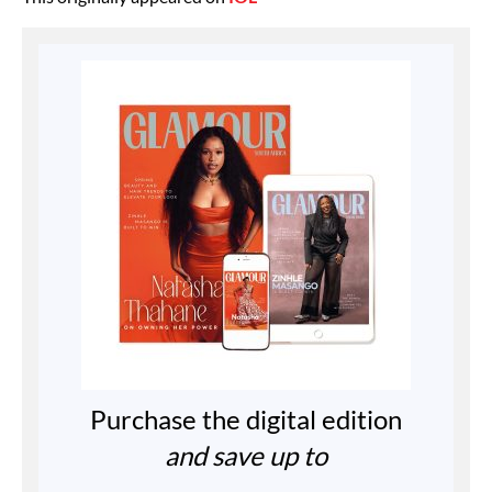
Purchase the digital edition
and save up to