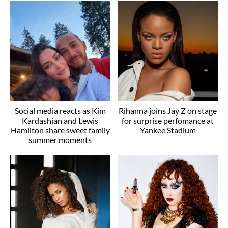
Social media reacts as Kim
Rihanna joins Jay Z on stage
Kardashian and Lewis
for surprise perfomance at
Hamilton share sweet family
Yankee Stadium
summer moments