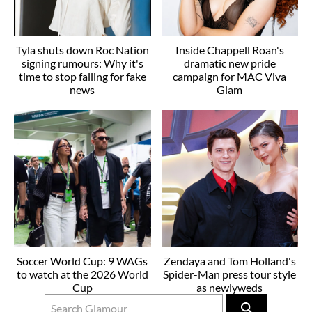
Tyla shuts down Roc Nation
Inside Chappell Roan's
signing rumours: Why it's
dramatic new pride
time to stop falling for fake
campaign for MAC Viva
news
Glam
Soccer World Cup: 9 WAGs
Zendaya and Tom Holland's
to watch at the 2026 World
Spider-Man press tour style
Cup
as newlyweds