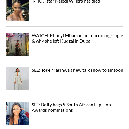
‘RHOJ’ star Naledi Willers has died
WATCH: Khanyi Mbau on her upcoming single
& why she left Kudzai in Dubai
SEE: Toke Makinwa’s new talk show to air soon
SEE: Boity bags 5 South African Hip Hop
Awards nominations