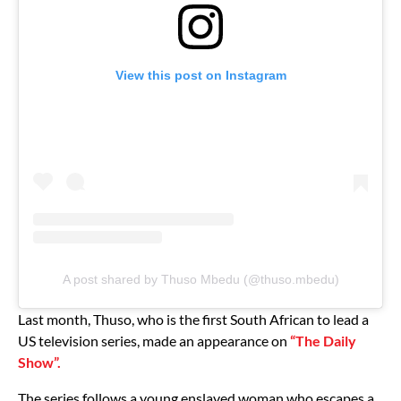
View this post on Instagram
A post shared by Thuso Mbedu (@thuso.mbedu)
Last month, Thuso, who is the first South African to lead a
US television series, made an appearance on
“The Daily
Show”.
The series follows a young enslaved woman who escapes a