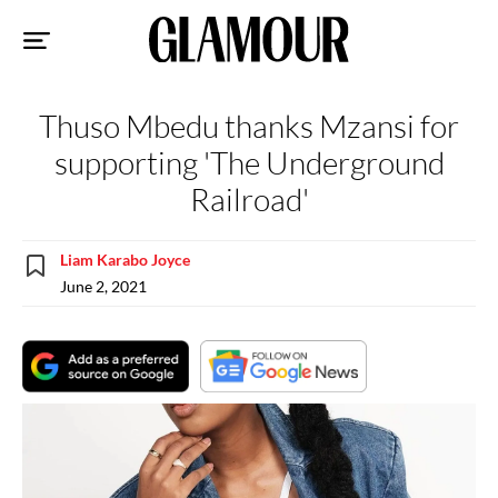
Sk
to
co
Thuso Mbedu thanks Mzansi for
supporting 'The Underground
Railroad'
Liam Karabo Joyce
June 2, 2021