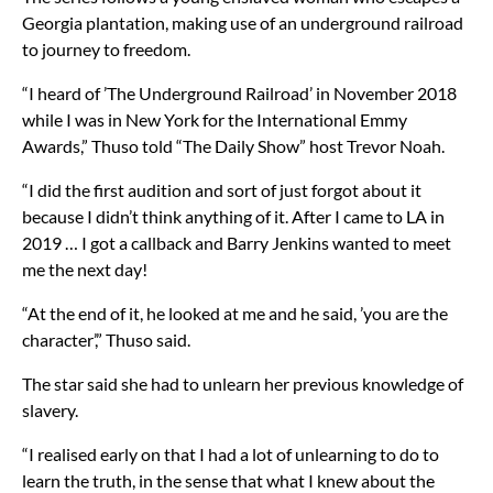
Georgia plantation, making use of an underground railroad
to journey to freedom.
“I heard of ’The Underground Railroad’ in November 2018
while I was in New York for the International Emmy
Awards,” Thuso told “The Daily Show” host Trevor Noah.
“I did the first audition and sort of just forgot about it
because I didn’t think anything of it. After I came to LA in
2019 … I got a callback and Barry Jenkins wanted to meet
me the next day!
“At the end of it, he looked at me and he said, ’you are the
character’,” Thuso said.
The star said she had to unlearn her previous knowledge of
slavery.
“I realised early on that I had a lot of unlearning to do to
learn the truth, in the sense that what I knew about the