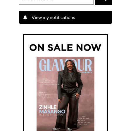
View my notifications