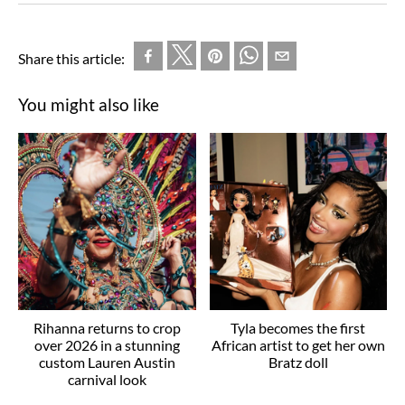
Share this article:
You might also like
Rihanna returns to crop
Tyla becomes the first
over 2026 in a stunning
African artist to get her own
custom Lauren Austin
Bratz doll
carnival look