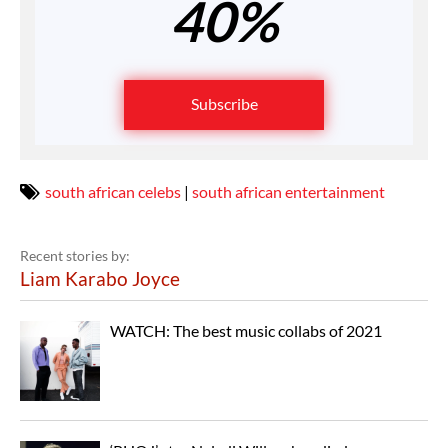
40%
Subscribe
south african celebs
|
south african entertainment
Recent stories by:
Liam Karabo Joyce
WATCH: The best music collabs of 2021