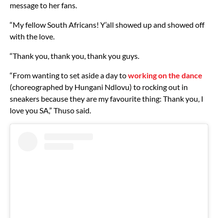
message to her fans.
“My fellow South Africans! Y’all showed up and showed off
with the love.
“Thank you, thank you, thank you guys.
“From wanting to set aside a day to
working on the dance
(choreographed by Hungani Ndlovu) to rocking out in
sneakers because they are my favourite thing: Thank you, I
love you SA,” Thuso said.