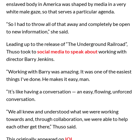
enslaved body in America was shaped by media in a very
white male gaze, so that serves a particular agenda.
“So I had to throw all of that away and completely be open
to new information,” she said.
Leading up to the release of “The Underground Railroad”,
Thuso took to
social media to speak about
working with
director Barry Jenkins.
“Working with Barry was amazing. It was one of the easiest
things I've done. He makes it easy, man.
“It’s like having a conversation — an easy, flowing, unforced
conversation.
“We all knew and understood what we were working
towards and, through collaboration, we were able to help
each other get there,” Thuso said.
This originally appeared on
IOL