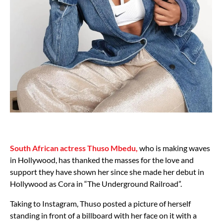
South African actress Thuso Mbedu,
who is making waves
in Hollywood, has thanked the masses for the love and
support they have shown her since she made her debut in
Hollywood as Cora in “The Underground Railroad”.
Taking to Instagram, Thuso posted a picture of herself
standing in front of a billboard with her face on it with a