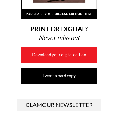
PRINT OR DIGITAL?
Never miss out
Download your digital edition
I want a hard copy
GLAMOUR NEWSLETTER