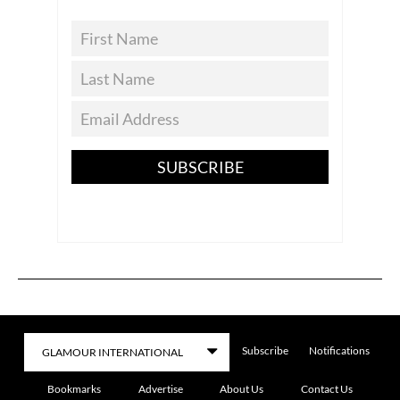
SUBSCRIBE
Subscribe
Notifications
Bookmarks
Advertise
About Us
Contact Us