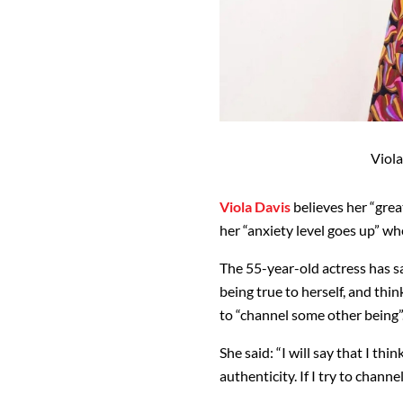
Viola
Viola Davis
believes her “grea
her “anxiety level goes up” whe
The 55-year-old actress has sa
being true to herself, and thin
to “channel some other being”
She said: “I will say that I th
authenticity. If I try to channe