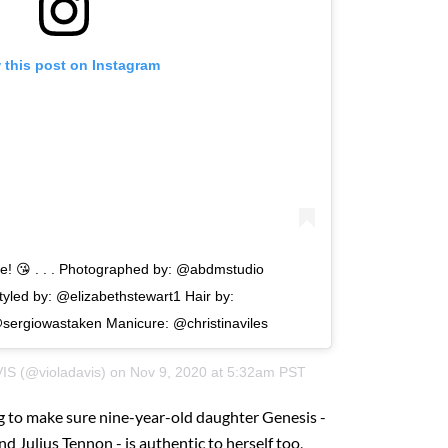
 this post on Instagram
! 😘 . . . Photographed by: @abdmstudio
yled by: @elizabethstewart1 Hair by:
ergiowastaken Manicure: @christinaviles
VIS
(@violadavis) on
Nov 9, 2020 at 5:32am PST
ng to make sure nine-year-old daughter Genesis -
 Julius Tennon - is authentic to herself too,