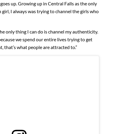
goes up. Growing up in Central Falls as the only
irl, I always was trying to channel the girls who
the only thing I can do is channel my authenticity.
because we spend our entire lives trying to get
at, that’s what people are attracted to.”