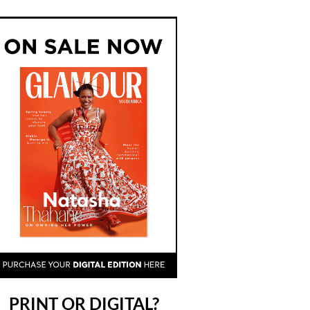
PRINT OR DIGITAL?