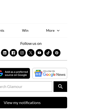
Sk
to
co
nts
Win
More
Follow us on
View my notifications