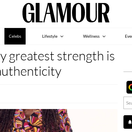
Celebs
Lifestyle
Wellness
Eve
y greatest strength is
uthenticity