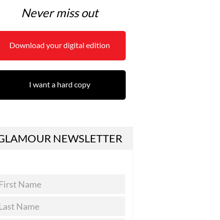
Never miss out
Download your digital edition
I want a hard copy
GLAMOUR NEWSLETTER