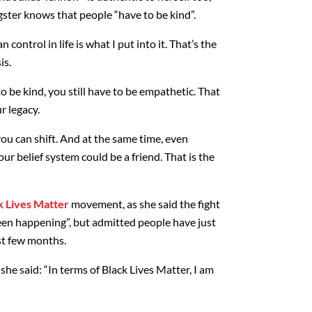
gster knows that people “have to be kind”.
 control in life is what I put into it. That’s the
is.
to be kind, you still have to be empathetic. That
r legacy.
ou can shift. And at the same time, even
r belief system could be a friend. That is the
k Lives Matter
movement, as she said the fight
been happening”, but admitted people have just
st few months.
she said: “In terms of Black Lives Matter, I am