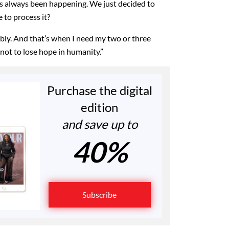
s always been happening. We just decided to
 to process it?
ably. And that’s when I need my two or three
 not to lose hope in humanity.”
Purchase the digital
edition
and save up to
40%
Subscribe