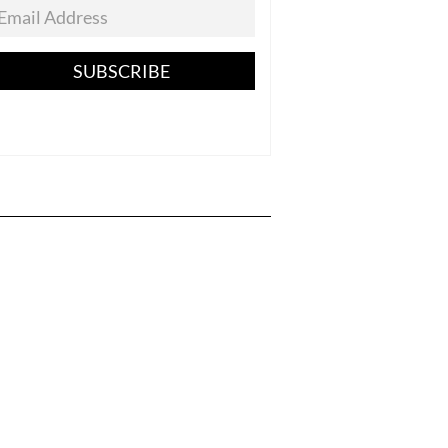
SUBSCRIBE