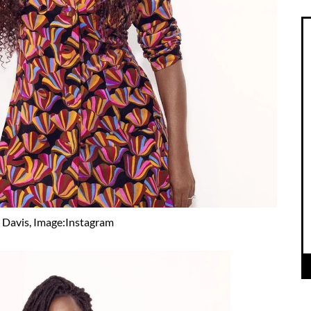
 Davis, Image:Instagram