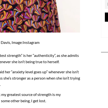
 Davis, Image:Instagram
test strength” is her “authenticity”, as she admits
never she isn’t being true to herself.
id her “anxiety level goes up” whenever she isn’t
ks she’s stronger as a person when she isn’t trying
.
ink my greatest source of strength is my
l some other being, I get lost.