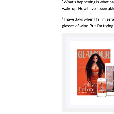
“What’s happening is what ha
wake up. How have I been able
“I have days when I fail miser
glasses of wine. But I’m trying