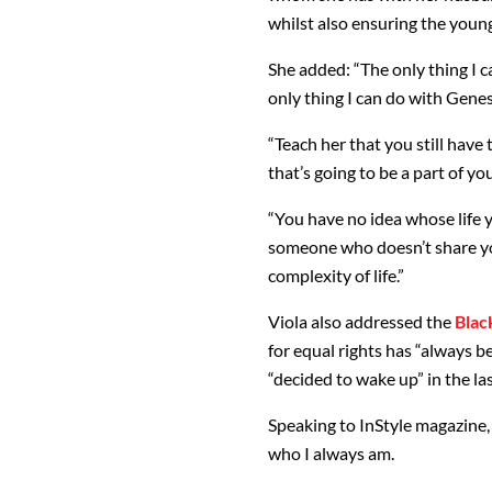
whilst also ensuring the youn
She added: “The only thing I can
only thing I can do with Genes
“Teach her that you still have 
that’s going to be a part of you
“You have no idea whose life y
someone who doesn’t share you
complexity of life.”
Viola also addressed the
Blac
for equal rights has “always 
“decided to wake up” in the la
Speaking to InStyle magazine, 
who I always am.