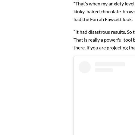
“That’s when my anxiety level 
kinky-haired chocolate-brown g
had the Farrah Fawcett look.
“It had disastrous results. So 
That is really a powerful tool 
there. If you are projecting th