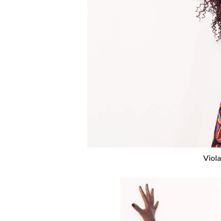
Viola