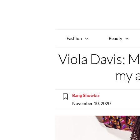
Fashion
Beauty
Viola Davis: M
my a
Bang Showbiz
November 10, 2020