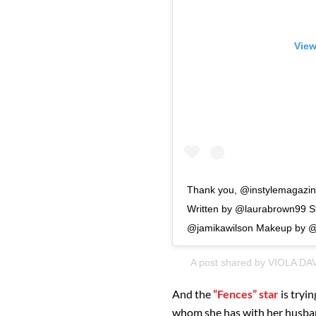
View
Thank you, @instylemagazine
Written by @laurabrown99 St
@jamikawilson Makeup by @s
A post shared by
VIOLA DA
And the
“Fences” star
is tryi
whom she has with her husband