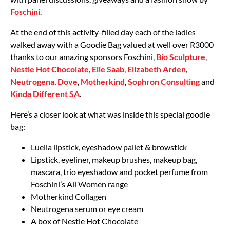
Foschini
.
At the end of this activity-filled day each of the ladies
walked away with a Goodie Bag valued at well over R3000
thanks to our amazing sponsors Foschini,
Bio Sculpture
,
Nestle Hot Chocolate
,
Elie Saab
,
Elizabeth Arden
,
Neutrogena
,
Dove
,
Motherkind
,
Sophron Consulting
and
Kinda Different SA
.
Here’s a closer look at what was inside this special goodie
bag:
Luella lipstick, eyeshadow pallet & browstick
Lipstick, eyeliner, makeup brushes, makeup bag,
mascara, trio eyeshadow and pocket perfume from
Foschini’s All Women range
Motherkind Collagen
Neutrogena serum or eye cream
A box of Nestle Hot Chocolate