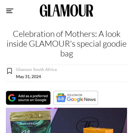
Sk
to
co
Celebration of Mothers: A look
inside GLAMOUR's special goodie
bag
Glamour South Africa
May 31, 2024