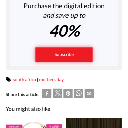
Purchase the digital edition
and save up to
40%
Subscribe
south africa
|
mothers day
Share this article:
You might also like