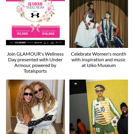
Join GLAMOUR's Wellness
Celebrate Women's month
Day presented with Under
with inspiration and music
Armour, powered by
at Iziko Museum
Totalsports