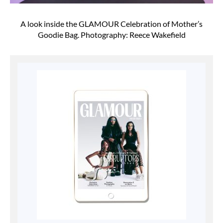
A look inside the GLAMOUR Celebration of Mother’s
Goodie Bag. Photography: Reece Wakefield