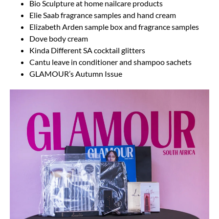
Bio Sculpture at home nailcare products
Elie Saab fragrance samples and hand cream
Elizabeth Arden sample box and fragrance samples
Dove body cream
Kinda Different SA cocktail glitters
Cantu leave in conditioner and shampoo sachets
GLAMOUR’s Autumn Issue