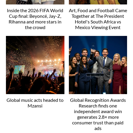
Inside the 2026 FIFA World
Art, Food and Football Came
Cup final: Beyoncé, Jay-Z,
Together at The President
Rihanna and more stars in
Hotel's South Africa vs
the crowd
Mexico Viewing Event
Global music acts headed to
Global Recognition Awards
Mzansi
Research finds one
independent award win
generates 2.8× more
consumer trust than paid
ads