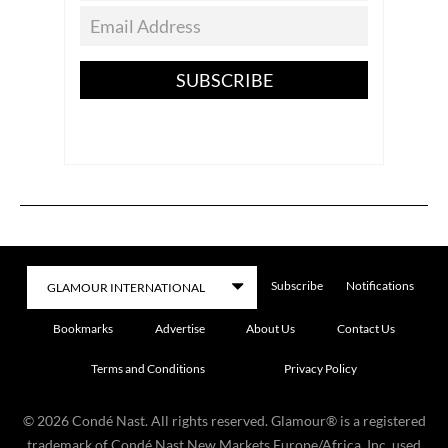
SUBSCRIBE
Subscribe
Notifications
Bookmarks
Advertise
About Us
Contact Us
Terms and Conditions
Privacy Policy
©
2026
Condé Nast. All rights reserved. Glamour® is a registered
trademark of Condé Nast New Markets Europe/Africa, Inc. used