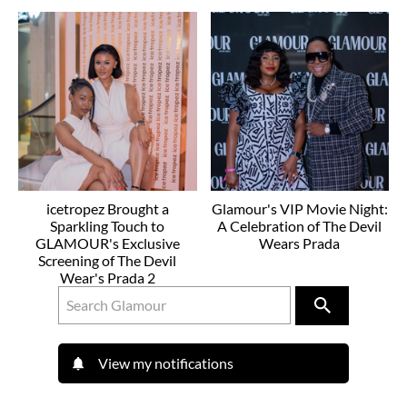
icetropez Brought a
Glamour's VIP Movie Night:
Sparkling Touch to
A Celebration of The Devil
GLAMOUR's Exclusive
Wears Prada
Screening of The Devil
Wear's Prada 2
View my notifications