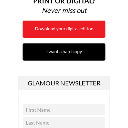
PRINT OR DIGITAL?
Never miss out
Download your digital edition
I want a hard copy
GLAMOUR NEWSLETTER