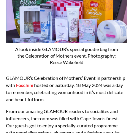
A look inside GLAMOUR’s special goodie bag from
the Celebration of Mothers event. Photography:
Reece Wakefield
GLAMOUR’s Celebration of Mothers’ Event in partnership
with
Foschini
hosted on Saturday, 18 May 2024 was a day
to remember, celebrating womanhood in it’s most delicate
and beautiful form.
From our amazing GLAMOUR readers to socialites and
influencers, the room was filled with Cape Town’s finest.
Our guests got to enjoy a specially-curated programme
with panel discussions, giveaways and a fashion show by