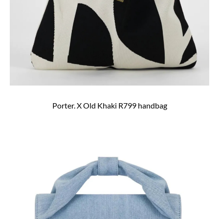
Porter. X Old Khaki R799 handbag