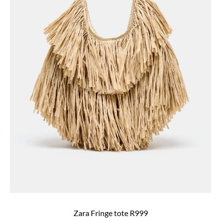
Zara Fringe tote R999