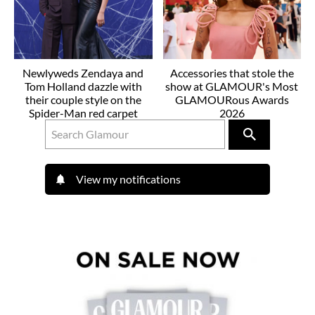
Newlyweds Zendaya and
Accessories that stole the
Tom Holland dazzle with
show at GLAMOUR's Most
their couple style on the
GLAMOURous Awards
Spider-Man red carpet
2026
View my notifications