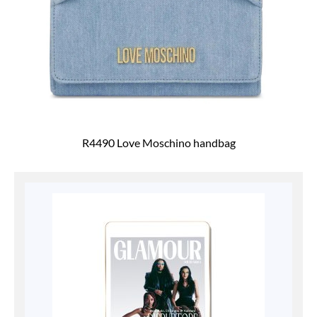
R4490 Love Moschino handbag