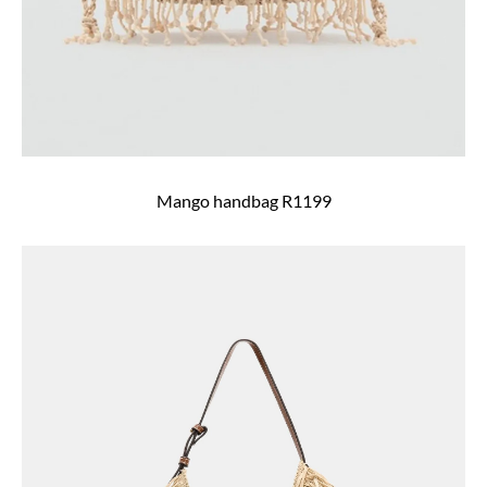
Mango handbag R1199