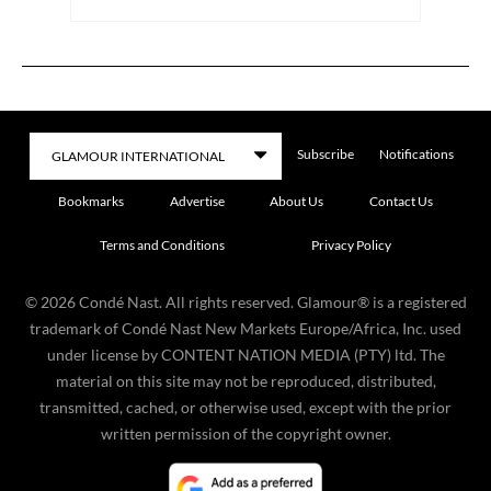
Subscribe
Notifications
Bookmarks
Advertise
About Us
Contact Us
Terms and Conditions
Privacy Policy
©
2026
Condé Nast. All rights reserved. Glamour® is a registered
trademark of Condé Nast New Markets Europe/Africa, Inc. used
under license by CONTENT NATION MEDIA (PTY) ltd. The
material on this site may not be reproduced, distributed,
transmitted, cached, or otherwise used, except with the prior
written permission of the copyright owner.