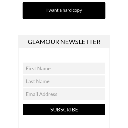
I want a hard copy
GLAMOUR NEWSLETTER
SUBSCRIBE