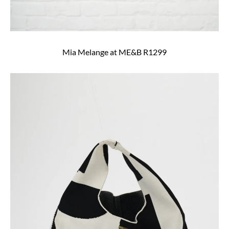
Mia Melange at ME&B R1299