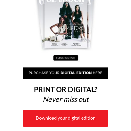
PRINT OR DIGITAL?
Never miss out
Download your digital edition