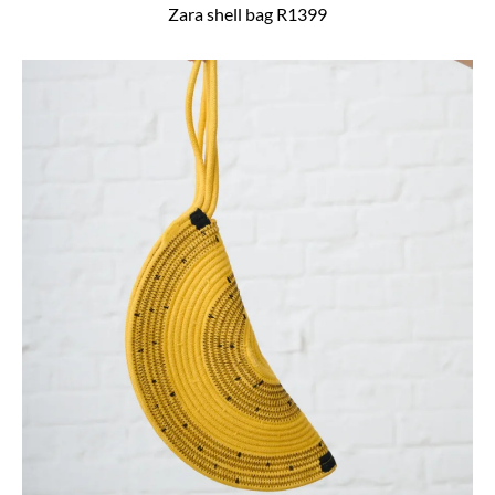
Zara shell bag R1399