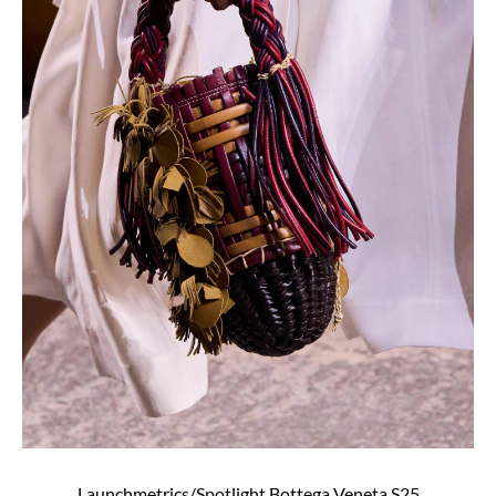
Launchmetrics/Spotlight Bottega Veneta S25