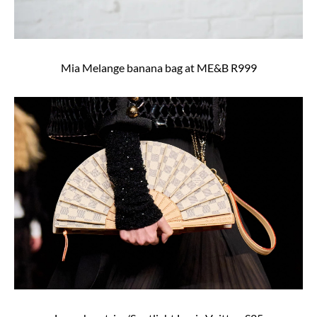
Mia Melange banana bag at ME&B R999