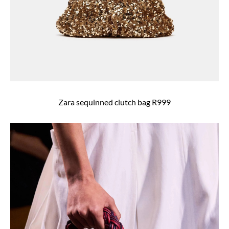
Zara sequinned clutch bag R999