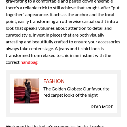
gravitating to a comfortable and paired down ensemble
there's a reliable trick to still achieve that sought-after "put
together" appearance. It acts as the anchor and the focal
point, easily transforming an otherwise casual outfit into a
look that speaks volumes about attention to detail and
curated style. Invest in pieces that are both visually
arresting and beautifully crafted to ensure your accessories
always take center stage.
A jeans and t-shirt look is
transformed from relaxed to chic in an instant with the
correct
handbag.
FASHION
The Golden Globes: Our favourite
red carpet looks of the night
READ MORE
We know that in today's economic climate it makes