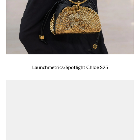
Launchmetrics/Spotlight Chloe S25