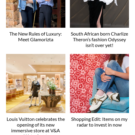
The New Rules of Luxury:
South African born Charlize
Meet Glamorizta
Theron’s fashion Odyssey
isn’t over yet!
Louis Vuitton celebrates the
Shopping Edit: Items on my
opening of its new
radar to invest in now
immersive store at V&A