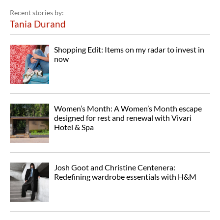
Recent stories by:
Tania Durand
Shopping Edit: Items on my radar to invest in
now
Women’s Month: A Women’s Month escape
designed for rest and renewal with Vivari
Hotel & Spa
Josh Goot and Christine Centenera:
Redefining wardrobe essentials with H&M