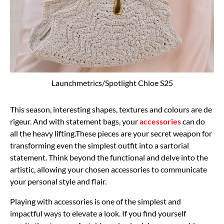
Launchmetrics/Spotlight Chloe S25
This season, interesting shapes, textures and colours are de
rigeur. And with statement bags, your
accessories
can do
all the heavy lifting.These pieces are your secret weapon for
transforming even the simplest outfit into a sartorial
statement. Think beyond the functional and delve into the
artistic, allowing your chosen accessories to communicate
your personal style and flair.
Playing with accessories is one of the simplest and
impactful ways to elevate a look. If you find yourself