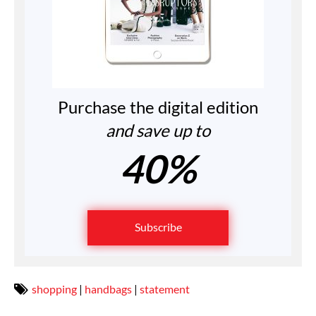
Purchase the digital edition
and save up to
40%
Subscribe
shopping
|
handbags
|
statement