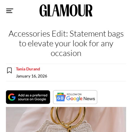
Sk
to
co
Accessories Edit: Statement bags
to elevate your look for any
occasion
Tania Durand
January 16, 2026