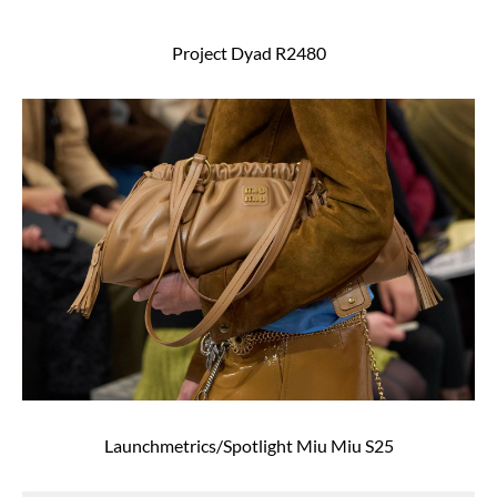
Project Dyad R2480
Launchmetrics/Spotlight Miu Miu S25