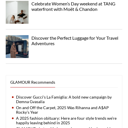
Celebrate Women’s Day weekend at TANG
waterfront with Moët & Chandon
Discover the Perfect Luggage for Your Travel
Adventures
GLAMOUR Recommends
Discover Gucci's La Famiglia: A bold new campaign by
Demna Gvasalia
On and Off the Carpet, 2025 Was Rihanna and A$AP
Rocky’s Year
A 2025 fashion obituary: Here are four style trends we’re
happily leaving behind in 2025