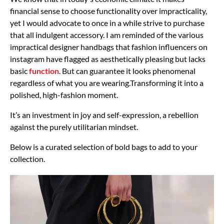
financial sense to choose functionality over impracticality,
yet I would advocate to once in a while strive to purchase
that all indulgent accessory. I am reminded of the various
impractical designer handbags that fashion influencers on
instagram have flagged as aesthetically pleasing but lacks
basic
function
. But can guarantee it looks phenomenal
regardless of what you are wearing.T
ransforming it into a
polished, high-fashion moment.
It’s an investment in joy and self-expression, a rebellion
against the purely utilitarian mindset.
Below is a curated selection of bold bags to add to your
collection.