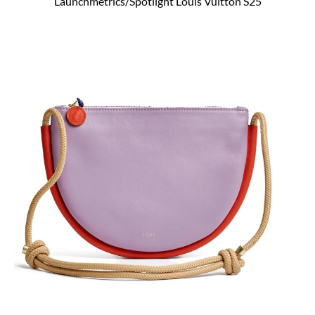
Launchmetrics/Spotlight Louis Vuitton S25