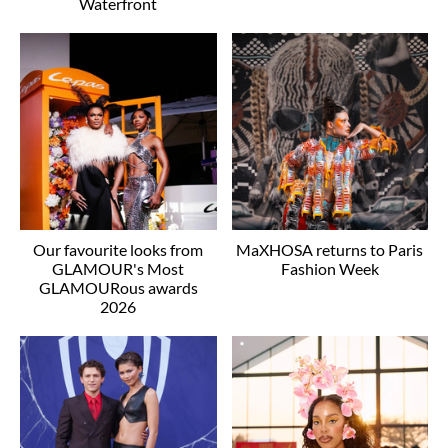
Waterfront
Our favourite looks from
MaXHOSA returns to Paris
GLAMOUR's Most
Fashion Week
GLAMOURous awards
2026