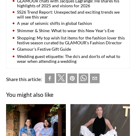
GLAMOUR chats with Jacques Lagrange: He shares his
highlights of 2025 and visions for 2026
SS26 Trend Report: Unexpected and exciting trends we
will see this year
A year of seismic shifts in global fashion
Shimmer & Shine: What to wear this New Year's Eve
Shopping: My top wish list items for the fashion lover this
festive season curated by GLAMOUR's Fashion Director
Glamour's Festive Gift Guide
Wedding guest etiquette: The do's and don'ts of what to
wear when attending a wedding
Share this article:
You might also like