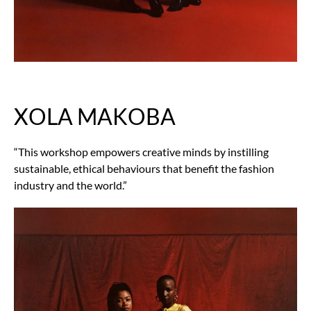
XOLA MAKOBA
“This workshop empowers creative minds by instilling
sustainable, ethical behaviours that benefit the fashion
industry and the world.”