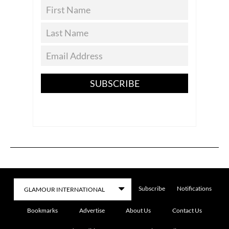
SUBSCRIBE
Subscribe
Notifications
Bookmarks
Advertise
About Us
Contact Us