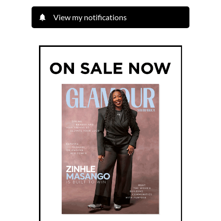
View my notifications