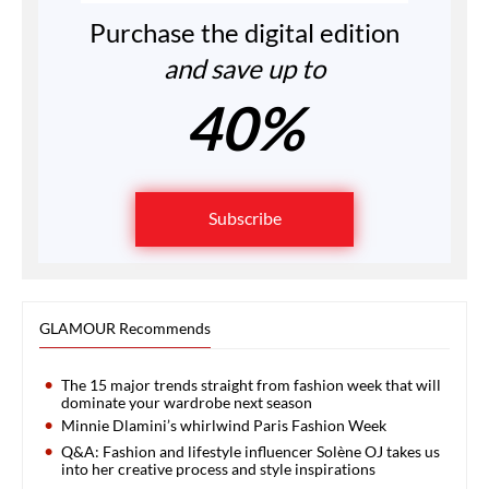
Purchase the digital edition
and save up to
40%
Subscribe
GLAMOUR Recommends
The 15 major trends straight from fashion week that will
dominate your wardrobe next season
Minnie Dlamini’s whirlwind Paris Fashion Week
Q&A: Fashion and lifestyle influencer Solène OJ takes us
into her creative process and style inspirations