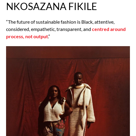
NKOSAZANA FIKILE
“The future of sustainable fashion is Black, attentive,
considered, empathetic, transparent, and
centred around
process, not output
.”