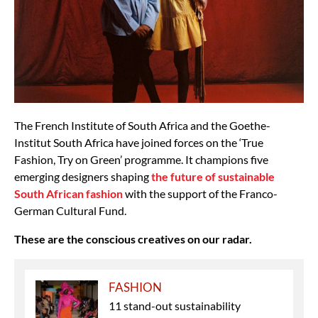
The French Institute of South Africa and the Goethe-
Institut South Africa have joined forces on the ‘True
Fashion, Try on Green’ programme. It champions five
emerging designers shaping
the future of sustainable
South African fashion
with the support of the Franco-
German Cultural Fund.
These are the conscious creatives on our radar.
FASHION
11 stand-out sustainability