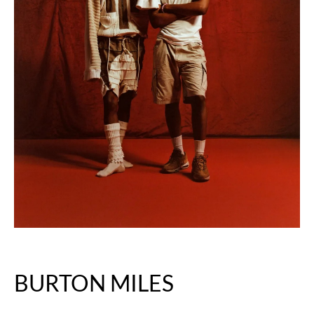
BURTON MILES