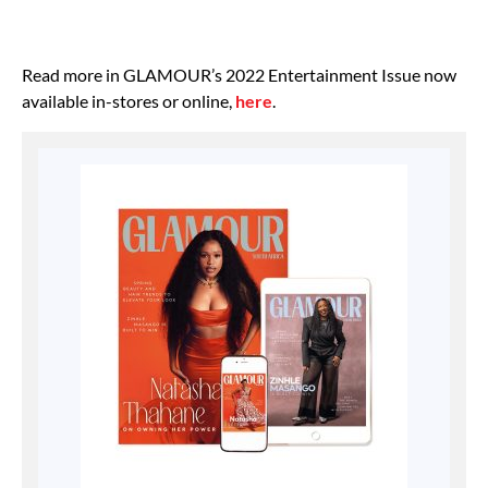
Read more in GLAMOUR’s 2022 Entertainment Issue now
available in-stores or online,
here
.