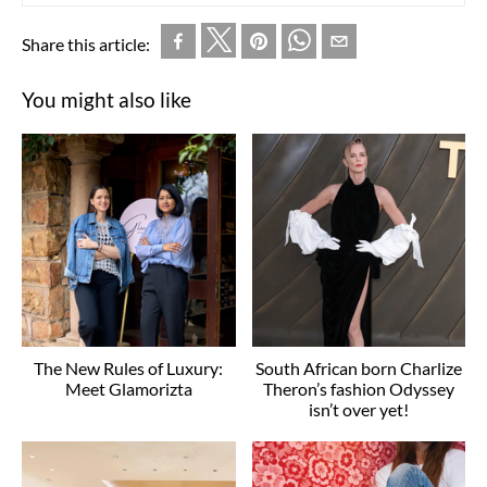
Share this article:
You might also like
The New Rules of Luxury:
South African born Charlize
Meet Glamorizta
Theron’s fashion Odyssey
isn’t over yet!