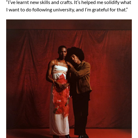
“I’ve learnt new skills and crafts. It’s helped me solidify what
I want to do following university, and I’m grateful for that.”