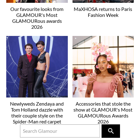
Our favourite looks from
MaXHOSA returns to Paris
GLAMOUR's Most
Fashion Week
GLAMOURous awards
2026
Newlyweds Zendaya and
Accessories that stole the
Tom Holland dazzle with
show at GLAMOUR's Most
their couple style on the
GLAMOURous Awards
Spider-Man red carpet
2026