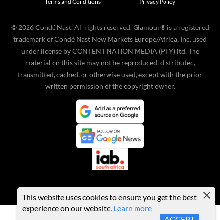
Terms and Conditions
Privacy Policy
©
2026
Condé Nast. All rights reserved. Glamour® is a registered
trademark of Condé Nast New Markets Europe/Africa, Inc. used
under license by CONTENT NATION MEDIA (PTY) ltd. The
material on this site may not be reproduced, distributed,
transmitted, cached, or otherwise used, except with the prior
written permission of the copyright owner.
This website uses cookies to ensure you get the best
experience on our website.
Learn more
ACCEPT