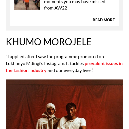
moments you may have missed
from AW22
READ MORE
KHUMO MOROJELE
“I applied after I saw the programme promoted on
Lukhanyo Mdingi’s Instagram. It tackles
prevalent issues in
the fashion industry
and our everyday lives.”