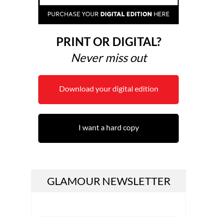
PRINT OR DIGITAL?
Never miss out
Download your digital edition
I want a hard copy
GLAMOUR NEWSLETTER