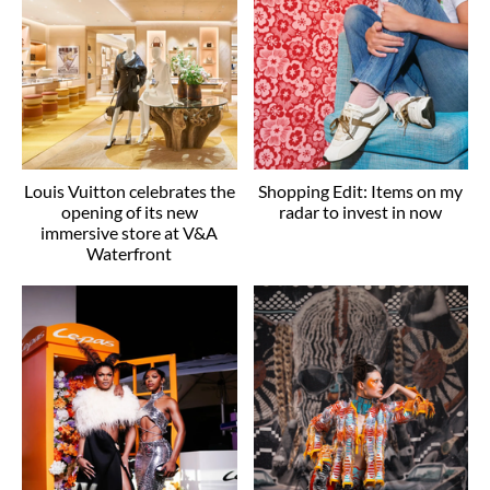
Louis Vuitton celebrates the
Shopping Edit: Items on my
opening of its new
radar to invest in now
immersive store at V&A
Waterfront