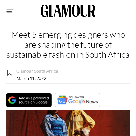
Sk
to
co
Meet 5 emerging designers who
are shaping the future of
sustainable fashion in South Africa
Glamour South Africa
March 11, 2022