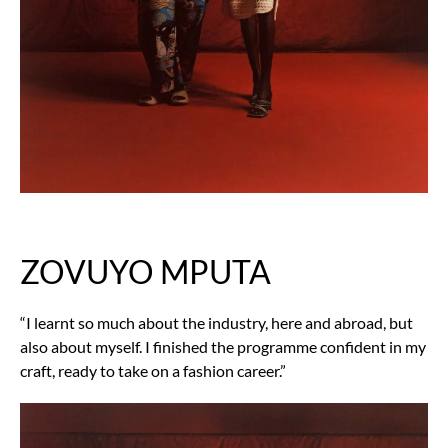
ZOVUYO MPUTA
“I learnt so much about the industry, here and abroad, but
also about myself. I finished the programme confident in my
craft, ready to take on a fashion career.”