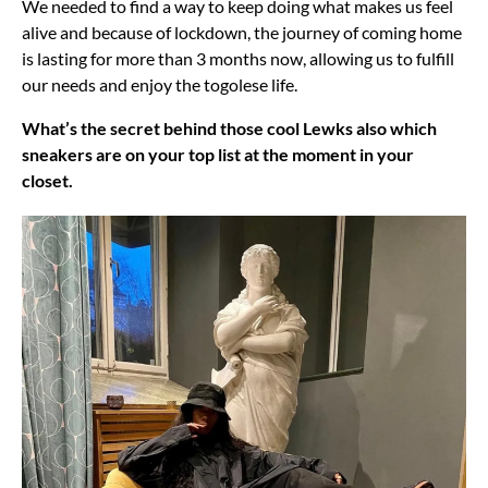
We needed to find a way to keep doing what makes us feel
alive and because of lockdown, the journey of coming home
is lasting for more than 3 months now, allowing us to fulfill
our needs and enjoy the togolese life.
What’s the secret behind those cool Lewks also which
sneakers are on your top list at the moment in your
closet.