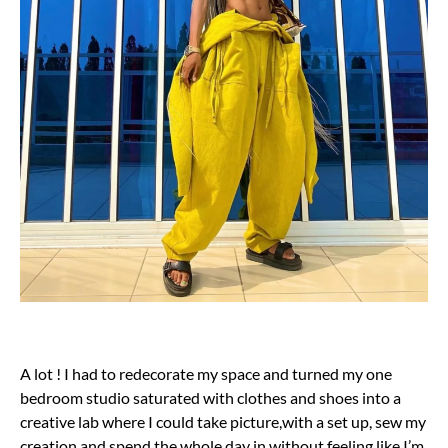
A lot ! I had to redecorate my space and turned my one
bedroom studio saturated with clothes and shoes into a
creative lab where I could take picture,with a set up, sew my
creation and spend the whole day in without feeling like I’m