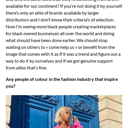
available for our continent? If you’re not doing it by yourself
there’s only an elite of brands available by larger
distributors and I don’t know their criteria’s of selection.
Now I’m seeing more black people creating marketplaces
for black owned businesses all over the world and doing
what should have been done earlier. We should stop
waiting on others to « come help us » or benefit from the
image that comes with it as if it was a trend and figure out a
way to do it by ourselves and if we got genuine support
from allies that’s fine.
Any people of colour in the fashion industry that inspire
you?