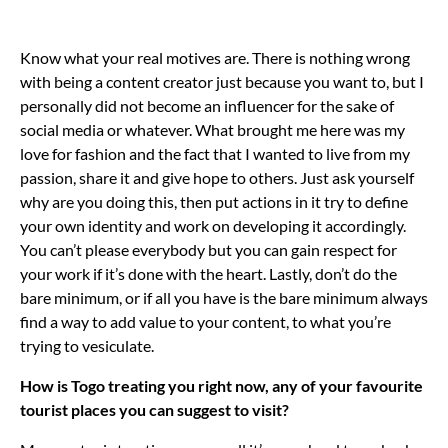
Know what your real motives are. There is nothing wrong
with being a content creator just because you want to, but I
personally did not become an influencer for the sake of
social media or whatever. What brought me here was my
love for fashion and the fact that I wanted to live from my
passion, share it and give hope to others. Just ask yourself
why are you doing this, then put actions in it try to define
your own identity and work on developing it accordingly.
You can’t please everybody but you can gain respect for
your work if it’s done with the heart. Lastly, don’t do the
bare minimum, or if all you have is the bare minimum always
find a way to add value to your content, to what you’re
trying to vesiculate.
How is Togo treating you right now, any of your favourite
tourist places you can suggest to visit?