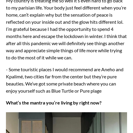
My country is treating me so well it’s even hard to go back
to my parisian life. Your body just feel different when you’re
home, can’t explain why but the sensation of peace is
reflected on your inside out and the glow hits different lol.
I’m grateful because I had the opportunity to spend 4
months here and escape the lockdown in winter. I think that
after all this pandemic we will definitely see things another
way and appreciate simple things of life more while trying
to do the most of it while we can.
- Some touristic places I would recommend are Aneho and
Kpalimé, two cities far from the center but they’re pure
beauties. We’ve got some private beach where you can
enjoy yourself such as Blue Turtle or Pure plage
What’s the mantra you’re living by right now?