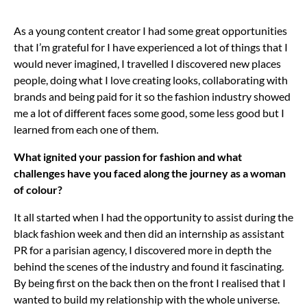
As a young content creator I had some great opportunities
that I’m grateful for I have experienced a lot of things that I
would never imagined, I travelled I discovered new places
people, doing what I love creating looks, collaborating with
brands and being paid for it so the fashion industry showed
me a lot of different faces some good, some less good but I
learned from each one of them.
What ignited your passion for fashion and what
challenges have you faced along the journey as a woman
of colour?
It all started when I had the opportunity to assist during the
black fashion week and then did an internship as assistant
PR for a parisian agency, I discovered more in depth the
behind the scenes of the industry and found it fascinating.
By being first on the back then on the front I realised that I
wanted to build my relationship with the whole universe.