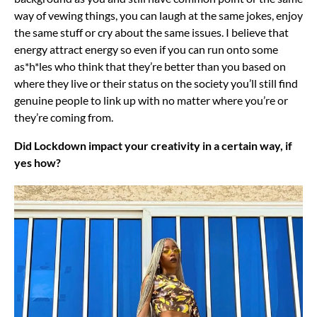
way of vewing things, you can laugh at the same jokes, enjoy
the same stuff or cry about the same issues. I believe that
energy attract energy so even if you can run onto some
as*h*les who think that they’re better than you based on
where they live or their status on the society you’ll still find
genuine people to link up with no matter where you’re or
they’re coming from.
Did Lockdown impact your creativity in a certain way, if
yes how?