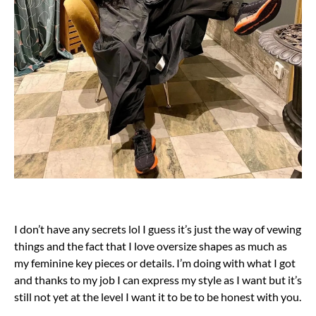
I don’t have any secrets lol I guess it’s just the way of vewing
things and the fact that I love oversize shapes as much as
my feminine key pieces or details. I’m doing with what I got
and thanks to my job I can express my style as I want but it’s
still not yet at the level I want it to be to be honest with you.