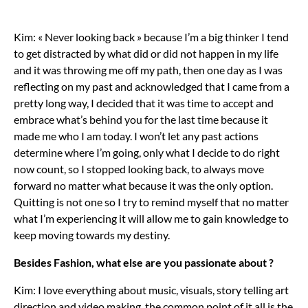
Kim: « Never looking back » because I’m a big thinker I tend
to get distracted by what did or did not happen in my life
and it was throwing me off my path, then one day as I was
reflecting on my past and acknowledged that I came from a
pretty long way, I decided that it was time to accept and
embrace what’s behind you for the last time because it
made me who I am today. I won’t let any past actions
determine where I’m going, only what I decide to do right
now count, so I stopped looking back, to always move
forward no matter what because it was the only option.
Quitting is not one so I try to remind myself that no matter
what I’m experiencing it will allow me to gain knowledge to
keep moving towards my destiny.
Besides Fashion, what else are you passionate about ?
Kim: I love everything about music, visuals, story telling art
direction and video making, the common point of it all is the