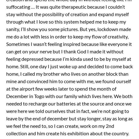
suffocating … It was quite therapeutic because I couldn’t
stay without the possibility of creation and expand myself
through what I love so this system helped me to keep my
sanity, I’ll show you some pictures. But yes, lockdown made
me do a lot with less in order to keep my flow of creativity,
Sometimes I wasn’t feeling inspired because like everyone it
can get on your nerve but I thank God I made it without
feeling depressed because I’m kinda used to be by myself at
home. Still, one day I just woke up and decided to come back
home, I called my brother who lives on another block than
mine and convinced him to come with me, we found ourself
at the airport few weeks later to spend the month of
December in Togo with our family which lives here. We both
needed to recharge our batteries at the source and once we
were here we told ourselves that in fact, we’re not going to
leave by the end of december but stay longer, stay as long as
we feel the need to, so I can create, work on my 2nd
collection and him create his exhibition about the country.