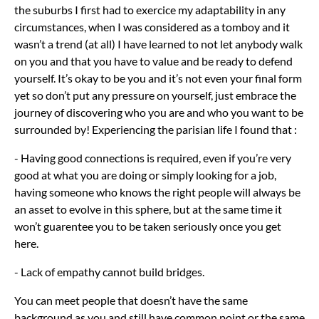
the suburbs I first had to exercice my adaptability in any
circumstances, when I was considered as a tomboy and it
wasn’t a trend (at all) I have learned to not let anybody walk
on you and that you have to value and be ready to defend
yourself. It’s okay to be you and it’s not even your final form
yet so don’t put any pressure on yourself, just embrace the
journey of discovering who you are and who you want to be
surrounded by! Experiencing the parisian life I found that :
- Having good connections is required, even if you’re very
good at what you are doing or simply looking for a job,
having someone who knows the right people will always be
an asset to evolve in this sphere, but at the same time it
won’t guarentee you to be taken seriously once you get
here.
- Lack of empathy cannot build bridges.
You can meet people that doesn’t have the same
background as you and still have common point or the same