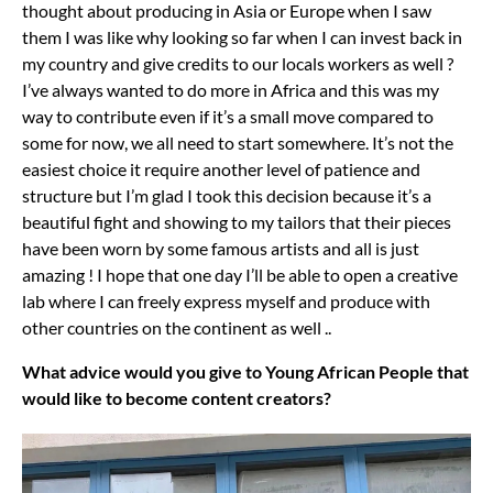
thought about producing in Asia or Europe when I saw
them I was like why looking so far when I can invest back in
my country and give credits to our locals workers as well ?
I’ve always wanted to do more in Africa and this was my
way to contribute even if it’s a small move compared to
some for now, we all need to start somewhere. It’s not the
easiest choice it require another level of patience and
structure but I’m glad I took this decision because it’s a
beautiful fight and showing to my tailors that their pieces
have been worn by some famous artists and all is just
amazing ! I hope that one day I’ll be able to open a creative
lab where I can freely express myself and produce with
other countries on the continent as well ..
What advice would you give to Young African People that
would like to become content creators?