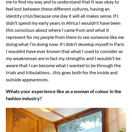
me to find my way and to understand that It was okay to
feel lost between these different cultures, having an
identity crisis!because one day it will all makes sense. If I
didn’t spend my early years in Africa I wouldn’t have been
this conscious about where I came from and what it
represent for my people from there to see someone like me
doing what I’m doing now. If I didn’t develop myself in Paris
I wouldnt have ever known that what I used to consider as
my weaknesses are in fact my strengths and I wouldn’t be
aware that I can become what I wanted to be through the
trials and tribulations…this goes both for the inside and
outside appearences.
Whats your experience like as a woman of colour in the
fashion industry?