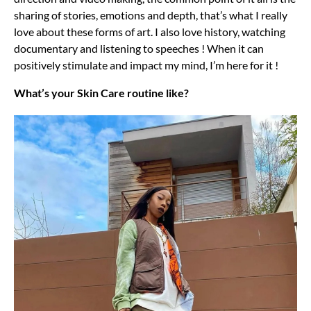
sharing of stories, emotions and depth, that’s what I really
love about these forms of art. I also love history, watching
documentary and listening to speeches ! When it can
positively stimulate and impact my mind, I’m here for it !
What’s your Skin Care routine like?