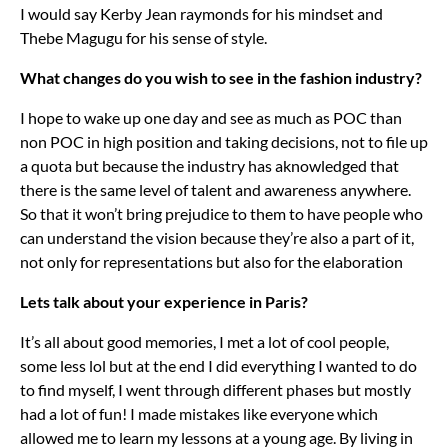
I would say Kerby Jean raymonds for his mindset and
Thebe Magugu for his sense of style.
What changes do you wish to see in the fashion industry?
I hope to wake up one day and see as much as POC than
non POC in high position and taking decisions, not to file up
a quota but because the industry has aknowledged that
there is the same level of talent and awareness anywhere.
So that it won’t bring prejudice to them to have people who
can understand the vision because they’re also a part of it,
not only for representations but also for the elaboration
Lets talk about your experience in Paris?
It’s all about good memories, I met a lot of cool people,
some less lol but at the end I did everything I wanted to do
to find myself, I went through different phases but mostly
had a lot of fun! I made mistakes like everyone which
allowed me to learn my lessons at a young age. By living in