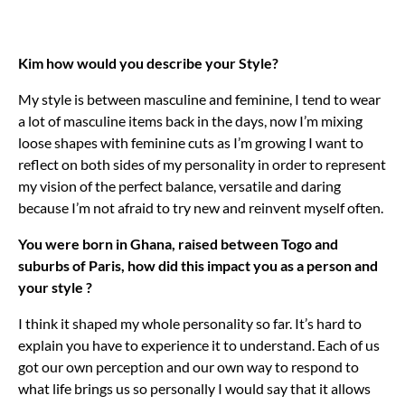
Kim how would you describe your Style?
My style is between masculine and feminine, I tend to wear
a lot of masculine items back in the days, now I’m mixing
loose shapes with feminine cuts as I’m growing I want to
reflect on both sides of my personality in order to represent
my vision of the perfect balance, versatile and daring
because I’m not afraid to try new and reinvent myself often.
You were born in Ghana, raised between Togo and
suburbs of Paris, how did this impact you as a person and
your style ?
I think it shaped my whole personality so far. It’s hard to
explain you have to experience it to understand. Each of us
got our own perception and our own way to respond to
what life brings us so personally I would say that it allows