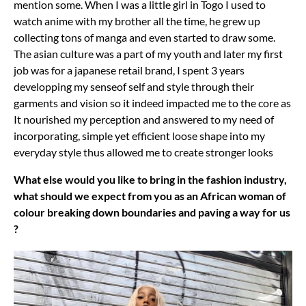
mention some. When I was a little girl in Togo I used to
watch anime with my brother all the time, he grew up
collecting tons of manga and even started to draw some.
The asian culture was a part of my youth and later my first
job was for a japanese retail brand, I spent 3 years
developping my senseof self and style through their
garments and vision so it indeed impacted me to the core as
It nourished my perception and answered to my need of
incorporating, simple yet efficient loose shape into my
everyday style thus allowed me to create stronger looks
What else would you like to bring in the fashion industry,
what should we expect from you as an African woman of
colour breaking down boundaries and paving a way for us
?