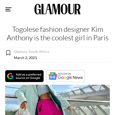
Sk
to
co
Togolese fashion designer Kim
Anthony is the coolest girl in Paris
Glamour South Africa
March 2, 2021