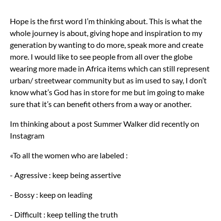
Hope is the first word I’m thinking about. This is what the
whole journey is about, giving hope and inspiration to my
generation by wanting to do more, speak more and create
more. I would like to see people from all over the globe
wearing more made in Africa items which can still represent
urban/ streetwear community but as im used to say, I don’t
know what’s God has in store for me but im going to make
sure that it’s can benefit others from a way or another.
Im thinking about a post Summer Walker did recently on
Instagram
«To all the women who are labeled :
- Agressive : keep being assertive
- Bossy : keep on leading
- Difficult : keep telling the truth