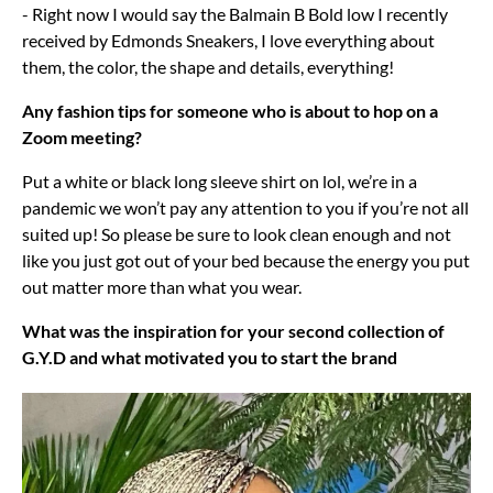
- Right now I would say the Balmain B Bold low I recently
received by Edmonds Sneakers, I love everything about
them, the color, the shape and details, everything!
Any fashion tips for someone who is about to hop on a
Zoom meeting?
Put a white or black long sleeve shirt on lol, we’re in a
pandemic we won’t pay any attention to you if you’re not all
suited up! So please be sure to look clean enough and not
like you just got out of your bed because the energy you put
out matter more than what you wear.
What was the inspiration for your second collection of
G.Y.D and what motivated you to start the brand