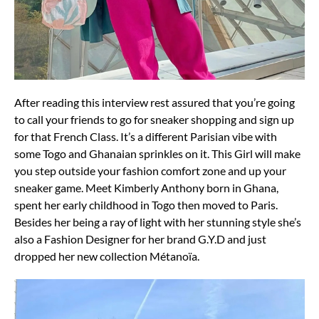
After reading this interview rest assured that you’re going
to call your friends to go for sneaker shopping and sign up
for that French Class. It’s a different Parisian vibe with
some Togo and Ghanaian sprinkles on it. This Girl will make
you step outside your fashion comfort zone and up your
sneaker game. Meet Kimberly Anthony born in Ghana,
spent her early childhood in Togo then moved to Paris.
Besides her being a ray of light with her stunning style she’s
also a Fashion Designer for her brand G.Y.D and just
dropped her new collection Métanoïa.