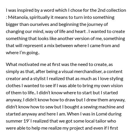
I was inspired by a word which I chose for the 2nd collection
: Métanoïa, spiritually it means to turn into something
bigger than ourselves and beginning the journey of
changing our mind, way of life and heart . I wanted to create
something that looks like another version of me, something
that will represent a mix between where I came from and
where I’m going..
What motivated me at first was the need to create, as
simply as that, after being a visual merchandiser, a content
creator and a stylist I realized that as much as I love styling
clothes I wanted to see if I was able to bring my own vision
of them to life.. I didn’t know where to start but I started
anyway, I didn’t know how to draw but I drew them anyway,
didn’t know how to sew but I bought a sewing machine and
started anyway and here I am. When I was in Lomé during
summer 19’ I realized that we got some local tailor who
were able to help me realize my project and even if I first