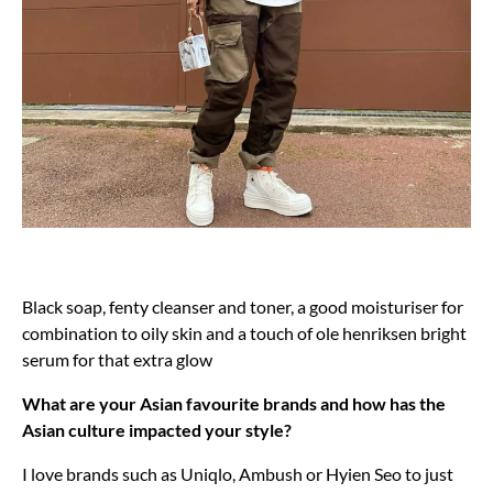
Black soap, fenty cleanser and toner, a good moisturiser for
combination to oily skin and a touch of ole henriksen bright
serum for that extra glow
What are your Asian favourite brands and how has the
Asian culture impacted your style?
I love brands such as Uniqlo, Ambush or Hyien Seo to just