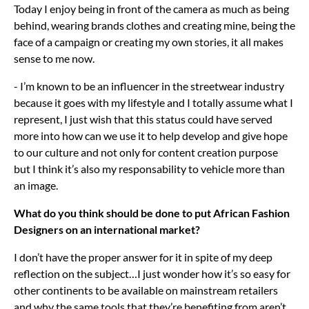
Today I enjoy being in front of the camera as much as being
behind, wearing brands clothes and creating mine, being the
face of a campaign or creating my own stories, it all makes
sense to me now.
- I’m known to be an influencer in the streetwear industry
because it goes with my lifestyle and I totally assume what I
represent, I just wish that this status could have served
more into how can we use it to help develop and give hope
to our culture and not only for content creation purpose
but I think it’s also my responsability to vehicle more than
an image.
What do you think should be done to put African Fashion
Designers on an international market?
I don’t have the proper answer for it in spite of my deep
reflection on the subject…I just wonder how it’s so easy for
other continents to be available on mainstream retailers
and why the same tools that they’re benefiting from aren’t