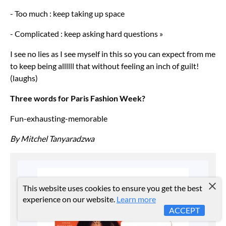
- Too much : keep taking up space
- Complicated : keep asking hard questions »
I see no lies as I see myself in this so you can expect from me
to keep being allllll that without feeling an inch of guilt!
(laughs)
Three words for Paris Fashion Week?
Fun-exhausting-memorable
By Mitchel Tanyaradzwa
This website uses cookies to ensure you get the best
experience on our website.
Learn more
ACCEPT