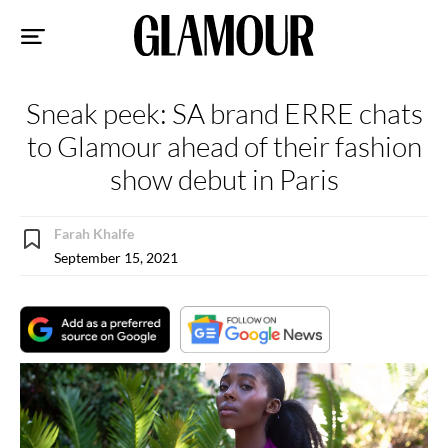
Sk
to
co
Sneak peek: SA brand ERRE chats
to Glamour ahead of their fashion
show debut in Paris
Farah Khalfe
September 15, 2021