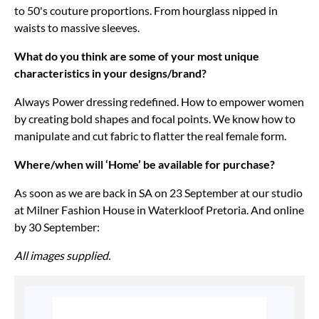
to 50's couture proportions. From hourglass nipped in
waists to massive sleeves.
What do you think are some of your most unique
characteristics in your designs/brand?
Always Power dressing redefined. How to empower women
by creating bold shapes and focal points. We know how to
manipulate and cut fabric to flatter the real female form.
Where/when will ‘Home’ be available for purchase?
As soon as we are back in SA on 23 September at our studio
at Milner Fashion House in Waterkloof Pretoria. And online
by 30 September:
All images supplied.