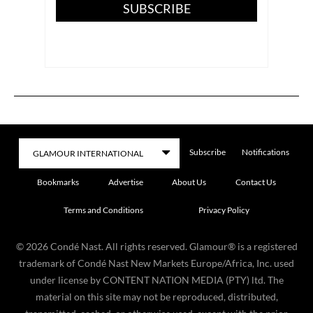
SUBSCRIBE
Subscribe
Notifications
Bookmarks
Advertise
About Us
Contact Us
Terms and Conditions
Privacy Policy
©
2026
Condé Nast. All rights reserved. Glamour® is a registered
trademark of Condé Nast New Markets Europe/Africa, Inc. used
under license by CONTENT NATION MEDIA (PTY) ltd. The
material on this site may not be reproduced, distributed,