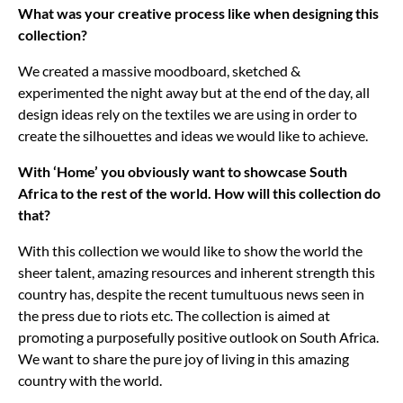
What was your creative process like when designing this
collection?
We created a massive moodboard, sketched &
experimented the night away but at the end of the day, all
design ideas rely on the textiles we are using in order to
create the silhouettes and ideas we would like to achieve.
With ‘Home’ you obviously want to showcase South
Africa to the rest of the world. How will this collection do
that?
With this collection we would like to show the world the
sheer talent, amazing resources and inherent strength this
country has, despite the recent tumultuous news seen in
the press due to riots etc. The collection is aimed at
promoting a purposefully positive outlook on South Africa.
We want to share the pure joy of living in this amazing
country with the world.