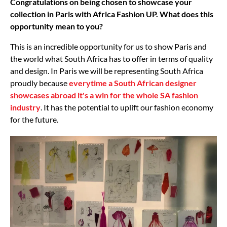
Congratulations on being chosen to showcase your
collection in Paris with Africa Fashion UP. What does this
opportunity mean to you?
This is an incredible opportunity for us to show Paris and
the world what South Africa has to offer in terms of quality
and design. In Paris we will be representing South Africa
proudly because
everytime a South African designer
showcases abroad it's a win for the whole SA fashion
industry
. It has the potential to uplift our fashion economy
for the future.