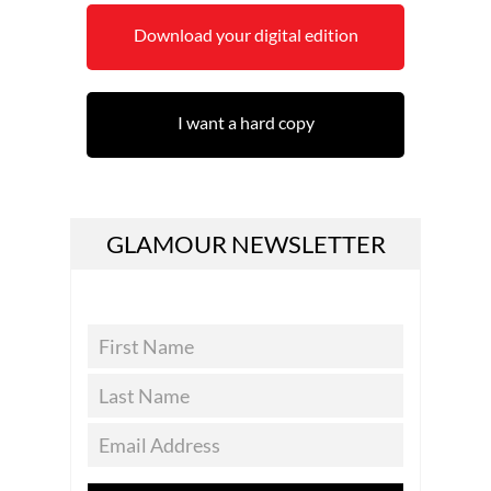
Download your digital edition
I want a hard copy
GLAMOUR NEWSLETTER