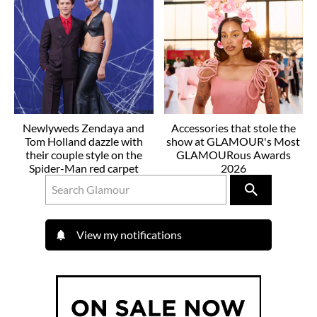
Newlyweds Zendaya and
Accessories that stole the
Tom Holland dazzle with
show at GLAMOUR's Most
their couple style on the
GLAMOURous Awards
Spider-Man red carpet
2026
View my notifications