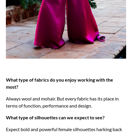
What type of fabrics do you enjoy working with the
most?
Always wool and mohair. But every fabric has its place in
terms of function, performance and design.
What type of silhouettes can we expect to see?
Expect bold and powerful female silhouettes harking back