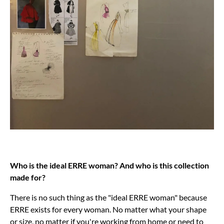
Who is the ideal ERRE woman? And who is this collection
made for?
There is no such thing as the "ideal ERRE woman" because
ERRE exists for every woman. No matter what your shape
or size, no matter if you're working from home or need to