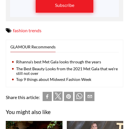
Subscribe
fashion trends
GLAMOUR Recommends
Rihanna’s best Met Gala looks through the years
The Best Beauty Looks from the 2021 Met Gala that we’re
still not over
Top 9 things about Midwest Fashion Week
Share this article:
You might also like