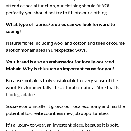
attend a special function, our clothing should fit YOU
perfectly, you should not try to fit into our clothing.
What type of fabrics/textiles can we look forward to
seeing?
Natural fibres including wool and cotton and then of course
a lot of mohair used in unexpected ways.
Your brand is also an ambassador for locally-sourced
Mohair. Why is this such an important cause for you?
Because mohair is truly sustainable in every sense of the
word. Environmentally; it is a durable natural fibre that is
biodegradable.
Socia- economically: it grows our local economy and has the
potential to create countless new job opportunities.
It's a luxury to wear, an investent piece, because it is soft,