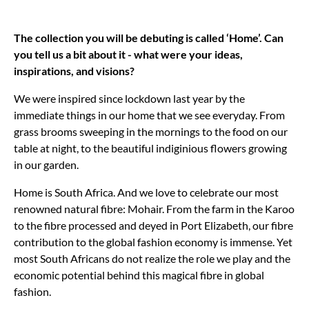
The collection you will be debuting is called ‘Home’. Can
you tell us a bit about it - what were your ideas,
inspirations, and visions?
We were inspired since lockdown last year by the
immediate things in our home that we see everyday. From
grass brooms sweeping in the mornings to the food on our
table at night, to the beautiful indiginious flowers growing
in our garden.
Home is South Africa. And we love to celebrate our most
renowned natural fibre: Mohair. From the farm in the Karoo
to the fibre processed and deyed in Port Elizabeth, our fibre
contribution to the global fashion economy is immense. Yet
most South Africans do not realize the role we play and the
economic potential behind this magical fibre in global
fashion.