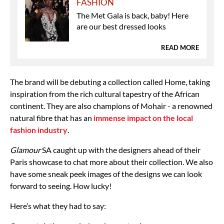
FASHION
The Met Gala is back, baby! Here
are our best dressed looks
READ MORE
The brand will be debuting a collection called Home, taking
inspiration from the rich cultural tapestry of the African
continent. They are also champions of Mohair - a renowned
natural fibre that has an
immense impact on the local
fashion industry
.
Glamour
SA caught up with the designers ahead of their
Paris showcase to chat more about their collection. We also
have some sneak peek images of the designs we can look
forward to seeing. How lucky!
Here’s what they had to say: