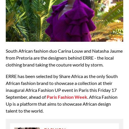
South African fashion duo Carina Louw and Natasha Jaume
from Pretoria are the designers behind ERRE - the local
clothing brand taking the couture world by storm.
ERRE has been selected by Share Africa as the only South
African fashion brand to showcase a collection at their
inaugural Africa Fashion UP event in Paris this Friday 17
September, ahead of
Paris Fashion Week
. Africa Fashion
Up is a platform that aims to showcase African design
talent to the world.