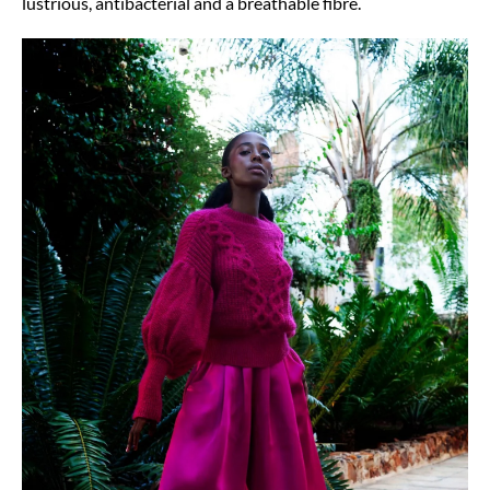
lustrious, antibacterial and a breathable fibre.