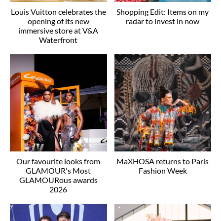
Louis Vuitton celebrates the
Shopping Edit: Items on my
opening of its new
radar to invest in now
immersive store at V&A
Waterfront
Our favourite looks from
MaXHOSA returns to Paris
GLAMOUR's Most
Fashion Week
GLAMOURous awards
2026