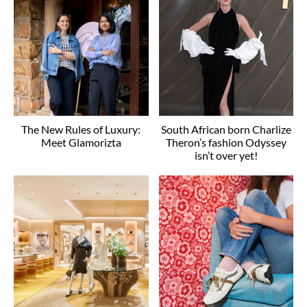
The New Rules of Luxury:
South African born Charlize
Meet Glamorizta
Theron’s fashion Odyssey
isn’t over yet!