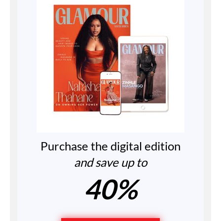
Purchase the digital edition
and save up to
40%