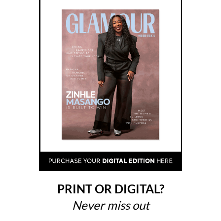
PRINT OR DIGITAL?
Never miss out