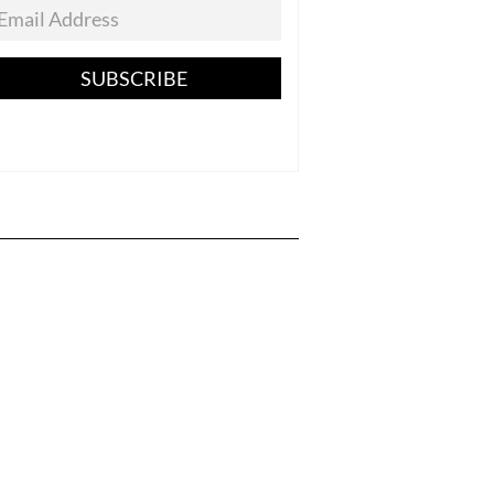
SUBSCRIBE