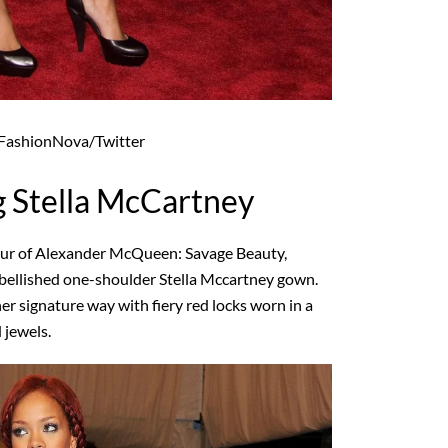
ashionNova/Twitter
 Stella McCartney
our of Alexander McQueen: Savage Beauty,
mbellished one-shoulder Stella Mccartney gown.
her signature way with fiery red locks worn in a
 jewels.