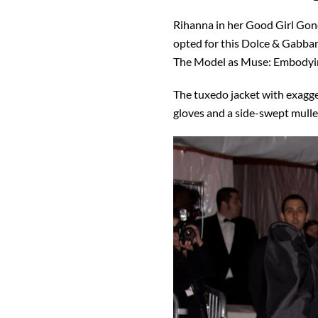
Rihanna in her Good Girl Go
opted for this Dolce & Gabb
The Model as Muse: Embodying
The tuxedo jacket with exagg
gloves and a side-swept mulle