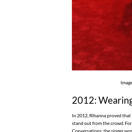
Imag
2012: Wearin
In 2012, Rihanna proved that 
stand out from the crowd. For
Conversations, the singer wo