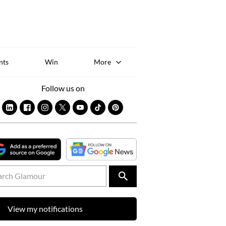
Sk
to
co
nts
Win
More
Follow us on
View my notifications