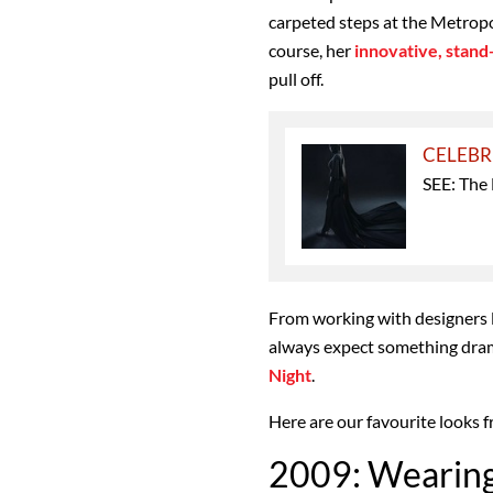
carpeted steps at the Metropol
course, her
innovative, stan
pull off.
CELEBR
SEE: The
From working with designers 
always expect something dram
Night
.
Here are our favourite looks 
2009: Wearin