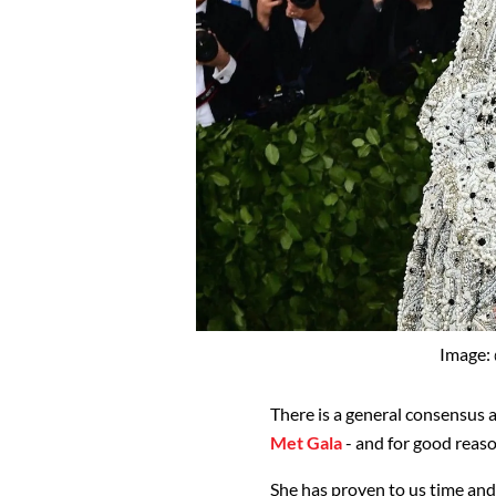
Image:
There is a general consensus 
Met Gala
- and for good reaso
She has proven to us time and