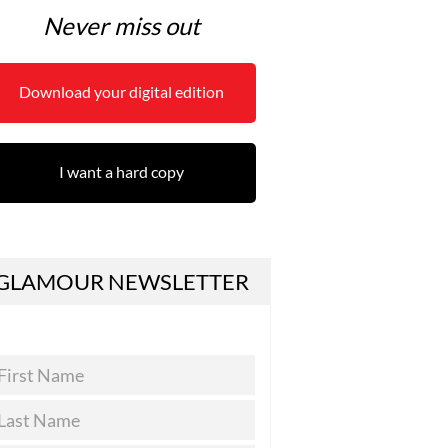
Never miss out
Download your digital edition
I want a hard copy
GLAMOUR NEWSLETTER