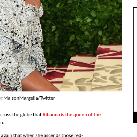
 @MaisonMargeila/Twitter
across the globe that
Rihanna is the queen of the
n.
 again that when she ascends those red-