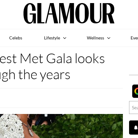
Celebs
Lifestyle
Wellness
Eve
est Met Gala looks
gh the years