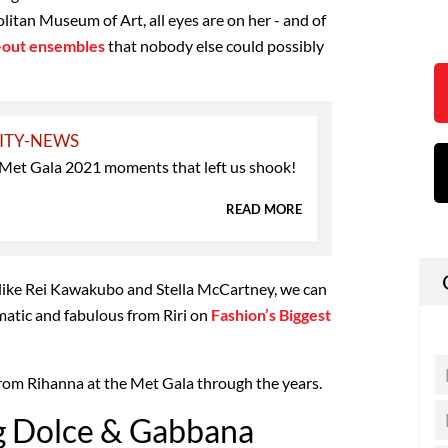
itan Museum of Art, all eyes are on her - and of
d-out ensembles
that nobody else could possibly
ITY-NEWS
 Met Gala 2021 moments that left us shook!
READ MORE
like Rei Kawakubo and Stella McCartney, we can
atic and fabulous from Riri on
Fashion’s Biggest
from Rihanna at the Met Gala through the years.
g Dolce & Gabbana