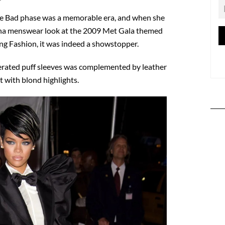
ne Bad phase was a memorable era, and when she
ana menswear look at the 2009 Met Gala themed
 Fashion, it was indeed a showstopper.
erated puff sleeves was complemented by leather
t with blond highlights.