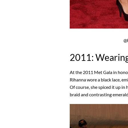
@F
2011: Wearing
At the 2011 Met Gala in hon
Rihanna wore a black lace, e
Of course, she spiced it up in 
braid and contrasting emerald