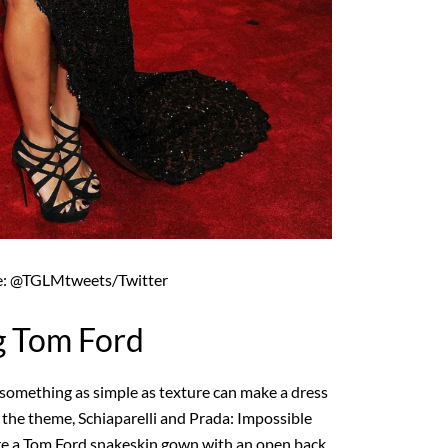
e: @TGLMtweets/Twitter
g Tom Ford
something as simple as texture can make a dress
 the theme, Schiaparelli and Prada: Impossible
re a Tom Ford snakeskin gown with an open back