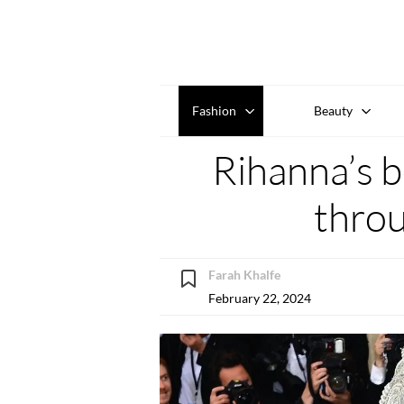
Fashion
Beauty
Rihanna’s b
throu
Farah Khalfe
February 22, 2024