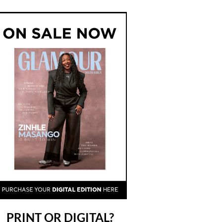
PRINT OR DIGITAL?