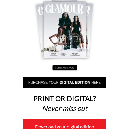
PRINT OR DIGITAL?
Never miss out
Download your digital edition