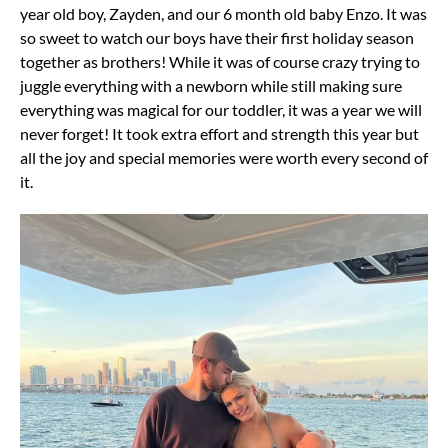
year old boy, Zayden, and our 6 month old baby Enzo. It was
so sweet to watch our boys have their first holiday season
together as brothers! While it was of course crazy trying to
juggle everything with a newborn while still making sure
everything was magical for our toddler, it was a year we will
never forget! It took extra effort and strength this year but
all the joy and special memories were worth every second of
it.