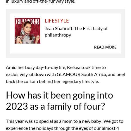
in luxury and off-the-runway style.
LIFESTYLE
Jean Shafiroff: The First Lady of
philanthropy
READ MORE
Amid her busy day-to-day life, Kelsea took time to
exclusively sit down with GLAMOUR South Africa, and peel
back the curtain behind her legendary lifestyle.
How has it been going into
2023 as a family of four?
This year was so special as a mom to a new baby! We got to
experience the holidays through the eyes of our almost 4