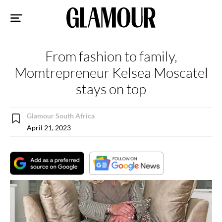
Sk
to
co
From fashion to family,
Momtrepreneur Kelsea Moscatel
stays on top
Glamour South Africa
April 21, 2023