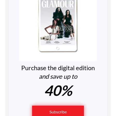
Purchase the digital edition
and save up to
40%
Subscribe