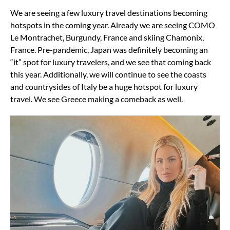
We are seeing a few luxury travel destinations becoming
hotspots in the coming year. Already we are seeing COMO
Le Montrachet, Burgundy, France and skiing Chamonix,
France. Pre-pandemic, Japan was definitely becoming an
“it” spot for luxury travelers, and we see that coming back
this year. Additionally, we will continue to see the coasts
and countrysides of Italy be a huge hotspot for luxury
travel. We see Greece making a comeback as well.