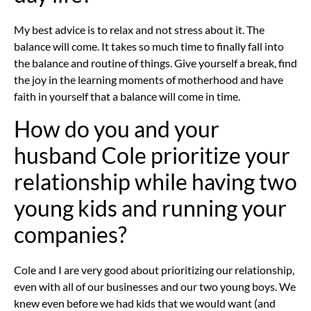
My best advice is to relax and not stress about it. The
balance will come. It takes so much time to finally fall into
the balance and routine of things. Give yourself a break, find
the joy in the learning moments of motherhood and have
faith in yourself that a balance will come in time.
How do you and your
husband Cole prioritize your
relationship while having two
young kids and running your
companies?
Cole and I are very good about prioritizing our relationship,
even with all of our businesses and our two young boys. We
knew even before we had kids that we would want (and