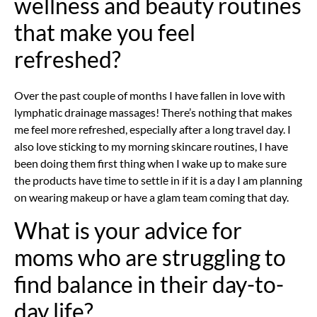
wellness and beauty routines
that make you feel
refreshed?
Over the past couple of months I have fallen in love with
lymphatic drainage massages! There’s nothing that makes
me feel more refreshed, especially after a long travel day. I
also love sticking to my morning skincare routines, I have
been doing them first thing when I wake up to make sure
the products have time to settle in if it is a day I am planning
on wearing makeup or have a glam team coming that day.
What is your advice for
moms who are struggling to
find balance in their day-to-
day life?