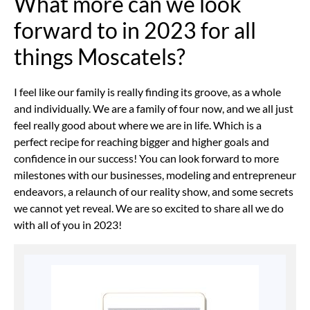
What more can we look
forward to in 2023 for all
things Moscatels?
I feel like our family is really finding its groove, as a whole
and individually. We are a family of four now, and we all just
feel really good about where we are in life. Which is a
perfect recipe for reaching bigger and higher goals and
confidence in our success! You can look forward to more
milestones with our businesses, modeling and entrepreneur
endeavors, a relaunch of our reality show, and some secrets
we cannot yet reveal. We are so excited to share all we do
with all of you in 2023!