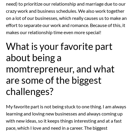
need) to prioritize our relationship and marriage due to our
crazy work and business schedules. We also work together
on a lot of our businesses, which really causes us to make an
effort to separate our work and romance. Because of this, it
makes our relationship time even more special!
What is your favorite part
about being a
momtrepreneur, and what
are some of the biggest
challenges?
My favorite part is not being stuck to one thing. I am always
learning and loving new businesses and always coming up
with new ideas, so it keeps things interesting and at a fast
pace, which I love and need in a career. The biggest