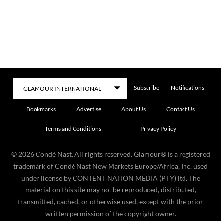
Subscribe
Notifications
Bookmarks
Advertise
About Us
Contact Us
Terms and Conditions
Privacy Policy
©
2026
Condé Nast. All rights reserved. Glamour® is a registered
trademark of Condé Nast New Markets Europe/Africa, Inc. used
under license by CONTENT NATION MEDIA (PTY) ltd. The
material on this site may not be reproduced, distributed,
transmitted, cached, or otherwise used, except with the prior
written permission of the copyright owner.