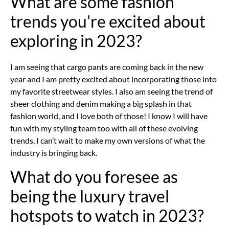
What are some fashion
trends you're excited about
exploring in 2023?
I am seeing that cargo pants are coming back in the new
year and I am pretty excited about incorporating those into
my favorite streetwear styles. I also am seeing the trend of
sheer clothing and denim making a big splash in that
fashion world, and I love both of those! I know I will have
fun with my styling team too with all of these evolving
trends, I can’t wait to make my own versions of what the
industry is bringing back.
What do you foresee as
being the luxury travel
hotspots to watch in 2023?