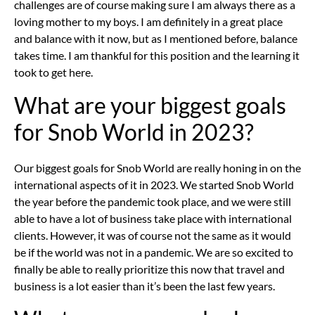
challenges are of course making sure I am always there as a
loving mother to my boys. I am definitely in a great place
and balance with it now, but as I mentioned before, balance
takes time. I am thankful for this position and the learning it
took to get here.
What are your biggest goals
for Snob World in 2023?
Our biggest goals for Snob World are really honing in on the
international aspects of it in 2023. We started Snob World
the year before the pandemic took place, and we were still
able to have a lot of business take place with international
clients. However, it was of course not the same as it would
be if the world was not in a pandemic. We are so excited to
finally be able to really prioritize this now that travel and
business is a lot easier than it’s been the last few years.