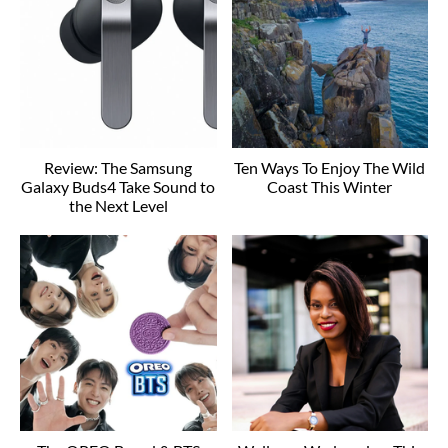
Review: The Samsung
Ten Ways To Enjoy The Wild
Galaxy Buds4 Take Sound to
Coast This Winter
the Next Level