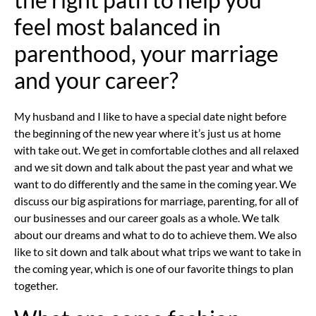
feel most balanced in
parenthood, your marriage
and your career?
My husband and I like to have a special date night before
the beginning of the new year where it’s just us at home
with take out. We get in comfortable clothes and all relaxed
and we sit down and talk about the past year and what we
want to do differently and the same in the coming year. We
discuss our big aspirations for marriage, parenting, for all of
our businesses and our career goals as a whole. We talk
about our dreams and what to do to achieve them. We also
like to sit down and talk about what trips we want to take in
the coming year, which is one of our favorite things to plan
together.