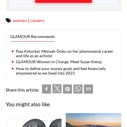
women
|
careers
GLAMOUR Recommends
Naa Ashorkor Mensah-Doku on her phenomenal career
and life as an activist
GLAMOUR Women in Charge: Meet Susan Kemp
How to define your money goals and feel financially
empowered as we head into 2023
Share this article:
You might also like