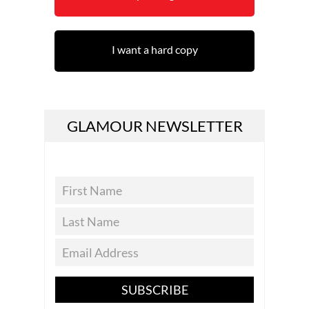
I want a hard copy
GLAMOUR NEWSLETTER
SUBSCRIBE