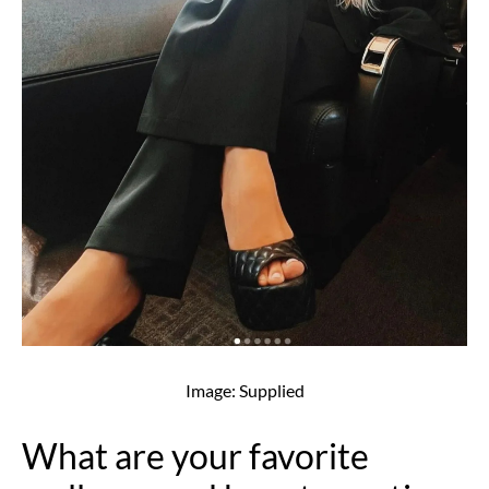
Image: Supplied
What are your favorite