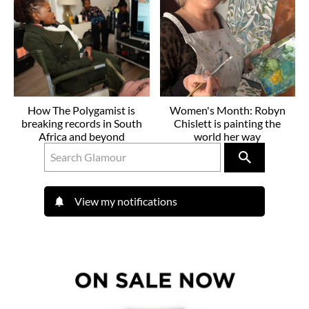
How The Polygamist is
Women's Month: Robyn
breaking records in South
Chislett is painting the
Africa and beyond
world her way
View my notifications