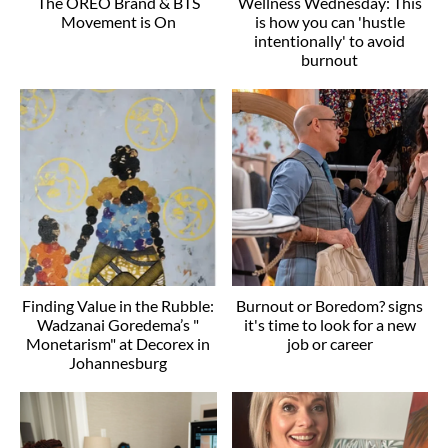
The OREO Brand & BTS
Wellness Wednesday: This
Movement is On
is how you can 'hustle
intentionally' to avoid
burnout
Finding Value in the Rubble:
Burnout or Boredom? signs
Wadzanai Goredema’s "
it's time to look for a new
Monetarism" at Decorex in
job or career
Johannesburg