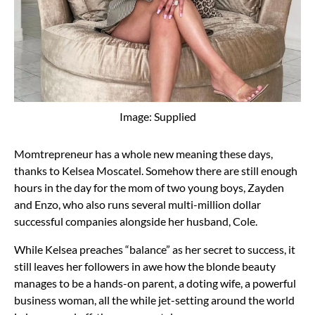
Image: Supplied
Momtrepreneur has a whole new meaning these days,
thanks to Kelsea Moscatel. Somehow there are still enough
hours in the day for the mom of two young boys, Zayden
and Enzo, who also runs several multi-million dollar
successful companies alongside her husband, Cole.
While Kelsea preaches “balance” as her secret to success, it
still leaves her followers in awe how the blonde beauty
manages to be a hands-on parent, a doting wife, a powerful
business woman, all the while jet-setting around the world