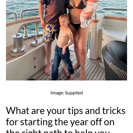
Image: Supplied
What are your tips and tricks
for starting the year off on
the right path to help you