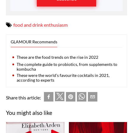
food and drink enthusiasm
GLAMOUR Recommends
These are the food trends on the rise in 2022
The complete guide to probiotics, from supplements to
kombucha
These were the world’s favourite cocktails in 2021,
according to experts
Share this article:
You might also like