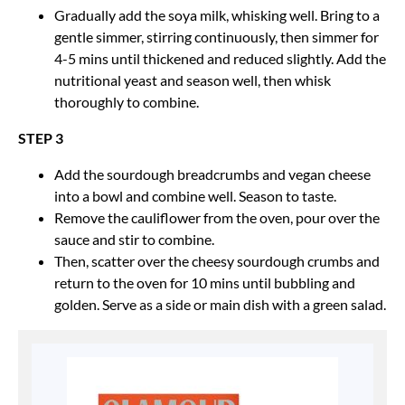
Gradually add the soya milk, whisking well. Bring to a
gentle simmer, stirring continuously, then simmer for
4-5 mins until thickened and reduced slightly. Add the
nutritional yeast and season well, then whisk
thoroughly to combine.
STEP 3
Add the sourdough breadcrumbs and vegan cheese
into a bowl and combine well. Season to taste.
Remove the cauliflower from the oven, pour over the
sauce and stir to combine.
Then, scatter over the cheesy sourdough crumbs and
return to the oven for 10 mins until bubbling and
golden. Serve as a side or main dish with a green salad.