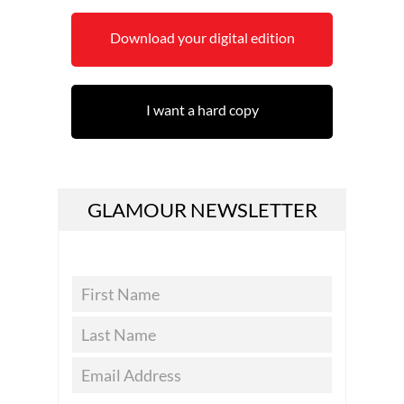
Download your digital edition
I want a hard copy
GLAMOUR NEWSLETTER