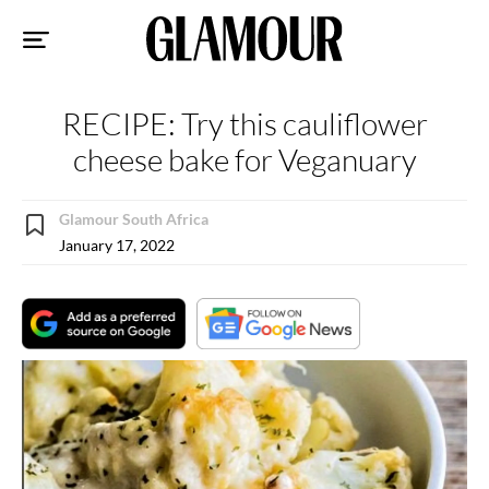
Sk
to
co
RECIPE: Try this cauliflower
cheese bake for Veganuary
Glamour South Africa
January 17, 2022