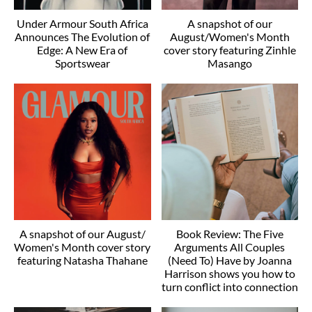
Under Armour South Africa
A snapshot of our
Announces The Evolution of
August/Women's Month
Edge: A New Era of
cover story featuring Zinhle
Sportswear
Masango
A snapshot of our August/
Book Review: The Five
Women's Month cover story
Arguments All Couples
featuring Natasha Thahane
(Need To) Have by Joanna
Harrison shows you how to
turn conflict into connection