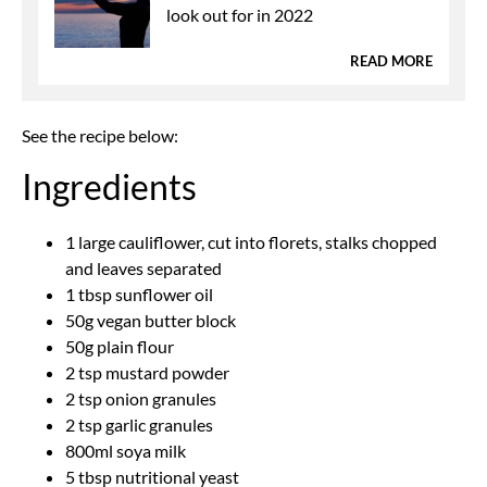
look out for in 2022
READ MORE
See the recipe below:
Ingredients
1 large cauliflower, cut into florets, stalks chopped
and leaves separated
1 tbsp sunflower oil
50g vegan butter block
50g plain flour
2 tsp mustard powder
2 tsp onion granules
2 tsp garlic granules
800ml soya milk
5 tbsp nutritional yeast