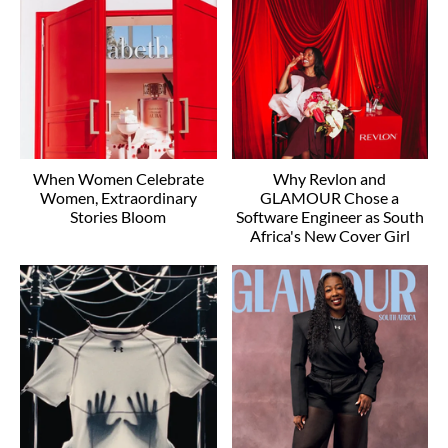
When Women Celebrate
Why Revlon and
Women, Extraordinary
GLAMOUR Chose a
Stories Bloom
Software Engineer as South
Africa's New Cover Girl