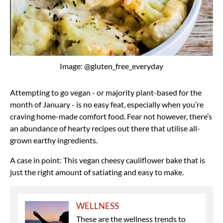
Image: @gluten_free_everyday
Attempting to go vegan - or majority plant-based for the
month of January - is no easy feat, especially when you’re
craving home-made comfort food. Fear not however, there’s
an abundance of hearty recipes out there that utilise all-
grown earthy ingredients.
A case in point: This vegan cheesy cauliflower bake that is
just the right amount of satiating and easy to make.
WELLNESS
These are the wellness trends to