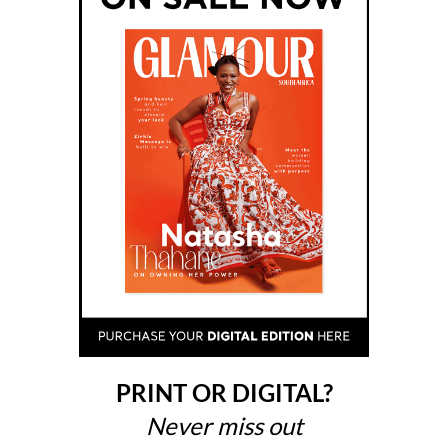
PRINT OR DIGITAL?
Never miss out