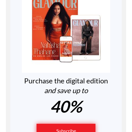
Purchase the digital edition
and save up to
40%
Subscribe