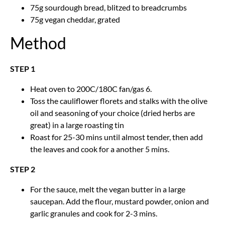
75g sourdough bread, blitzed to breadcrumbs
75g vegan cheddar, grated
Method
STEP 1
Heat oven to 200C/180C fan/gas 6.
Toss the cauliflower florets and stalks with the olive
oil and seasoning of your choice (dried herbs are
great) in a large roasting tin
Roast for 25-30 mins until almost tender, then add
the leaves and cook for a another 5 mins.
STEP 2
For the sauce, melt the vegan butter in a large
saucepan. Add the flour, mustard powder, onion and
garlic granules and cook for 2-3 mins.