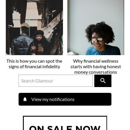
This is how you can spot the
Why financial wellness
signs of financial infidelity
starts with having honest
money conversations
View my notifications