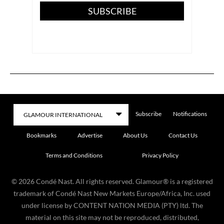
SUBSCRIBE
Subscribe
Notifications
Bookmarks
Advertise
About Us
Contact Us
Terms and Conditions
Privacy Policy
©
2026
Condé Nast. All rights reserved. Glamour® is a registered
trademark of Condé Nast New Markets Europe/Africa, Inc. used
under license by CONTENT NATION MEDIA (PTY) ltd. The
material on this site may not be reproduced, distributed,