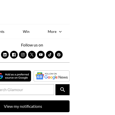
Sk
to
co
nts
Win
More
Follow us on
View my notifications