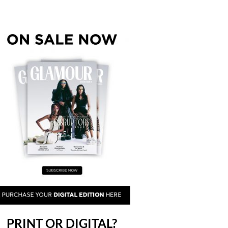
PRINT OR DIGITAL?