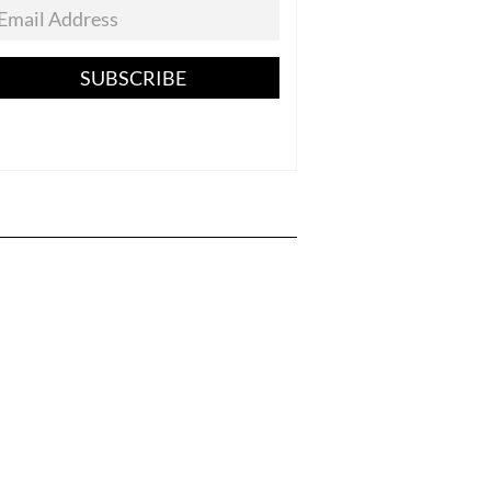
SUBSCRIBE