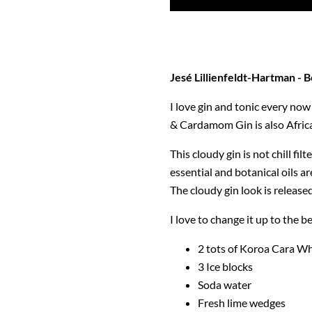
Jesé
Lillienfeldt-Hartman - B
I love gin and tonic every now 
& Cardamom Gin is also Africa'
This cloudy gin is not chill fi
essential and botanical oils ar
The cloudy gin look is release
I love to change it up to the be
2 tots of Koroa Cara Wh
3 Ice blocks
Soda water
Fresh lime wedges