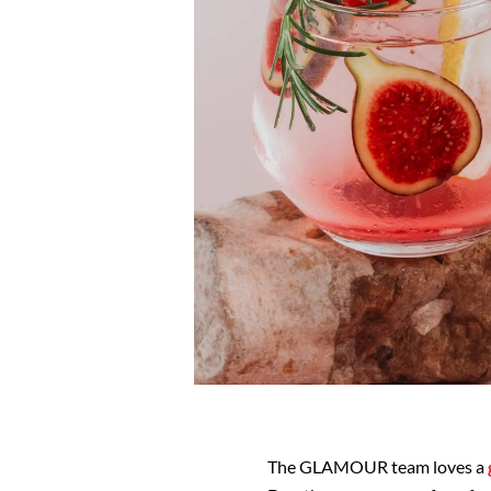
The GLAMOUR team loves a