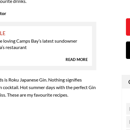
ourite drinks.
ctor
YLE
e loving Camps Bay’s latest sundowner
la’s restaurant
READ MORE
s is Roku Japanese Gin. Nothing signifies
 cocktail. Hot summer days with the perfect Gin
iss. These are my favourite recipes.