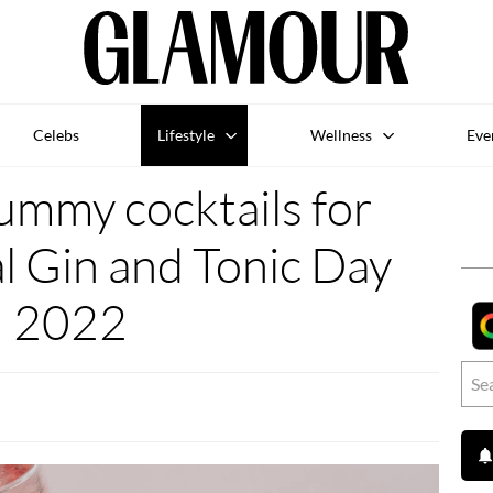
Celebs
Lifestyle
Wellness
Eve
ummy cocktails for
l Gin and Tonic Day
2022