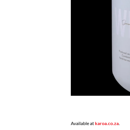
Available at
karoa.co.za
.