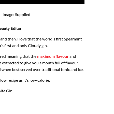
Image: Supplied
eauty Editor
and then. I love that the world's first Spearmint
s first and only Cloudy gin.
ltered meaning that the
maximum flavour
and
e extracted to give you a mouth full of flavour.
d when best served over traditional tonic and ice.
low recipe as it's low-calorie.
ite Gin