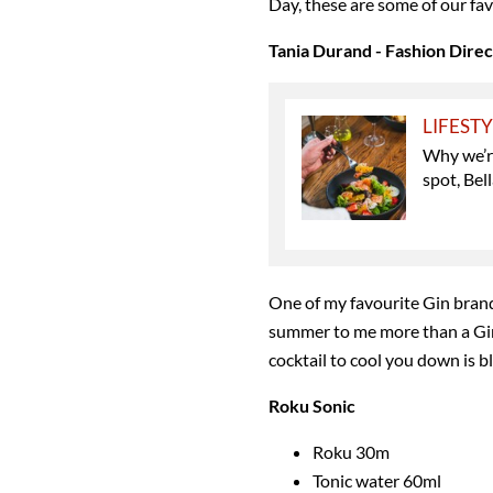
Day, these are some of our fav
Tania Durand - Fashion Dire
LIFEST
Why we’r
spot, Bel
One of my favourite Gin brand
summer to me more than a Gin
cocktail to cool you down is bl
Roku Sonic
Roku 30m
Tonic water 60ml