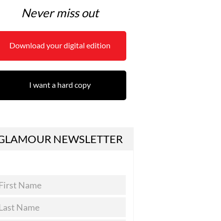
Never miss out
Download your digital edition
I want a hard copy
GLAMOUR NEWSLETTER