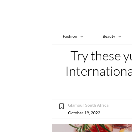
Fashion
Beauty
Try these y
Internationa
Glamour South Africa
October 19, 2022