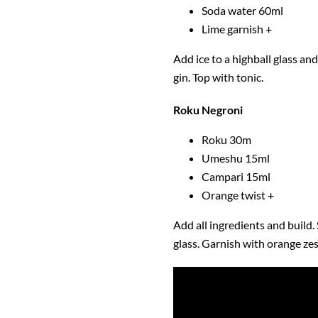
Soda water 60ml
Lime garnish +
Add ice to a highball glass and 
gin. Top with tonic.
Roku Negroni
Roku 30m
Umeshu 15ml
Campari 15ml
Orange twist +
Add all ingredients and build. 
glass. Garnish with orange zes