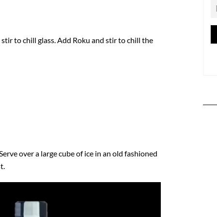
stir to chill glass. Add Roku and stir to chill the
Serve over a large cube of ice in an old fashioned
t.