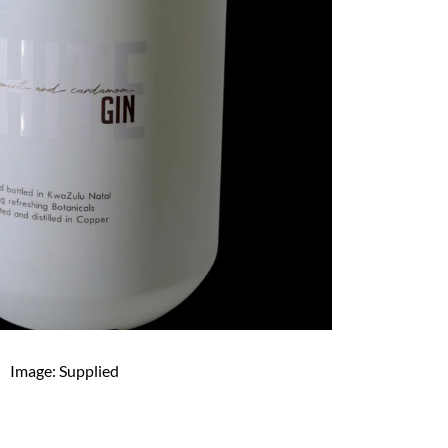
Image: Supplied