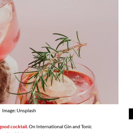
Image: Unsplash
good cocktail
. On International Gin and Tonic