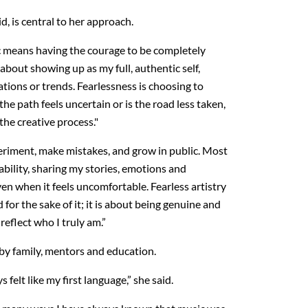
id, is central to her approach.
ic means having the courage to be completely
 about showing up as my full, authentic self,
tions or trends. Fearlessness is choosing to
he path feels uncertain or is the road less taken,
the creative process."
periment, make mistakes, and grow in public. Most
rability, sharing my stories, emotions and
en when it feels uncomfortable. Fearless artistry
 for the sake of it; it is about being genuine and
reflect who I truly am.”
by family, mentors and education.
felt like my first language,” she said.