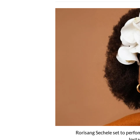
Rorisang Sechele set to perfom
Inst