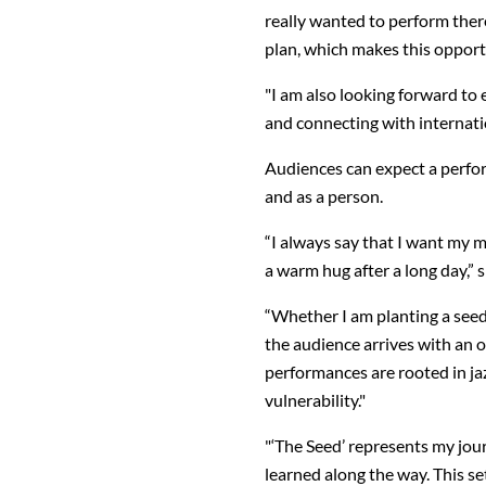
really wanted to perform there
plan, which makes this oppor
"I am also looking forward to
and connecting with internatio
Audiences can expect a perfor
and as a person.
“I always say that I want my m
a warm hug after a long day,” 
“Whether I am planting a seed 
the audience arrives with an o
performances are rooted in jaz
vulnerability."
"‘The Seed’ represents my jou
learned along the way. This set