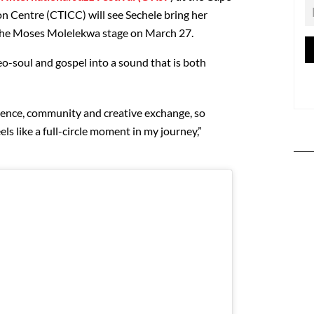
n Centre (CTICC) will see Sechele bring her
on the Moses Molelekwa stage on March 27.
eo-soul and gospel into a sound that is both
llence, community and creative exchange, so
els like a full-circle moment in my journey,”