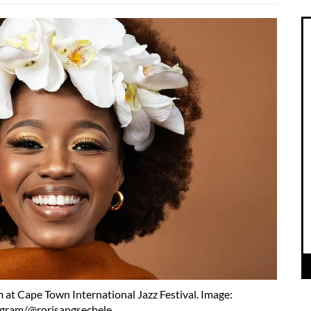
 at Cape Town International Jazz Festival. Image:
agram/@rorisangsechele.