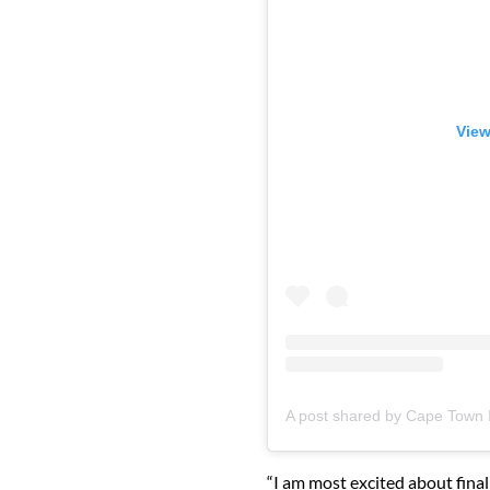
View
“I am most excited about final