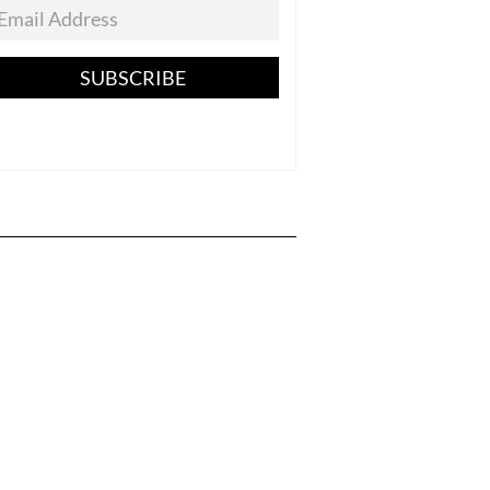
SUBSCRIBE