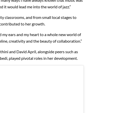
in many ways I have always known that music was
ed it would lead me into the world of jazz.”
ty classrooms, and from small local stages to
 contributed to her growth.
d my ears and my heart to a whole new world of
line, creativity and the beauty of collaboration.”
ini and David April, alongside peers such as
di, played pivotal roles in her development.