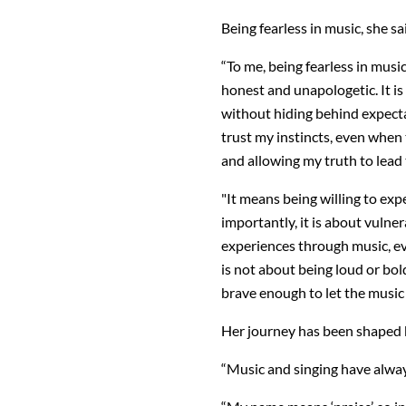
Being fearless in music, she sa
“To me, being fearless in mus
honest and unapologetic. It is
without hiding behind expecta
trust my instincts, even when t
and allowing my truth to lead 
"It means being willing to ex
importantly, it is about vulne
experiences through music, ev
is not about being loud or bold
brave enough to let the music 
Her journey has been shaped 
“Music and singing have always 