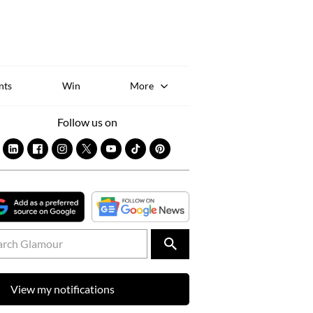
Sk
to
co
nts
Win
More
Follow us on
View my notifications