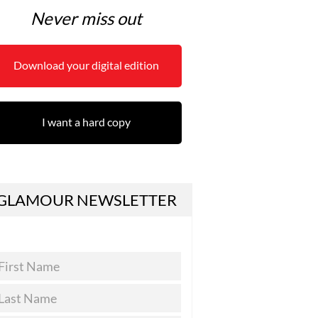
Never miss out
Download your digital edition
I want a hard copy
GLAMOUR NEWSLETTER