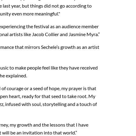
 last year, but things did not go according to
tunity even more meaningful."
 experiencing the festival as an audience member
nal artists like Jacob Collier and Jasmine Myra.”
mance that mirrors Sechele’s growth as an artist
usic to make people feel like they have received
she explained.
of courage or a seed of hope, my prayer is that
pen heart, ready for that seed to take root. My
z, infused with soul, storytelling and a touch of
rney, my growth and the lessons that I have
 will be an invitation into that world.”