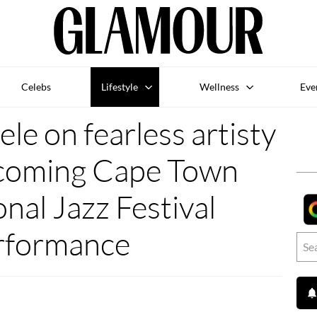
Celebs
Lifestyle
Wellness
Eve
le on fearless artisty
pcoming Cape Town
onal Jazz Festival
rformance