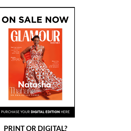
PRINT OR DIGITAL?