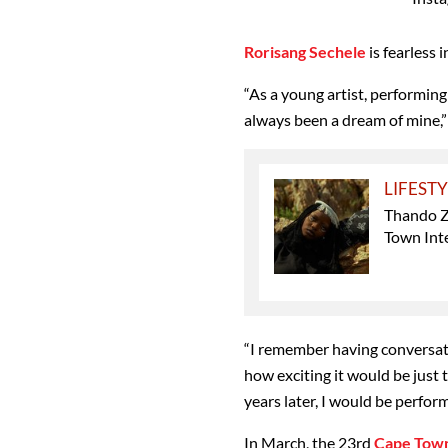
Rorisang Sechele
is fearless i
“As a young artist, performing
always been a dream of mine,”
LIFEST
Thando Z
Town Inte
“I remember having conversat
how exciting it would be just t
years later, I would be perfor
In March, the 23rd
Cape Town 