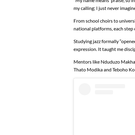
“My name means ‘praise’, so 
my calling; I just never imagin
From school choirs to universi
national platforms, each step
Studying jazz formally “opene
expression. It taught me discip
Mentors like Nduduzo Makhath
Thato Modika and Teboho Kobe