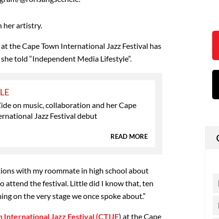
n her artistry.
 at the Cape Town International Jazz Festival has
 she told “Independent Media Lifestyle”.
YLE
ide on music, collaboration and her Cape
rnational Jazz Festival debut
READ MORE
ions with my roommate in high school about
o attend the festival. Little did I know that, ten
ming on the very stage we once spoke about.”
International Jazz Festival (CTIJF
) at the Cape