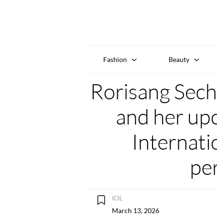
Fashion
Beauty
Rorisang Seche
and her u
Internati
pe
IOL
March 13, 2026