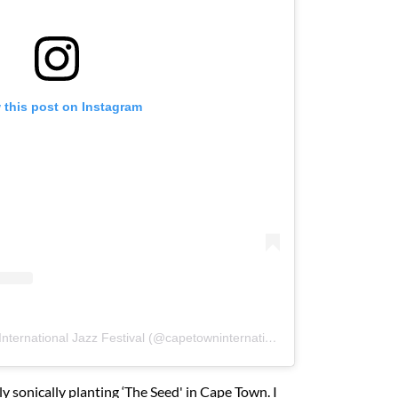
 this post on Instagram
A post shared by Cape Town International Jazz Festival (@capetowninternationaljazzfest)
ly sonically planting ‘The Seed' in Cape Town. I