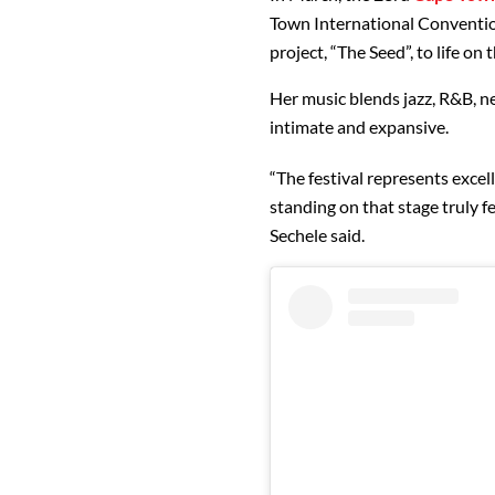
Town International Conventio
project, “The Seed”, to life 
Her music blends jazz, R&B, n
intimate and expansive.
“The festival represents exce
standing on that stage truly fe
Sechele said.