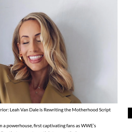
or: Leah Van Dale is Rewriting the Motherhood Script
n a powerhouse, first captivating fans as WWE’s