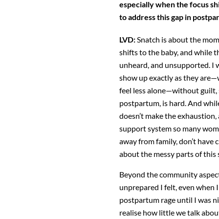
especially when the focus shi
to address this gap in postp
LVD:
Snatch is about the mom—
shifts to the baby, and
while t
unheard, and unsupported. I 
show up exactly as they are—
feel less alone—without guilt
postpartum, is hard. And while
doesn’t
make the exhaustion, a
support system so many
wome
away from family, don’t have c
about the messy parts of this
Beyond the community aspect
unprepared I felt,
even when I 
postpartum rage until I was 
realise how little we talk abo