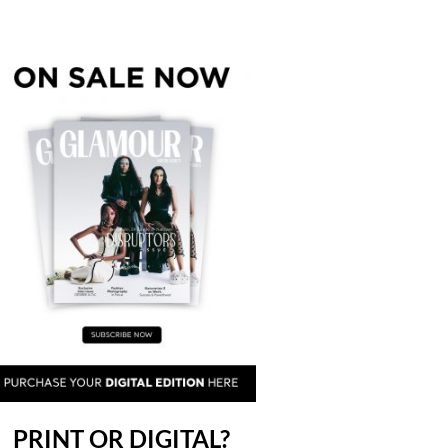
PRINT OR DIGITAL?