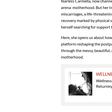
fearless Carmella, now channe
arena: motherhood. But her tra
miscarriages, a life-threateni
recovery marked by physical 
herself searching for support th
Here, she opens us about how
platform reshaping the post
through the messy, beautiful, 
motherhood.
WELLN
Wellness
Returning