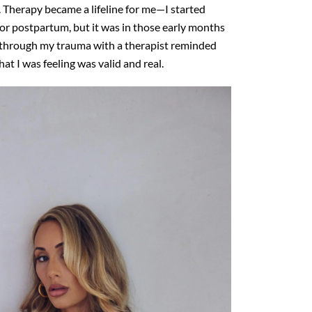
s. Therapy
became a lifeline for me—I started
or postpartum, but it was in
those early months
ng through my trauma with a therapist reminded
hat I was feeling was valid and real.