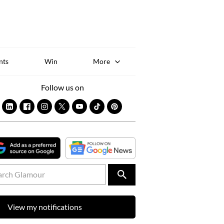
Sk
to
co
nts
Win
More
Follow us on
View my notifications