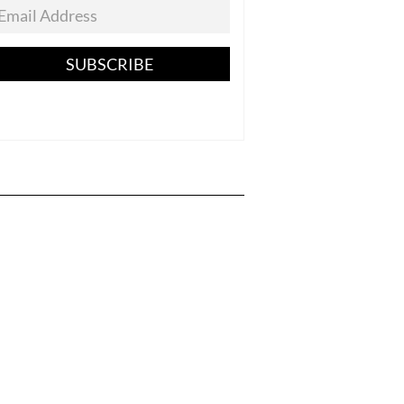
SUBSCRIBE