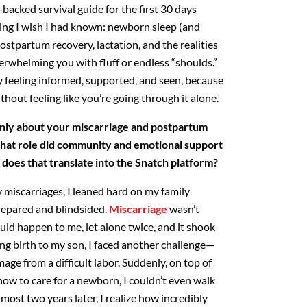
backed survival guide for the first 30 days
ing I wish I had known: newborn sleep (and
postpartum recovery, lactation, and the realities
verwhelming
you with fluff or endless “shoulds.”
feeling informed, supported,
and seen, because
thout feeling like you’re going through it alone.
nly about your miscarriage and postpartum
hat
role did community and emotional support
 does that translate into
the Snatch platform?
iscarriages, I leaned hard on my family
epared and blindsided.
Miscarriage
wasn’t
uld happen to me,
let alone twice, and it shook
ing birth to my son, I faced another
challenge—
ge from a difficult labor. Suddenly, on top of
how to care for a newborn, I couldn’t even walk
most two years later, I realize how incredibly