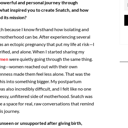
powerful and personal journey through
hat inspired you to create Snatch, and how
 its mission?
tch because I know firsthand how isolating and
motherhood can be. After experiencing several
s an ectopic
pregnancy that put my life at risk—I
rified, and alone. When I
started sharing my
men
were quietly going through the same
thing.
ing—women reached out with their own
nness made them feel less alone. That was the
his into
something bigger. My postpartum
s also incredibly difficult, and I
felt like no one
messy, unfiltered side of motherhood. Snatch was
 a space for real, raw conversations that remind
is journey.
seen or unsupported after giving birth,