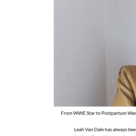
From WWE Star to Postpartum Warri
Leah Van Dale has always bee