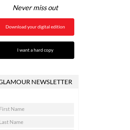
Never miss out
Download your digital edition
I want a hard copy
GLAMOUR NEWSLETTER