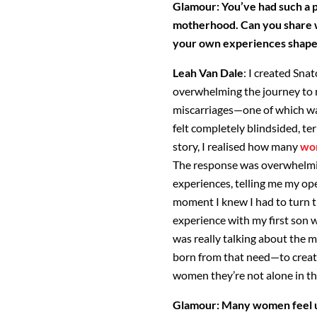
Glamour: You’ve had such a 
motherhood. Can you share w
your own experiences shaped
Leah Van Dale
: I created Sna
overwhelming the journey to
miscarriages—one of which wa
felt completely blindsided, ter
story, I realised how many
wo
The response was overwhelm
experiences, telling
me my ope
moment I knew I had to turn t
experience with my first son wa
was really talking about the 
born from that need—to create
women they’re
not alone in th
Glamour:
Many women feel un