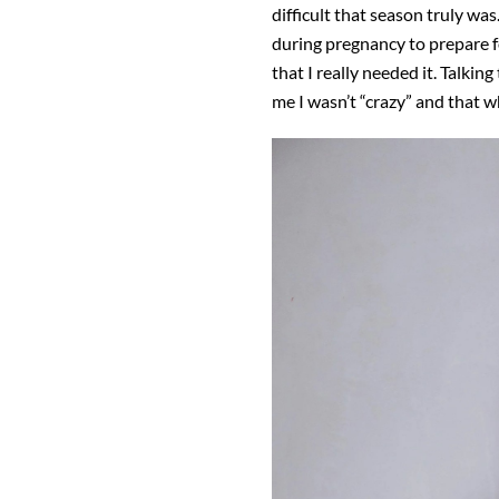
difficult that season truly wa
during pregnancy to prepare f
that I really needed it. Talki
me I wasn’t “crazy” and that w