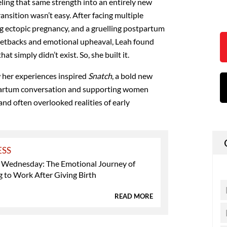
ling that same strength into an entirely new
nsition wasn’t easy. After facing multiple
ng ectopic pregnancy, and a gruelling postpartum
setbacks and emotional upheaval, Leah found
at simply didn’t exist. So, she built it.
 her experiences inspired
Snatch
, a bold new
partum conversation and supporting women
and often overlooked realities of early
ESS
 Wednesday: The Emotional Journey of
 to Work After Giving Birth
READ MORE