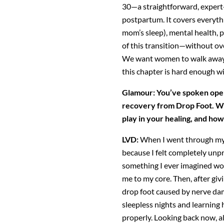
30—a straightforward, expert-
postpartum. It covers everyth
mom’s sleep), mental
health, 
of this transition—without o
We want women to walk away 
this chapter is hard enough wi
Glamour: You’ve spoken ope
recovery from Drop Foot. W
play in your healing, and how
LVD:
When I went through my m
because I felt completely
unpr
something I ever imagined wo
me to my core. Then, after giv
drop foot caused by nerve dama
sleepless nights and learning 
properly. Looking
back now, al