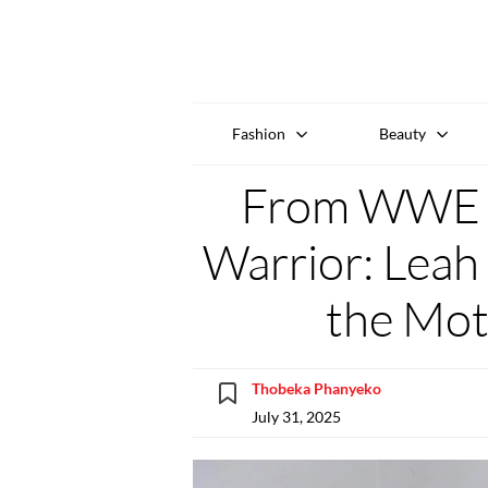
Fashion
Beauty
From WWE S
Warrior: Leah 
the Mot
Thobeka Phanyeko
July 31, 2025