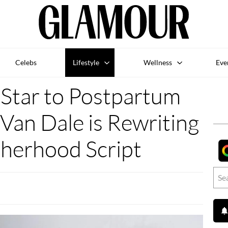
Celebs
Lifestyle
Wellness
Eve
tar to Postpartum
Van Dale is Rewriting
herhood Script