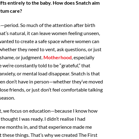
fts
entirely to the baby. How does Snatch aim
artum care?
period. So much of the attention after birth
hat’s natural, it can leave women feeling unseen,
wanted to
create a safe space where women can
whether they need to vent,
ask questions, or just
, shame, or judgment.
Motherhood
,
especially
 we’re constantly told to be “grateful,” that
nxiety, or mental load disappear. Snatch is that
n don’t have in person—whether they’ve moved
lose
friends, or just don’t feel comfortable talking
 season.
, we focus on education—because I know how
thought I was ready. I didn’t realise I had
nine months
in, and that experience made me
ut these things. That’s why we
created The First