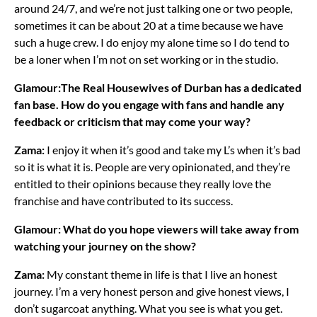
around 24/7, and we’re not just talking one or two people,
sometimes it can be about 20 at a time because we have
such a huge crew. I do enjoy my alone time so I do tend to
be a loner when I’m not on set working or in the studio.
Glamour:The Real Housewives of Durban has a dedicated
fan base. How do you engage with fans and handle any
feedback or criticism that may come your way?
Zama:
I enjoy it when it’s good and take my L’s when it’s bad
so it is what it is. People are very opinionated, and they’re
entitled to their opinions because they really love the
franchise and have contributed to its success.
Glamour: What do you hope viewers will take away from
watching your journey on the show?
Zama:
My constant theme in life is that I live an honest
journey. I’m a very honest person and give honest views, I
don’t sugarcoat anything. What you see is what you get.