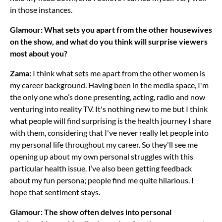
in those instances.
Glamour: What sets you apart from the other housewives
on the show, and what do you think will surprise viewers
most about you?
Zama:
I think what sets me apart from the other women is
my career background. Having been in the media space, I'm
the only one who’s done presenting, acting, radio and now
venturing into reality TV. It's nothing new to me but I think
what people will find surprising is the health journey I share
with them, considering that I've never really let people into
my personal life throughout my career. So they'll see me
opening up about my own personal struggles with this
particular health issue. I’ve also been getting feedback
about my fun persona; people find me quite hilarious. I
hope that sentiment stays.
Glamour: The show often delves into personal