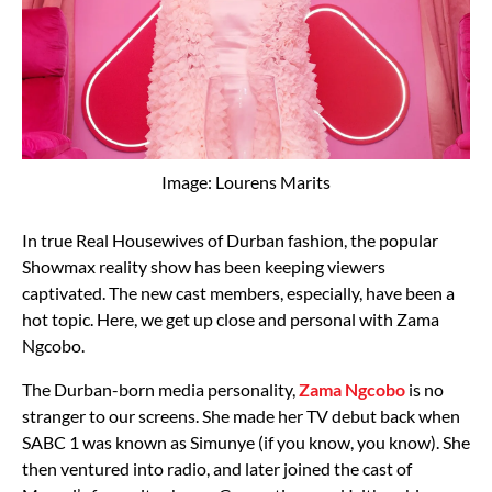
Image: Lourens Marits
In true Real Housewives of Durban fashion, the popular
Showmax reality show has been keeping viewers
captivated. The new cast members, especially, have been a
hot topic. Here, we get up close and personal with Zama
Ngcobo.
The Durban-born media personality,
Zama Ngcobo
is no
stranger to our screens. She made her TV debut back when
SABC 1 was known as Simunye (if you know, you know). She
then ventured into radio, and later joined the cast of