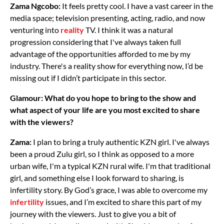
Zama Ngcobo:
It feels pretty cool. I have a vast career in the
media space; television presenting, acting, radio, and now
venturing into
reality
TV. I think it was a natural
progression considering that I've always taken full
advantage of the opportunities afforded to me by my
industry. There's a reality show for everything now, I’d be
missing out if I didn’t participate in this sector.
Glamour: What do you hope to bring to the show and
what aspect of your life are you most excited to share
with the viewers?
Zama:
I plan to bring a truly authentic KZN girl. I've always
been a proud Zulu girl, so I think as opposed to a more
urban wife, I'm a typical KZN rural wife. I'm that traditional
girl, and something else I look forward to sharing, is
infertility story. By God’s grace, I was able to overcome my
infertility
issues, and I’m excited to share this part of my
journey with the viewers. Just to give you a bit of