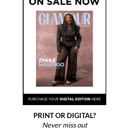
PRINT OR DIGITAL?
Never miss out