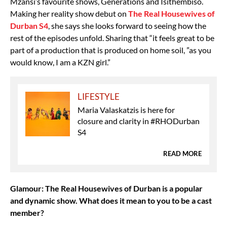
Mzansi’s favourite shows, Generations and Isithembiso.
Making her reality show debut on
The Real Housewives of
Durban S4
, she says she looks forward to seeing how the
rest of the episodes unfold. Sharing that “it feels great to be
part of a production that is produced on home soil, ”as you
would know, I am a KZN girl.”
LIFESTYLE
Maria Valaskatzis is here for
closure and clarity in #RHODurban
S4
READ MORE
Glamour: The Real Housewives of Durban is a popular
and dynamic show. What does it mean to you to be a cast
member?