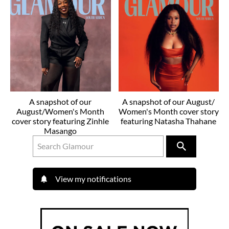
A snapshot of our
A snapshot of our August/
August/Women's Month
Women's Month cover story
cover story featuring Zinhle
featuring Natasha Thahane
Masango
View my notifications