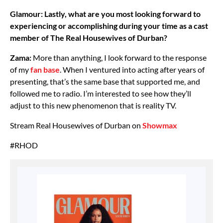
Glamour: Lastly, what are you most looking forward to
experiencing or accomplishing during your time as a cast
member of The Real Housewives of Durban?
Zama:
More than anything, I look forward to the response
of my
fan base
. When I ventured into acting after years of
presenting, that’s the same base that supported me, and
followed me to radio. I’m interested to see how they’ll
adjust to this new phenomenon that is reality TV.
Stream Real Housewives of Durban on
Showmax
#RHOD