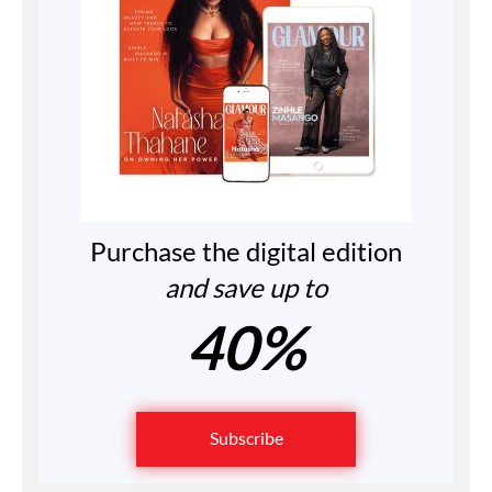
Purchase the digital edition
and save up to
40%
Subscribe