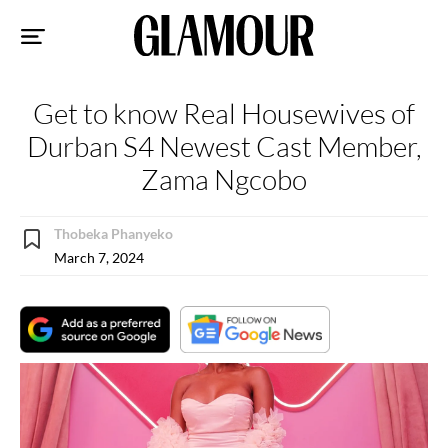
Sk
to
co
Get to know Real Housewives of
Durban S4 Newest Cast Member,
Zama Ngcobo
Thobeka Phanyeko
March 7, 2024