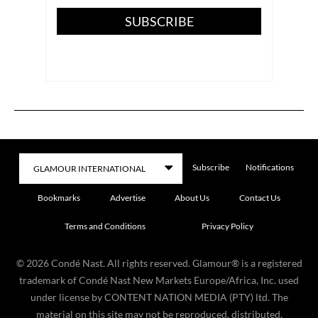
SUBSCRIBE
Subscribe
Notifications
Bookmarks
Advertise
About Us
Contact Us
Terms and Conditions
Privacy Policy
©
2026
Condé Nast. All rights reserved. Glamour® is a registered
trademark of Condé Nast New Markets Europe/Africa, Inc. used
under license by CONTENT NATION MEDIA (PTY) ltd. The
material on this site may not be reproduced, distributed,