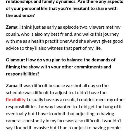
relationships and family dynamics. Are there any aspects
of your personal life that you're hesitant to share with
the audience?
Zama:
I think just as early as episode two, viewers met my
cousin, who is also my best friend, and walks this journey
with me as a health practitioner.And she always gives good
advice so they’ll also witness that part of my life.
Glamour: How do you plan to balance the demands of
filming the show with your other commitments and
responsibilities?
Zama: I
t was difficult because we shot all day so the
schedule was difficult to adjust to. I didn’t have the
flexibility
I usually have as a result, I couldn’t meet my other
responsibilities the way I wanted to. I did get the hang of it
eventually but I have to admit that adjusting to having
cameras constantly in my face was also difficult. I wouldn’t
say I found it invasive but I had to adjust to having people