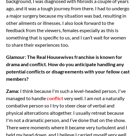
background, I was diagnosed with fibroids a couple of years
ago, and it was a tough journey from there. I had to undergo
a major surgery because my situation was bad, resulting in
other ailments or illnesses. I also look forward to the
feedback from the viewers, females especially as this is
something that is specific to us, and I can’t wait for women
to share their experiences too.
Glamour: The Real Housewives franchise is known for
drama and conflict. How do you anticipate handling any
potential conflicts or disagreements with your fellow cast
members?
Zama:
I think because I'm such a level-headed person, I've
managed to handle
conflict
very well. I am not a naturally
combative person so I try to steer clear of verbal and
physical altercations altogether. I usually retreat because
I'm not a dramatic person, and I’ve done that on the show.
There were moments where it became very turbulent and I
held my head down, and I believe I carried myself very well