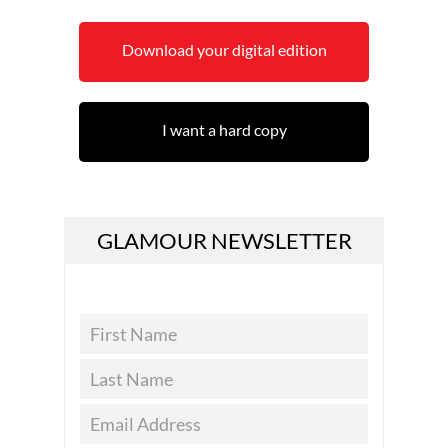
Download your digital edition
I want a hard copy
GLAMOUR NEWSLETTER