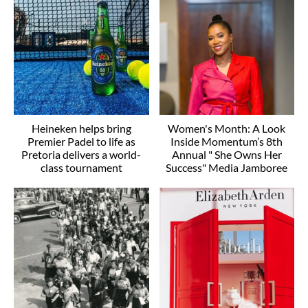
Heineken helps bring
Women's Month: A Look
Premier Padel to life as
Inside Momentum’s 8th
Pretoria delivers a world-
Annual " She Owns Her
class tournament
Success" Media Jamboree