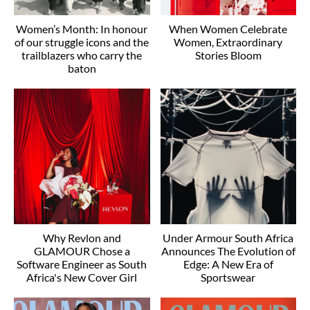
Women’s Month: In honour
When Women Celebrate
of our struggle icons and the
Women, Extraordinary
trailblazers who carry the
Stories Bloom
baton
Why Revlon and
Under Armour South Africa
GLAMOUR Chose a
Announces The Evolution of
Software Engineer as South
Edge: A New Era of
Africa's New Cover Girl
Sportswear