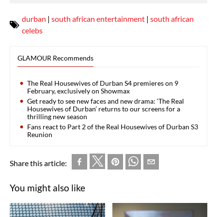
durban
|
south african entertainment
|
south african
celebs
GLAMOUR Recommends
The Real Housewives of Durban S4 premieres on 9
February, exclusively on Showmax
Get ready to see new faces and new drama: ‘The Real
Housewives of Durban’ returns to our screens for a
thrilling new season
Fans react to Part 2 of the Real Housewives of Durban S3
Reunion
Share this article:
You might also like