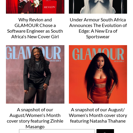
Why Revlon and
Under Armour South Africa
GLAMOUR Chose a
Announces The Evolution of
Software Engineer as South
Edge: A New Era of
Africa's New Cover Girl
Sportswear
A snapshot of our
A snapshot of our August/
August/Women's Month
Women's Month cover story
cover story featuring Zinhle
featuring Natasha Thahane
Masango