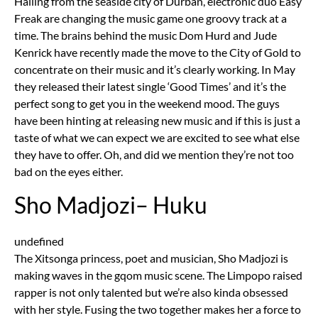
Hailing from the seaside city of Durban, electronic duo Easy
Freak are changing the music game one groovy track at a
time. The brains behind the music Dom Hurd and Jude
Kenrick have recently made the move to the City of Gold to
concentrate on their music and it’s clearly working. In May
they released their latest single ‘Good Times’ and it’s the
perfect song to get you in the weekend mood. The guys
have been hinting at releasing new music and if this is just a
taste of what we can expect we are excited to see what else
they have to offer. Oh, and did we mention they’re not too
bad on the eyes either.
Sho Madjozi– Huku
undefined
The Xitsonga princess, poet and musician, Sho Madjozi is
making waves in the gqom music scene. The Limpopo raised
rapper is not only talented but we’re also kinda obsessed
with her style. Fusing the two together makes her a force to