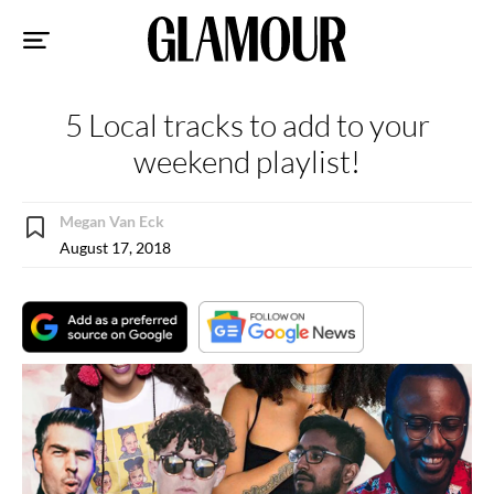
Sk
to
co
5 Local tracks to add to your
weekend playlist!
Megan Van Eck
August 17, 2018