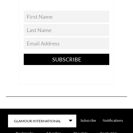
SUBSCRIBE
Subscribe
Notifications