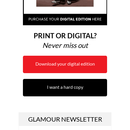
PRINT OR DIGITAL?
Never miss out
Download your digital edition
I want a hard copy
GLAMOUR NEWSLETTER