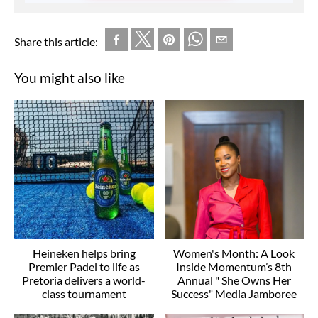
Share this article:
You might also like
Heineken helps bring
Women's Month: A Look
Premier Padel to life as
Inside Momentum’s 8th
Pretoria delivers a world-
Annual " She Owns Her
class tournament
Success" Media Jamboree