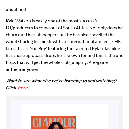
undefined
Kyle Watson is easily one of the most successful
DJ/producers to come out of South Africa. Not only does he
churn out the club bangers but he has also travelled the
world sharing his music with an international audience. His
latest track ‘You Boy’ featuring the talented Kylah Jasmine
has those epic bass drops he is known for and this is the one
track that will get the whole club jumping. Pre-game
anthem anyone?
Want to see what else we’re listening to and watching?
Click
here
!