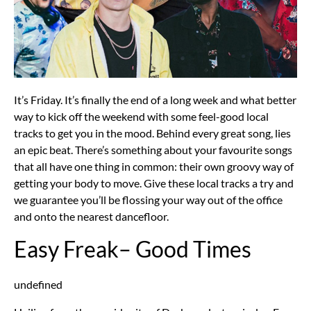
It’s Friday. It’s finally the end of a long week and what better
way to kick off the weekend with some feel-good local
tracks to get you in the mood. Behind every great song, lies
an epic beat. There’s something about your favourite songs
that all have one thing in common: their own groovy way of
getting your body to move. Give these local tracks a try and
we guarantee you’ll be flossing your way out of the office
and onto the nearest dancefloor.
Easy Freak– Good Times
undefined