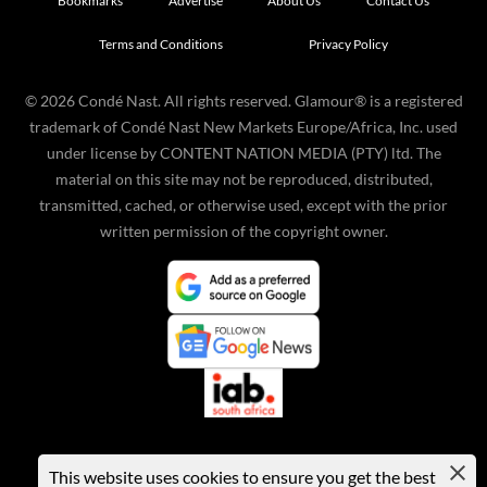
Bookmarks
Advertise
About Us
Contact Us
Terms and Conditions
Privacy Policy
©
2026
Condé Nast. All rights reserved. Glamour® is a registered
trademark of Condé Nast New Markets Europe/Africa, Inc. used
under license by CONTENT NATION MEDIA (PTY) ltd. The
material on this site may not be reproduced, distributed,
transmitted, cached, or otherwise used, except with the prior
written permission of the copyright owner.
This website uses cookies to ensure you get the best