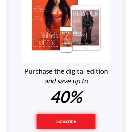
Purchase the digital edition
and save up to
40%
Subscribe