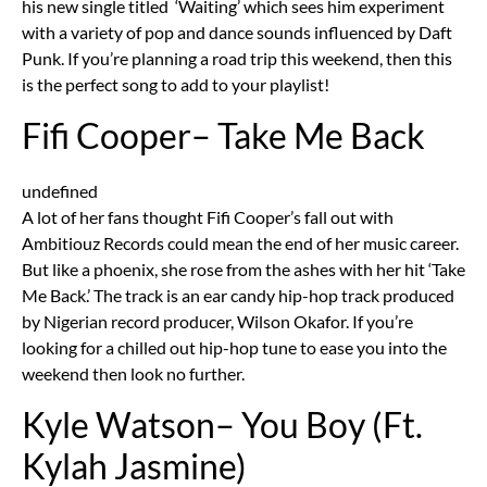
his new single titled ‘Waiting’ which sees him experiment
with a variety of pop and dance sounds influenced by Daft
Punk. If you’re planning a road trip this weekend, then this
is the perfect song to add to your playlist!
Fifi Cooper– Take Me Back
undefined
A lot of her fans thought Fifi Cooper’s fall out with
Ambitiouz Records could mean the end of her music career.
But like a phoenix, she rose from the ashes with her hit ‘Take
Me Back.’ The track is an ear candy hip-hop track produced
by Nigerian record producer, Wilson Okafor. If you’re
looking for a chilled out hip-hop tune to ease you into the
weekend then look no further.
Kyle Watson– You Boy (Ft.
Kylah Jasmine)