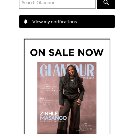
View my notifications