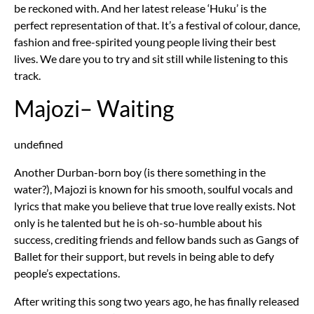
be reckoned with. And her latest release ‘Huku’ is the
perfect representation of that. It’s a festival of colour, dance,
fashion and free-spirited young people living their best
lives. We dare you to try and sit still while listening to this
track.
Majozi– Waiting
undefined
Another Durban-born boy (is there something in the
water?), Majozi is known for his smooth, soulful vocals and
lyrics that make you believe that true love really exists. Not
only is he talented but he is oh-so-humble about his
success, crediting friends and fellow bands such as Gangs of
Ballet for their support, but revels in being able to defy
people’s expectations.
After writing this song two years ago, he has finally released