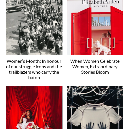
Women’s Month: In honour
When Women Celebrate
of our struggle icons and the
Women, Extraordinary
trailblazers who carry the
Stories Bloom
baton