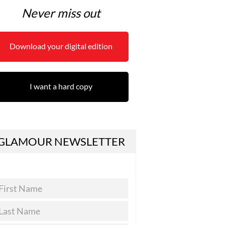
Never miss out
Download your digital edition
I want a hard copy
GLAMOUR NEWSLETTER