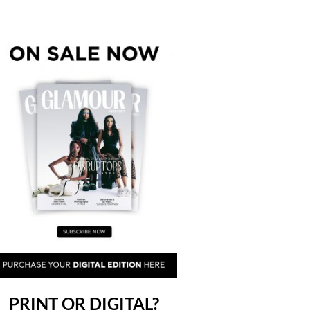
PRINT OR DIGITAL?