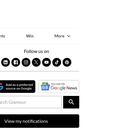
Sk
to
co
nts
Win
More
Follow us on
View my notifications