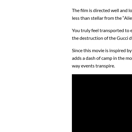
The film is directed well and 
less than stellar from the “Ali
You truly feel transported to 
the destruction of the Gucci d
Since this movie is inspired by
adds a dash of camp in the mov
way events transpire.