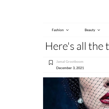
Fashion
Beauty
Here's all the
Jamal Grootboom
December 3, 2021