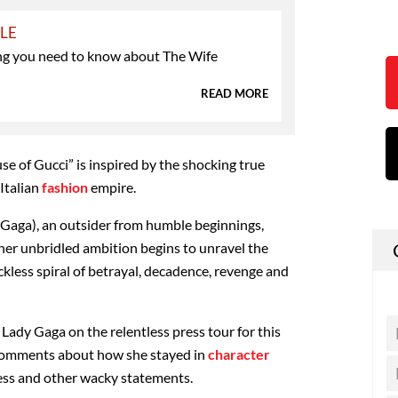
YLE
ng you need to know about The Wife
READ MORE
se of Gucci” is inspired by the shocking true
 Italian
fashion
empire.
 Gaga), an outsider from humble beginnings,
 her unbridled ambition begins to unravel the
eckless spiral of betrayal, decadence, revenge and
 Lady Gaga on the relentless press tour for this
y comments about how she stayed in
character
cess and other wacky statements.