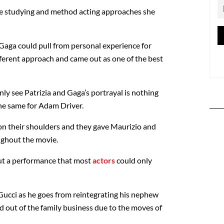
 the studying and method acting approaches she
 Gaga could pull from personal experience for
ifferent approach and came out as one of the best
ly see Patrizia and Gaga’s portrayal is nothing
 the same for Adam Driver.
 on their shoulders and they gave Maurizio and
oughout the movie.
out a performance that most
actors
could only
 Gucci as he goes from reintegrating his nephew
d out of the family business due to the moves of