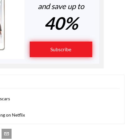
and save up to
40%
Subscribe
Oscars
ing on Netflix