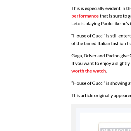
This is especially evident in 
performance
that is sure to
Leto is playing Paolo like he’s
“House of Gucci” is still ente
of the famed Italian fashion 
Gaga, Driver and Pacino give 
If you want to enjoy a slightly
worth the watch
.
“House of Gucci” is showing a
This article originally appear