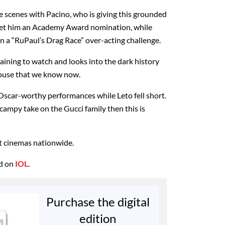
the scenes with Pacino, who is giving this grounded
 get him an Academy Award nomination, while
 in a “RuPaul’s Drag Race” over-acting challenge.
rtaining to watch and looks into the dark history
house that we know now.
Oscar-worthy performances while Leto fell short.
 campy take on the Gucci family then this is
t cinemas nationwide.
ed on
IOL
.
Purchase the digital
edition