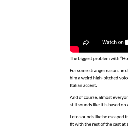
The biggest problem with “Hou
For some strange reason, he de
him a weird high-pitched voice
Italian accent.
And of course, almost everyone 
still sounds like it is based o
Leto sounds like he escaped f
fit with the rest of the cast at a