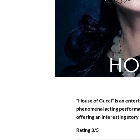
“House of Gucci” is an entert
phenomenal acting performan
offering an interesting story 
Rating 3/5