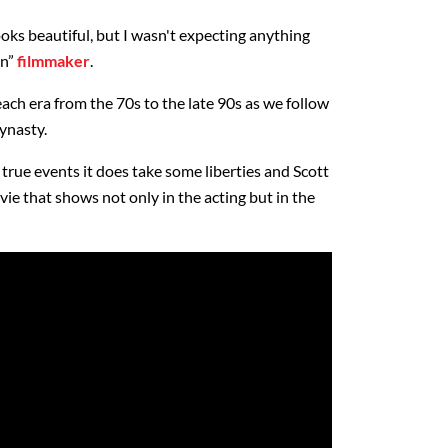
looks beautiful, but I wasn't expecting anything
en”
filmmaker
.
each era from the 70s to the late 90s as we follow
ynasty.
 true events it does take some liberties and Scott
ie that shows not only in the acting but in the