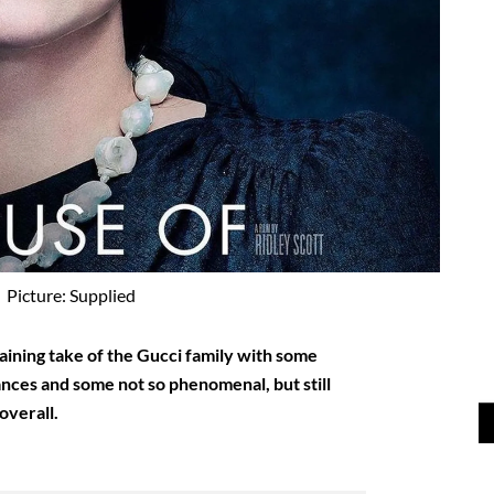
Picture: Supplied
aining take of the Gucci family with some
ces and some not so phenomenal, but still
overall.