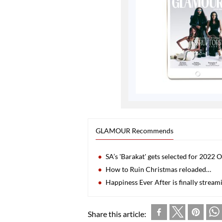
GLAMOUR Recommends
SA’s 'Barakat' gets selected for 2022 
How to Ruin Christmas reloaded…
Happiness Ever After is finally stream
Share this article: