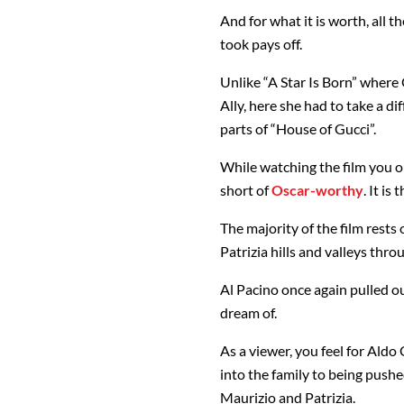
And for what it is worth, all
took pays off.
Unlike “A Star Is Born” where
Ally, here she had to take a d
parts of “House of Gucci”.
While watching the film you on
short of
Oscar-worthy
. It is
The majority of the film rests
Patrizia hills and valleys thr
Al Pacino once again pulled 
dream of.
As a viewer, you feel for Aldo
into the family to being pushe
Maurizio and Patrizia.