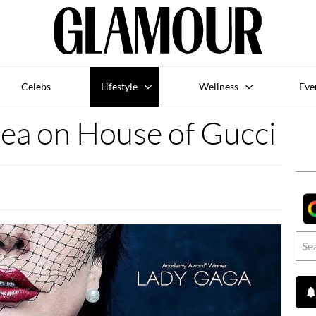
Celebs
Lifestyle
Wellness
Eve
 tea on House of Gucci