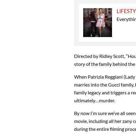
LIFEST
Everythi
Directed by Ridley Scott, “Hou
story of the family behind the
When Patrizia Reggiani (Lady
marries into the Gucci family,
family legacy and triggers a r
ultimately…murder.
By now I’m sure we’ve all seen
movie, including all her zan
during the entire filming pro