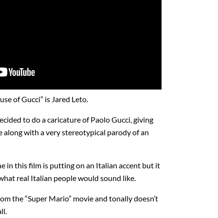
se of Gucci” is Jared Leto.
cided to do a caricature of Paolo Gucci, giving
 along with a very stereotypical parody of an
in this film is putting on an Italian accent but it
n what real Italian people would sound like.
rom the “Super Mario” movie and tonally doesn’t
ll.