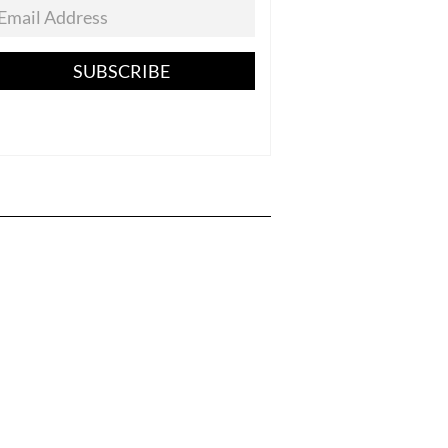
SUBSCRIBE