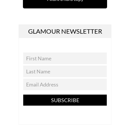
GLAMOUR NEWSLETTER
SUBSCRIBE