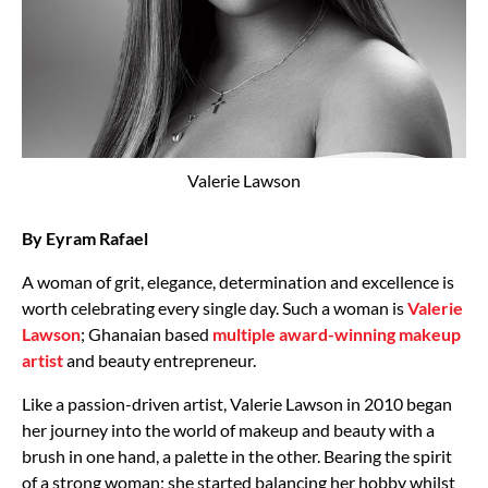
Valerie Lawson
By Eyram Rafael
A woman of grit, elegance, determination and excellence is
worth celebrating every single day. Such a woman is
Valerie
Lawson
; Ghanaian based
multiple award-winning makeup
artist
and beauty entrepreneur.
Like a passion-driven artist, Valerie Lawson in 2010 began
her journey into the world of makeup and beauty with a
brush in one hand, a palette in the other. Bearing the spirit
of a strong woman; she started balancing her hobby whilst