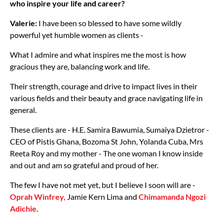
who inspire your life and career?
Valerie:
I have been so blessed to have some wildly
powerful yet humble women as clients -
What I admire and what inspires me the most is how
gracious they are, balancing work and life.
Their strength, courage and drive to impact lives in their
various fields and their beauty and grace navigating life in
general.
These clients are - H.E. Samira Bawumia, Sumaiya Dzietror -
CEO of Pistis Ghana, Bozoma St John, Yolanda Cuba, Mrs
Reeta Roy and my mother - The one woman I know inside
and out and am so grateful and proud of her.
The few I have not met yet, but I believe I soon will are -
Oprah Winfrey,
Jamie Kern Lima and
Chimamanda Ngozi
Adichie
.