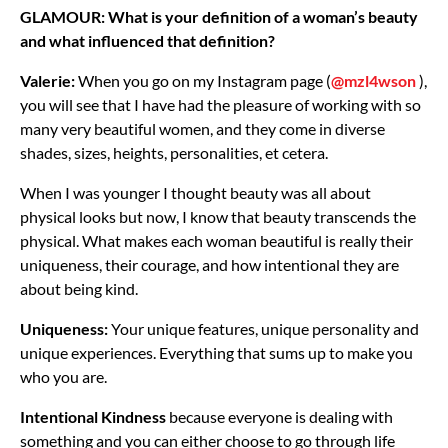
GLAMOUR: What is your definition of a woman’s beauty
and what influenced that definition?
Valerie:
When you go on my Instagram page (
@mzl4wson
),
you will see that I have had the pleasure of working with so
many very beautiful women, and they come in diverse
shades, sizes, heights, personalities, et cetera.
When I was younger I thought beauty was all about
physical looks but now, I know that beauty transcends the
physical. What makes each woman beautiful is really their
uniqueness, their courage, and how intentional they are
about being kind.
Uniqueness:
Your unique features, unique personality and
unique experiences. Everything that sums up to make you
who you are.
Intentional Kindness
because everyone is dealing with
something and you can either choose to go through life