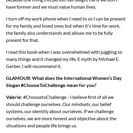
have forever and we must value human lives.
I turn off my work phone when I need to so I can be present
for my family and loved ones but when it's time for work,
the family also understands and allows me to be fully
present for that.
I read this book when I was overwhelmed with juggling so
many things and it changed my life. E myth by Michael E.
Gerber. I will recommend it.
GLAMOUR: What does the International Women’s Day
Slogan #ChooseToChallenge mean for you?
Valerie:
#ChoosetoChallenge - I believe first of all we
should challenge ourselves. Our mindsets, our belief
systems, our identity about ourselves. If we challenge
ourselves, we are more honest and objective about the
situations and people life brings us.