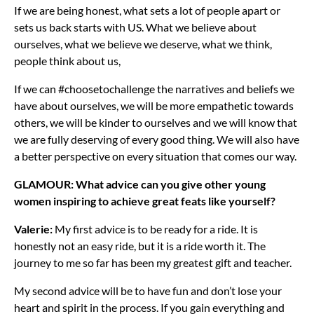
If we are being honest, what sets a lot of people apart or
sets us back starts with US. What we believe about
ourselves, what we believe we deserve, what we think,
people think about us,
If we can #choosetochallenge the narratives and beliefs we
have about ourselves, we will be more empathetic towards
others, we will be kinder to ourselves and we will know that
we are fully deserving of every good thing. We will also have
a better perspective on every situation that comes our way.
GLAMOUR: What advice can you give other young
women inspiring to achieve great feats like yourself?
Valerie:
My first advice is to be ready for a ride. It is
honestly not an easy ride, but it is a ride worth it. The
journey to me so far has been my greatest gift and teacher.
My second advice will be to have fun and don’t lose your
heart and spirit in the process. If you gain everything and