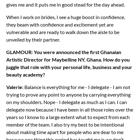
gives me and it puts me in good stead for the day ahead.
When I work on brides, I see a huge boost in confidence,
they beam with confidence and excitement yet are
vulnerable and are ready to walk down the aisle to be
unveiled by their partner.
GLAMOUR: You were announced the first Ghanaian
Artistic Director for Maybelline NY, Ghana. How do you
juggle that role with your personal life, business and your
beauty academy?
Valerie:
Balance is everything for me - I delegate - I am not
trying to prove any point to anyone by carrying everything
on my shoulders. Nope - I delegate as much as I can. I can
delegate now because I have been in all those roles over the
years so I know to a large extent what to expect from each
member of the team. I also try my best to be intentional
about making time apart for people who are dear to me
because one thing this period has taught me is we don’t