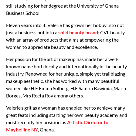
still studying for her degree at the University of Ghana
Business School.
Eleven years into it, Valerie has grown her hobby into not
just a business but into a
solid beauty brand
; CVL beauty
with an array of products that aims at empowering the
woman to appreciate beauty and excellence.
Her passion for the art of makeup has made her a well-
known name both locally and internationally in the beauty
industry. Renowned for her unique, simple yet trailblazing
makeup aesthetic, she has worked with many beautiful
women like H.E Emma Solberg, H.E Samira Bawimia, Maria
Borges, Mrs Reeta Roy among others.
Valerie’s grit as a woman has enabled her to achieve many
great feats including starting her own beauty academy and
most recently her position as
Artistic Director for
Maybelline NY
, Ghana.