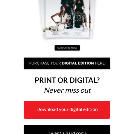
PRINT OR DIGITAL?
Never miss out
Download your digital edition
I want a hard copy