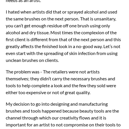
needs as an artist.
I hated when artists did that or sprayed alcohol and used
the same brushes on the next person. That is unsanitary,
you can’t get enough residue off one brush using only
alcohol and dry tissue. Most times the complexion of the
first client is different from that of the next person and this
greatly affects the finished look in a no-good way. Let’s not
even start with the spreading of skin infection from using
unclean brushes on clients.
The problem was - The retailers were not artists
themselves; they didn’t carry the necessary brushes and
tools to help complete a look and the few they sold were
either too expensive or not of great quality.
My decision to go into designing and manufacturing
brushes and tools happened because beauty tools are the
channel through which our creativity flows and it is
important for an artist to not compromise on their tools to