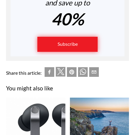
and save up to
40%
Subscribe
Share this article:
You might also like