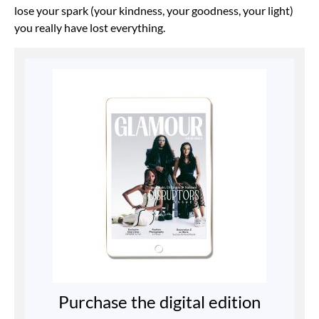
lose your spark (your kindness, your goodness, your light)
you really have lost everything.
Purchase the digital edition