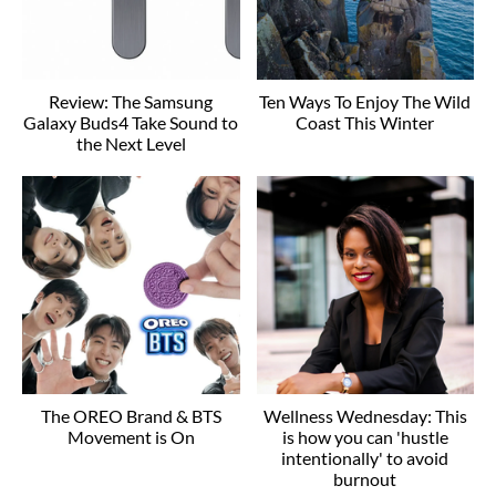
Review: The Samsung
Ten Ways To Enjoy The Wild
Galaxy Buds4 Take Sound to
Coast This Winter
the Next Level
The OREO Brand & BTS
Wellness Wednesday: This
Movement is On
is how you can 'hustle
intentionally' to avoid
burnout