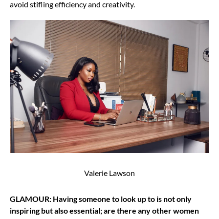
avoid stifling efficiency and creativity.
Valerie Lawson
GLAMOUR: Having someone to look up to is not only
inspiring but also essential; are there any other women