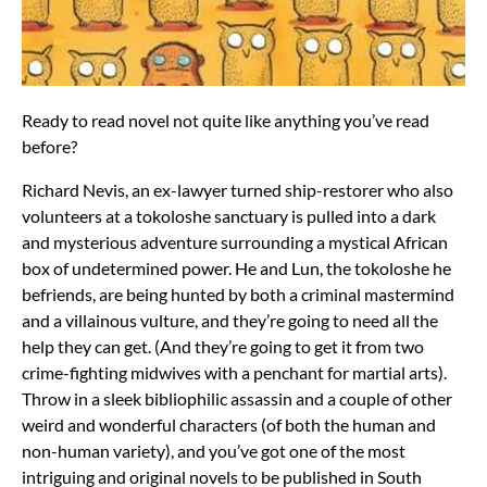
Ready to read novel not quite like anything you’ve read
before?
Richard Nevis, an ex-lawyer turned ship-restorer who also
volunteers at a tokoloshe sanctuary is pulled into a dark
and mysterious adventure surrounding a mystical African
box of undetermined power. He and Lun, the tokoloshe he
befriends, are being hunted by both a criminal mastermind
and a villainous vulture, and they’re going to need all the
help they can get. (And they’re going to get it from two
crime-fighting midwives with a penchant for martial arts).
Throw in a sleek bibliophilic assassin and a couple of other
weird and wonderful characters (of both the human and
non-human variety), and you’ve got one of the most
intriguing and original novels to be published in South