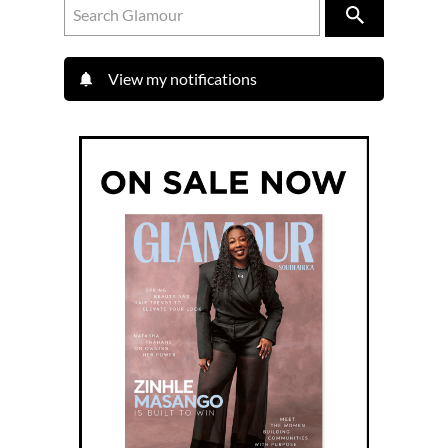
View my notifications