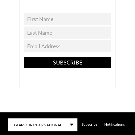
SUBSCRIBE
Subscribe
Notifications