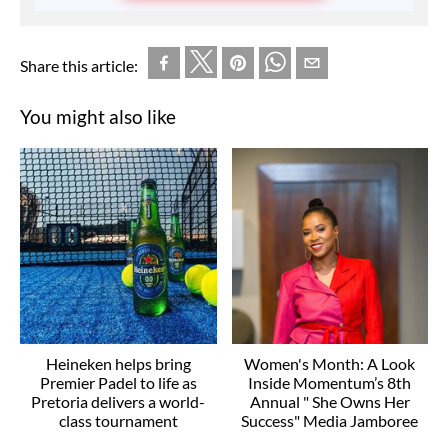
Share this article:
You might also like
Heineken helps bring
Women's Month: A Look
Premier Padel to life as
Inside Momentum’s 8th
Pretoria delivers a world-
Annual " She Owns Her
class tournament
Success" Media Jamboree