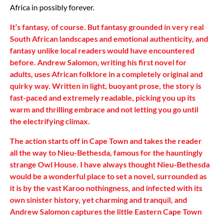
Africa in possibly forever.
It’s fantasy, of course. But fantasy grounded in very real
South African landscapes and emotional authenticity, and
fantasy unlike local readers would have encountered
before. Andrew Salomon, writing his first novel for
adults, uses African folklore in a completely original and
quirky way. Written in light, buoyant prose, the story is
fast-paced and extremely readable, picking you up its
warm and thrilling embrace and not letting you go until
the electrifying climax.
The action starts off in Cape Town and takes the reader
all the way to Nieu-Bethesda, famous for the hauntingly
strange Owl House. I have always thought Nieu-Bethesda
would be a wonderful place to set a novel, surrounded as
it is by the vast Karoo nothingness, and infected with its
own sinister history, yet charming and tranquil, and
Andrew Salomon captures the little Eastern Cape Town