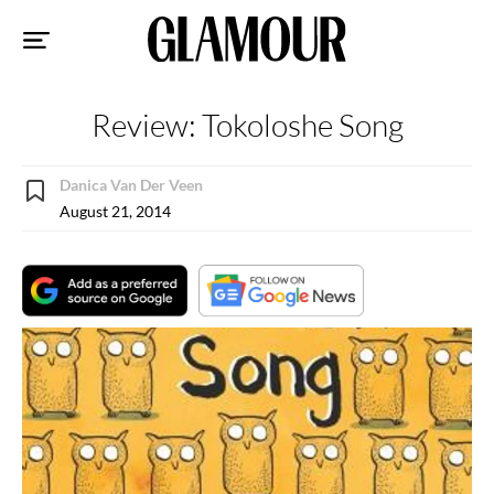
Sk
to
co
Review: Tokoloshe Song
Danica Van Der Veen
August 21, 2014