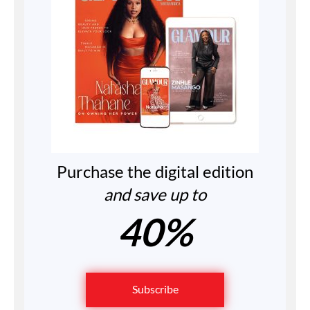
Purchase the digital edition
and save up to
40%
Subscribe