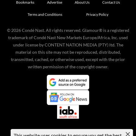
Bookmarks
Advertise
About Us
Contact Us
Terms and Conditions
Privacy Policy
©
2026
Condé Nast. All rights reserved. Glamour® is a registered
trademark of Condé Nast New Markets Europe/Africa, Inc. used
under license by CONTENT NATION MEDIA (PTY) ltd. The
material on this site may not be reproduced, distributed,
transmitted, cached, or otherwise used, except with the prior
written permission of the copyright owner.
This website uses cookies to ensure you get the best