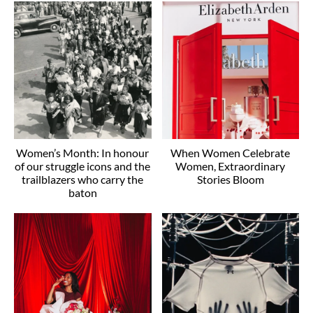
Women’s Month: In honour
When Women Celebrate
of our struggle icons and the
Women, Extraordinary
trailblazers who carry the
Stories Bloom
baton