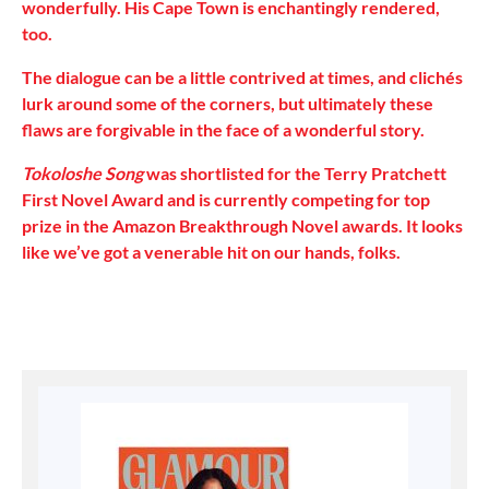
wonderfully. His Cape Town is enchantingly rendered,
too.
The dialogue can be a little contrived at times, and clichés
lurk around some of the corners, but ultimately these
flaws are forgivable in the face of a wonderful story.
Tokoloshe Song
was shortlisted for the Terry Pratchett
First Novel Award and is currently competing for top
prize in the Amazon Breakthrough Novel awards. It looks
like we’ve got a venerable hit on our hands, folks.