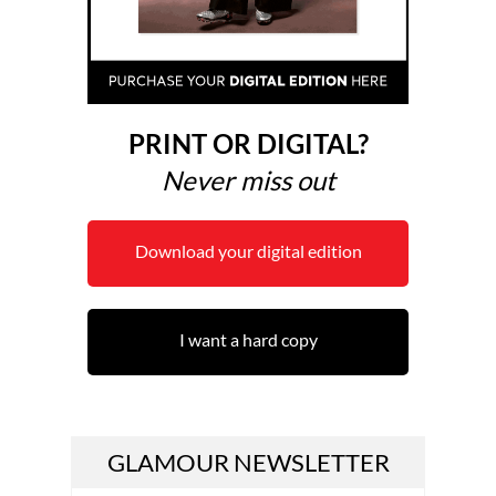
PRINT OR DIGITAL?
Never miss out
Download your digital edition
I want a hard copy
GLAMOUR NEWSLETTER