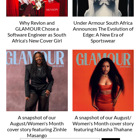
Why Revlon and
Under Armour South Africa
GLAMOUR Chose a
Announces The Evolution of
Software Engineer as South
Edge: A New Era of
Africa's New Cover Girl
Sportswear
A snapshot of our
A snapshot of our August/
August/Women's Month
Women's Month cover story
cover story featuring Zinhle
featuring Natasha Thahane
Masango