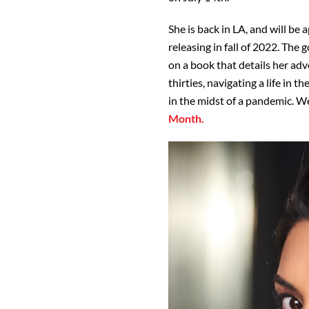
She is back in LA, and will be 
releasing in fall of 2022. The
on a book that details her ad
thirties, navigating a life in 
in the midst of a pandemic. We
Month.