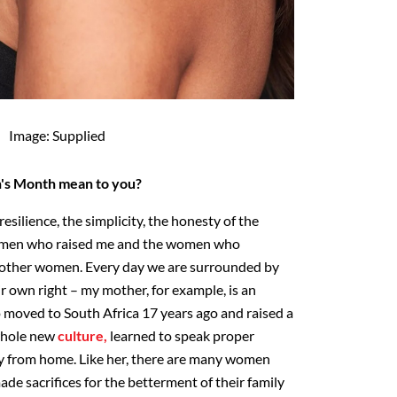
Image: Supplied
s Month mean to you?
 resilience, the simplicity, the honesty of the
omen who raised me and the women who
t other women. Every day we are surrounded by
 own right – my mother, for example, is an
oved to South Africa 17 years ago and raised a
 whole new
culture,
learned to speak proper
ay from home. Like her, there are many women
de sacrifices for the betterment of their family