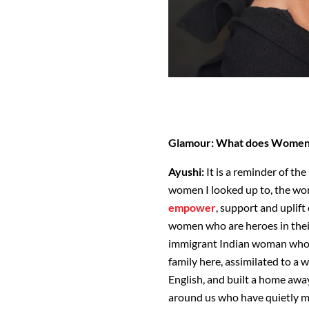
Glamour: What does Women'
Ayushi:
It is a reminder of the
women I looked up to, the w
empower
, support and uplif
women who are heroes in their
immigrant Indian woman who m
family here, assimilated to a
English, and built a home aw
around us who have quietly ma