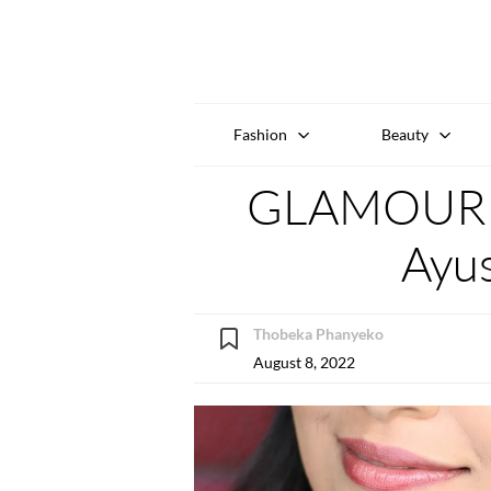
Fashion
Beauty
GLAMOUR W
Ayu
Thobeka Phanyeko
August 8, 2022