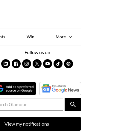
Sk
to
co
nts
Win
More
Follow us on
View my notifications