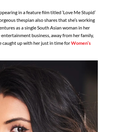
appearing in a feature film titled ‘Love Me Stupid’
 gorgeous thespian also shares that she’s working
ventures as a single South Asian woman in her
the entertainment business, away from her family,
 caught up with her just in time for
Women’s