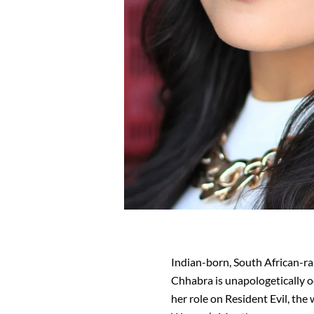
Indian-born, South African-ra
Chhabra is unapologetically o
her role on Resident Evil, th