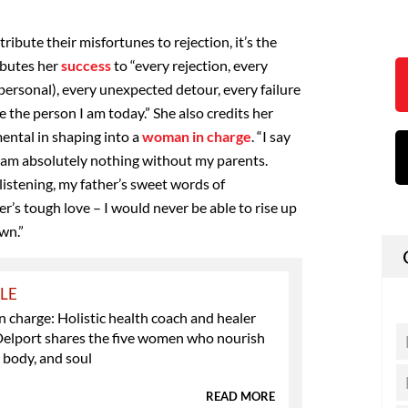
bute their misfortunes to rejection, it’s the
ibutes her
success
to “every rejection, every
personal), every unexpected detour, every failure
he person I am today.” She also credits her
ental in shaping into a
woman in charge
. “I say
 I am absolutely nothing without my parents.
istening, my father’s sweet words of
s tough love – I would never be able to rise up
wn.”
YLE
charge: Holistic health coach and healer
Delport shares the five women who nourish
 body, and soul
READ MORE