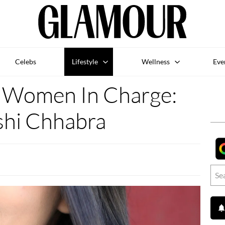
Celebs
Lifestyle
Wellness
Eve
omen In Charge:
shi Chhabra