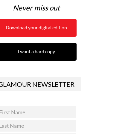
Never miss out
Download your digital edition
I want a hard copy
GLAMOUR NEWSLETTER