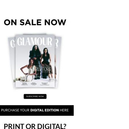
PRINT OR DIGITAL?