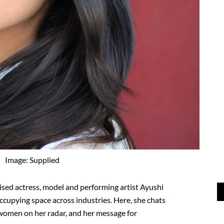
Image: Supplied
ised actress, model and performing artist Ayushi
ccupying space across industries. Here, she chats
e women on her radar, and her message for