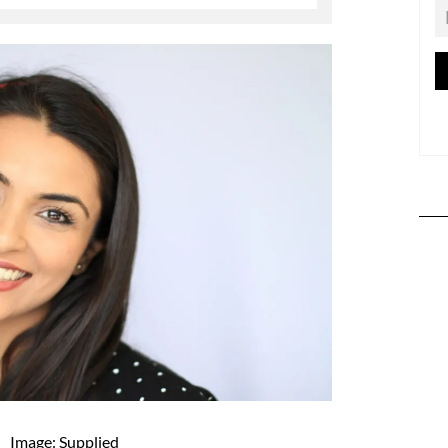
Image: Supplied