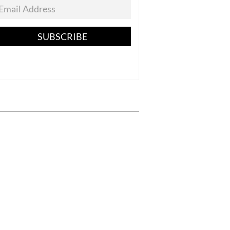
SUBSCRIBE