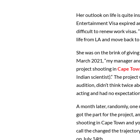
Her outlook on life is quite in
Entertainment Visa expired a
difficult to renew work visas.
life from LA and move back to 
She was on the brink of givin
March 2021, “my manager and 
project shooting in
Cape Tow
Indian scientist).“ The projec
audition, didn’t think twice a
acting and had no expectation
A month later, randomly, one 
got the part for the project, and
shooting in Cape Town and you
call the changed the trajectory
on July 14th.