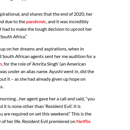
spirational, and shares that the end of 2020, her
nd due to the
pandemic
, and it was incredibly
 “I had to make the tough decision to uproot her
South Africa.”
g up on her dreams and aspirations, when in
South African agents sent her me audition for a
n
, for the role of ‘Amrita Singh’ (an American
t was under an alias name. Ayushi went in, did the
bout it – as she had already given up hope on
s.
morning…her agent gave her a call and said, “you
 it is none other than ‘Resident Evil’. It is
 are required on set this weekend.” This is the
 of her life. Resident Evil premiered on
Netflix