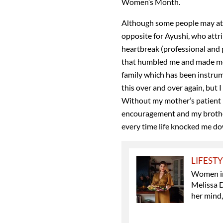
Women’s Month.
Although some people may attri
opposite for Ayushi, who attr
heartbreak (professional and 
that humbled me and made me t
family which has been instrum
this over and over again, but
Without my mother’s patient l
encouragement and my brother’
every time life knocked me do
LIFEST
Women in 
Melissa 
her mind,