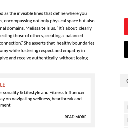
d as the invisible lines that define where you
s, encompassing not only physical space but
also
al domains, Melissa tells us. “It’s about clearly
pecting those of others, creating a balanced
 connection.” She asserts that healthy boundaries
omy while fostering
respect and empathy in
 give and receive authentically without losing
YLE
ersonality & Lifestyle and Fitness Influencer
ay on navigating wellness, heartbreak and
rment
READ MORE