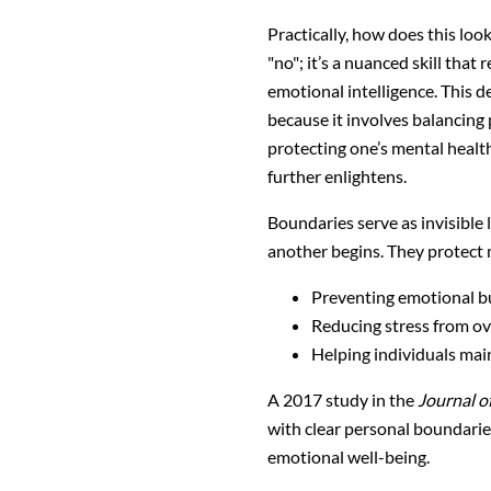
Practically, how does this look
"no"; it’s a nuanced skill that
emotional intelligence. This d
because it involves balancing
protecting one’s mental healt
further enlightens.
Boundaries serve as invisible
another begins. They protect 
Preventing emotional b
Reducing stress from 
Helping individuals main
A 2017 study in the
Journal o
with clear personal boundaries 
emotional well-being.