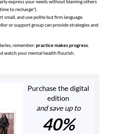
arly express your needs without blaming others
 time to recharge").
rt small, and use polite but firm language.
lor or support group can provide strategies and
ndaries, remember:
practice makes progress
.
and watch your mental health flourish.
Purchase the digital
edition
and save up to
40%