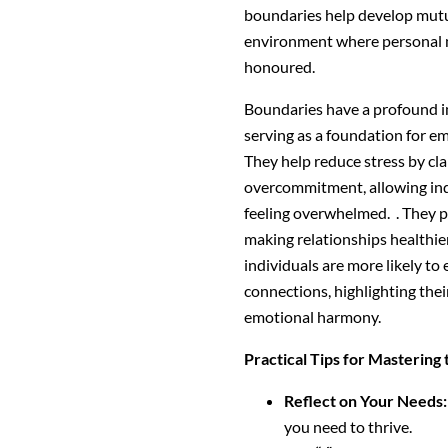
boundaries help develop mutua
environment where personal 
honoured.
Boundaries have a profound 
serving as a foundation for e
They help reduce stress by cl
overcommitment, allowing indi
feeling overwhelmed. . They 
making relationships healthie
individuals are more likely to
connections, highlighting thei
emotional harmony.
Practical Tips for Mastering 
Reflect on Your Needs:
you need to thrive.