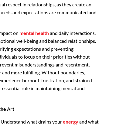
l respect in relationships, as they create an
needs and expectations are communicated and
impact on
mental health
and daily interactions,
motional well-being and balanced relationships.
arifying expectations and preventing
viduals to focus on their priorities without
prevent misunderstandings and resentment,
r and more fulfilling. Without boundaries,
 experience burnout, frustration, and strained
r essential role in maintaining mental and
the Art
Understand what drains your
energy
and what