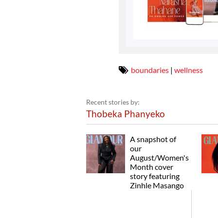
boundaries
|
wellness
Recent stories by:
Thobeka Phanyeko
A snapshot of
our
August/Women's
Month cover
story featuring
Zinhle Masango