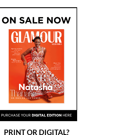
PRINT OR DIGITAL?