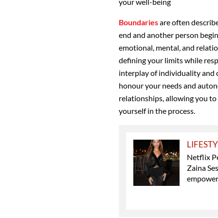
your well-being
B
oundaries
are often describe
end and another person begin
emotional, mental, and relation
defining your limits while res
interplay of individuality and
honour your needs and auton
relationships, allowing you to
yourself in the process.
LIFEST
Netflix P
Zaina Ses
empowe