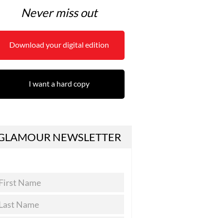
Never miss out
Download your digital edition
I want a hard copy
GLAMOUR NEWSLETTER