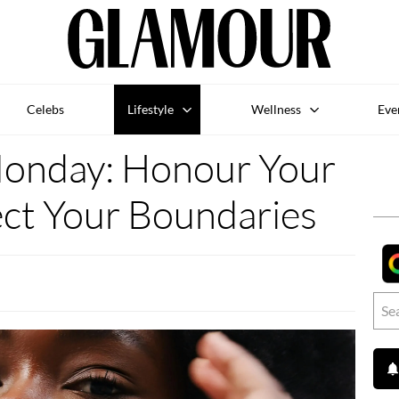
Celebs
Lifestyle
Wellness
Eve
Monday: Honour Your
ect Your Boundaries