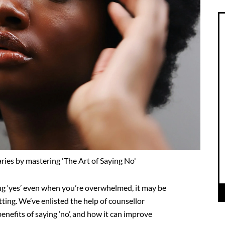
es by mastering 'The Art of Saying No'
ng ‘yes’ even
when you’re overwhelmed, it may be
ting. We’ve enlisted
the help of counsellor
enefits of saying ‘no’, and how
it can improve