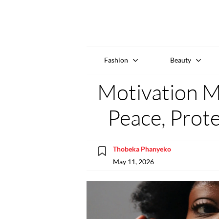
Fashion
Beauty
Motivation 
Peace, Prot
Thobeka Phanyeko
May 11, 2026