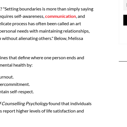
? "
Setting boundaries is more than simply saying
 requires self-awareness,
communication
, and
elicate process has often been called an art
 personal needs with maintaining relationships,
h without alienating others." Below, Melissa
 lines that define where one person ends and
mental health by:
urnout.
overcommitment.
tain self-respect.
f Counselling Psychology
found that individuals
report higher levels of life satisfaction and