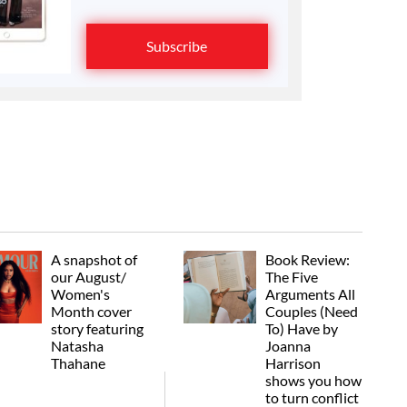
Subscribe
A snapshot of
Book Review:
our August/
The Five
Women's
Arguments All
Month cover
Couples (Need
story featuring
To) Have by
Natasha
Joanna
Thahane
Harrison
shows you how
to turn conflict