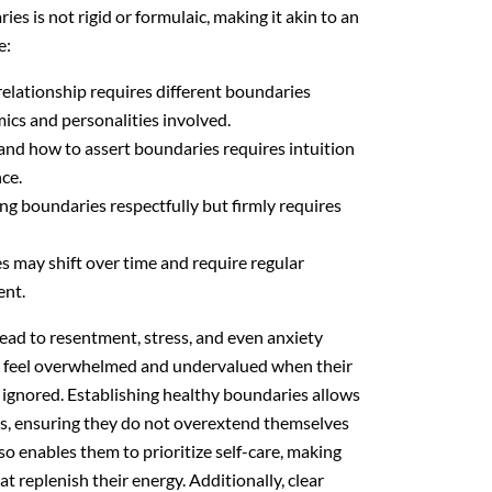
es is not rigid or formulaic, making it akin to an
e:
elationship requires different boundaries
cs and personalities involved.
d how to assert boundaries requires intuition
ce.
 boundaries respectfully but firmly requires
 may shift over time and require regular
ent.
lead to resentment, stress, and even anxiety
en feel overwhelmed and undervalued when their
y ignored. Establishing healthy boundaries allows
its, ensuring they do not overextend themselves
lso enables them to prioritize self-care, making
hat replenish their energy. Additionally, clear