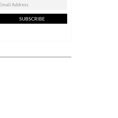
SUBSCRIBE