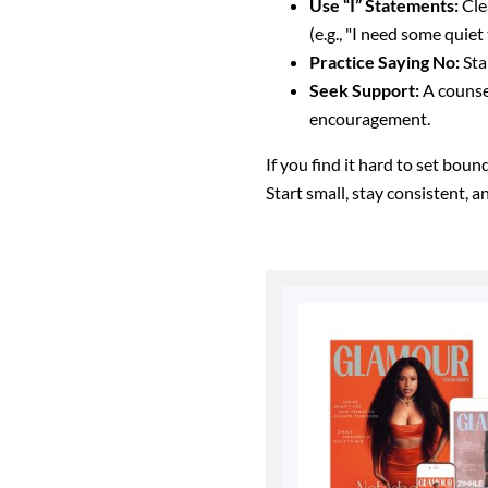
Use “I” Statements:
Cle
(e.g., "I need some quiet
Practice Saying No:
Sta
Seek Support:
A counsel
encouragement.
If you find it hard to set bou
Start small, stay consistent, 