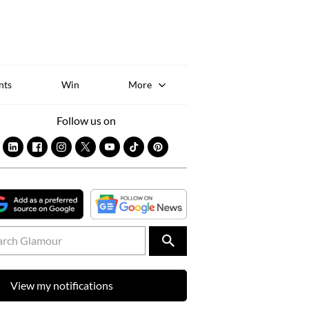
Sk
to
co
nts
Win
More
Follow us on
View my notifications