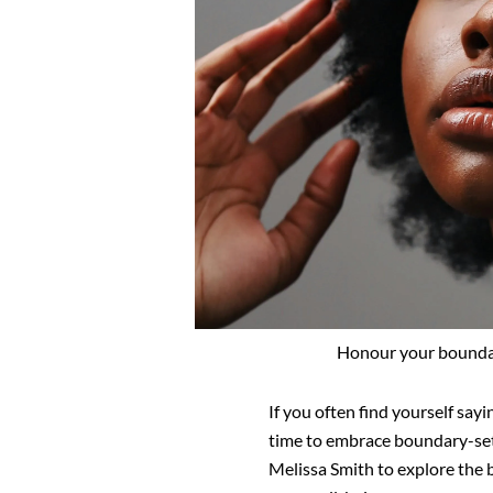
Honour your boundari
If you often find yourself sayi
time to
embrace boundary-set
Melissa Smith to
explore the b