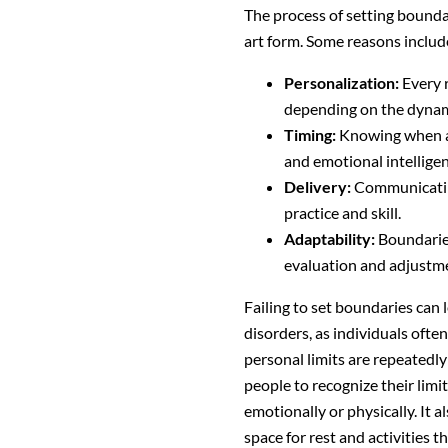
The process of setting boundari
art form. Some reasons includ
Personalization:
Every r
depending on the dynami
Timing:
Knowing when an
and emotional intelligen
Delivery:
Communicating
practice and skill.
Adaptability:
Boundaries
evaluation and adjustm
Failing to set boundaries can 
disorders, as individuals oft
personal limits are repeatedl
people to recognize their lim
emotionally or physically. It a
space for rest and activities t