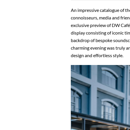
An impressive catalogue of th
connoisseurs, media and frien
exclusive preview of DW Café 
display consisting of iconic t
backdrop of bespoke soundscap
charming evening was truly an
design and effortless style.