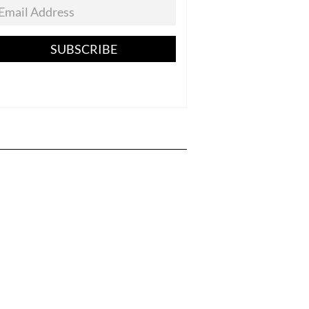
SUBSCRIBE