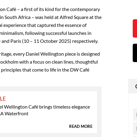
n Café – a first of its kind for the contemporary
n South Africa – was held at Alfred Square at the
l experience that captured the essence of
inimalism, following successful launches in
and Paris (10 – 11 October 2025) respectively.
ritage, every Daniel Wellington piece is designed
Stockholm with a focus on clean lines, thoughtful
, principles that come to life in the DW Café
YLE
l Wellington Café brings timeless elegance
&A Waterfront
READ MORE