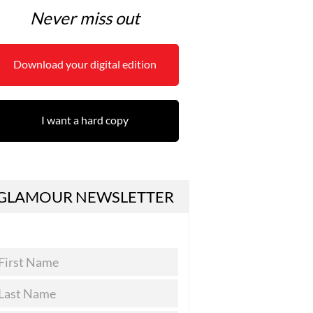
Never miss out
Download your digital edition
I want a hard copy
GLAMOUR NEWSLETTER