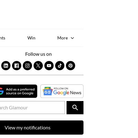
Sk
to
co
nts
Win
More
Follow us on
View my notifications