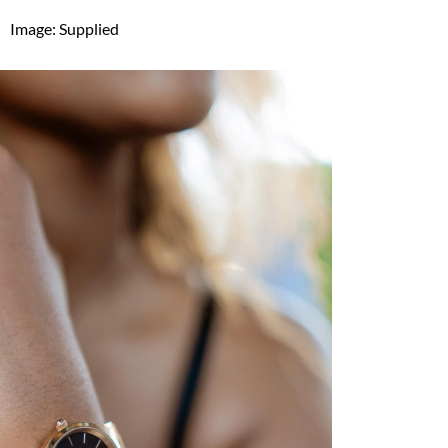
Image: Supplied