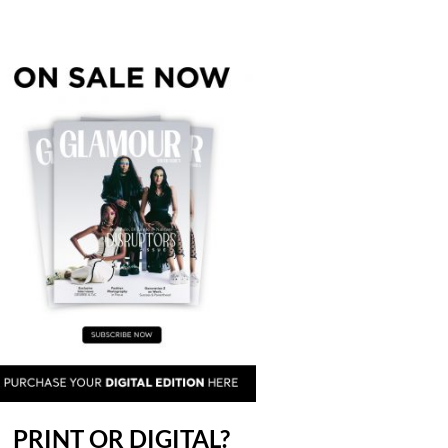
PRINT OR DIGITAL?