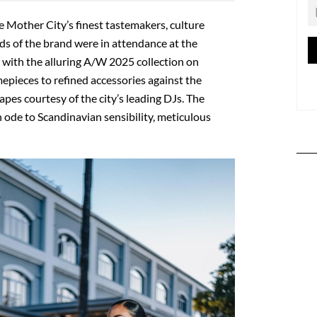
e Mother City’s finest tastemakers, culture
ds of the brand were in attendance at the
with the alluring A/W 2025 collection on
imepieces to refined accessories against the
es courtesy of the city’s leading DJs. The
 ode to Scandinavian sensibility, meticulous