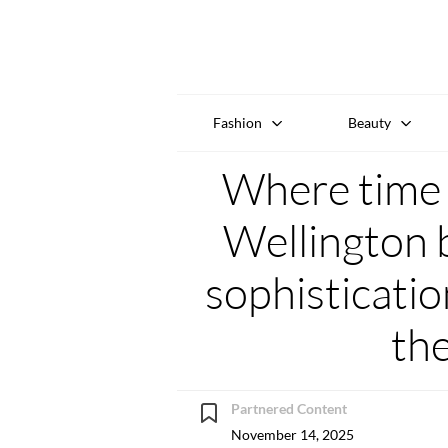
Fashion
Beauty
Where time 
Wellington 
sophisticati
th
Partnered Content
November 14, 2025