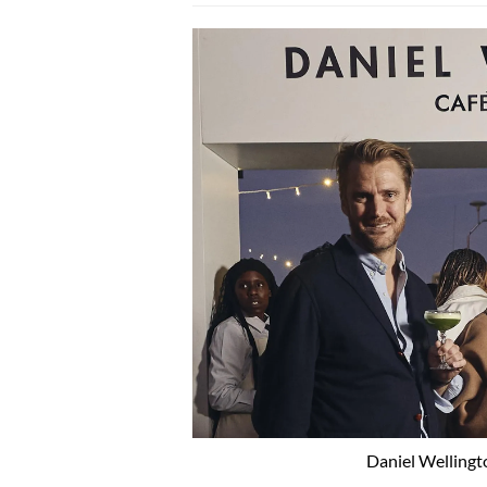
Daniel Wellingt