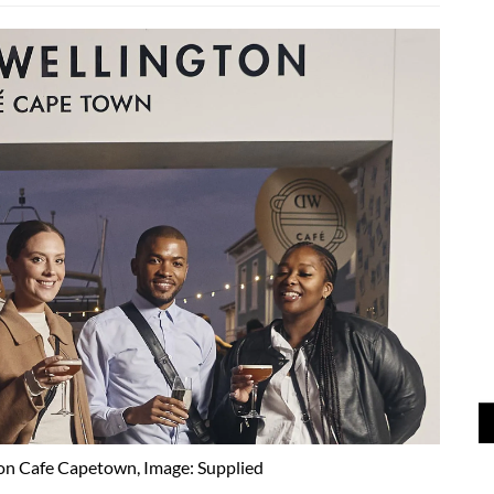
on Cafe Capetown, Image: Supplied