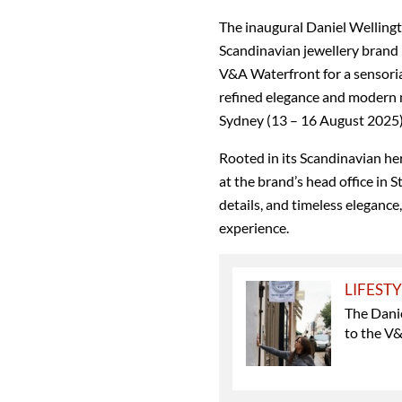
The inaugural Daniel Wellingto
Scandinavian jewellery brand i
V&A Waterfront for a sensoria
refined elegance and modern m
Sydney (13 – 16 August 2025) 
Rooted in its Scandinavian he
at the brand’s head office in 
details, and timeless elegance
experience.
LIFEST
The Danie
to the V