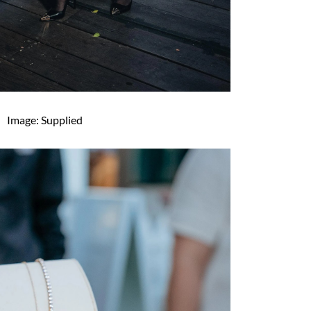
Image: Supplied