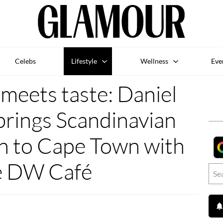
Celebs
Lifestyle
Wellness
Eve
meets taste: Daniel
brings Scandinavian
on to Cape Town with
e DW Café